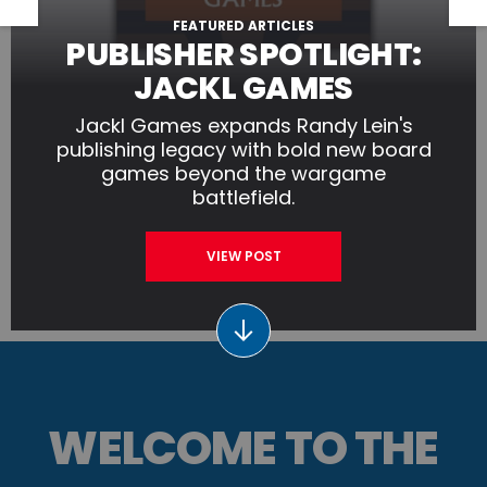
FEATURED ARTICLES
PUBLISHER SPOTLIGHT:
JACKL GAMES
Jackl Games expands Randy Lein's
publishing legacy with bold new board
games beyond the wargame
battlefield.
VIEW POST
WELCOME TO THE