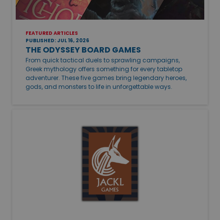
FEATURED ARTICLES
PUBLISHED: JUL 16, 2026
THE ODYSSEY BOARD GAMES
From quick tactical duels to sprawling campaigns,
Greek mythology offers something for every tabletop
adventurer. These five games bring legendary heroes,
gods, and monsters to life in unforgettable ways.