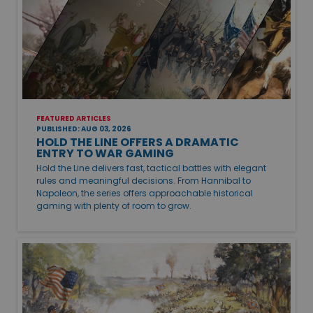
FEATURED ARTICLES
PUBLISHED: AUG 03, 2026
HOLD THE LINE OFFERS A DRAMATIC
ENTRY TO WAR GAMING
Hold the Line delivers fast, tactical battles with elegant
rules and meaningful decisions. From Hannibal to
Napoleon, the series offers approachable historical
gaming with plenty of room to grow.