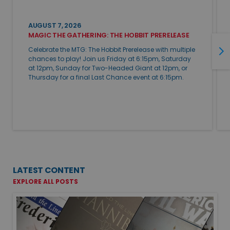
AUGUST 7, 2026
MAGIC THE GATHERING: THE HOBBIT PRERELEASE
Celebrate the MTG: The Hobbit Prerelease with multiple
chances to play! Join us Friday at 6:15pm, Saturday
at 12pm, Sunday for Two-Headed Giant at 12pm, or
Thursday for a final Last Chance event at 6:15pm.
LATEST CONTENT
EXPLORE ALL POSTS