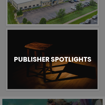
PUBLISHER SPOTLIGHTS