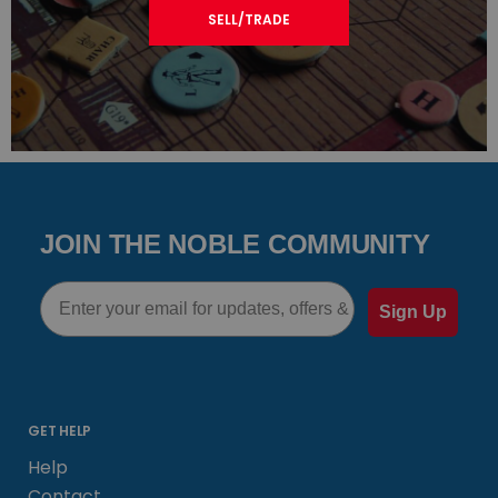
SELL/TRADE
JOIN THE NOBLE COMMUNITY
Email
Sign Up
GET HELP
Help
Contact