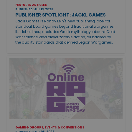
FEATURED ARTICLES
PUBLISHED: JUL 13, 2026
PUBLISHER SPOTLIGHT: JACKL GAMES
Jackl Games is Randy Lein's new publishing label for
standout board games beyond traditional wargames.
Its debut lineup includes Greek mythology, absurd Cold
War science, and clever zombie action, all backed by
the quality standards that defined Legion Wargames.
GAMING GROUPS, EVENTS & CONVENTIONS
PUBLISHED: JUL 08, 2026