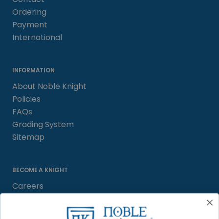
Ordering
Payment
International
INFORMATION
About Noble Knight
Policies
FAQs
Grading System
Sitemap
BECOME A KNIGHT
Careers
Affiliate
Sell/Trade