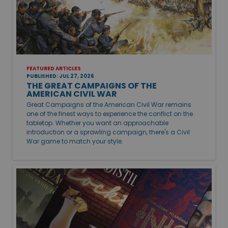
FEATURED ARTICLES
PUBLISHED: JUL 27, 2026
THE GREAT CAMPAIGNS OF THE
AMERICAN CIVIL WAR
Great Campaigns of the American Civil War remains
one of the finest ways to experience the conflict on the
tabletop. Whether you want an approachable
introduction or a sprawling campaign, there's a Civil
War game to match your style.