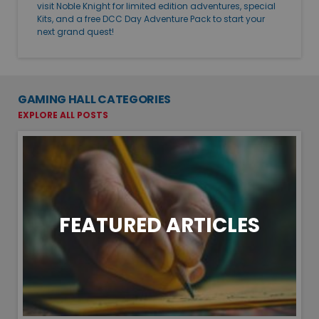
visit Noble Knight for limited edition adventures, special
Kits, and a free DCC Day Adventure Pack to start your
next grand quest!
GAMING HALL CATEGORIES
EXPLORE ALL POSTS
FEATURED ARTICLES