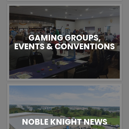
GAMING GROUPS,
EVENTS & CONVENTIONS
NOBLE KNIGHT NEWS