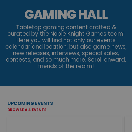
GAMING HALL
Tabletop gaming content crafted &
curated by the Noble Knight Games team!
Here you will find not only our events
calendar and location, but also game news,
new releases, interviews, special sales,
contests, and so much more. Scroll onward,
friends of the realm!
UPCOMING EVENTS
BROWSE ALL EVENTS