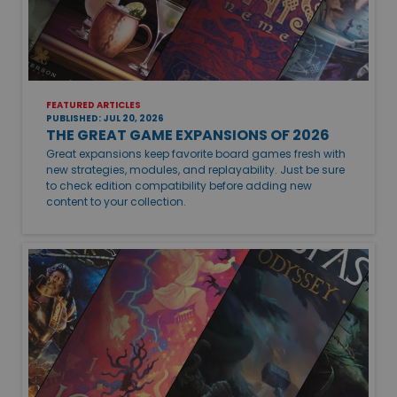
FEATURED ARTICLES
PUBLISHED: JUL 20, 2026
THE GREAT GAME EXPANSIONS OF 2026
Great expansions keep favorite board games fresh with
new strategies, modules, and replayability. Just be sure
to check edition compatibility before adding new
content to your collection.