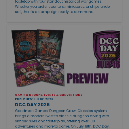
tabletop with four standout historical war games.
Whether you prefer counters, miniatures, or ships under
sail, there's a campaign ready to command
GAMING GROUPS, EVENTS & CONVENTIONS
PUBLISHED: JUL 02, 2026
DCC DAY 2026
Goodman Games' Dungeon Crawl Classics system
brings a modern twist to classic dungeon diving with
simpler rules and faster play, offering over 100
adventures and more to come. On July 18th, DCC Day,