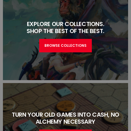
EXPLORE OUR COLLECTIONS.
SHOP THE BEST OF THE BEST.
BROWSE COLLECTIONS
TURN YOUR OLD GAMES INTO CASH, NO
ALCHEMY NECESSARY