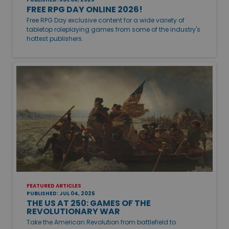
FREE RPG DAY ONLINE 2026!
Free RPG Day exclusive content for a wide variety of
tabletop roleplaying games from some of the industry's
hottest publishers.
FEATURED ARTICLES
PUBLISHED: JUL 04, 2026
THE US AT 250: GAMES OF THE
REVOLUTIONARY WAR
Take the American Revolution from battlefield to