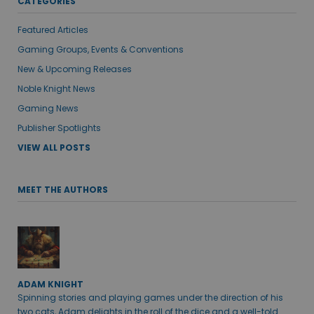
CATEGORIES
Featured Articles
Gaming Groups, Events & Conventions
New & Upcoming Releases
Noble Knight News
Gaming News
Publisher Spotlights
VIEW ALL POSTS
MEET THE AUTHORS
ADAM KNIGHT
Spinning stories and playing games under the direction of his
two cats, Adam delights in the roll of the dice and a well-told