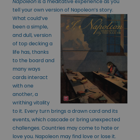
Napoleon
is a meditative experience as you
tell your own version of
Napoleon’s story.
What could’ve
been a simple,
and dull, version
of top decking a
life has, thanks
to the board and
many ways
cards interact
with one
another, a
writhing vitality
to it. Every turn brings a drawn card and its
events, which cascade or bring unexpected
challenges. Countries may come to hate or
love you. Napoleon may find love or lose it.