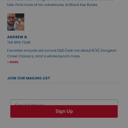
tale. Find more of his adventures at Black Key Books.
ANDREW B.
THE RPG TSAR
Favorites include old school D&D (ask me about B/X), Dungeon
Crawl Classics, and a whole bunch more.
+ MORE
JOIN OUR MAILING LIST
Email
Sign Up