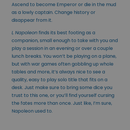
Ascend to become Emperor or die in the mud
as a lowly captain. Change history or
disappear from it.
I, Napoleon
finds its best footing as a
companion, small enough to take with you and
play a session in an evening or over a couple
lunch breaks. You won’t be playing on a plane,
but with war games often gobbling up whole
tables and more, it’s always nice to see a
quality, easy to play solo title that fits on a
desk. Just make sure to bring some dice you
trust to this one, or you’ll find yourself cursing
the fates more than once. Just like, I’m sure,
Napoleon used to.