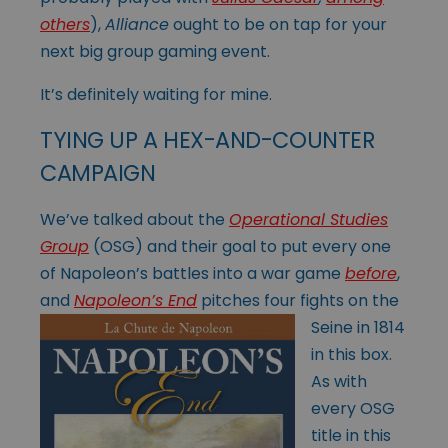
others
),
Alliance
ought to be on tap for your
next big group gaming event.
It’s definitely waiting for mine.
TYING UP A HEX-AND-COUNTER
CAMPAIGN
We’ve talked about the
Operational Studies
Group
(OSG) and their goal to put every one
of Napoleon’s battles into a war game
before
,
and
Napoleon’s End
pitches
four fights on the
Seine in 1814
in this box.
As with
every OSG
title in this