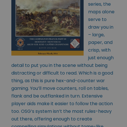
series, the
maps alone
serve to
draw you in
– large,
paper, and
crisp, with
just enough
detail to put you in the scene without being
distracting or difficult to read. Which is a good
thing, as this is pure hex-and-counter war
gaming. You’ll move counters, roll on tables,
flank and be outflanked in turn. Extensive
player aids make it easier to follow the action
too. OSG’s system isn’t the most rules-heavy
out there, offering enough to create
compelling simulations without tome-like