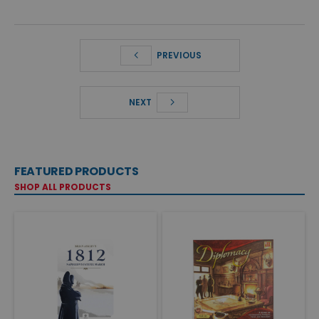
PREVIOUS
NEXT
FEATURED PRODUCTS
SHOP ALL PRODUCTS