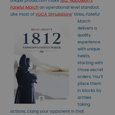
unique production make
1812: Napoleon’s
Fateful March
an operational level standout.
Like most of
VUCA Simulations
’
titles,
Fateful
March
delivers a
quality
experience
with unique
twists,
starting with
those secret
orders. You’ll
place them
in blocks by
armies
taking
actions, cluing your opponent in that