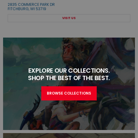
2835 COMMERCE PARK DR
FITCHBURG, WI 53719
VISIT US
EXPLORE OUR COLLECTIONS.
SHOP THE BEST OF THE BEST.
BROWSE COLLECTIONS