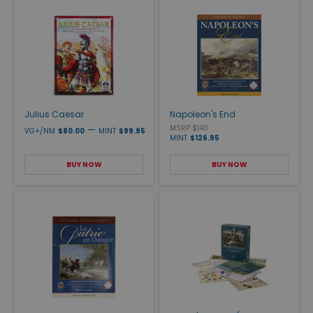
Julius Caesar
Napoleon's End
—
MSRP $140
VG+/NM
$80.00
MINT
$99.95
MINT
$126.95
BUY NOW
BUY NOW