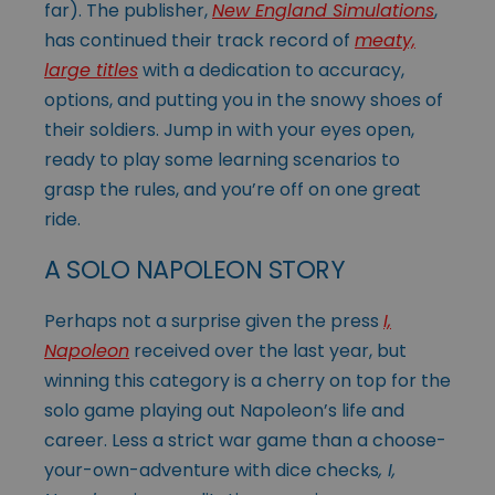
far). The publisher,
New England Simulations
,
has continued their track record of
meaty,
large titles
with a dedication to accuracy,
options, and putting you in the snowy shoes of
their soldiers. Jump in with your eyes open,
ready to play some learning scenarios to
grasp the rules, and you’re off on one great
ride.
A SOLO NAPOLEON STORY
Perhaps not a surprise given the press
I,
Napoleon
received over the last year, but
winning this category is a cherry on top for the
solo game playing out Napoleon’s life and
career. Less a strict war game than a choose-
your-own-adventure with dice checks
, I,