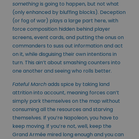
something
is going to happen, but not what
(only enhanced by bluffing blocks). Deception
(or fog of war) plays a large part here, with
force composition hidden behind player
screens, event cards, and putting the onus on
commanders to suss out information and act
on it, while disguising their own intentions in
turn. This ain’t about smashing counters into
one another and seeing who rolls better.
Fateful March
adds spice by taking land
attrition into account, meaning forces can’t
simply park themselves on the map without
consuming all the resources and starving
themselves. If you’re Napoleon, you have to
keep moving. If you’re not, well, keep the
Grand Armée mired long enough and you can