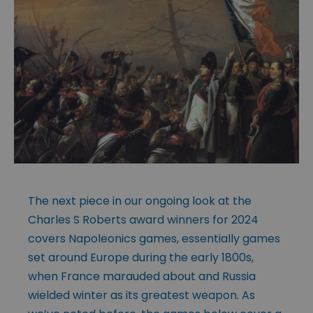
The next piece in our ongoing look at the
Charles S Roberts award winners for 2024
covers Napoleonics games, essentially games
set around Europe during the early 1800s,
when France marauded about and Russia
wielded winter as its greatest weapon. As