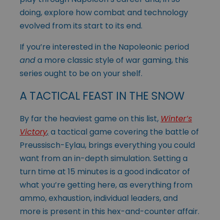
doing, explore how combat and technology
evolved from its start to its end.
If you’re interested in the Napoleonic period
and
a more classic style of war gaming, this
series ought to be on your shelf.
A TACTICAL FEAST IN THE SNOW
By far the heaviest game on this list,
Winter’s
Victory
,
a tactical game covering the battle of
Preussisch-Eylau, brings everything you could
want from an in-depth simulation. Setting a
turn time at 15 minutes is a good indicator of
what you’re getting here, as everything from
ammo, exhaustion, individual leaders, and
more is present in this hex-and-counter affair.