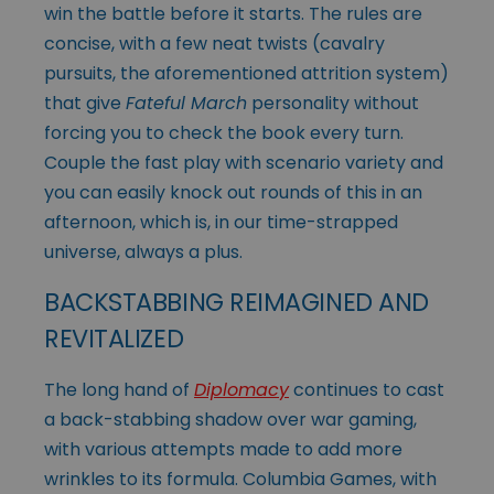
win the battle before it starts. The rules are
concise, with a few neat twists (cavalry
pursuits, the aforementioned attrition system)
that give
Fateful March
personality without
forcing you to check the book every turn.
Couple the fast play with scenario variety and
you can easily knock out rounds of this in an
afternoon, which is, in our time-strapped
universe, always a plus.
BACKSTABBING REIMAGINED AND
REVITALIZED
The long hand of
Diplomacy
continues to cast
a back-stabbing shadow over war gaming,
with various attempts made to add more
wrinkles to its formula. Columbia Games, with