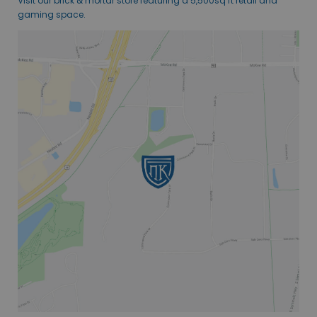
Visit our brick & mortar store featuring a 5,500sq ft retail and
gaming space.