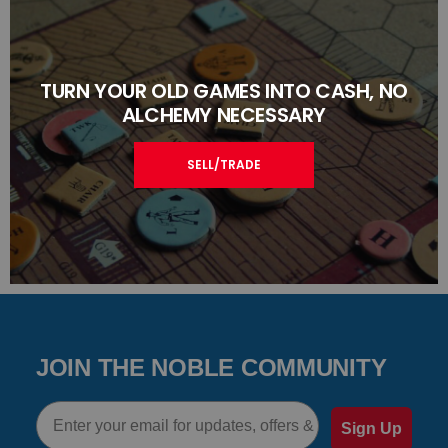
TURN YOUR OLD GAMES INTO CASH, NO
ALCHEMY NECESSARY
SELL/TRADE
JOIN THE NOBLE COMMUNITY
Email
Sign Up