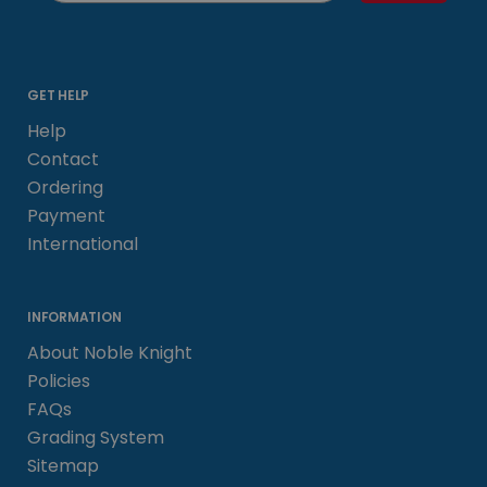
GET HELP
Help
Contact
Ordering
Payment
International
INFORMATION
About Noble Knight
Policies
FAQs
Grading System
Sitemap