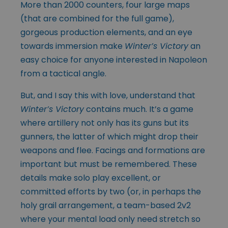
More than 2000 counters, four large maps
(that are combined for the full game),
gorgeous production elements, and an eye
towards immersion make
Winter’s Victory
an
easy choice for anyone interested in Napoleon
from a tactical angle.
But, and I say this with love, understand that
Winter’s Victory
contains much. It’s a game
where artillery not only has its guns but its
gunners, the latter of which might drop their
weapons and flee. Facings and formations are
important but must be remembered. These
details make solo play excellent, or
committed efforts by two (or, in perhaps the
holy grail arrangement, a team-based 2v2
where your mental load only need stretch so