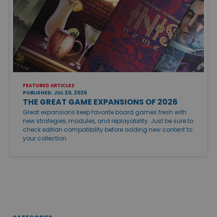
FEATURED ARTICLES
PUBLISHED: JUL 20, 2026
THE GREAT GAME EXPANSIONS OF 2026
Great expansions keep favorite board games fresh with
new strategies, modules, and replayability. Just be sure to
check edition compatibility before adding new content to
your collection.