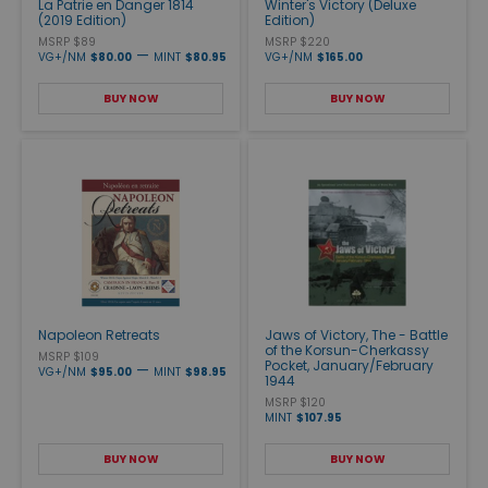
La Patrie en Danger 1814
Winter's Victory (Deluxe
(2019 Edition)
Edition)
MSRP $89
MSRP $220
—
VG+/NM
$80.00
MINT
$80.95
VG+/NM
$165.00
BUY NOW
BUY NOW
Napoleon Retreats
Jaws of Victory, The - Battle
of the Korsun-Cherkassy
MSRP $109
Pocket, January/February
—
VG+/NM
$95.00
MINT
$98.95
1944
MSRP $120
MINT
$107.95
BUY NOW
BUY NOW