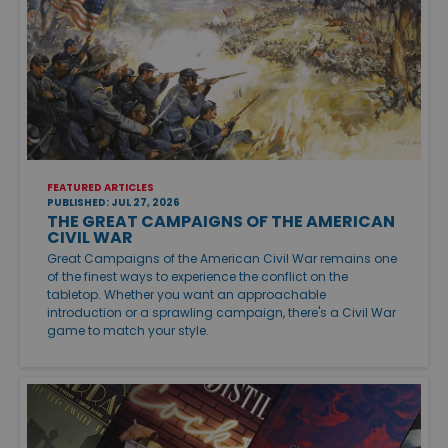
FEATURED ARTICLES
PUBLISHED: JUL 27, 2026
THE GREAT CAMPAIGNS OF THE AMERICAN
CIVIL WAR
Great Campaigns of the American Civil War remains one
of the finest ways to experience the conflict on the
tabletop. Whether you want an approachable
introduction or a sprawling campaign, there's a Civil War
game to match your style.