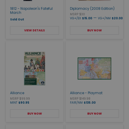
1812 - Napoleon's Fateful
Diplomacy (2008 Edition)
March
MSRP $30
—
VG+/EX
$15.00
VG+/NM
$20.00
Sold Out
VIEW DETAILS
BUY NOW
Alliance
Alliance - Playmat
MSRP $99.99
MSRP $149.98
MINT
$90.95
FAIR/NM
$135.00
BUY NOW
BUY NOW