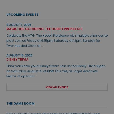
UPCOMING EVENTS
AUGUST 7, 2026
MAGIC THE GATHERING: THE HOBBIT PRERELEASE
Celebrate the MTG: The Hobbit Prerelease with multiple chances to
play! Join us Friday at 6:15pm, Saturday at 12pm, Sunday for
Two-Headed Giant at ...
AUGUST 15, 2026
DISNEY TRIVIA
Think you know your Disney trivia? Join us for Disney Trivia Night
on Saturday, August 15 at 6PM! This free, all-ages event lets
teams of up to fiv...
VIEW ALL EVENTS
THE GAME ROOM