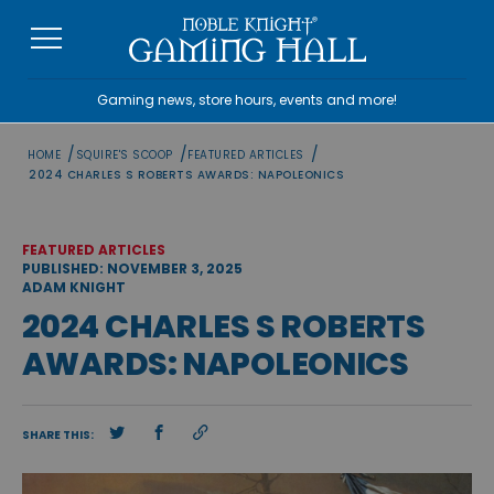
Skip
to
content
Gaming news, store hours, events and more!
/
/
/
HOME
SQUIRE'S SCOOP
FEATURED ARTICLES
2024 CHARLES S ROBERTS AWARDS: NAPOLEONICS
FEATURED ARTICLES
PUBLISHED: NOVEMBER 3, 2025
ADAM KNIGHT
2024 CHARLES S ROBERTS
AWARDS: NAPOLEONICS
SHARE THIS: