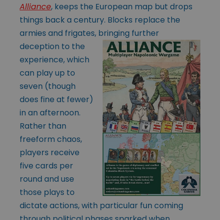
Alliance
, keeps the European map but drops
things back a century. Blocks replace the
armies and frigates, bringing further
deception to
the
experience, which
can play up to
seven (though
does fine at fewer)
in an afternoon.
Rather than
freeform chaos,
players receive
five cards per
round and use
those plays to
dictate actions, with particular fun coming
through political phases sparked when