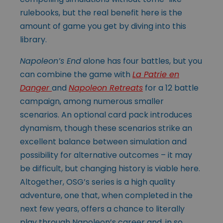
rulebooks, but the real benefit here is the
amount of game you get by diving into this
library.
Napoleon’s End
alone has four battles, but you
can combine the game with
La Patrie en
Danger
and
Napoleon Retreats
for a 12 battle
campaign, among numerous smaller
scenarios. An optional card pack introduces
dynamism, though these scenarios strike an
excellent balance between simulation and
possibility for alternative outcomes – it may
be difficult, but changing history is viable here.
Altogether, OSG’s series is a high quality
adventure, one that, when completed in the
next few years, offers a chance to literally
play through Napoleon’s career and, in so