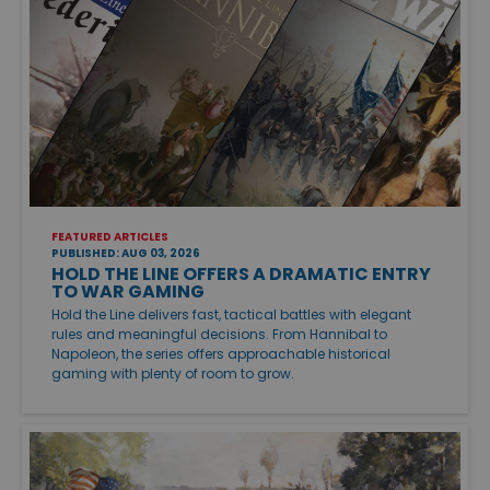
FEATURED ARTICLES
PUBLISHED: AUG 03, 2026
HOLD THE LINE OFFERS A DRAMATIC ENTRY
TO WAR GAMING
Hold the Line delivers fast, tactical battles with elegant
rules and meaningful decisions. From Hannibal to
Napoleon, the series offers approachable historical
gaming with plenty of room to grow.