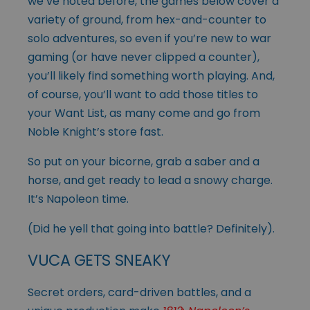
we’ve noted before, the games below cover a
variety of ground, from hex-and-counter to
solo adventures, so even if you’re new to war
gaming (or have never clipped a counter),
you’ll likely find something worth playing. And,
of course, you’ll want to add those titles to
your Want List, as many come and go from
Noble Knight’s store fast.
So put on your bicorne, grab a saber and a
horse, and get ready to lead a snowy charge.
It’s Napoleon time.
(Did he yell that going into battle? Definitely).
VUCA GETS SNEAKY
Secret orders, card-driven battles, and a