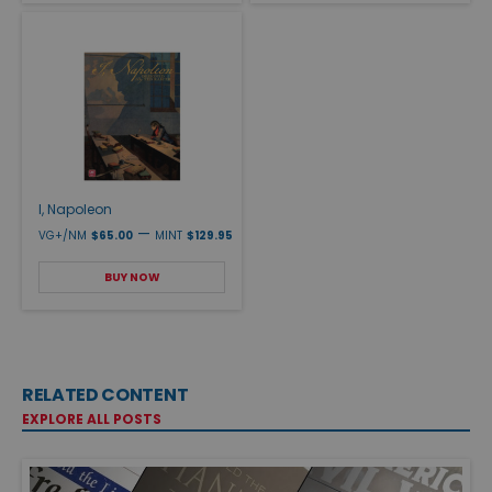
I, Napoleon
—
VG+/NM
$65.00
MINT
$129.95
BUY NOW
RELATED CONTENT
EXPLORE ALL POSTS