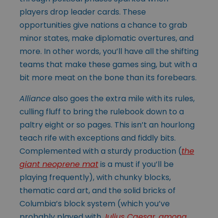
players drop leader cards. These
opportunities give nations a chance to grab
minor states, make diplomatic overtures, and
more. In other words, you’ll have all the shifting
teams that make these games sing, but with a
bit more meat on the bone than its forebears.
Alliance
also goes the extra mile with its rules,
culling fluff to bring the rulebook down to a
paltry eight or so pages. This isn’t an hourlong
teach rife with exceptions and fiddly bits.
Complemented with a sturdy production (
the
giant neoprene mat
is a must if you’ll be
playing frequently), with chunky blocks,
thematic card art, and the solid bricks of
Columbia’s block system (which you’ve
probably played with
Julius Caesar
,
among