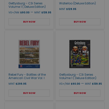
Gettysburg - C3i Series
Waterloo (Deluxe Edition)
Volume 1 ( Deluxe Edition)
MINT
$129.95
—
VG+/NM
$90.00
MINT
$139.95
BUY NOW
BUY NOW
Rebel Fury - Battles of the
Gettysburg - C3i Series
American Civil War Vol. I
Volume 1 ( Deluxe Edition)
—
MINT
$299.95
VG+/NM
$90.00
MINT
$139.95
BUY NOW
BUY NOW