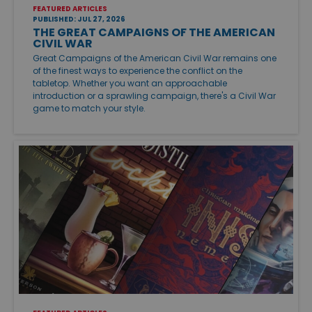
FEATURED ARTICLES
PUBLISHED: JUL 27, 2026
THE GREAT CAMPAIGNS OF THE AMERICAN
CIVIL WAR
Great Campaigns of the American Civil War remains one
of the finest ways to experience the conflict on the
tabletop. Whether you want an approachable
introduction or a sprawling campaign, there's a Civil War
game to match your style.