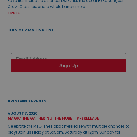
Favorites include old school D&D (ask me about B/X), Dungeon
Crawl Classics, and a whole bunch more.
+ MORE
JOIN OUR MAILING LIST
Email
Sign Up
UPCOMING EVENTS
AUGUST 7, 2026
MAGIC THE GATHERING: THE HOBBIT PRERELEASE
Celebrate the MTG: The Hobbit Prerelease with multiple chances to
play! Join us Friday at 6:15pm, Saturday at 12pm, Sunday for