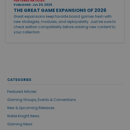
FEATURED ARTICLES
PUBLISHED: JUL 20, 2026
THE GREAT GAME EXPANSIONS OF 2026
Great expansions keep favorite board games fresh with
new strategies, modules, and replayability. Just be sure to
check edition compatibility before adding new content to
your collection.
CATEGORIES
Featured Articles
Gaming Groups, Events & Conventions
New & Upcoming Releases
Noble Knight News
Gaming News