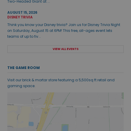
Two-Headed Giant at ...
AUGUST 15, 2026
DISNEY TRIVIA
Think you know your Disney trivia? Join us for Disney Trivia Night
on Saturday, August 15 at 6PM! This free, all-ages event lets
teams of up to fiv...
VIEW ALL EVENTS
THE GAME ROOM
Visit our brick & mortar store featuring a 5,500sq ft retail and
gaming space.