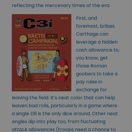
reflecting the mercenary times of the era.
First, and
foremost, bribes.
Carthage can
leverage a hidden
cash allowance to,
you know, get
those Roman
goobers to take a
pay raise in
exchange for
leaving the field. It’s neat color that can help
leaven bad rolls, particularly in a game where
a single D6 is the only dice around. Other neat
angles dip into play too, from fluctuating
attack allowances (troops need a chance to