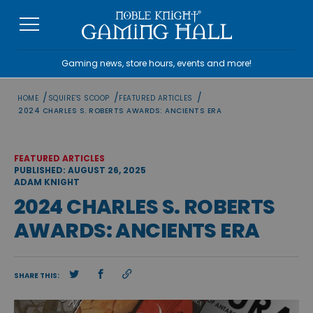
Skip
to
content
Gaming news, store hours, events and more!
/
/
/
HOME
SQUIRE'S SCOOP
FEATURED ARTICLES
2024 CHARLES S. ROBERTS AWARDS: ANCIENTS ERA
FEATURED ARTICLES
PUBLISHED: AUGUST 26, 2025
ADAM KNIGHT
2024 CHARLES S. ROBERTS
AWARDS: ANCIENTS ERA
SHARE THIS: