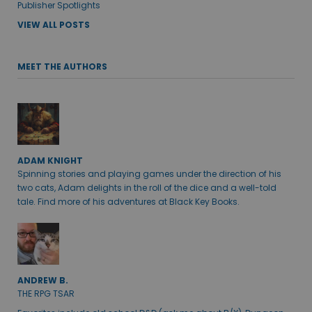
Publisher Spotlights
VIEW ALL POSTS
MEET THE AUTHORS
ADAM KNIGHT
Spinning stories and playing games under the direction of his
two cats, Adam delights in the roll of the dice and a well-told
tale. Find more of his adventures at Black Key Books.
ANDREW B.
THE RPG TSAR