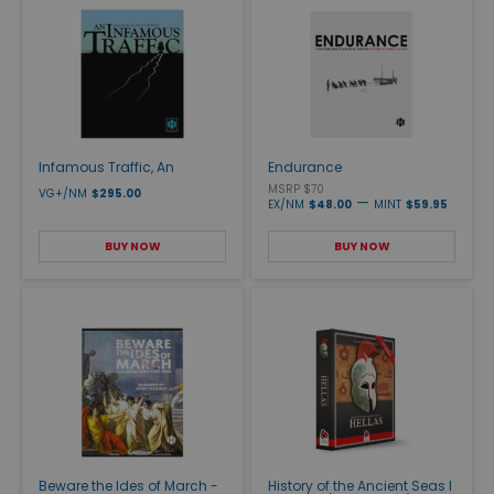
Infamous Traffic, An
Endurance
MSRP $70
VG+/NM
$295.00
—
EX/NM
$48.00
MINT
$59.95
BUY NOW
BUY NOW
Beware the Ides of March -
History of the Ancient Seas I