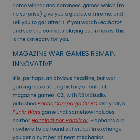
game winner and nominees, games which (to
no surprise) give you a gladius, a trireme, and
tell you to get after it. If you watch
Gladiator
and see the conflicts playing out in hexes, this
is the category for you.
MAGAZINE WAR GAMES REMAIN
INNOVATIVE
It is, perhaps, an obvious headline, but war
gaming has a strong history of brilliant
magazine games. C3i, with RBM Studio,
published
Baetis Campaign 211 BC
last year, a
Punic Wars
game that somehow includes
neither
Hannibal nor Hamilcar
. Elephants are
nowhere to be found either, but in exchange
you get a number of neat mechanics