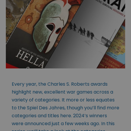
Every year, the Charles S. Roberts awards
highlight new, excellent war games across a
variety of categories. It more or less equates
to the Spiel Des Jahres, though you’ll find more
categories and titles here. 2024’s winners
were announced just a few weeks ago. In this