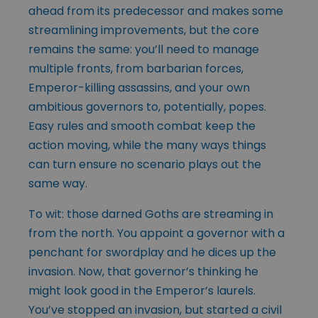
ahead from its predecessor and makes some
streamlining improvements, but the core
remains the same: you’ll need to manage
multiple fronts, from barbarian forces,
Emperor-killing assassins, and your own
ambitious governors to, potentially, popes.
Easy rules and smooth combat keep the
action moving, while the many ways things
can turn ensure no scenario plays out the
same way.
To wit: those darned Goths are streaming in
from the north. You appoint a governor with a
penchant for swordplay and he dices up the
invasion. Now, that governor’s thinking he
might look good in the Emperor’s laurels.
You’ve stopped an invasion, but started a civil