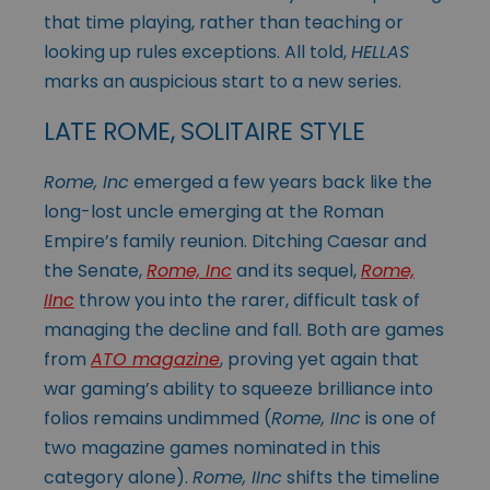
that time playing, rather than teaching or
looking up rules exceptions. All told,
HELLAS
marks an auspicious start to a new series.
LATE ROME, SOLITAIRE STYLE
Rome, Inc
emerged a few years back like the
long-lost uncle emerging at the Roman
Empire’s family reunion. Ditching Caesar and
the Senate,
Rome, Inc
and its sequel,
Rome,
IInc
throw you into the rarer, difficult task of
managing the decline and fall. Both are games
from
ATO magazine
, proving yet again that
war gaming’s ability to squeeze brilliance into
folios remains undimmed (
Rome, IInc
is one of
two magazine games nominated in this
category alone).
Rome, IInc
shifts the timeline