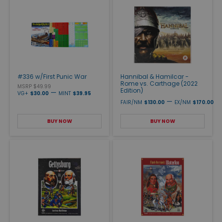
#336 w/First Punic War
Hannibal & Hamilcar -
Rome vs. Carthage (2022
MSRP $49.99
Edition)
—
VG+
$30.00
MINT
$39.95
—
FAIR/NM
$130.00
EX/NM
$170.00
BUY NOW
BUY NOW