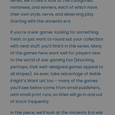
series, we’ll take a look at the categories,
nominees, and winners, each of which have
their own style, verve, and deserving play.
Starting with the ancients era.
If you’re a war gamer looking for something
fresh, or just want to round out your collection
with neat stuff, you’ll find it in this series. Many
of the games here work well for players new
to the world of war gaming too (shocking,
perhaps, that well-designed games appeal to
all stripes). As ever, take advantage of Noble
Knight’s Want List too – many of the games
you’ll see below come from small publishers,
with small print runs, so titles will go in and out
of stock frequently.
In this piece, we’ll look at the Ancients Era war