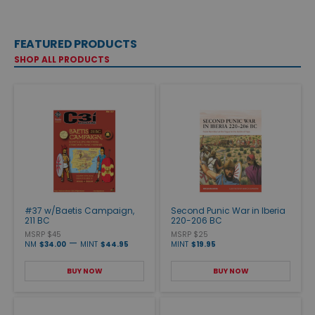
FEATURED PRODUCTS
SHOP ALL PRODUCTS
#37 w/Baetis Campaign,
Second Punic War in Iberia
211 BC
220-206 BC
MSRP $45
MSRP $25
—
NM
$34.00
MINT
$44.95
MINT
$19.95
BUY NOW
BUY NOW