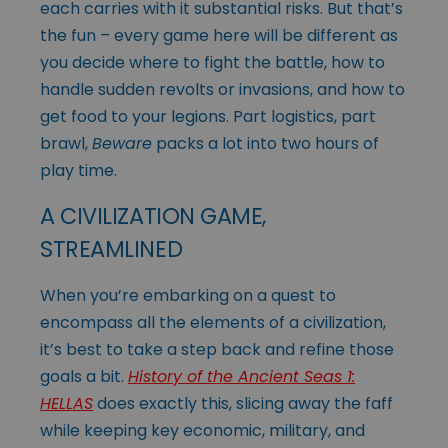
each carries with it substantial risks. But that’s
the fun – every game here will be different as
you decide where to fight the battle, how to
handle sudden revolts or invasions, and how to
get food to your legions. Part logistics, part
brawl,
Beware
packs a lot into two hours of
play time.
A CIVILIZATION GAME,
STREAMLINED
When you’re embarking on a quest to
encompass all the elements of a civilization,
it’s best to take a step back and refine those
goals a bit.
History of the Ancient Seas 1:
HELLAS
does exactly this, slicing away the faff
while keeping key economic, military, and