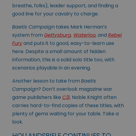
breathe, folks), leader support, and finding a
good line for your cavalry to charge.
Baetis Campaign
takes Mark Herman’s
system from
Gettysburg
,
Waterloo
,
and
Rebel
Fury
and puts it to good, easy-to-learn use
here. Despite a small amount of hidden
information, this is a solid solo title too, with
scenarios playable in an evening.
Another lesson to take from
Baetis
Campaign
? Don’t overlook magazine war
game publishers like
C3i
. Noble Knight often
carries hard-to-find copies of these titles, with
plenty of gems waiting for your table. Take a
look.
HOLLANDSPIELE CONTINUES TO