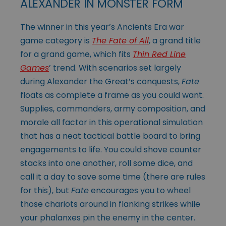
ALEXANDER IN MONSTER FORM
The winner in this year’s Ancients Era war
game category is
The Fate of All
, a grand title
for a grand game, which fits
Thin Red Line
Games
’ trend. With scenarios set largely
during Alexander the Great’s conquests,
Fate
floats as complete a frame as you could want.
Supplies, commanders, army composition, and
morale all factor in this operational simulation
that has a neat tactical battle board to bring
engagements to life. You could shove counter
stacks into one another, roll some dice, and
call it a day to save some time (there are rules
for this), but
Fate
encourages you to wheel
those chariots around in flanking strikes while
your phalanxes pin the enemy in the center.