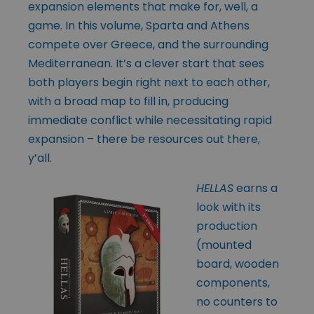
expansion elements that make for, well, a
game. In this volume, Sparta and Athens
compete over Greece, and the surrounding
Mediterranean. It’s a clever start that sees
both players begin right next to each other,
with a broad map to fill in, producing
immediate conflict while necessitating rapid
expansion – there be resources out there,
y’all.
HELLAS
earns a
look with its
production
(mounted
board, wooden
components,
no counters to