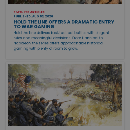
FEATURED ARTICLES
PUBLISHED: AUG 03, 2026
HOLD THE LINE OFFERS A DRAMATIC ENTRY
TO WAR GAMING
Hold the Line delivers fast, tactical battles with elegant
rules and meaningful decisions. From Hannibal to
Napoleon, the series offers approachable historical
gaming with plenty of room to grow.