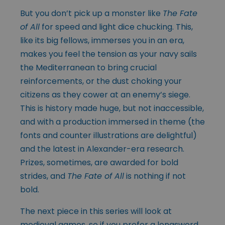
But you don’t pick up a monster like
The Fate
of All
for speed and light dice chucking. This,
like its big fellows, immerses you in an era,
makes you feel the tension as your navy sails
the Mediterranean to bring crucial
reinforcements, or the dust choking your
citizens as they cower at an enemy’s siege.
This is history made huge, but not inaccessible,
and with a production immersed in theme (the
fonts and counter illustrations are delightful)
and the latest in Alexander-era research.
Prizes, sometimes, are awarded for bold
strides, and
The Fate of All
is nothing if not
bold.
The next piece in this series will look at
medieval games, so if you prefer a longsword