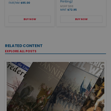
Printing)
FAIR/NM
$85.00
MSRP $88
MINT
$72.95
BUY NOW
BUY NOW
RELATED CONTENT
EXPLORE ALL POSTS