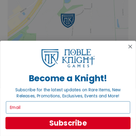
Become a Knight!
2835 COMMERCE PARK DR
Subscribe for the latest updates on Rare Items, New
FITCHBURG, WI 53719
Releases, Promotions, Exclusives, Events and More!
VISIT US
Email
Subscribe