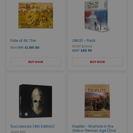
Fate of All, The
ONUS! - Pack
MSRP $94.95
VG+/NM
$1,195.00
MINT
$85.95
BUY NOW
BUY NOW
Successors (4th Edition)
Hoplite - Warfare in the
Greco-Persian Age (2nd
MSRP $115