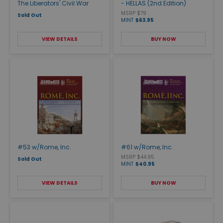
The Liberators' Civil War
- HELLAS (2nd Edition)
MSRP $79
Sold Out
MINT
$63.95
VIEW DETAILS
BUY NOW
#53 w/Rome, Inc.
#61 w/Rome, Inc.
MSRP $44.95
Sold Out
MINT
$40.95
VIEW DETAILS
BUY NOW