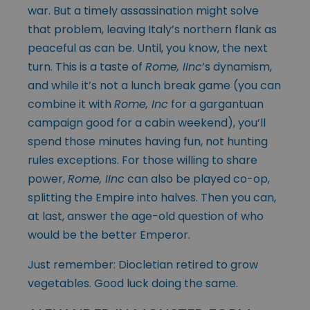
war. But a timely assassination might solve
that problem, leaving Italy’s northern flank as
peaceful as can be. Until, you know, the next
turn. This is a taste of
Rome, IInc
’s dynamism,
and while it’s not a lunch break game (you can
combine it with
Rome, Inc
for a gargantuan
campaign good for a cabin weekend), you’ll
spend those minutes having fun, not hunting
rules exceptions. For those willing to share
power,
Rome, IInc
can also be played co-op,
splitting the Empire into halves. Then you can,
at last, answer the age-old question of who
would be the better Emperor.
Just remember: Diocletian retired to grow
vegetables. Good luck doing the same.