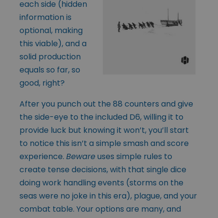
each side (hidden
information is
optional, making
this viable), and a
solid production
equals so far, so
good, right?
After you punch out the 88 counters and give
the side-eye to the included D6, willing it to
provide luck but knowing it won’t, you’ll start
to notice this isn’t a simple smash and score
experience.
Beware
uses simple rules to
create tense decisions, with that single dice
doing work handling events (storms on the
seas were no joke in this era), plague, and your
combat table. Your options are many, and