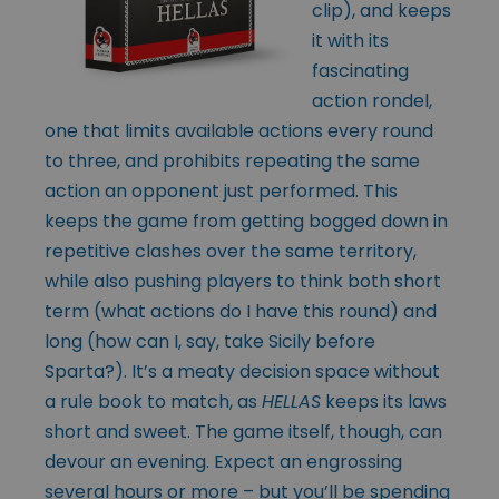
clip), and keeps
it with its
fascinating
action rondel,
one that limits available actions every round
to three, and prohibits repeating the same
action an opponent just performed. This
keeps the game from getting bogged down in
repetitive clashes over the same territory,
while also pushing players to think both short
term (what actions do I have this round) and
long (how can I, say, take Sicily before
Sparta?). It’s a meaty decision space without
a rule book to match, as
HELLAS
keeps its laws
short and sweet. The game itself, though, can
devour an evening. Expect an engrossing
several hours or more – but you’ll be spending