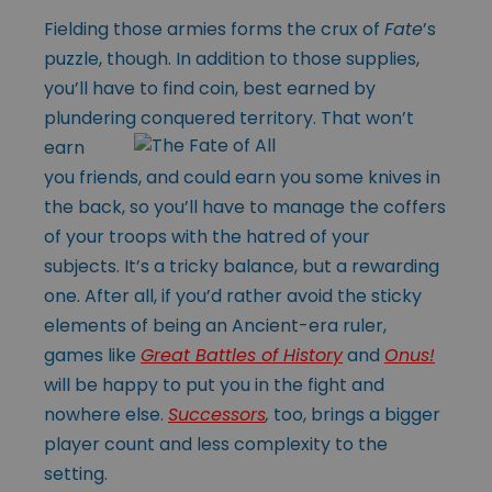
Fielding those armies forms the crux of
Fate
’s
puzzle, though. In addition to those supplies,
you’ll have to find coin, best earned by
plundering conquered
territory. That won’t
earn
you friends, and could earn you some knives in
the back, so you’ll have to manage the coffers
of your troops with the hatred of your
subjects. It’s a tricky balance, but a rewarding
one. After all, if you’d rather avoid the sticky
elements of being an Ancient-era ruler,
games like
Great Battles of History
and
Onus!
will be happy to put you in the fight and
nowhere else.
Successors
,
too, brings a bigger
player count and less complexity to the
setting.