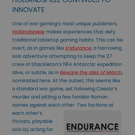
INNOVATE
One of war gaming’s most unique publishers,
Hollandspiele
makes experiences that defy
traditional tabletop gaming habits. This can be
overt, as in games like
Endurance
, a harrowing
solo adventure attempting to keep the 27
crew of Shackleton’s 1914 Antarctic expedition
alive, or subtle, as in
Beware the Ides of March
,
nominated here. At the outset, this seems like
a standard war game, set following Caesar’s
murder and pitting a few familiar Roman
names against each other. Two
factions at
each other’s
throats, playable
solo by acting for