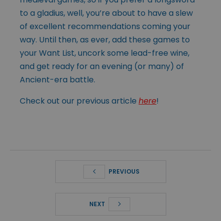
to a gladius, well, you’re about to have a slew
of excellent recommendations coming your
way. Until then, as ever, add these games to
your Want List, uncork some lead-free wine,
and get ready for an evening (or many) of
Ancient-era battle.
Check out our previous article
here
!
PREVIOUS
NEXT