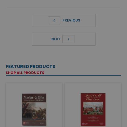
PREVIOUS
NEXT
FEATURED PRODUCTS
SHOP ALL PRODUCTS