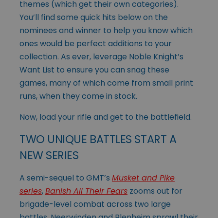
themes (which get their own categories).
You’ll find some quick hits below on the
nominees and winner to help you know which
ones would be perfect additions to your
collection. As ever, leverage Noble Knight’s
Want List to ensure you can snag these
games, many of which come from small print
runs, when they come in stock.
Now, load your rifle and get to the battlefield.
TWO UNIQUE BATTLES START A
NEW SERIES
A semi-sequel to GMT’s
Musket and Pike
series
,
Banish All Their Fears
zooms out for
brigade-level combat across two large
battles. Neerwinden and Blenheim
sprawl their