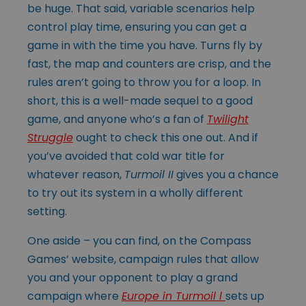
be huge. That said, variable scenarios help
control play time, ensuring you can get a
game in with the time you have. Turns fly by
fast, the map and counters are crisp, and the
rules aren’t going to throw you for a loop. In
short, this is a well-made sequel to a good
game, and anyone who’s a fan of
Twilight
Struggle
ought to check this one out. And if
you’ve avoided that cold war title for
whatever reason,
Turmoil II
gives you a chance
to try out its system in a wholly different
setting.
One aside – you can find, on the Compass
Games’ website, campaign rules that allow
you and your opponent to play a grand
campaign where
Europe in Turmoil l
sets up