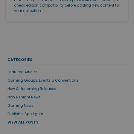
check edition compatibility before adding new content to
your collection.
CATEGORIES
Featured Articles
Gaming Groups, Events & Conventions
New & Upcoming Releases
Noble Knight News
Gaming News
Publisher Spotlights
VIEW ALL POSTS