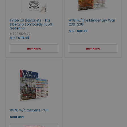
Imperial Bayonets - For
#181 w/The Mercenary War
Liberty & Lombardy, 1859
230-238
Solferino
MINT
$32.95
MSRP $129.99
MINT
$116.95
BUY NOW
BUY NOW
#176 w/Cowpens 1781
Sold Out