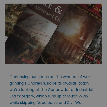
Continuing our series on the winners of war
gaming’s Charles S. Roberts awards, today
we’re looking at the Gunpowder or Industrial
Era category, which runs up through WW2
while skipping Napoleonic and Civil War