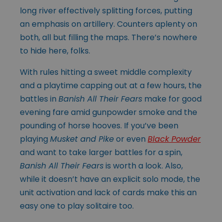
long river effectively splitting forces, putting
an emphasis on artillery. Counters aplenty on
both, all but filling the maps. There’s nowhere
to hide here, folks.
With rules hitting a sweet middle complexity
and a playtime capping out at a few hours, the
battles in
Banish All Their Fears
make for good
evening fare amid gunpowder smoke and the
pounding of horse hooves. If you’ve been
playing
Musket and Pike
or even
Black Powder
and want to take larger battles for a spin,
Banish All Their Fears
is worth a look. Also,
while it doesn’t have an explicit solo mode, the
unit activation and lack of cards make this an
easy one to play solitaire too.