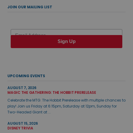
JOIN OUR MAILING LIST
Email
Sign Up
UPCOMING EVENTS
AUGUST 7, 2026
MAGIC THE GATHERING: THE HOBBIT PRERELEASE
Celebrate the MTG: The Hobbit Prerelease with multiple chances to
play! Join us Friday at 6:15pm, Saturday at 12pm, Sunday for
Two-Headed Giant at ...
AUGUST 15, 2026
DISNEY TRIVIA