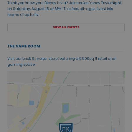
Think you know your Disney trivia? Join us for Disney Trivia Night
on Saturday, August 15 at 6PM! This free, all-ages event lets
teams of up to fiv...
VIEW ALL EVENTS
THE GAME ROOM
Visit our brick & mortar store featuring a 5,500sq ft retail and
gaming space.