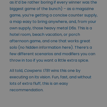
as it’d be rather boring if every winner was the
biggest game of the bunch) – as a magazine
game, you’re getting a concise counter supply,
a map easy to bring anywhere, and, from your
own supply, those heavy metal D6s. This is a
hotel room, beach vacation, or porch
afternoon game, and one that works great
solo (no hidden information here). There’s a
few different scenarios and modifiers you can
throw in too if you want a little extra spice.
All told,
Cowpens 1781
wins this one by
executing on its vision. Fun, fast, and without
lots of extra fluff, this is an easy
recommendation.