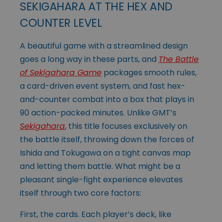
SEKIGAHARA AT THE HEX AND
COUNTER LEVEL
A beautiful game with a streamlined design
goes a long way in these parts, and
The Battle
of Sekigahara Game
packages smooth rules,
a card-driven event system, and fast hex-
and-counter combat into a box that plays in
90 action-packed minutes. Unlike GMT’s
Sekigahara
, this title focuses exclusively on
the battle itself, throwing down the forces of
Ishida and Tokugawa on a tight canvas map
and letting them battle. What might be a
pleasant single-fight experience elevates
itself through two core factors:
First, the cards. Each player’s deck, like