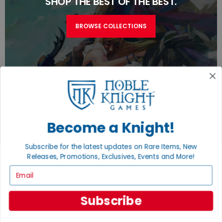
SHOP THE BEST OF THE BEST.
BROWSE COLLECTIONS
Become a Knight!
TURN YOUR OLD GAMES INTO CASH, NO
Subscribe for the latest updates on Rare Items, New
ALCHEMY NECESSARY
Releases, Promotions, Exclusives, Events and More!
Email
SELL/TRADE
Subscribe