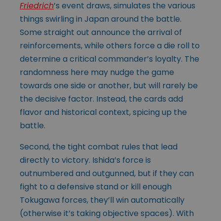
Friedrich
’s event draws, simulates the various
things swirling in Japan around the battle.
Some straight out announce the arrival of
reinforcements, while others force a die roll to
determine a critical commander’s loyalty. The
randomness here may nudge the game
towards one side or another, but will rarely be
the decisive factor. Instead, the cards add
flavor and historical context, spicing up the
battle.
Second, the tight combat rules that lead
directly to victory. Ishida’s force is
outnumbered and outgunned, but if they can
fight to a defensive stand or kill enough
Tokugawa forces, they’ll win automatically
(otherwise it’s taking objective spaces). With