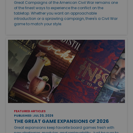
Great Campaigns of the American Civil War remains one
of the finest ways to experience the conflict on the
tabletop. Whether you want an approachable
introduction or a sprawling campaign, there's a Civil War
game to match your style.
FEATURED ARTICLES
PUBLISHED: JUL 20, 2026
THE GREAT GAME EXPANSIONS OF 2026
Great expansions keep favorite board games fresh with
new strategies, modules, and replayability. Just be sure to