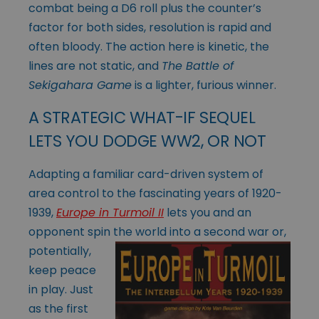
combat being a D6 roll plus the counter’s
factor for both sides, resolution is rapid and
often bloody. The action here is kinetic, the
lines are not static, and
The Battle of
Sekigahara Game
is a lighter, furious winner.
A STRATEGIC WHAT-IF SEQUEL
LETS YOU DODGE WW2, OR NOT
Adapting a familiar card-driven system of
area control to the fascinating years of 1920-
1939,
Europe in Turmoil II
lets you and an
opponent spin the world into a
second war or,
potentially,
keep peace
in play. Just
as the first