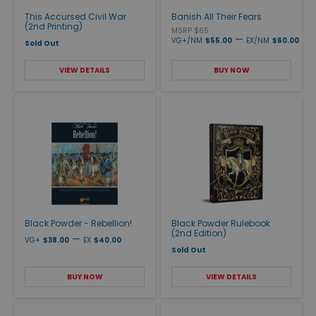
This Accursed Civil War
Banish All Their Fears
(2nd Printing)
MSRP $65
—
VG+/NM
$55.00
EX/NM
$60.00
Sold Out
VIEW DETAILS
BUY NOW
Black Powder - Rebellion!
Black Powder Rulebook
(2nd Edition)
—
VG+
$38.00
EX
$40.00
Sold Out
BUY NOW
VIEW DETAILS