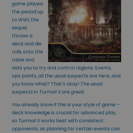
game played
the period up
to WWI, the
sequel
throws a
deck and die
rolls onto the
table and
asks you to try and control regions. Events,
ops points, all the usual suspects are here, and
you know what? That’s okay! The usual
suspects in
Turmoil II
are
great
.
You already know if this is your style of game –
deck knowledge is crucial for advanced play,
so
Turmoil II
works best with consistent
opponents, as planning for certain events can