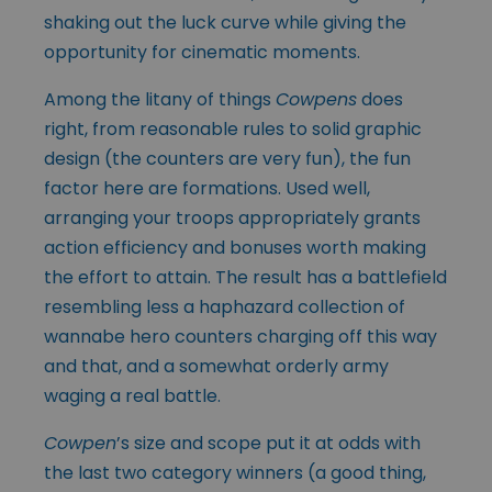
shaking out the luck curve while giving the
opportunity for cinematic moments.
Among the litany of things
Cowpens
does
right, from reasonable rules to solid graphic
design (the counters are very fun), the fun
factor here are formations. Used well,
arranging your troops appropriately grants
action efficiency and bonuses worth making
the effort to attain. The result has a battlefield
resembling less a haphazard collection of
wannabe hero counters charging off this way
and that, and a somewhat orderly army
waging a real battle.
Cowpen
’s size and scope put it at odds with
the last two category winners (a good thing,