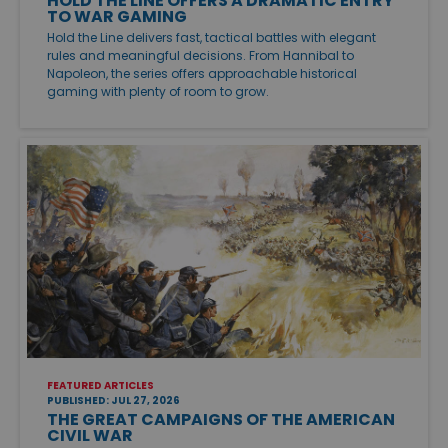
HOLD THE LINE OFFERS A DRAMATIC ENTRY
TO WAR GAMING
Hold the Line delivers fast, tactical battles with elegant
rules and meaningful decisions. From Hannibal to
Napoleon, the series offers approachable historical
gaming with plenty of room to grow.
FEATURED ARTICLES
PUBLISHED: JUL 27, 2026
THE GREAT CAMPAIGNS OF THE AMERICAN
CIVIL WAR