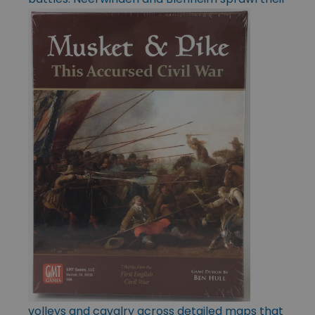
volleys and cavalry across detailed maps that