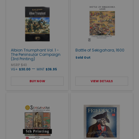
Albion Triumphant Vol. 1 -
Battle of Sekigahara, 1600
The Peninsular Campaign
Sold Out
(3rd Printing)
MSRP $40
—
VG+
$30.00
MINT
$36.95
BUY NOW
VIEW DETAILS