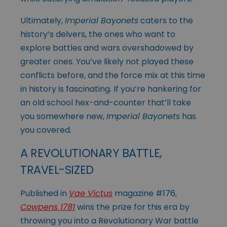
Ultimately,
Imperial Bayonets
caters to the
history’s delvers, the ones who want to
explore battles and wars overshadowed by
greater ones. You’ve likely not played these
conflicts before, and the force mix at this time
in history is fascinating. If you’re hankering for
an old school hex-and-counter that’ll take
you somewhere new,
Imperial Bayonets
has
you covered.
A REVOLUTIONARY BATTLE,
TRAVEL-SIZED
Published in
Vae Victus
magazine #176,
Cowpens 1781
wins the prize for this era by
throwing you into a Revolutionary War battle