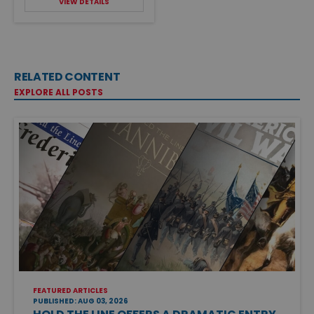
VIEW DETAILS
RELATED CONTENT
EXPLORE ALL POSTS
FEATURED ARTICLES
PUBLISHED: AUG 03, 2026