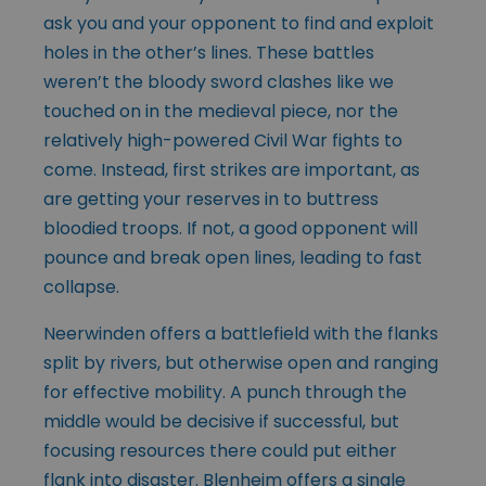
ask you and your opponent to find and exploit
holes in the other’s lines. These battles
weren’t the bloody sword clashes like we
touched on in the medieval piece, nor the
relatively high-powered Civil War fights to
come. Instead, first strikes are important, as
are getting your reserves in to buttress
bloodied troops. If not, a good opponent will
pounce and break open lines, leading to fast
collapse.
Neerwinden offers a battlefield with the flanks
split by rivers, but otherwise open and ranging
for effective mobility. A punch through the
middle would be decisive if successful, but
focusing resources there could put either
flank into disaster. Blenheim offers a single