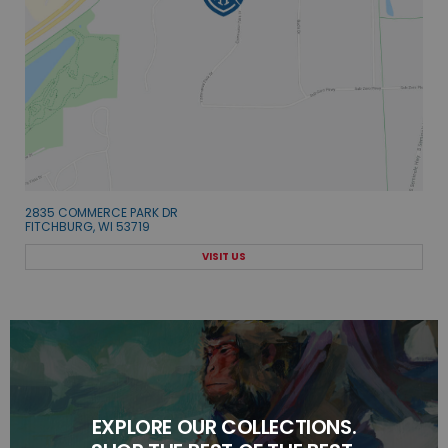
2835 COMMERCE PARK DR
FITCHBURG, WI 53719
VISIT US
EXPLORE OUR COLLECTIONS.