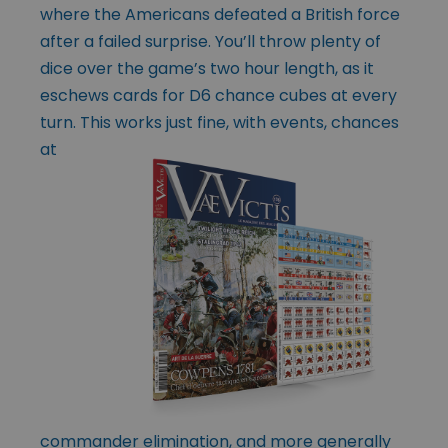
where the Americans defeated a British force
after a failed surprise. You’ll throw plenty of
dice over the game’s two hour length, as it
eschews cards for D6 chance cubes at every
turn. This works
just fine, with events, chances
at
commander elimination, and more generally