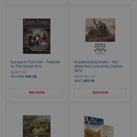
Europe in Turmoil - Prelude
Imperial Bayonets - We
to The Great War
Were Not Cowards, Sedan
1870
MSRP $79
VG+/NM
$35.00
MSRP $89.99
MINT
$80.95
BUY NOW
BUY NOW