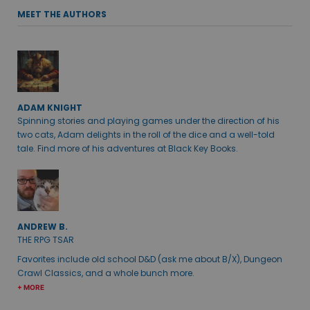
MEET THE AUTHORS
ADAM KNIGHT
Spinning stories and playing games under the direction of his
two cats, Adam delights in the roll of the dice and a well-told
tale. Find more of his adventures at Black Key Books.
ANDREW B.
THE RPG TSAR
Favorites include old school D&D (ask me about B/X), Dungeon
Crawl Classics, and a whole bunch more.
+ MORE