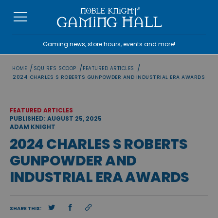
Skip
to
content
Gaming news, store hours, events and more!
/
/
/
HOME
SQUIRE'S SCOOP
FEATURED ARTICLES
2024 CHARLES S ROBERTS GUNPOWDER AND INDUSTRIAL ERA AWARDS
FEATURED ARTICLES
PUBLISHED: AUGUST 25, 2025
ADAM KNIGHT
2024 CHARLES S ROBERTS
GUNPOWDER AND
INDUSTRIAL ERA AWARDS
SHARE THIS: