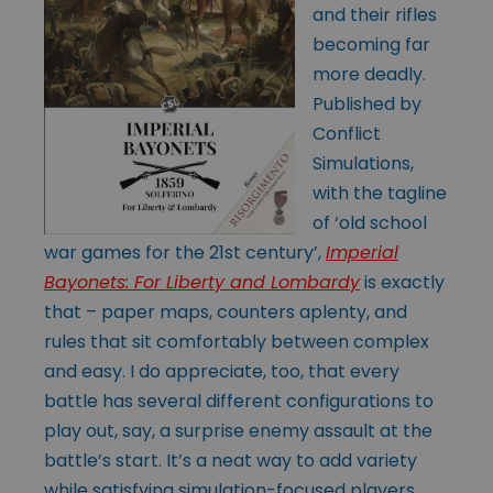
and their rifles
becoming far
more deadly.
Published by
Conflict
Simulations,
with the tagline
of ‘old school
war games for the 21st century’,
Imperial
Bayonets: For Liberty and Lombardy
is exactly
that – paper maps, counters aplenty, and
rules that sit comfortably between complex
and easy. I do appreciate, too, that every
battle has several different configurations to
play out, say, a surprise enemy assault at the
battle’s start. It’s a neat way to add variety
while satisfying simulation-focused players.