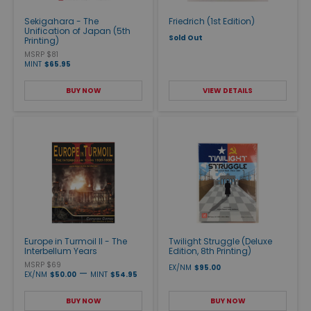
Sekigahara - The
Friedrich (1st Edition)
Unification of Japan (5th
Sold Out
Printing)
MSRP $81
MINT
$65.95
BUY NOW
VIEW DETAILS
Europe in Turmoil II - The
Twilight Struggle (Deluxe
Interbellum Years
Edition, 8th Printing)
MSRP $69
EX/NM
$95.00
—
EX/NM
$50.00
MINT
$54.95
BUY NOW
BUY NOW