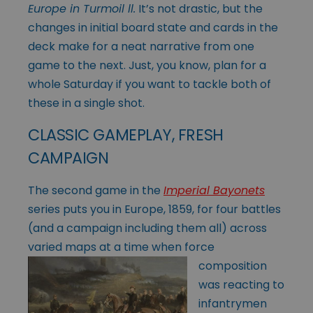
Europe in Turmoil ll.
It’s not drastic, but the
changes in initial board state and cards in the
deck make for a neat narrative from one
game to the next. Just, you know, plan for a
whole Saturday if you want to tackle both of
these in a single shot.
CLASSIC GAMEPLAY, FRESH
CAMPAIGN
The second game in the
Imperial Bayonets
series puts you in Europe, 1859, for four battles
(and a campaign including them all) across
varied maps at a time when
force
composition
was reacting to
infantrymen