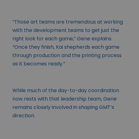
“Those art teams are tremendous at working
with the development teams to get just the
right look for each game,” Gene explains.
“Once they finish, Kai shepherds each game
through production and the printing process
as it becomes ready.”
While much of the day-to-day coordination
now rests with that leadership team, Gene
remains closely involved in shaping GMT’s
direction.