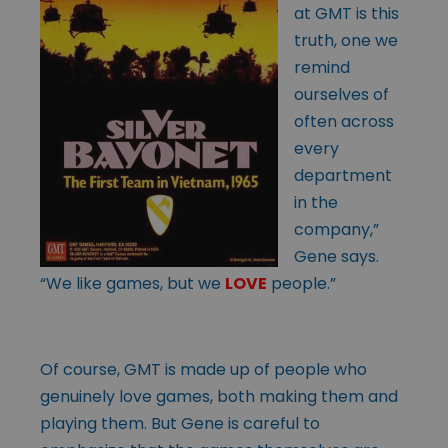
at GMT is this
truth, one we
remind
ourselves of
often across
every
department
in the
company,”
Gene says.
“We like games, but we
LOVE
people.”
Of course, GMT is made up of people who
genuinely love games, both making them and
playing them. But Gene is careful to