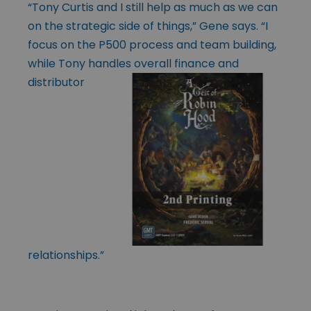
“Tony Curtis and I still help as much as we can
on the strategic side of things,” Gene says. “I
focus on the P500 process and team building,
while Tony handles
overall finance and
distributor
relationships.”