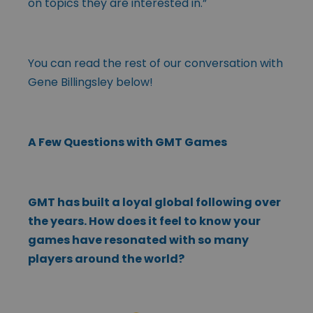
on topics they are interested in.”
You can read the rest of our conversation with
Gene Billingsley below!
A Few Questions with GMT Games
GMT has built a loyal global following over
the years. How does it feel to know your
games have resonated with so many
players around the world?