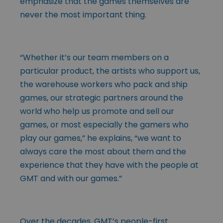
emphasize that the games themselves are
never the most important thing.
“Whether it’s our team members on a
particular product, the artists who support us,
the warehouse workers who pack and ship
games, our strategic partners around the
world who help us promote and sell our
games, or most especially the gamers who
play our games,” he explains, “we want to
always care the most about them and the
experience that they have with the people at
GMT and with our games.”
Over the decades, GMT’s people-first