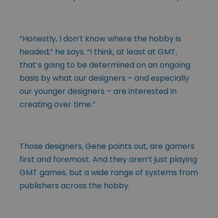
“Honestly, I don’t know where the hobby is
headed,” he says. “I think, at least at GMT,
that’s going to be determined on an ongoing
basis by what our designers – and especially
our younger designers – are interested in
creating over time.”
Those designers, Gene points out, are gamers
first and foremost. And they aren’t just playing
GMT games, but a wide range of systems from
publishers across the hobby.