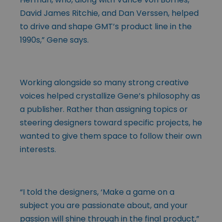
David James Ritchie, and Dan Verssen, helped
to drive and shape GMT’s product line in the
1990s,” Gene says.
Working alongside so many strong creative
voices helped crystallize Gene’s philosophy as
a publisher. Rather than assigning topics or
steering designers toward specific projects, he
wanted to give them space to follow their own
interests.
“I told the designers, ‘Make a game on a
subject you are passionate about, and your
passion will shine through in the final product,”