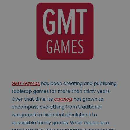
GMT Games
has been creating and publishing
tabletop games for more than thirty years.
Over that time, its
catalog
has grown to
encompass everything from traditional
wargames to historical simulations to
accessible family games. What began as a