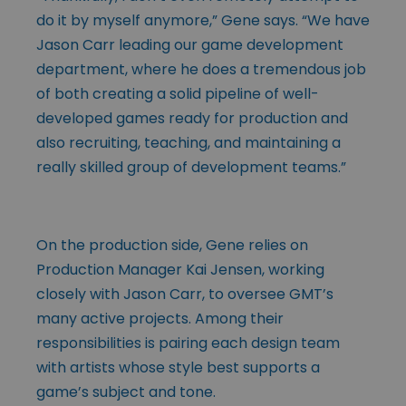
do it by myself anymore,” Gene says. “We have
Jason Carr leading our game development
department, where he does a tremendous job
of both creating a solid pipeline of well-
developed games ready for production and
also recruiting, teaching, and maintaining a
really skilled group of development teams.”
On the production side, Gene relies on
Production Manager Kai Jensen, working
closely with Jason Carr, to oversee GMT’s
many active projects. Among their
responsibilities is pairing each design team
with artists whose style best supports a
game’s subject and tone.