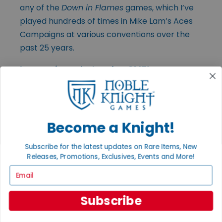
any of the
Down in Flames
games, which I’ve
played hundreds of times in Mike Lam’s Aces
Campaigns at various conventions over the
past 25 years.
In your view, what makes GMT’s games
stand out in today’s crowded tabletop
space? What do you think draws players to
your titles?
Become a Knight!
Subscribe for the latest updates on Rare Items, New
(Editor’s Note:
Portions of Gene’s response
Releases, Promotions, Exclusives, Events and More!
to this question were discussed earlier in the
Email
article. Below is an excerpt highlighting the
designers and creative voices that have
Subscribe
shaped GMT’s catalog over the years.)