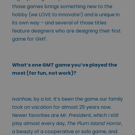
those games brings something new to the
hobby (we LOVE to innovate!) and is unique in
its own way – and several of those titles
feature designers who are designing their first
game for GMT.
What’s one GMT game you’ve played the
most (for fun, not work)?
Ivanhoe
, by a lot. It’s been the game our family
took on vacation for almost 25 years now.
Newer favorites are
Mr. President
, which I still
play almost every day,
The Plum Island Horror
,
a beauty of a cooperative or solo game, and