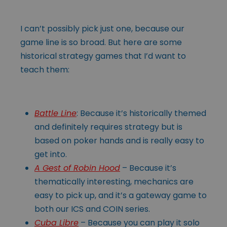
I can’t possibly pick just one, because our
game line is so broad. But here are some
historical strategy games that I’d want to
teach them:
Battle Line
: Because it’s historically themed
and definitely requires strategy but is
based on poker hands and is really easy to
get into.
A Gest of Robin Hood
– Because it’s
thematically interesting, mechanics are
easy to pick up, and it’s a gateway game to
both our ICS and COIN series.
Cuba Libre
– Because you can play it solo