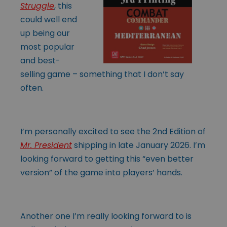
Struggle
, this
could well end
up being our
most popular
and best-
selling game – something that I don’t say
often.
I’m personally excited to see the 2nd Edition of
Mr. President
shipping in late January 2026. I’m
looking forward to getting this “even better
version” of the game into players’ hands.
Another one I’m really looking forward to is