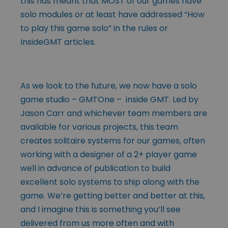
this has meant that MOST of our games have
solo modules or at least have addressed “How
to play this game solo” in the rules or
InsideGMT articles.
As we look to the future, we now have a solo
game studio – GMTOne – inside GMT. Led by
Jason Carr and whichever team members are
available for various projects, this team
creates solitaire systems for our games, often
working with a designer of a 2+ player game
well in advance of publication to build
excellent solo systems to ship along with the
game. We’re getting better and better at this,
and I imagine this is something you’ll see
delivered from us more often and with