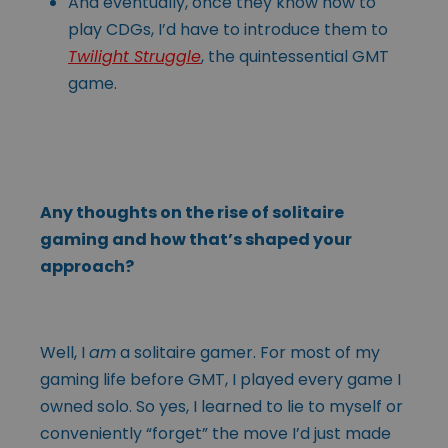
And eventually, once they know how to
play CDGs, I’d have to introduce them to
Twilight Struggle
, the quintessential GMT
game.
Any thoughts on the rise of solitaire
gaming and how that’s shaped your
approach?
Well, I
am
a solitaire gamer. For most of my
gaming life before GMT, I played every game I
owned solo. So yes, I learned to lie to myself or
conveniently “forget” the move I’d just made