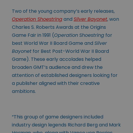
Two of the young company’s early releases,
Operation Shoestring
and
Silver Bayonet
, won
Charles S. Roberts Awards at the Origins
Game Fair in 1991 (
Operation
Shoestring
for
best World War II Board Game and
Silver
Bayonet
for Best Post-World War II Board
Game). These early accolades helped
broaden GMT’s audience and drew the
attention of established designers looking for
a publisher aligned with their creative
ambitions.
“This group of game designers included
industry design legends Richard Berg and Mark
Herman, who, along with Vance von Borries,