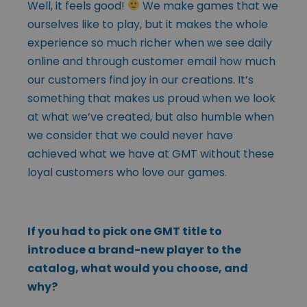
Well, it feels good!
We make games that we
ourselves like to play, but it makes the whole
experience so much richer when we see daily
online and through customer email how much
our customers find joy in our creations. It’s
something that makes us proud when we look
at what we’ve created, but also humble when
we consider that we could never have
achieved what we have at GMT without these
loyal customers who love our games.
If you had to pick one GMT title to
introduce a brand-new player to the
catalog, what would you choose, and
why?