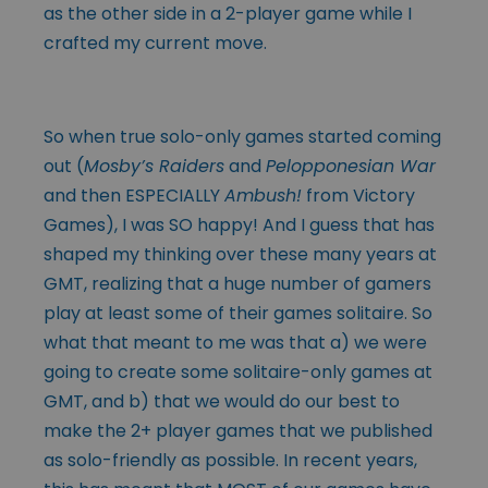
as the other side in a 2-player game while I
crafted my current move.
So when true solo-only games started coming
out (
Mosby’s Raiders
and
Pelopponesian War
and then ESPECIALLY
Ambush!
from Victory
Games), I was SO happy! And I guess that has
shaped my thinking over these many years at
GMT, realizing that a huge number of gamers
play at least some of their games solitaire. So
what that meant to me was that a) we were
going to create some solitaire-only games at
GMT, and b) that we would do our best to
make the 2+ player games that we published
as solo-friendly as possible. In recent years,