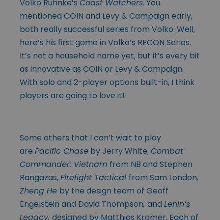
Volko Ruhnke’s
Coast Watchers
. You
mentioned COIN and Levy & Campaign early,
both really successful series from Volko. Well,
here’s his first game in Volko’s RECON Series.
It’s not a household name yet, but it’s every bit
as innovative as COIN or Levy & Campaign.
With solo and 2-player options built-in, I think
players are going to love it!
Some others that I can’t wait to play
are
Pacific Chase
by Jerry White,
Combat
Commander: Vietnam
from NB and Stephen
Rangazas,
Firefight Tactical
from Sam London
,
Zheng He
by the design team of Geoff
Engelstein and David Thompson
,
and
Lenin’s
Legacy,
designed by Matthias Kramer
.
Each of