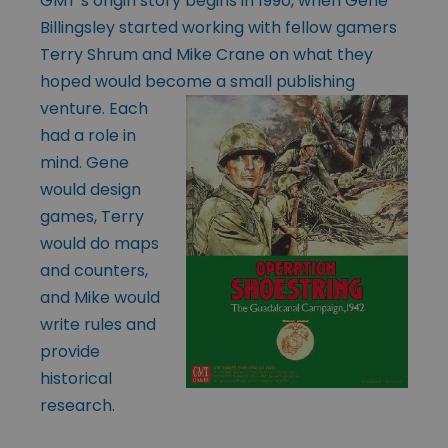
GMT’s origin story begins in 1990, when Gene
Billingsley started working with fellow gamers
Terry Shrum and Mike Crane on what they
hoped would become a
small publishing
venture. Each
had a role in
mind. Gene
would design
games, Terry
would do maps
and counters,
and Mike would
write rules and
provide
historical
research.