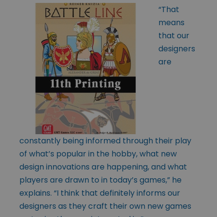
“That
means
that our
designers
are
constantly being informed through their play
of what’s popular in the hobby, what new
design innovations are happening, and what
players are drawn to in today’s games,” he
explains. “I think that definitely informs our
designers as they craft their own new games