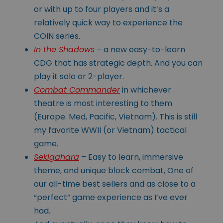
or with up to four players and it’s a
relatively quick way to experience the
COIN series.
In the Shadows
– a new easy-to-learn
CDG that has strategic depth. And you can
play it solo or 2-player.
Combat Commander
in whichever
theatre is most interesting to them
(Europe. Med, Pacific, Vietnam). This is still
my favorite WWII (or Vietnam) tactical
game.
Sekigahara
– Easy to learn, immersive
theme, and unique block combat, One of
our all-time best sellers and as close to a
“perfect” game experience as I’ve ever
had.