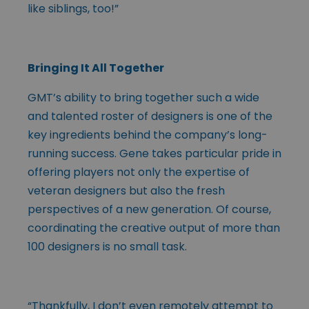
like siblings, too!”
Bringing It All Together
GMT’s ability to bring together such a wide
and talented roster of designers is one of the
key ingredients behind the company’s long-
running success. Gene takes particular pride in
offering players not only the expertise of
veteran designers but also the fresh
perspectives of a new generation. Of course,
coordinating the creative output of more than
100 designers is no small task.
“Thankfully, I don’t even remotely attempt to