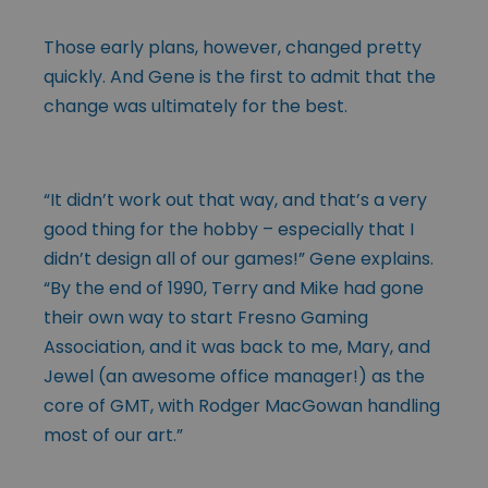
Those early plans, however, changed pretty
quickly. And Gene is the first to admit that the
change was ultimately for the best.
“It didn’t work out that way, and that’s a very
good thing for the hobby – especially that I
didn’t design all of our games!” Gene explains.
“By the end of 1990, Terry and Mike had gone
their own way to start Fresno Gaming
Association, and it was back to me, Mary, and
Jewel (an awesome office manager!) as the
core of GMT, with Rodger MacGowan handling
most of our art.”