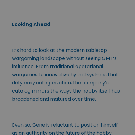
Looking Ahead
It’s hard to look at the modern tabletop
wargaming landscape without seeing GMT’s
influence. From traditional operational
wargames to innovative hybrid systems that
defy easy categorization, the company’s
catalog mirrors the ways the hobby itself has
broadened and matured over time.
Even so, Gene is reluctant to position himself
as an authority on the future of the hobby.