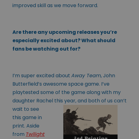
improved skill as we move forward.
Are there any upcoming releases you’re
especially excited about? What should
fans be watching out for?
I’m super excited about
Away Team
, John
Butterfield’s awesome space game. I’ve
playtested some of the game along with my
daughter Rachel this year, and both
of us can’t
wait to see
this game in
print. Aside
from
Twilight