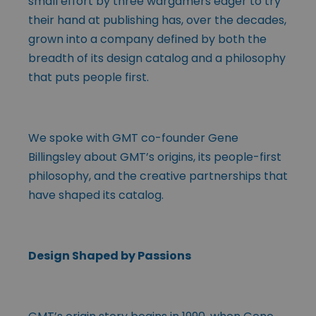
small effort by three wargamers eager to try
their hand at publishing has, over the decades,
grown into a company defined by both the
breadth of its design catalog and a philosophy
that puts people first.
We spoke with GMT co-founder Gene
Billingsley about GMT’s origins, its people-first
philosophy, and the creative partnerships that
have shaped its catalog.
Design Shaped by Passions