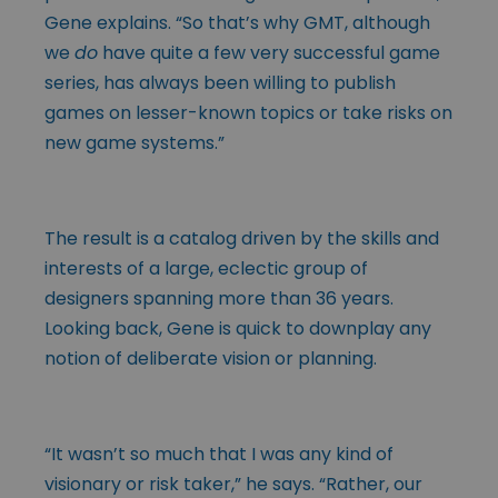
Gene explains. “So that’s why GMT, although
we
do
have quite a few very successful game
series, has always been willing to publish
games on lesser-known topics or take risks on
new game systems.”
The result is a catalog driven by the skills and
interests of a large, eclectic group of
designers spanning more than 36 years.
Looking back, Gene is quick to downplay any
notion of deliberate vision or planning.
“It wasn’t so much that I was any kind of
visionary or risk taker,” he says. “Rather, our