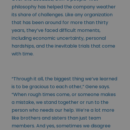
philosophy has helped the company weather
its share of challenges. Like any organization
that has been around for more than thirty
years, they’ve faced difficult moments,
including economic uncertainty, personal
hardships, and the inevitable trials that come
with time.
“Through it all, the biggest thing we’ve learned
is to be gracious to each other,” Gene says.
“When rough times come, or someone makes
a mistake, we stand together or run to the
person who needs our help. We’re a lot more
like brothers and sisters than just team
members. And yes, sometimes we disagree