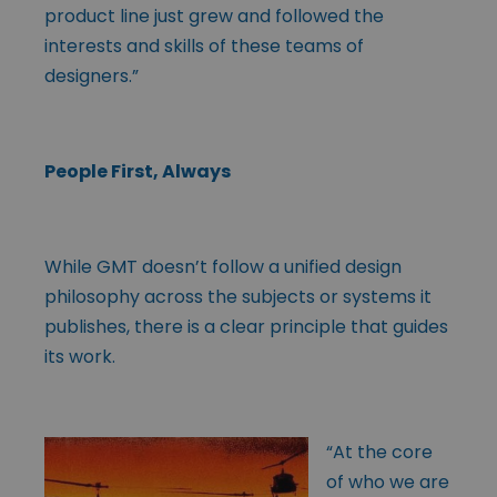
product line just grew and followed the
interests and skills of these teams of
designers.”
People First, Always
While GMT doesn’t follow a unified design
philosophy across the subjects or systems it
publishes, there is a clear principle that guides
its work.
“At the core
of who we are