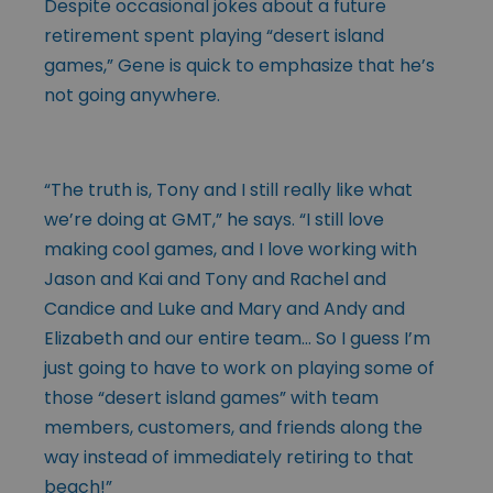
Despite occasional jokes about a future
retirement spent playing “desert island
games,” Gene is quick to emphasize that he’s
not going anywhere.
“The truth is, Tony and I still really like what
we’re doing at GMT,” he says. “I still love
making cool games, and I love working with
Jason and Kai and Tony and Rachel and
Candice and Luke and Mary and Andy and
Elizabeth and our entire team… So I guess I’m
just going to have to work on playing some of
those “desert island games” with team
members, customers, and friends along the
way instead of immediately retiring to that
beach!”