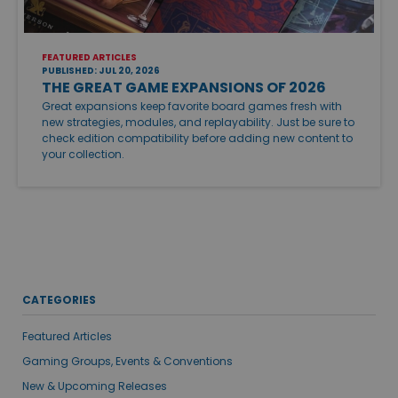
FEATURED ARTICLES
PUBLISHED: JUL 20, 2026
THE GREAT GAME EXPANSIONS OF 2026
Great expansions keep favorite board games fresh with
new strategies, modules, and replayability. Just be sure to
check edition compatibility before adding new content to
your collection.
CATEGORIES
Featured Articles
Gaming Groups, Events & Conventions
New & Upcoming Releases