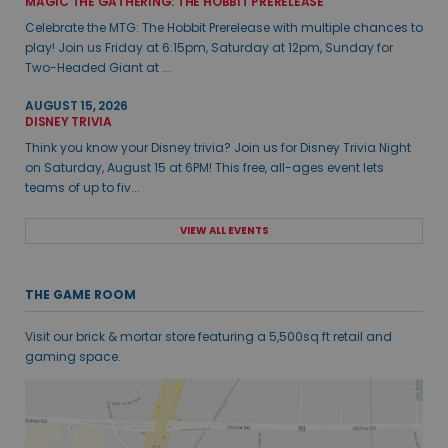
MAGIC THE GATHERING: THE HOBBIT PRERELEASE
Celebrate the MTG: The Hobbit Prerelease with multiple chances to
play! Join us Friday at 6:15pm, Saturday at 12pm, Sunday for
Two-Headed Giant at ...
AUGUST 15, 2026
DISNEY TRIVIA
Think you know your Disney trivia? Join us for Disney Trivia Night
on Saturday, August 15 at 6PM! This free, all-ages event lets
teams of up to fiv...
VIEW ALL EVENTS
THE GAME ROOM
Visit our brick & mortar store featuring a 5,500sq ft retail and
gaming space.