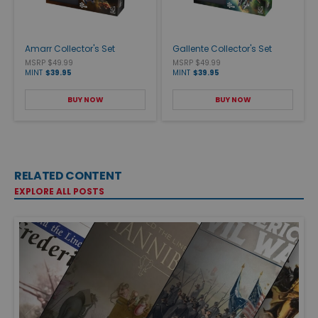
Amarr Collector's Set
Gallente Collector's Set
MSRP $49.99
MSRP $49.99
MINT
$39.95
MINT
$39.95
BUY NOW
BUY NOW
RELATED CONTENT
EXPLORE ALL POSTS