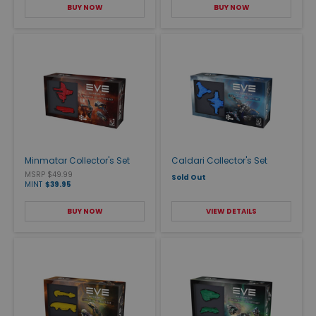
BUY NOW
BUY NOW
Minmatar Collector's Set
Caldari Collector's Set
MSRP $49.99
Sold Out
MINT
$39.95
BUY NOW
VIEW DETAILS