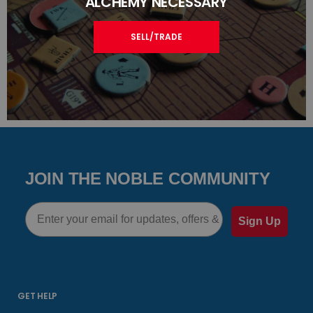
ALCHEMY NECESSARY
SELL/TRADE
JOIN THE NOBLE COMMUNITY
Email
Sign Up
GET HELP