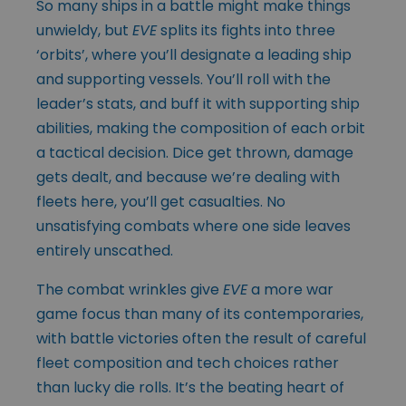
So many ships in a battle might make things
unwieldy, but
EVE
splits its fights into three
‘orbits’, where you’ll designate a leading ship
and supporting vessels. You’ll roll with the
leader’s stats, and buff it with supporting ship
abilities, making the composition of each orbit
a tactical decision. Dice get thrown, damage
gets dealt, and because we’re dealing with
fleets here, you’ll get casualties. No
unsatisfying combats where one side leaves
entirely unscathed.
The combat wrinkles give
EVE
a more war
game focus than many of its contemporaries,
with battle victories often the result of careful
fleet composition and tech choices rather
than lucky die rolls. It’s the beating heart of