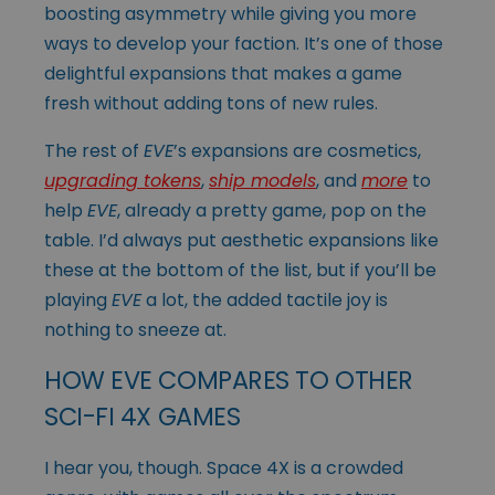
boosting asymmetry while giving you more
ways to develop your faction. It’s one of those
delightful expansions that makes a game
fresh without adding tons of new rules.
The rest of
EVE
’s expansions are cosmetics,
upgrading tokens
,
ship models
, and
more
to
help
EVE
, already a pretty game, pop on the
table. I’d always put aesthetic expansions like
these at the bottom of the list, but if you’ll be
playing
EVE
a lot, the added tactile joy is
nothing to sneeze at.
HOW EVE COMPARES TO OTHER
SCI-FI 4X GAMES
I hear you, though. Space 4X is a crowded