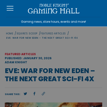
Skip
to
content
Gaming news, store hours, events and more!
/
/
/
HOME
SQUIRE'S SCOOP
FEATURED ARTICLES
EVE: WAR FOR NEW EDEN – THE NEXT GREAT SCI-FI 4X
FEATURED ARTICLES
PUBLISHED: JANUARY 30, 2026
ADAM KNIGHT
EVE: WAR FOR NEW EDEN –
THE NEXT GREAT SCI-FI 4X
SHARE THIS: