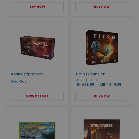
BUY NOW
BUY NOW
Azariel Expansion
Titan Expansion
MSRP $59.99
Sold Out
—
NM
$45.00
MINT
$49.95
VIEW DETAILS
BUY NOW