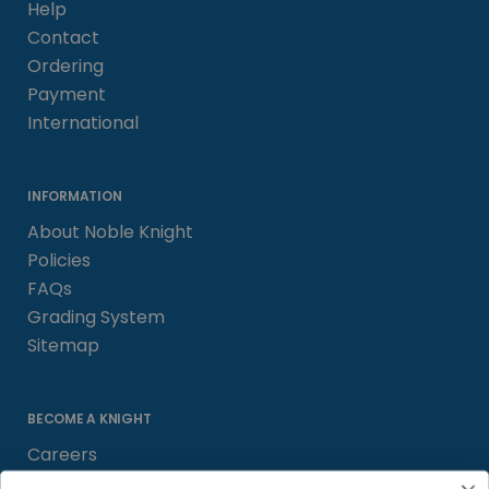
Help
Contact
Ordering
Payment
International
INFORMATION
About Noble Knight
Policies
FAQs
Grading System
Sitemap
BECOME A KNIGHT
Careers
Affiliate