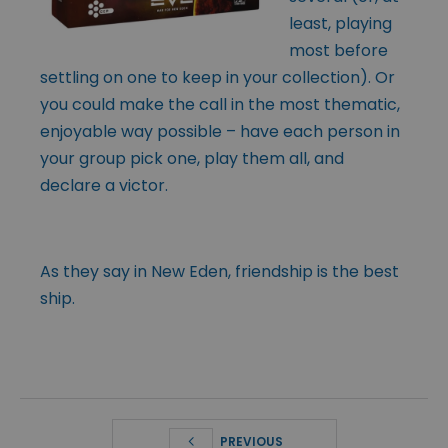
least, playing
most before
settling on one to keep in your collection). Or
you could make the call in the most thematic,
enjoyable way possible – have each person in
your group pick one, play them all, and
declare a victor.
As they say in New Eden, friendship is the best
ship.
PREVIOUS