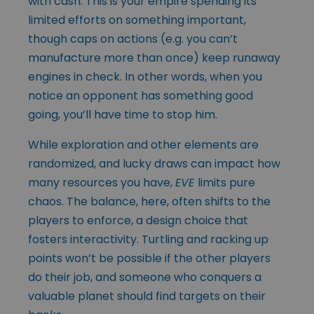
with cash. This is your empire spending its
limited efforts on something important,
though caps on actions (e.g. you can’t
manufacture more than once) keep runaway
engines in check. In other words, when you
notice an opponent has something good
going, you’ll have time to stop him.
While exploration and other elements are
randomized, and lucky draws can impact how
many resources you have,
EVE
limits pure
chaos. The balance, here, often shifts to the
players to enforce, a design choice that
fosters interactivity. Turtling and racking up
points won’t be possible if the other players
do their job, and someone who conquers a
valuable planet should find targets on their