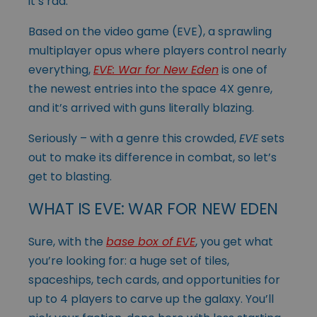
it’s rad.
Based on the video game (EVE), a sprawling
multiplayer opus where players control nearly
everything,
EVE: War for New Eden
is one of
the newest entries into the space 4X genre,
and it’s arrived with guns literally blazing.
Seriously – with a genre this crowded,
EVE
sets
out to make its difference in combat, so let’s
get to blasting.
WHAT IS EVE: WAR FOR NEW EDEN
Sure, with the
base box of EVE
, you get what
you’re looking for: a huge set of tiles,
spaceships, tech cards, and opportunities for
up to 4 players to carve up the galaxy. You’ll