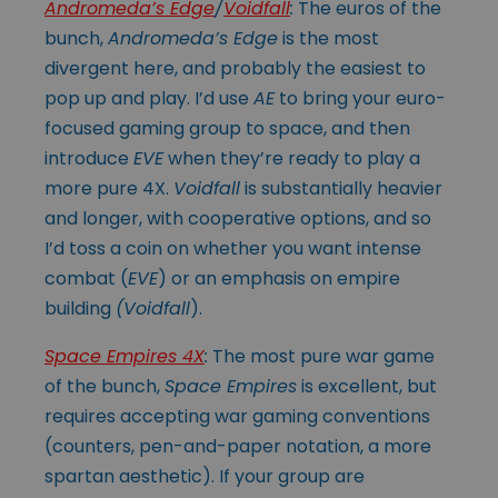
Andromeda’s Edge
/
Voidfall
:
The euros of the
bunch,
Andromeda’s Edge
is the most
divergent here, and probably the easiest to
pop up and play. I’d use
AE
to bring your euro-
focused gaming group to space, and then
introduce
EVE
when they’re ready to play a
more pure 4X.
Voidfall
is substantially heavier
and longer, with cooperative options, and so
I’d toss a coin on whether you want intense
combat (
EVE
) or an emphasis on empire
building
(Voidfall
).
Space Empires 4X
:
The most pure war game
of the bunch,
Space Empires
is excellent, but
requires accepting war gaming conventions
(counters, pen-and-paper notation, a more
spartan aesthetic). If your group are