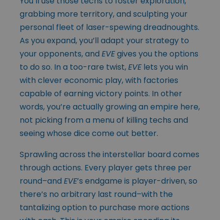
You’ll use those techs to foster exploration,
grabbing more territory, and sculpting your
personal fleet of laser-spewing dreadnoughts.
As you expand, you’ll adapt your strategy to
your opponents, and
EVE
gives you the options
to do so. In a too-rare twist,
EVE
lets you win
with clever economic play, with factories
capable of earning victory points. In other
words, you’re actually growing an empire here,
not picking from a menu of killing techs and
seeing whose dice come out better.
Sprawling across the interstellar board comes
through actions. Every player gets three per
round–and
EVE
’s endgame is player-driven, so
there’s no arbitrary last round–with the
tantalizing option to purchase more actions