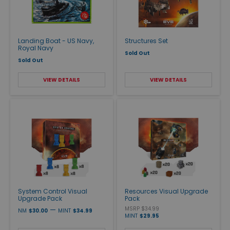
Landing Boat - US Navy,
Structures Set
Royal Navy
Sold Out
Sold Out
VIEW DETAILS
VIEW DETAILS
System Control Visual
Resources Visual Upgrade
Upgrade Pack
Pack
—
MSRP $34.99
NM
$30.00
MINT
$34.99
MINT
$29.95