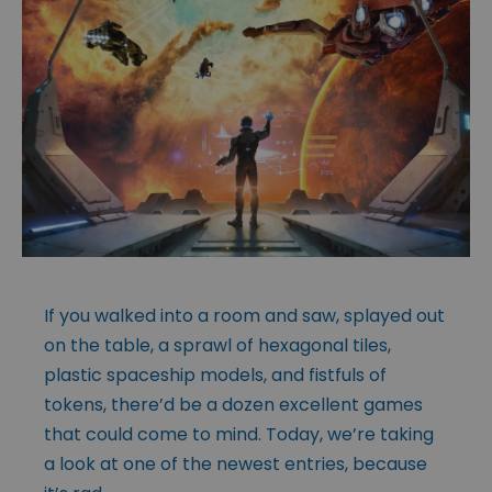
If you walked into a room and saw, splayed out
on the table, a sprawl of hexagonal tiles,
plastic spaceship models, and fistfuls of
tokens, there’d be a dozen excellent games
that could come to mind. Today, we’re taking
a look at one of the newest entries, because