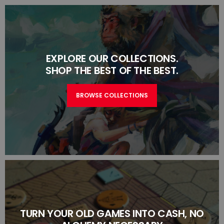
EXPLORE OUR COLLECTIONS.
SHOP THE BEST OF THE BEST.
BROWSE COLLECTIONS
TURN YOUR OLD GAMES INTO CASH, NO