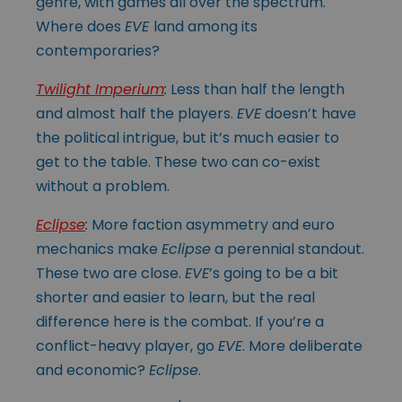
genre, with games all over the spectrum.
Where does
EVE
land among its
contemporaries?
Twilight Imperium
:
Less than half the length
and almost half the players.
EVE
doesn’t have
the political intrigue, but it’s much easier to
get to the table. These two can co-exist
without a problem.
Eclipse
:
More faction asymmetry and euro
mechanics make
Eclipse
a perennial standout.
These two are close.
EVE
’s going to be a bit
shorter and easier to learn, but the real
difference here is the combat. If you’re a
conflict-heavy player, go
EVE
. More deliberate
and economic?
Eclipse
.