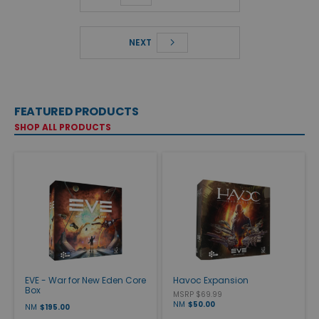
NEXT
FEATURED PRODUCTS
SHOP ALL PRODUCTS
EVE - War for New Eden Core
Havoc Expansion
Box
MSRP $69.99
NM
$50.00
NM
$195.00