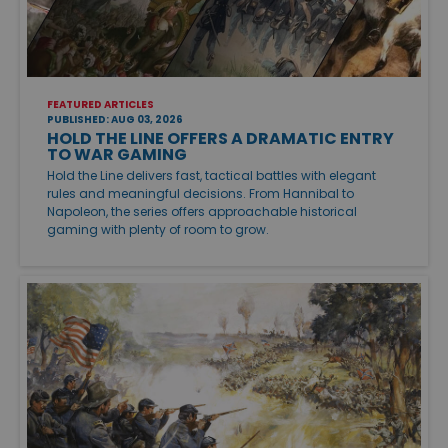
FEATURED ARTICLES
PUBLISHED: AUG 03, 2026
HOLD THE LINE OFFERS A DRAMATIC ENTRY
TO WAR GAMING
Hold the Line delivers fast, tactical battles with elegant
rules and meaningful decisions. From Hannibal to
Napoleon, the series offers approachable historical
gaming with plenty of room to grow.