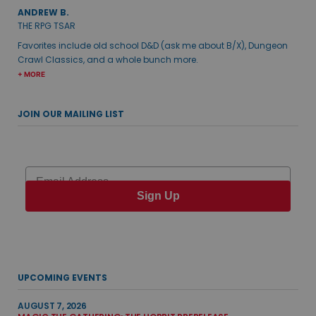
ANDREW B.
THE RPG TSAR
Favorites include old school D&D (ask me about B/X), Dungeon
Crawl Classics, and a whole bunch more.
+ MORE
JOIN OUR MAILING LIST
Email
Sign Up
UPCOMING EVENTS
AUGUST 7, 2026