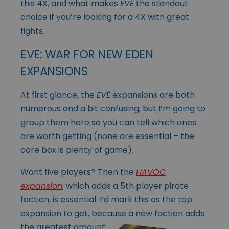
this 4X, and what makes
EVE
the standout
choice if you’re looking for a 4X with great
fights.
EVE: WAR FOR NEW EDEN
EXPANSIONS
At first glance, the
EVE
expansions are both
numerous and a bit confusing, but I’m going to
group them here so you can tell which ones
are worth getting (none are essential – the
core box is plenty of game).
Want five players? Then the
HAVOC
expansion
, which adds a 5th player pirate
faction, is essential. I’d mark this as the top
expansion to get, because a new faction
adds
the greatest amount