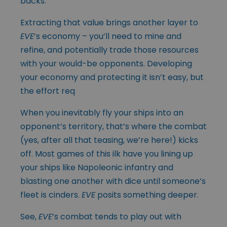
backs.
Extracting that value brings another layer to
EVE
’s economy – you’ll need to mine and
refine, and potentially trade those resources
with your would-be opponents. Developing
your economy and protecting it isn’t easy, but
the effort req
When you inevitably fly your ships into an
opponent’s territory, that’s where the combat
(yes, after all that teasing, we’re here!) kicks
off. Most games of this ilk have you lining up
your ships like Napoleonic infantry and
blasting one another with dice until someone’s
fleet is cinders.
EVE
posits something deeper.
See,
EVE
’s combat tends to play out with