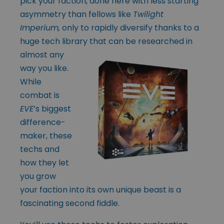
pick your faction, done here with less starting
asymmetry than fellows like
Twilight
Imperium,
only to rapidly diversify thanks to a
huge tech library
that can be researched in
almost any
way you like.
While
combat is
EVE
’s biggest
difference-
maker, these
techs and
how they let
you grow
your faction into its own unique beast is a
fascinating second fiddle.