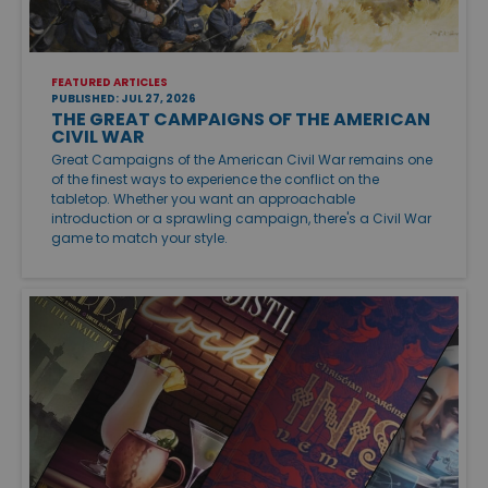
FEATURED ARTICLES
PUBLISHED: JUL 27, 2026
THE GREAT CAMPAIGNS OF THE AMERICAN
CIVIL WAR
Great Campaigns of the American Civil War remains one
of the finest ways to experience the conflict on the
tabletop. Whether you want an approachable
introduction or a sprawling campaign, there's a Civil War
game to match your style.