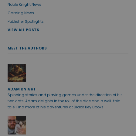
Noble Knight News
Gaming News
Publisher Spotlights
VIEW ALL POSTS
MEET THE AUTHORS
ADAM KNIGHT
Spinning stories and playing games under the direction of his
two cats, Adam delights in the roll of the dice and a well-told
tale. Find more of his adventures at Black Key Books.