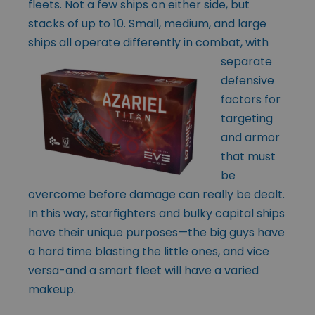
fleets. Not a few ships on either side, but
stacks of up to 10. Small, medium, and large
ships all operate differently in
combat, with
separate
defensive
factors for
targeting
and armor
that must
be
overcome before damage can really be dealt.
In this way, starfighters and bulky capital ships
have their unique purposes—the big guys have
a hard time blasting the little ones, and vice
versa-and a smart fleet will have a varied
makeup.