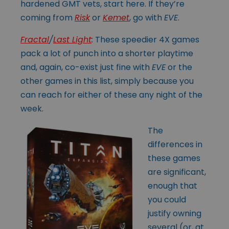
hardened GMT vets, start here. If they’re
coming from
Risk
or
Kemet
, go with
EVE
.
Fractal
/
Last Light
:
These speedier 4X games
pack a lot of punch into a shorter playtime
and, again, co-exist just fine with
EVE
or the
other games in this list, simply because you
can reach for either of these any night of the
week.
The
differences in
these games
are significant,
enough that
you could
justify owning
several (or, at