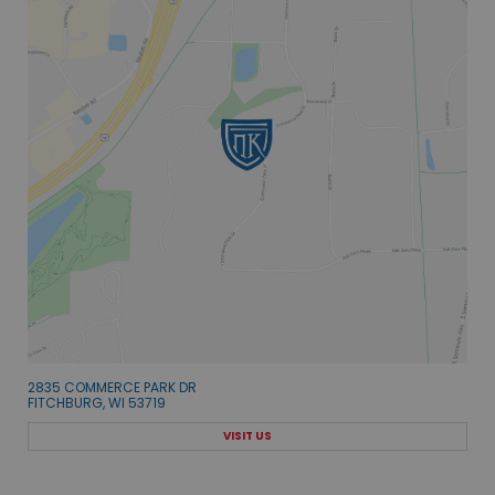
2835 COMMERCE PARK DR
FITCHBURG, WI 53719
VISIT US