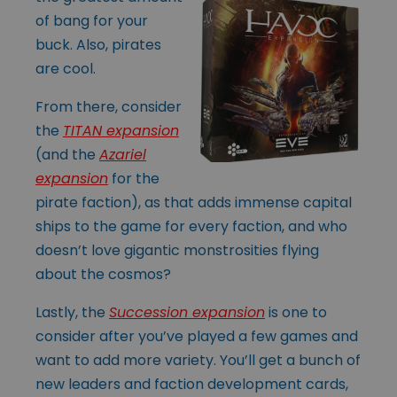
of bang for your
buck. Also, pirates
are cool.
From there, consider
the
TITAN expansion
(and the
Azariel
expansion
for the
pirate faction), as that adds immense capital
ships to the game for every faction, and who
doesn’t love gigantic monstrosities flying
about the cosmos?
Lastly, the
Succession expansion
is one to
consider after you’ve played a few games and
want to add more variety. You’ll get a bunch of
new leaders and faction development cards,