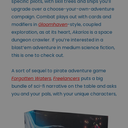
specific pilots, with skill trees and ships you’ll
upgrade over a choose-your-own-adventure
campaign. Combat plays out with cards and
modifiers in
Gloomhaven
-style, coupled
exploration, as at its heart,
Akarios
is a space
dungeon crawler. If you’re interested in a
blast’em adventure in medium science fiction,
this is one to check out.
A sort of sequel to pirate adventure game
Forgotten Waters
,
Freelancers
puts a big
bundle of sci-fi narrative on the table and asks
you and your pals, with your unique
characters,