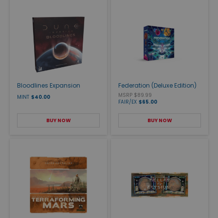
Bloodlines Expansion
Federation (Deluxe Edition)
MSRP $89.99
MINT
$40.00
FAIR/EX
$65.00
BUY NOW
BUY NOW