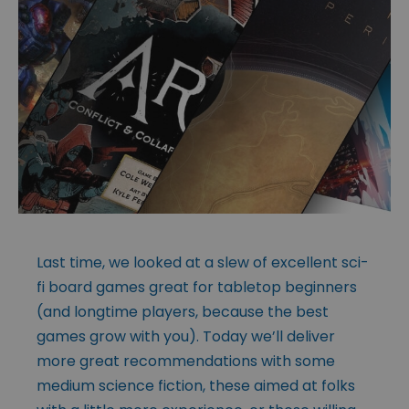
Last time, we looked at a slew of excellent sci-
fi board games great for tabletop beginners
(and longtime players, because the best
games grow with you). Today we’ll deliver
more great recommendations with some
medium science fiction, these aimed at folks