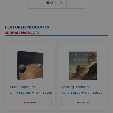
NEXT
FEATURED PRODUCTS
SHOP ALL PRODUCTS
Dune - Imperium
Uprising Expansion
—
—
FAIR/NM
$55.00
MINT
$55.00
EX/NM
$60.00
MINT
$60.00
BUY NOW
BUY NOW