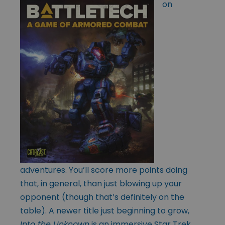
on
adventures. You’ll score more points doing
that, in general, than just blowing up your
opponent (though that’s definitely on the
table). A newer title just beginning to grow,
Into the Unknown
is an immersive Star Trek