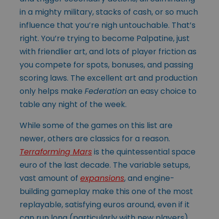
in a mighty military, stacks of cash, or so much
influence that you’re nigh untouchable. That’s
right. You’re trying to become Palpatine, just
with friendlier art, and lots of player friction as
you compete for spots, bonuses, and passing
scoring laws. The excellent art and production
only helps make
Federation
an easy choice to
table any night of the week.
While some of the games on this list are
newer, others are classics for a reason.
Terraforming Mars
is the quintessential space
euro of the last decade. The variable setups,
vast amount of
expansions
, and engine-
building gameplay make this one of the most
replayable, satisfying euros around, even if it
can run long (particularly with new players).