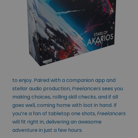
to enjoy. Paired with a companion app and
stellar audio production,
Freelancers
sees you
making choices, rolling skill checks, and if all
goes well, coming home with loot in hand. If
you’re a fan of tabletop one shots,
Freelancers
will fit right in, delivering an awesome
adventure in just a few hours.