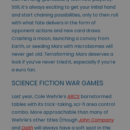
Still, it’s always exciting to get your initial hand
and start chaining possibilities, only to then roll
with what fate delivers in the form of
opponent actions and new card draws.
Crashing a moon, launching a convoy from
Earth, or seeding Mars with microbiomes will
never get old.
Terraforming Mars
deserves a
look if you’ve never tried it, especially if you’re
a euro fan.
SCIENCE FICTION WAR GAMES
Last year, Cole Wehrle’s
ARCS
barnstormed
tables with its trick-taking, sci-fi area control
combo. More approachable than many of
Wehrle’s other titles (though
John Company
and
Oath
will always have a soft spot in this