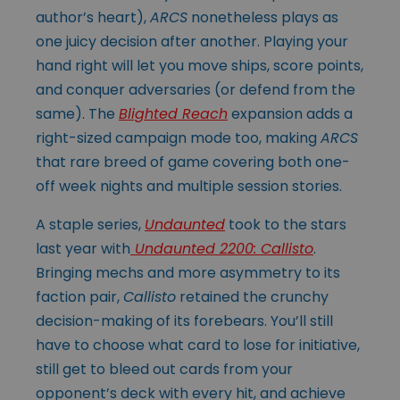
author’s heart),
ARCS
nonetheless plays as
one juicy decision after another. Playing your
hand right will let you move ships, score points,
and conquer adversaries (or defend from the
same). The
Blighted Reach
expansion adds a
right-sized campaign mode too, making
ARCS
that rare breed of game covering both one-
off week nights and multiple session stories.
A staple series,
Undaunted
took to the stars
last year with
Undaunted 2200: Callisto
.
Bringing mechs and more asymmetry to its
faction pair,
Callisto
retained the crunchy
decision-making of its forebears. You’ll still
have to choose what card to lose for initiative,
still get to bleed out cards from your
opponent’s deck with
every hit, and achieve