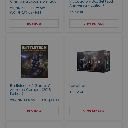
Chimaera Expansion Pack
Introductory Box Set (25th
Anniversary Edition)
—
VG/NM
$395.00
SW
Sold Out
(VG+/NEW)
$449.95
BUY NOW
VIEW DETAILS
Battletech - A Game of
Leviathan
Armored Combat (2018
Sold Out
Edition)
—
VG+/NM
$50.00
MINT
$89.95
BUY NOW
VIEW DETAILS