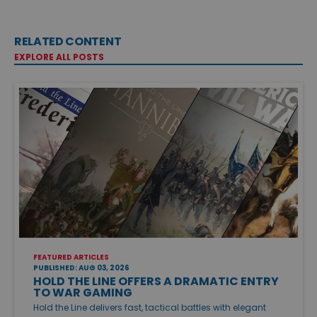
RELATED CONTENT
EXPLORE ALL POSTS
FEATURED ARTICLES
PUBLISHED: AUG 03, 2026
HOLD THE LINE OFFERS A DRAMATIC ENTRY
TO WAR GAMING
Hold the Line delivers fast, tactical battles with elegant