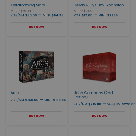
Terraforming Mars
Hellas & Elysium Expansion
MSRP $79.99
MSRP $24.99
—
—
VG+/NM
$50.00
MINT
$64.95
VG+
$17.00
MINT
$21.95
BUY NOW
BUY NOW
Arcs
John Company (2nd
Edition)
—
VG+/NM
$140.00
MINT
$189.95
—
FAIR/NM
$215.00
VG+/NM
$220.00
BUY NOW
BUY NOW