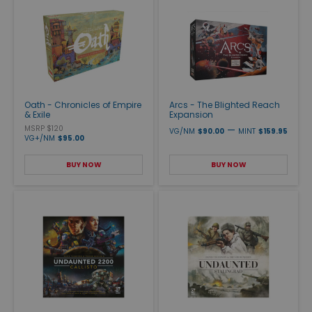
Oath - Chronicles of Empire
Arcs - The Blighted Reach
& Exile
Expansion
MSRP $120
—
VG/NM
$90.00
MINT
$159.95
VG+/NM
$95.00
BUY NOW
BUY NOW