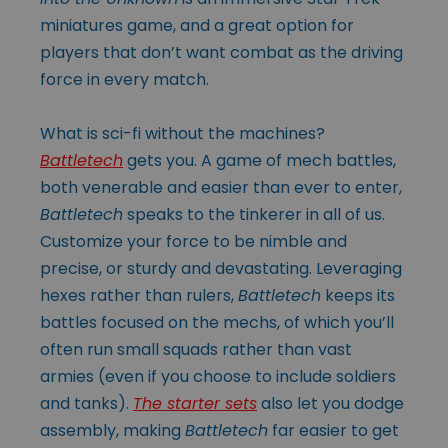
miniatures game, and a great option for
players that don’t want combat as the driving
force in every match.
What is sci-fi without the machines?
Battletech
gets you. A game of mech battles,
both venerable and easier than ever to enter,
Battletech
speaks to the tinkerer in all of us.
Customize your force to be nimble and
precise, or sturdy and devastating. Leveraging
hexes rather than rulers,
Battletech
keeps its
battles focused on the mechs, of which you’ll
often run small squads rather than vast
armies (even if you choose to include soldiers
and tanks).
The starter sets
also let you dodge
assembly, making
Battletech
far easier to get