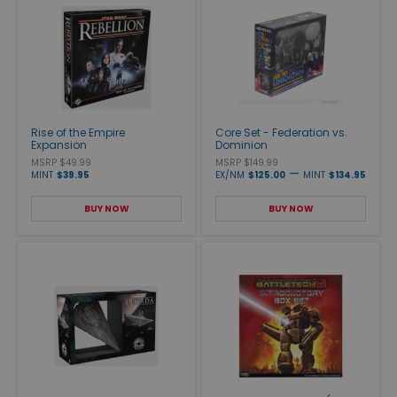
Rise of the Empire
Core Set - Federation vs.
Expansion
Dominion
MSRP $49.99
MSRP $149.99
—
MINT
$39.95
EX/NM
$125.00
MINT
$134.95
BUY NOW
BUY NOW