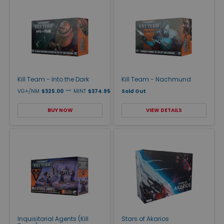
Kill Team - Into the Dark
Kill Team - Nachmund
—
VG+/NM
$325.00
MINT
$374.95
Sold Out
BUY NOW
VIEW DETAILS
Inquisitorial Agents (Kill
Stars of Akarios