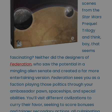
scenes
from the
Star Wars
Prequel
Trilogy
and think,
boy, that
seems
fascinating? Neither did the designers of
Federation
, who saw the potential in a
mingling alien senate and created a far more
entertaining version.
Federation
sees you as a
faction playing those politics through your
ambassador pawn, spaceships, and special
abilities. You’ll visit different civilizations to
curry their favor, seeking to score bonuses
and trigger secondary actions, all culminating