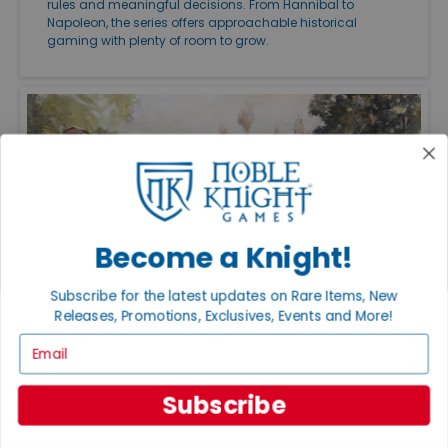
rules and meaningful decisions. From Hannibal to
Napoleon, the series offers approachable historical
gaming with plenty of room to grow.
Become a Knight!
Subscribe for the latest updates on Rare Items, New
Releases, Promotions, Exclusives, Events and More!
FEATURED ARTICLES
Email
PUBLISHED: JUL 27, 2026
THE GREAT CAMPAIGNS OF THE AMERICAN
CIVIL WAR
Subscribe
Great Campaigns of the American Civil War remains one
of the finest ways to experience the conflict on the
tabletop. Whether you want an approachable