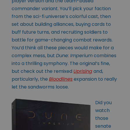
player version and the team-based
commander variant. You’ll pick your faction
from the sci-fi universe’s colorful cast, then
set about building alliances, buying cards to
buff future turns, and recruiting soldiers to
battle for game-changing combat rewards.
You’d think all these pieces would make for a
complex mess, but
Dune: Imperium
combines
into a thrilling symphony. The original’s fine,
but check out the remixed
Uprising
and,
particularly, the
Bloodlines
expansion to really
let the sandworms loose.
Did you
watch
those
senate