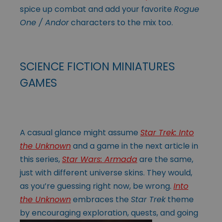
spice up combat and add your favorite
Rogue
One / Andor
characters to the mix too.
SCIENCE FICTION MINIATURES
GAMES
A casual glance might assume
Star Trek: Into
the Unknown
and a game in the next article in
this series,
Star Wars: Armada
are the same,
just with different universe skins. They would,
as you’re guessing right now, be wrong.
Into
the Unknown
embraces the
Star Trek
theme
by encouraging exploration, quests, and going