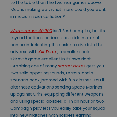
to the table than the two war games above.
Mechs making war, what more could you want
in medium science fiction?
Warhammer 40,000
isn’t
that
complex, but its
myriad factions, codexes, and side material
can be intimidating. It’s easier to dive into this
universe with
Kill Team
, a smaller scale
skirmish game excellent in its own right.
Grabbing one of many
starter boxes
gets you
two solid opposing squads, terrain, and a
scenario book jammed with fun clashes. You’ll
alternate activations sending Space Marines
up against Orks, equipping different weapons
and using special abilities, all in an hour or two.
Campaign play lets you easily take your squad
into new matches, with soldiers earning