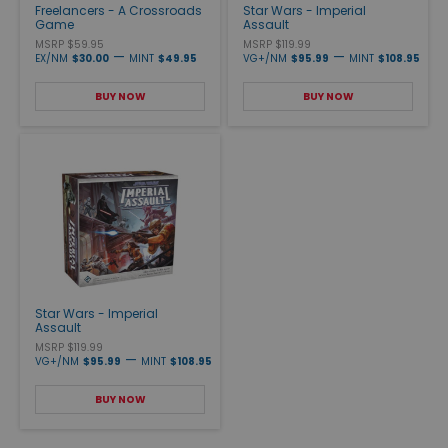
Freelancers - A Crossroads
Star Wars - Imperial
Game
Assault
MSRP $59.95
MSRP $119.99
—
—
EX/NM
$30.00
MINT
$49.95
VG+/NM
$95.99
MINT
$108.95
BUY NOW
BUY NOW
Star Wars - Imperial
Assault
MSRP $119.99
—
VG+/NM
$95.99
MINT
$108.95
BUY NOW