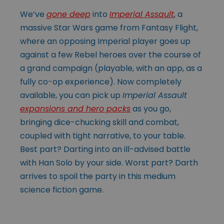
We’ve
gone deep
into
Imperial Assault
, a
massive Star Wars game from Fantasy Flight,
where an opposing Imperial player goes up
against a few Rebel heroes over the course of
a grand campaign (playable, with an app, as a
fully co-op experience). Now completely
available, you can pick up
Imperial Assault
expansions and hero packs
as you go,
bringing dice-chucking skill and combat,
coupled with tight narrative, to your table.
Best part? Darting into an ill-advised battle
with Han Solo by your side. Worst part? Darth
arrives to spoil the party in this medium
science fiction game.