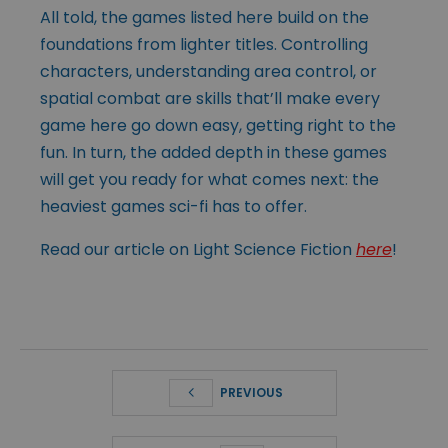
All told, the games listed here build on the
foundations from lighter titles. Controlling
characters, understanding area control, or
spatial combat are skills that’ll make every
game here go down easy, getting right to the
fun. In turn, the added depth in these games
will get you ready for what comes next: the
heaviest games sci-fi has to offer.
Read our article on Light Science Fiction
here
!
PREVIOUS