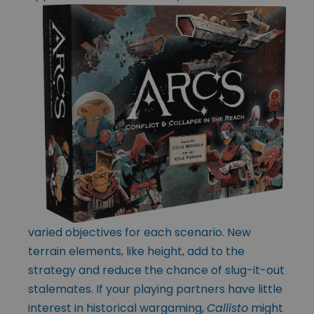
varied objectives for each scenario. New
terrain elements, like height, add to the
strategy and reduce the chance of slug-it-out
stalemates. If your playing partners have little
interest in historical wargaming,
Callisto
might