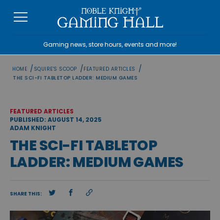
Skip
to
content
Gaming news, store hours, events and more!
/
/
/
HOME
SQUIRE'S SCOOP
FEATURED ARTICLES
THE SCI-FI TABLETOP LADDER: MEDIUM GAMES
FEATURED ARTICLES
PUBLISHED: AUGUST 14, 2025
ADAM KNIGHT
THE SCI-FI TABLETOP
LADDER: MEDIUM GAMES
SHARE THIS: