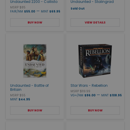
Undaunted 2200 - Callisto
Undaunted - Stalingrad
MSRP $85
Sold Out
—
FAIR/NM
$55.00
MINT
$69.95
BUY NOW
VIEW DETAILS
Undaunted - Battle of
Star Wars - Rebellion
Britain
MSRP $119.99
—
MSRP $55
VG+/NM
$96.00
MINT
$108.95
MINT
$44.95
BUY NOW
BUY NOW