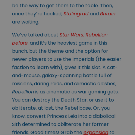
be the way to get them to the table. Then,
once they’re hooked,
Stalingrad
and
Britain
are waiting.
We’ve talked about
Star Wars: Rebellion
before
, and it’s the heaviest game in this
bunch, but the theme and the option for
newer players to use the Imperials (the easier
faction to learn with), gives it this slot. A cat-
and-mouse, galaxy-spanning battle full of
missions, daring raids, and climactic clashes,
Rebellion
is as cinematic as war gaming gets.
You can destroy the Death Star, or use it to
obliterate, at last, the Rebel base. Or, you
know, convert Princess Leia into a diabolical
Sith determined to obliterate her former
friends. Good times! Grab the
expansion
to