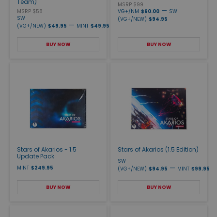
Team)
MSRP $99
—
MSRP $58
VG+/NM
$60.00
SW
SW
(VG+/NEW)
$94.95
—
(VG+/NEW)
$49.95
MINT
$49.95
BUY NOW
BUY NOW
Stars of Akarios - 1.5
Stars of Akarios (1.5 Edition)
Update Pack
SW
—
MINT
$249.95
(VG+/NEW)
$94.95
MINT
$99.95
BUY NOW
BUY NOW