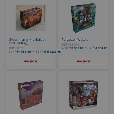
Gloomhaven (1st Edition,
Forgotten Waters
2nd Printing)
MSRP $59.95
—
MSRP $160
VG+/NM
$30.00
EX/NM
$38.00
—
VG+/NM
$95.00
VG+/MINT
$129.95
BUY NOW
BUY NOW