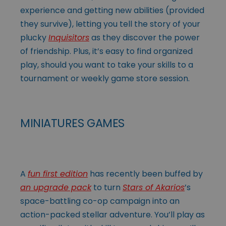
experience and getting new abilities (provided
they survive), letting you tell the story of your
plucky
Inquisitors
as they discover the power
of friendship. Plus, it’s easy to find organized
play, should you want to take your skills to a
tournament or weekly game store session.
MINIATURES GAMES
A
fun first edition
has recently been buffed by
an upgrade pack
to turn
Stars of Akarios
’s
space-battling co-op campaign into an
action-packed stellar adventure. You’ll play as