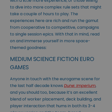
with a little more experience, or those willing
to dive into more complex rule sets that might
take a couple of hours to play. The
experiences here are rich and run the gamut
from cooperative to competitive, campaigns
to single session epics. With that in mind, read
on and immerse yourself in more space-
themed goodness:
MEDIUM SCIENCE FICTION EURO
GAMES
Anyone in touch with the eurogame scene for
the last half decade knows
Dune: Imperium
,
and you should too, because it’s an excellent
blend of worker placement, deck building, and
player interaction that hums in both its 3-4