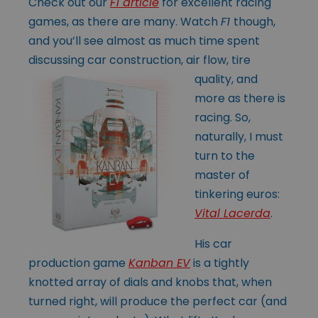
Check out our
F1 article
for excellent racing
games, as there are many. Watch
F1
though,
and you’ll see almost as much time spent
discussing car construction, air
flow, tire
quality, and
more as there is
racing. So,
naturally, I must
turn to the
master of
tinkering euros:
Vital Lacerda
.
His car
production game
Kanban EV
is a tightly
knotted array of dials and knobs that, when
turned right, will produce the perfect car (and