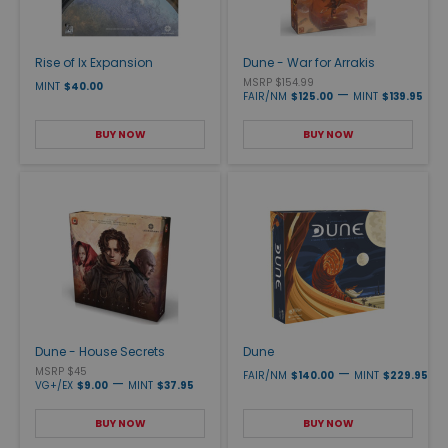
Rise of Ix Expansion
Dune - War for Arrakis
MSRP $154.99
MINT
$40.00
—
FAIR/NM
$125.00
MINT
$139.95
BUY NOW
BUY NOW
Dune - House Secrets
Dune
MSRP $45
—
FAIR/NM
$140.00
MINT
$229.95
—
VG+/EX
$9.00
MINT
$37.95
BUY NOW
BUY NOW