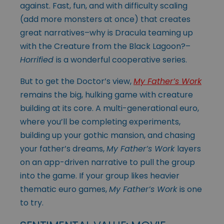
against. Fast, fun, and with difficulty scaling
(add more monsters at once) that creates
great narratives–why is Dracula teaming up
with the Creature from the Black Lagoon?–
Horrified
is a wonderful cooperative series.
But to get the Doctor’s view,
My Father’s Work
remains the big, hulking game with creature
building at its core. A multi-generational euro,
where you’ll be completing experiments,
building up your gothic mansion, and chasing
your father’s dreams,
My Father’s Work
layers
on an app-driven narrative to pull the group
into the game. If your group likes heavier
thematic euro games,
My Father’s Work
is one
to try.