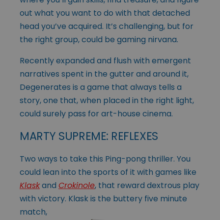
out what you want to do with that detached
head you’ve acquired. It’s challenging, but for
the right group, could be gaming nirvana.
Recently expanded and flush with emergent
narratives spent in the gutter and around it,
Degenerates is a game that always tells a
story, one that, when placed in the right light,
could surely pass for art-house cinema.
MARTY SUPREME: REFLEXES
Two ways to take this Ping-pong thriller. You
could lean into the sports of it with games like
Klask
and
Crokinole
, that reward dextrous play
with victory. Klask is
the buttery five minute
match,