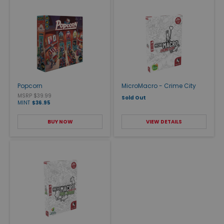
Popcorn
MicroMacro - Crime City
MSRP $39.99
Sold Out
MINT
$36.95
BUY NOW
VIEW DETAILS