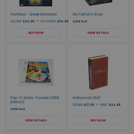
Horrified - Greek Monsters
My Father's Work
—
VG/NM
$24.00
VG+/MINT
$34.99
Sold Out
BUY NOW
VIEW DETAILS
Pop-O-Matic Trouble (1986
Hollywood 1947
Edition)
—
EX/NM
$17.00
MINT
$24.99
Sold Out
VIEW DETAILS
BUY NOW