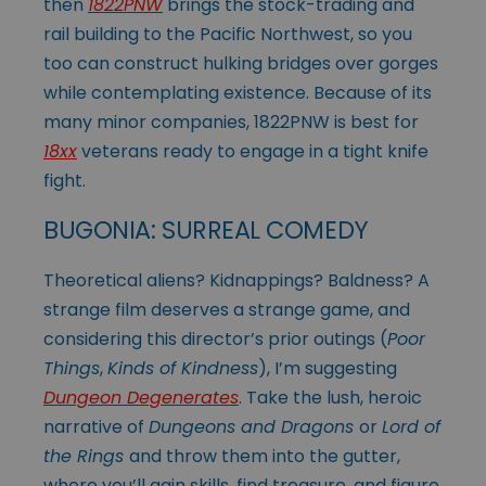
then
1822PNW
brings the stock-trading and
rail building to the Pacific Northwest, so you
too can construct hulking bridges over gorges
while contemplating existence. Because of its
many minor companies, 1822PNW is best for
18xx
veterans ready to engage in a tight knife
fight.
BUGONIA: SURREAL COMEDY
Theoretical aliens? Kidnappings? Baldness? A
strange film deserves a strange game, and
considering this director’s prior outings (
Poor
Things
,
Kinds of Kindness
), I’m suggesting
Dungeon Degenerates
. Take the lush, heroic
narrative of
Dungeons and Dragons
or
Lord of
the Rings
and throw them into the gutter,
where you’ll gain skills, find treasure, and figure