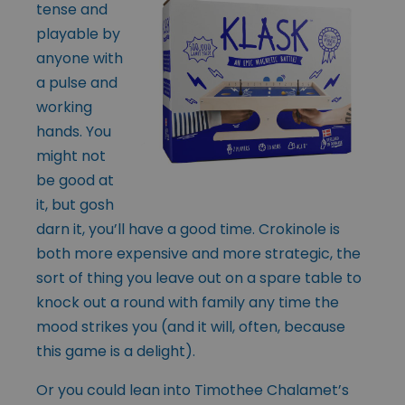
tense and
playable by
anyone with
a pulse and
working
hands. You
might not
be good at
it, but gosh
darn it, you’ll have a good time. Crokinole is
both more expensive and more strategic, the
sort of thing you leave out on a spare table to
knock out a round with family any time the
mood strikes you (and it will, often, because
this game is a delight).
Or you could lean into Timothee Chalamet’s