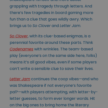
grappling with tragedy through letters. And
there’s few tragedies in board gaming more
fun than a clue that goes wildly awry. Which
brings us to
So Clover
and
Letter Jam
.
So Clover
, with its clue-based enigmas, is a
perennial favorite around these parts. Think
Codenames
with wrinkles. The team-based
play (everyone’s on the same side here, folks)
means it’s all good vibes, even if some players
can’t write a sensible clue to save their lives.
Letter Jam
continues the coop vibes—and who
was Shakespeare if not everyone’s favorite
pal?—with players attempting, with letter-by-
letter guesses, to form ever longer words. Hit
on the big ones to bring home the literary