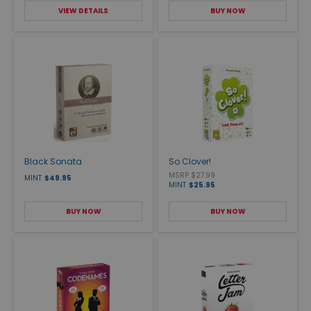
VIEW DETAILS
BUY NOW
Black Sonata
So Clover!
MSRP $27.99
MINT
$49.95
MINT
$25.95
BUY NOW
BUY NOW