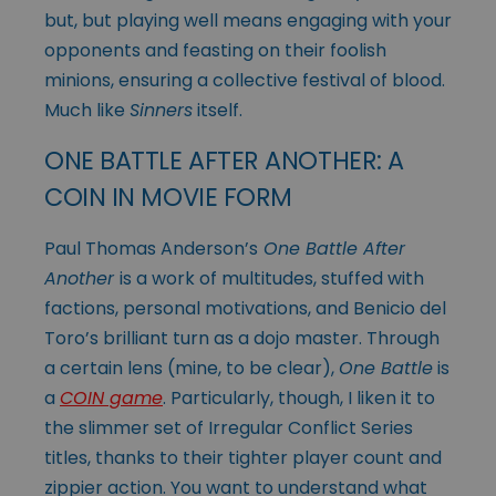
but, but playing well means engaging with your
opponents and feasting on their foolish
minions, ensuring a collective festival of blood.
Much like
Sinners
itself.
ONE BATTLE AFTER ANOTHER: A
COIN IN MOVIE FORM
Paul Thomas Anderson’s
One Battle After
Another
is a work of multitudes, stuffed with
factions, personal motivations, and Benicio del
Toro’s brilliant turn as a dojo master. Through
a certain lens (mine, to be clear),
One Battle
is
a
COIN game
. Particularly, though, I liken it to
the slimmer set of Irregular Conflict Series
titles, thanks to their tighter player count and
zippier action. You want to understand what