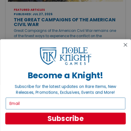
FEATURED ARTICLES
PUBLISHED: JUL 27, 2026
THE GREAT CAMPAIGNS OF THE AMERICAN
CIVIL WAR
Great Campaigns of the American Civil War remains one
of the finest ways to experience the conflict on the
tabletop. Whether you want an approachable
introduction or a sprawling campaign, there's a Civil War
game to match your style.
Become a Knight!
Subscribe for the latest updates on Rare Items, New
Releases, Promotions, Exclusives, Events and More!
Email
Subscribe