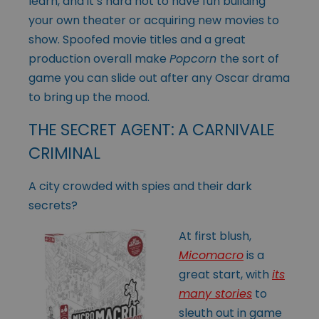
learn, and it’s hard not to have fun building
your own theater or acquiring new movies to
show. Spoofed movie titles and a great
production overall make
Popcorn
the sort of
game you can slide out after any Oscar drama
to bring up the mood.
THE SECRET AGENT: A CARNIVALE
CRIMINAL
A city crowded with spies and their dark
secrets?
At first blush,
Micomacro
is a
great start, with
its
many stories
to
sleuth out in game