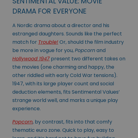
SENTIMENTAL VALUE: MOVIE
DRAMA FOR EVERYONE
A Nordic drama about a director and his
estranged daughters. Sounds like the perfect
match for
Trouble!
Or, should the film industry
be more in vogue for you,
Popcorn
and
Hollywood 1947
present two different takes on
the movies (one charming and happy, the
other riddled with early Cold War tensions).
1947, with its large player count and social
deduction elements, fits Sentimental Values’
strange world well, and marks a unique play
experience.
Popcorn
, by contrast, fits into that comfy
thematic euro zone. Quick to play, easy to