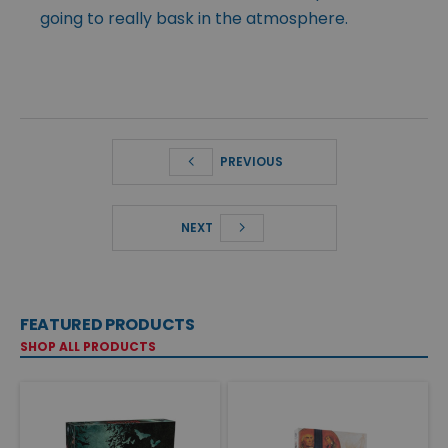
going to really bask in the atmosphere.
PREVIOUS
NEXT
FEATURED PRODUCTS
SHOP ALL PRODUCTS