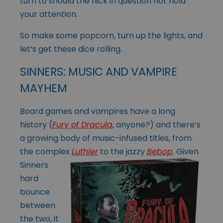
turn to should the flick in question not hold
your attention.
So make some popcorn, turn up the lights, and
let’s get these dice rolling.
SINNERS: MUSIC AND VAMPIRE
MAYHEM
Board games and vampires have a long
history (
Fury of Dracula
, anyone?) and there’s
a growing body of music-infused titles, from
the complex
Luthier
to the
jazzy
Bebop
. Given
Sinners
hard
bounce
between
the two, it