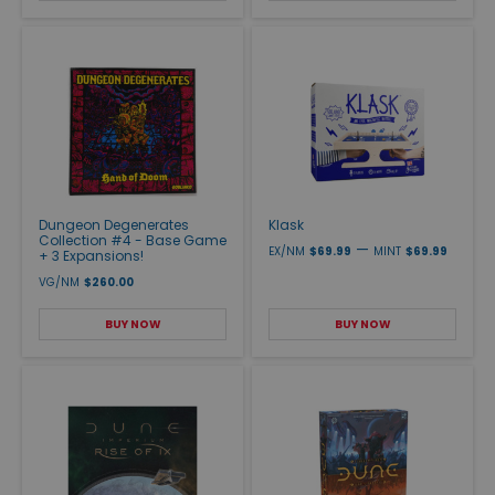
Dungeon Degenerates
Klask
Collection #4 - Base Game
—
EX/NM
$69.99
MINT
$69.99
+ 3 Expansions!
VG/NM
$260.00
BUY NOW
BUY NOW