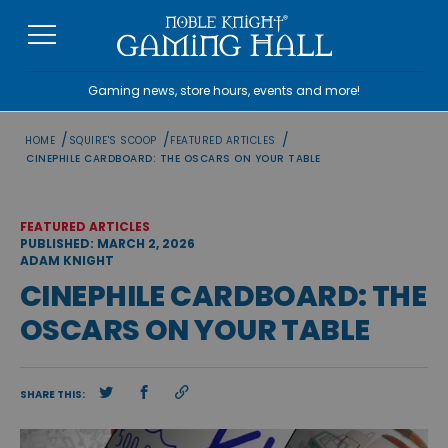
Skip
to
content
Gaming news, store hours, events and more!
/
/
/
HOME
SQUIRE'S SCOOP
FEATURED ARTICLES
CINEPHILE CARDBOARD: THE OSCARS ON YOUR TABLE
FEATURED ARTICLES
PUBLISHED: MARCH 2, 2026
ADAM KNIGHT
CINEPHILE CARDBOARD: THE
OSCARS ON YOUR TABLE
SHARE THIS: