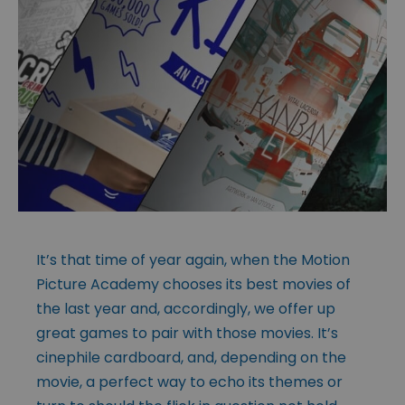
It’s that time of year again, when the Motion
Picture Academy chooses its best movies of
the last year and, accordingly, we offer up
great games to pair with those movies. It’s
cinephile cardboard, and, depending on the
movie, a perfect way to echo its themes or