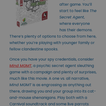
after game. You’ll
start to feel like
The
Secret Agent
,
where everyone
has their demons.
There’s plenty of options to choose from here,
whether you’re playing with younger family or
fellow clandestine spooks.
Once you have your spy credentials, consider
Mind MGMT
, a psychic secret agent sleuthing
game with a campaign and plenty of surprises,
much like this movie. A one vs. all narrative,
Mind MGMT
is as engrossing as anything out
there, drawing you and your group into its cat-
and-mouse shenanigans. Play both with a
Carnival soundtrack and some live parrots