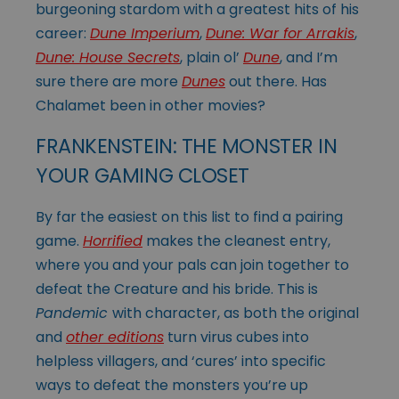
burgeoning stardom with a greatest hits of his
career:
Dune Imperium
,
Dune: War for Arrakis
,
Dune: House Secrets
, plain ol’
Dune
, and I’m
sure there are more
Dunes
out there. Has
Chalamet been in other movies?
FRANKENSTEIN: THE MONSTER IN
YOUR GAMING CLOSET
By far the easiest on this list to find a pairing
game.
Horrified
makes the cleanest entry,
where you and your pals can join together to
defeat the Creature and his bride. This is
Pandemic
with character, as both the original
and
other editions
turn virus cubes into
helpless villagers, and ‘cures’ into specific
ways to defeat the monsters you’re up