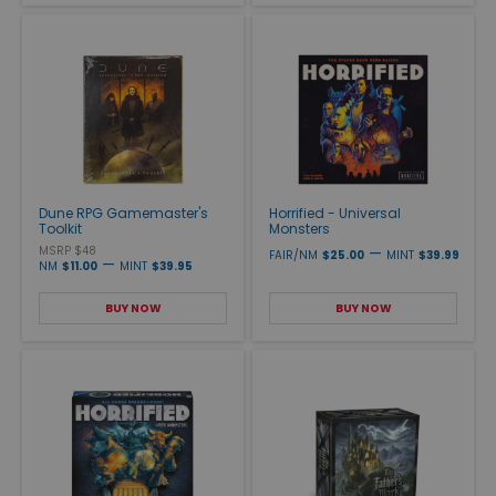
Dune RPG Gamemaster's
Horrified - Universal
Toolkit
Monsters
MSRP $48
—
FAIR/NM
$25.00
MINT
$39.99
—
NM
$11.00
MINT
$39.95
BUY NOW
BUY NOW