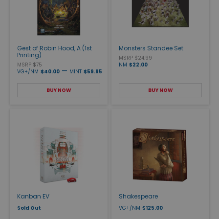
Gest of Robin Hood, A (1st
Monsters Standee Set
Printing)
MSRP $24.99
MSRP $75
NM
$22.00
—
VG+/NM
$40.00
MINT
$59.95
BUY NOW
BUY NOW
Kanban EV
Shakespeare
Sold Out
VG+/NM
$125.00