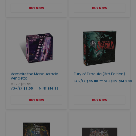
BUY NOW
BUY NOW
Vampire the Masquerade -
Fury of Dracula (3rd Edition)
Vendetta
—
FAIR/EX
$95.00
VG+/NM
$140.00
MSRP $39.99
—
VG+/EX
$9.00
MINT
$14.95
BUY NOW
BUY NOW