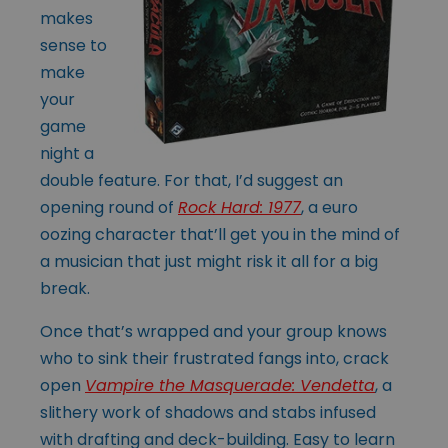
makes
sense to
make
your
game
night a
double feature. For that, I’d suggest an
opening round of
Rock Hard: 1977
, a euro
oozing character that’ll get you in the mind of
a musician that just might risk it all for a big
break.
Once that’s wrapped and your group knows
who to sink their frustrated fangs into, crack
open
Vampire the Masquerade: Vendetta
, a
slithery work of shadows and stabs infused
with drafting and deck-building. Easy to learn