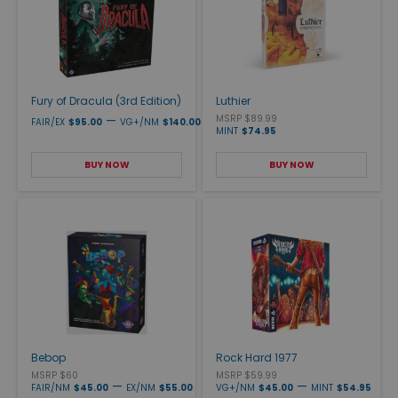
Fury of Dracula (3rd Edition)
Luthier
—
MSRP $89.99
FAIR/EX
$95.00
VG+/NM
$140.00
MINT
$74.95
BUY NOW
BUY NOW
Bebop
Rock Hard 1977
MSRP $60
MSRP $59.99
—
—
FAIR/NM
$45.00
EX/NM
$55.00
VG+/NM
$45.00
MINT
$54.95