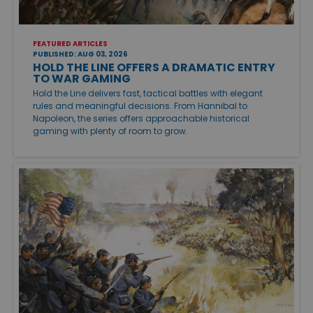
FEATURED ARTICLES
PUBLISHED: AUG 03, 2026
HOLD THE LINE OFFERS A DRAMATIC ENTRY
TO WAR GAMING
Hold the Line delivers fast, tactical battles with elegant
rules and meaningful decisions. From Hannibal to
Napoleon, the series offers approachable historical
gaming with plenty of room to grow.