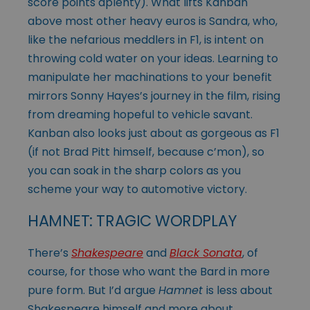
score points aplenty). What lifts Kanban
above most other heavy euros is Sandra, who,
like the nefarious meddlers in F1, is intent on
throwing cold water on your ideas. Learning to
manipulate her machinations to your benefit
mirrors Sonny Hayes’s journey in the film, rising
from dreaming hopeful to vehicle savant.
Kanban also looks just about as gorgeous as F1
(if not Brad Pitt himself, because c’mon), so
you can soak in the sharp colors as you
scheme your way to automotive victory.
HAMNET: TRAGIC WORDPLAY
There’s
Shakespeare
and
Black Sonata
, of
course, for those who want the Bard in more
pure form. But I’d argue
Hamnet
is less about
Shakespeare himself and more about