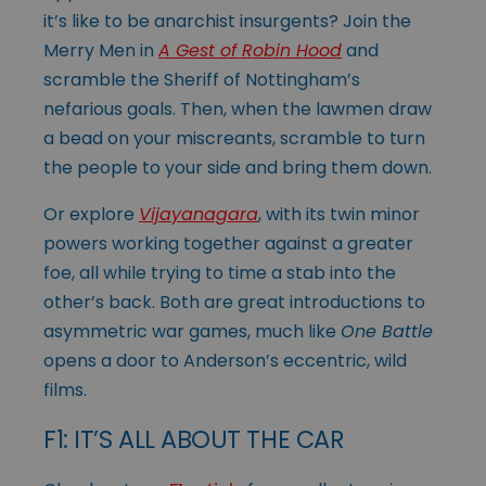
it’s like to be anarchist insurgents? Join the
Merry Men in
A Gest of Robin Hood
and
scramble the Sheriff of Nottingham’s
nefarious goals. Then, when the lawmen draw
a bead on your miscreants, scramble to turn
the people to your side and bring them down.
Or explore
Vijayanagara
, with its twin minor
powers working together against a greater
foe, all while trying to time a stab into the
other’s back. Both are great introductions to
asymmetric war games, much like
One Battle
opens a door to Anderson’s eccentric, wild
films.
F1: IT’S ALL ABOUT THE CAR