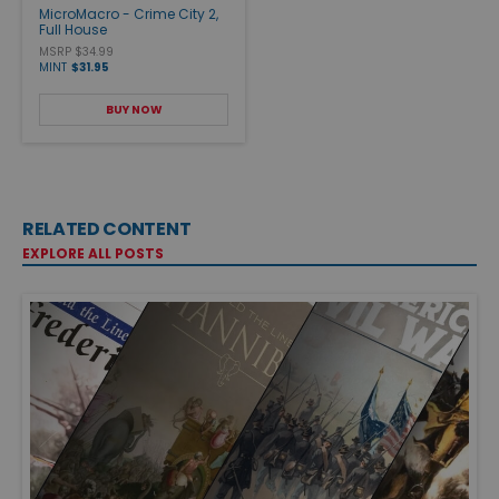
MicroMacro - Crime City 2,
Full House
MSRP $34.99
MINT
$31.95
BUY NOW
RELATED CONTENT
EXPLORE ALL POSTS