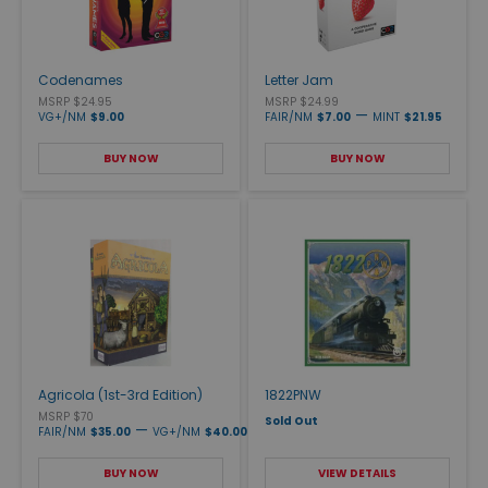
Codenames
Letter Jam
MSRP $24.95
MSRP $24.99
—
VG+/NM
$9.00
FAIR/NM
$7.00
MINT
$21.95
BUY NOW
BUY NOW
Agricola (1st-3rd Edition)
1822PNW
MSRP $70
Sold Out
—
FAIR/NM
$35.00
VG+/NM
$40.00
BUY NOW
VIEW DETAILS