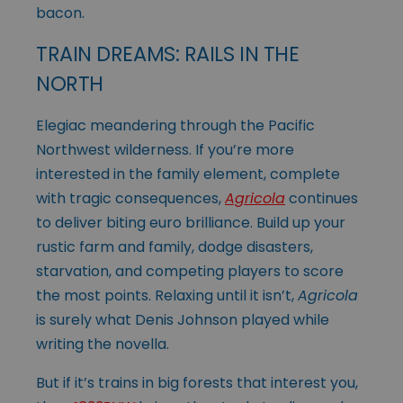
bacon.
TRAIN DREAMS: RAILS IN THE
NORTH
Elegiac meandering through the Pacific
Northwest wilderness. If you’re more
interested in the family element, complete
with tragic consequences,
Agricola
continues
to deliver biting euro brilliance. Build up your
rustic farm and family, dodge disasters,
starvation, and competing players to score
the most points. Relaxing until it isn’t,
Agricola
is surely what Denis Johnson played while
writing the novella.
But if it’s trains in big forests that interest you,