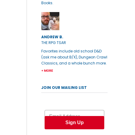
Books.
ANDREW B.
THE RPG TSAR
Favorites include old school D&D
(ask me about B/X), Dungeon Crawl
Classics, and a whole bunch more.
+ MORE
JOIN OUR MAILING LIST
Email
Sign Up