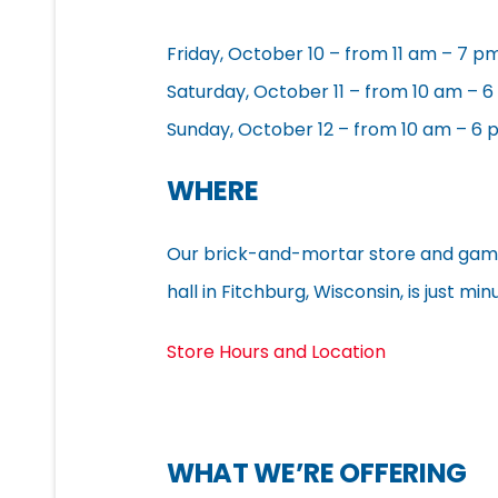
Friday, October 10 – from 11 am – 7 p
Saturday, October 11 – from 10 am – 
Sunday, October 12 – from 10 am – 6
WHERE
Our brick-and-mortar store and gam
hall in Fitchburg, Wisconsin, is just 
Store Hours and Location
WHAT WE’RE OFFERING