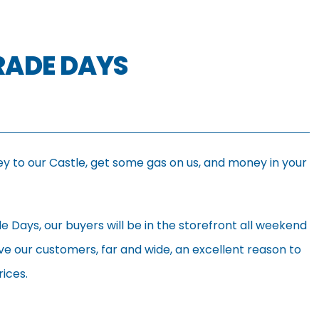
TRADE DAYS
ey to our Castle, get some gas on us, and money in your
de Days, our buyers will be in the storefront all weekend
ve our customers, far and wide, an excellent reason to
rices.