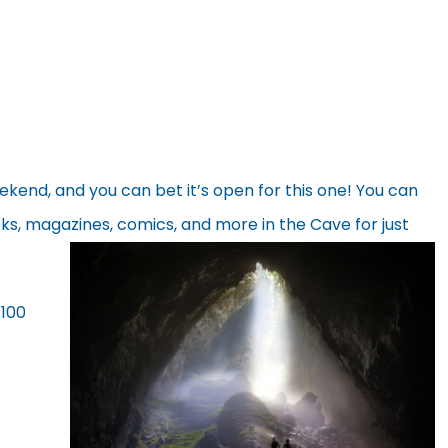
end, and you can bet it’s open for this one! You can
s, magazines, comics, and
more in the Cave for just
$100