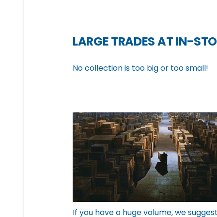
LARGE TRADES AT IN-STO
No collection is too big or too small!
If you have a huge volume, we sugges