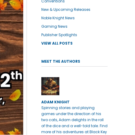
Conventions
New & Upcoming Releases
Noble Knight News
Gaming News
Publisher Spotlights
VIEW ALL POSTS
MEET THE AUTHORS
ADAM KNIGHT
Spinning stories and playing
games under the direction of his
two cats, Adam delights in the roll
of the dice and a well-told tale. Find
more of his adventures at Black Key