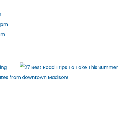
m
6 pm
 pm
ing
minutes from downtown Madison!