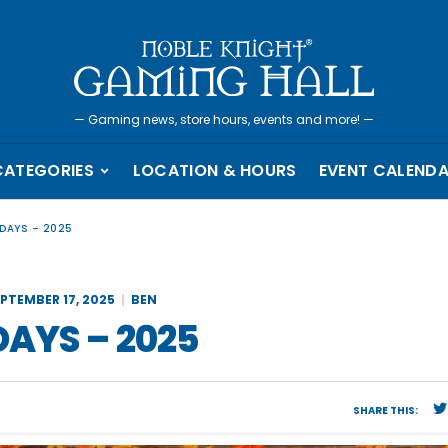
—
Gaming news, store hours, events and more!
—
CATEGORIES
LOCATION & HOURS
EVENT CALEND
 DAYS – 2025
EPTEMBER 17, 2025
BEN
DAYS – 2025
SHARE THIS: