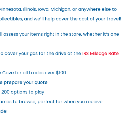
nnesota, Illinois, Iowa, Michigan, or anywhere else to
llectibles, and we’ll help cover the cost of your travel!
l assess your items right in the store, whether it’s one
to cover your gas for the drive at the
IRS Mileage Rate
Cave for all trades over $100
we prepare your quote
 200 options to play
games to browse; perfect for when you receive
ade!