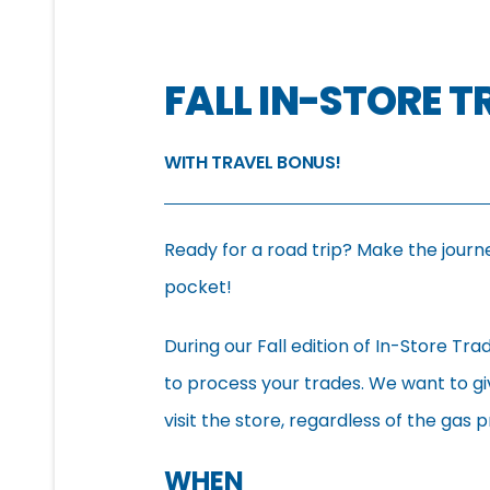
FALL IN-STORE 
WITH TRAVEL BONUS!
Ready for a road trip? Make the journ
pocket!
During our Fall edition of In-Store Tra
to process your trades. We want to gi
visit the store, regardless of the gas p
WHEN