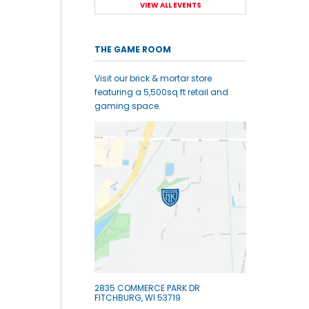
VIEW ALL EVENTS
THE GAME ROOM
Visit our brick & mortar store
featuring a 5,500sq ft retail and
gaming space.
2835 COMMERCE PARK DR
FITCHBURG, WI 53719