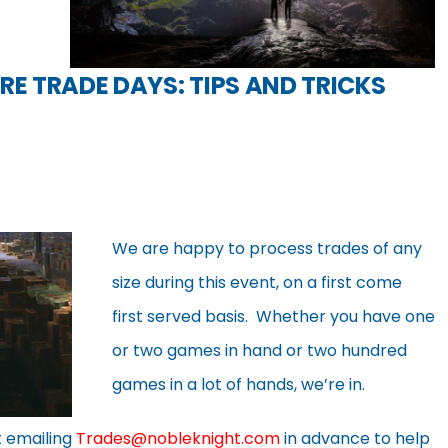
RE TRADE DAYS: TIPS AND TRICKS
We are happy to process trades of any
size during this event, on a first come
first served basis. Whether you have one
or two games in hand or two hundred
games in a lot of hands, we’re in.
t emailing
Trades@nobleknight.com
in advance to help