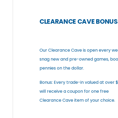
CLEARANCE CAVE BONUS
Our Clearance Cave is open every week
snag new and pre-owned games, book
pennies on the dollar.
Bonus: Every trade-in valued at over 
will receive a coupon for one free
Clearance Cave item of your choice.