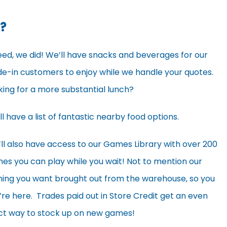
?
eed, we did! We’ll have snacks and beverages for our
de-in customers to enjoy while we handle your quotes.
king for a more substantial lunch?
ll have a list of fantastic nearby food options.
’ll also have access to our Games Library with over 200
es you can play while you wait! Not to mention our
hing you want brought out from the warehouse, so you
e here. Trades paid out in Store Credit get an even
fect way to stock up on new games!