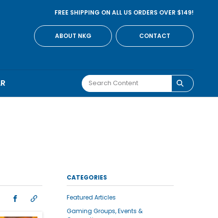
FREE SHIPPING ON ALL US ORDERS OVER $149!
ABOUT NKG
CONTACT
AR
CATEGORIES
Featured Articles
Gaming Groups, Events &