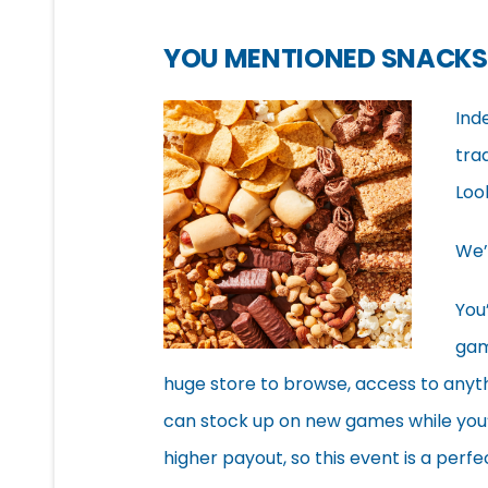
YOU MENTIONED SNACKS
Ind
tra
Loo
We’
You
gam
huge store to browse, access to anyt
can stock up on new games while you’r
higher payout, so this event is a per