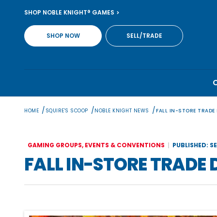
Skip
SHOP NOBLE KNIGHT® GAMES
to
content
SHOP NOW
SELL/TRADE
/
/
/
HOME
SQUIRE'S SCOOP
NOBLE KNIGHT NEWS
FALL IN-STORE TRADE
GAMING GROUPS, EVENTS & CONVENTIONS
PUBLISHED: S
FALL IN-STORE TRADE 