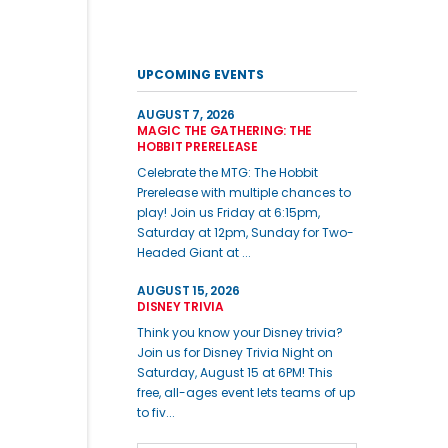
UPCOMING EVENTS
AUGUST 7, 2026
MAGIC THE GATHERING: THE
HOBBIT PRERELEASE
Celebrate the MTG: The Hobbit
Prerelease with multiple chances to
play! Join us Friday at 6:15pm,
Saturday at 12pm, Sunday for Two-
Headed Giant at ...
AUGUST 15, 2026
DISNEY TRIVIA
Think you know your Disney trivia?
Join us for Disney Trivia Night on
Saturday, August 15 at 6PM! This
free, all-ages event lets teams of up
to fiv...