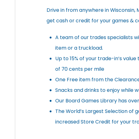
Drive in from anywhere in Wisconsin, Mi
get cash or credit for your games & co
A team of our trades specialists wil
item or a truckload.
Up to 15% of your trade-in’s value 
of 70 cents per mile
One Free item from the Clearance 
Snacks and drinks to enjoy while 
Our Board Games Library has over
The World’s Largest Selection of 
increased Store Credit for your tr