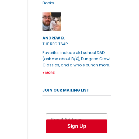
Books.
ANDREW B.
THE RPG TSAR
Favorites include old school D&D
(ask me about B/X), Dungeon Crawl
Classics, and a whole bunch more.
+ MORE
JOIN OUR MAILING LIST
Email
Sign Up