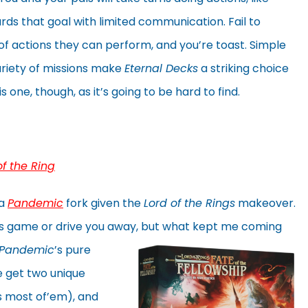
rds that goal with limited communication. Fail to
 of actions they can perform, and you’re toast. Simple
ariety of missions make
Eternal Decks
a striking choice
 one, though, as it’s going to be hard to find.
of the Ring
 a
Pandemic
fork given the
Lord of the Rings
makeover.
his game or drive you away, but what
kept me coming
Pandemic
’s pure
e get two unique
s most of’em), and