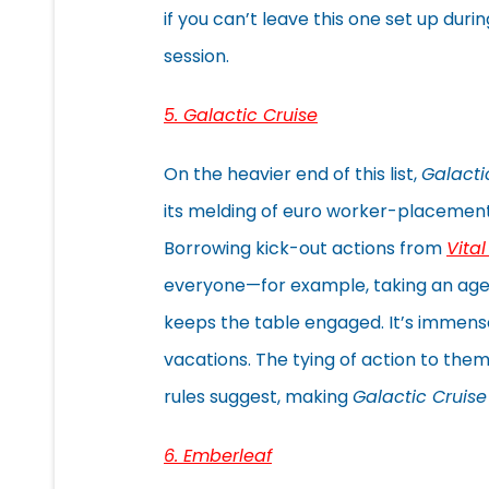
if you can’t leave this one set up duri
session.
5. Galactic Cruise
On the heavier end of this list,
Galacti
its melding of euro worker-placement wi
Borrowing kick-out actions from
Vita
everyone—for example, taking an age
keeps the table engaged. It’s immens
vacations. The tying of action to theme
rules suggest, making
Galactic Cruise
6. Emberleaf