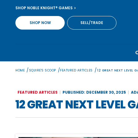
Skip
SHOP NOBLE KNIGHT® GAMES
to
content
SHOP NOW
SELL/TRADE
/
/
/
HOME
SQUIRE'S SCOOP
FEATURED ARTICLES
12 GREAT NEXT LEVEL 
FEATURED ARTICLES
PUBLISHED: DECEMBER 30, 2025
AD
12 GREAT NEXT LEVEL 