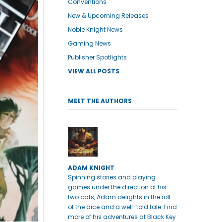
Conventions
New & Upcoming Releases
Noble Knight News
Gaming News
Publisher Spotlights
VIEW ALL POSTS
MEET THE AUTHORS
ADAM KNIGHT
Spinning stories and playing
games under the direction of his
two cats, Adam delights in the roll
of the dice and a well-told tale. Find
more of his adventures at Black Key