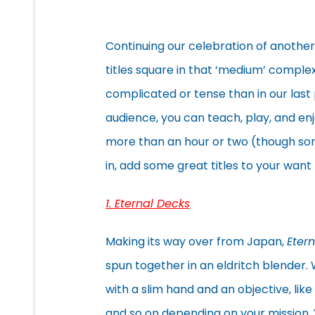
Continuing our celebration of another
titles square in that ‘medium’ comple
complicated or tense than in our last 
audience, you can teach, play, and e
more than an hour or two (though som
in, add some great titles to your want 
1. Eternal Decks
Making its way over from Japan,
Eter
spun together in an eldritch blender. W
with a slim hand and an objective, lik
and so on depending on your mission. Y