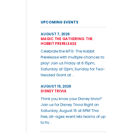
UPCOMING EVENTS
AUGUST 7, 2026
MAGIC THE GATHERING: THE
HOBBIT PRERELEASE
Celebrate the MTG: The Hobbit
Prerelease with multiple chances to
play! Join us Friday at 6:15pm,
Saturday at 12pm, Sunday for Two-
Headed Giant at ...
AUGUST 15, 2026
DISNEY TRIVIA
Think you know your Disney trivia?
Join us for Disney Trivia Night on
Saturday, August 15 at 6PM! This
free, all-ages event lets teams of up
to fiv...