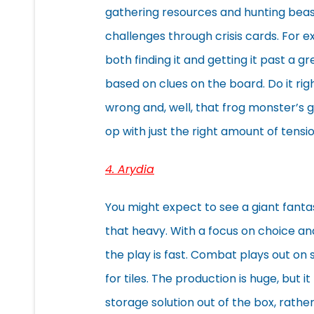
gathering resources and hunting beast
challenges through crisis cards. For
both finding it and getting it past a
based on clues on the board. Do it rig
wrong and, well, that frog monster’s g
op with just the right amount of tens
4. Arydia
You might expect to see a giant fant
that heavy. With a focus on choice an
the play is fast. Combat plays out on
for tiles. The production is huge, but 
storage solution out of the box, rather