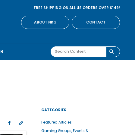
FREE SHIPPING ON ALL US ORDERS OVER $149!
ABOUT NKG
CONTACT
AR
CATEGORIES
Featured Articles
Gaming Groups, Events &