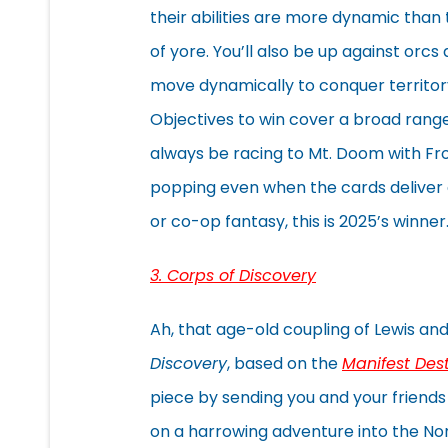
their abilities are more dynamic than 
of yore. You’ll also be up against orcs
move dynamically to conquer territor
Objectives to win cover a broad range
always be racing to Mt. Doom with Frodo
popping even when the cards deliver di
or co-op fantasy, this is 2025’s winner
3. Corps of Discovery
Ah, that age-old coupling of Lewis an
Discovery
, based on the
Manifest Des
piece by sending you and your friends
on a harrowing adventure into the North