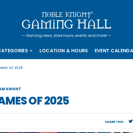
—
Gaming news, store hours, events and more!
—
CATEGORIES
LOCATION & HOURS
EVENT CALEND
GAMES OF 2025
AM KNIGHT
GAMES OF 2025
SHARE THIS: