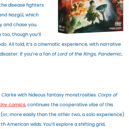
the disease fighters
 and Nazgûl, which
y and chase you.
 too, though you’ll
. All told, it’s a cinematic experience, with narrative
saster. If you’re a fan of
Lord of the Rings, Pandemic
,
.
d Clarke with hideous fantasy monstrosities.
Corps of
tiny comics
, continues the cooperative vibe of this
 (or, more easily than the other two, a solo experience)
 American wilds. You’ll explore a shifting grid,