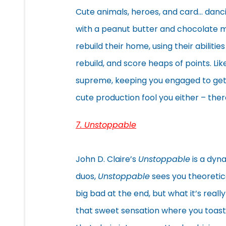
Cute animals, heroes, and card… dan
with a peanut butter and chocolate mix
rebuild their home, using their abiliti
rebuild, and score heaps of points. Lik
supreme, keeping you engaged to get 
cute production fool you either – ther
7. Unstoppable
John D. Claire’s
Unstoppable
is a dyna
duos,
Unstoppable
sees you theoretic
big bad at the end, but what it’s reall
that sweet sensation where you toast