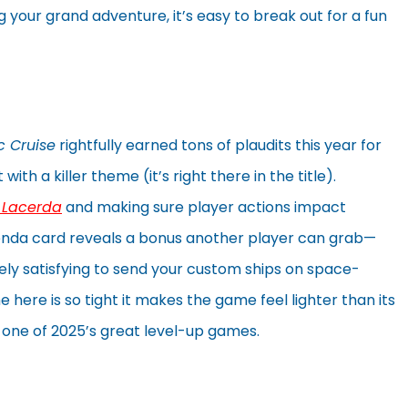
ng your grand adventure, it’s easy to break out for a fun
c Cruise
rightfully earned tons of plaudits this year for
th a killer theme (it’s right there in the title).
l Lacerda
and making sure player actions impact
nda card reveals a bonus another player can grab—
ely satisfying to send your custom ships on space-
 here is so tight it makes the game feel lighter than its
one of 2025’s great level-up games.