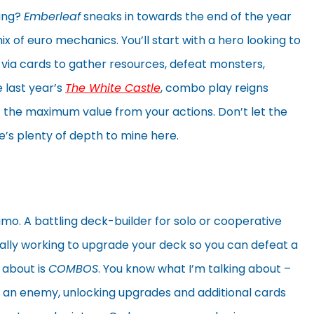
cing?
Emberleaf
sneaks in towards the end of the year
 of euro mechanics. You’ll start with a hero looking to
es via cards to gather resources, defeat monsters,
e last year’s
The White Castle
, combo play reigns
the maximum value from your actions. Don’t let the
e’s plenty of depth to mine here.
mo. A battling deck-builder for solo or cooperative
ally working to upgrade your deck so you can defeat a
y about is
COMBOS
. You know what I’m talking about –
 an enemy, unlocking upgrades and additional cards