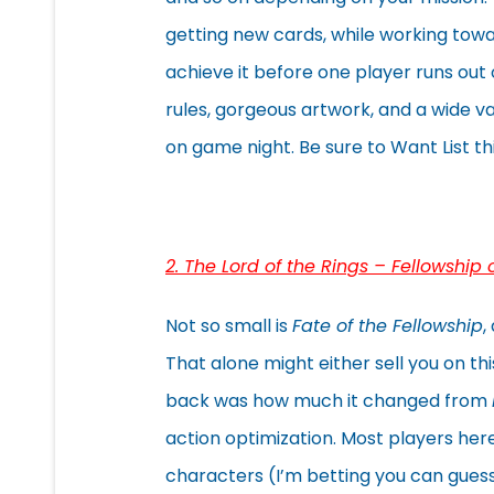
getting new cards, while working towa
achieve it before one player runs out
rules, gorgeous artwork, and a wide v
on game night. Be sure to Want List this
2. The Lord of the Rings – Fellowship 
Not so small is
Fate of the Fellowship
,
That alone might either sell you on t
back was how much it changed from
action optimization. Most players her
characters (I’m betting you can gues