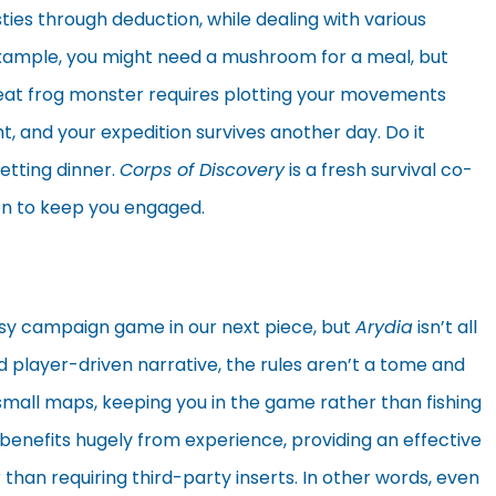
ies through deduction, while dealing with various
 example, you might need a mushroom for a meal, but
 great frog monster requires plotting your movements
ht, and your expedition survives another day. Do it
etting dinner.
Corps of Discovery
is a fresh survival co-
ion to keep you engaged.
asy campaign game in our next piece, but
Arydia
isn’t all
d player-driven narrative, the rules aren’t a tome and
 small maps, keeping you in the game rather than fishing
it benefits hugely from experience, providing an effective
 than requiring third-party inserts. In other words, even