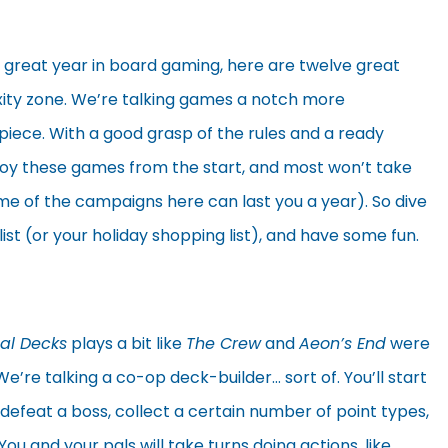
 great year in board gaming, here are twelve great
xity zone. We’re talking games a notch more
piece. With a good grasp of the rules and a ready
njoy these games from the start, and most won’t take
e of the campaigns here can last you a year). So dive
list (or your holiday shopping list), and have some fun.
nal Decks
plays a bit like
The Crew
and
Aeon’s End
were
e’re talking a co-op deck-builder… sort of. You’ll start
e defeat a boss, collect a certain number of point types,
ou and your pals will take turns doing actions, like