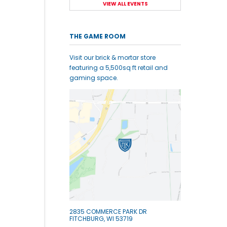
VIEW ALL EVENTS
THE GAME ROOM
Visit our brick & mortar store
featuring a 5,500sq ft retail and
gaming space.
2835 COMMERCE PARK DR
FITCHBURG, WI 53719