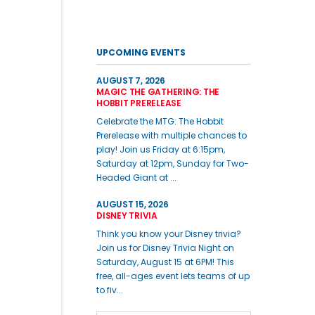
UPCOMING EVENTS
AUGUST 7, 2026
MAGIC THE GATHERING: THE
HOBBIT PRERELEASE
Celebrate the MTG: The Hobbit
Prerelease with multiple chances to
play! Join us Friday at 6:15pm,
Saturday at 12pm, Sunday for Two-
Headed Giant at ...
AUGUST 15, 2026
DISNEY TRIVIA
Think you know your Disney trivia?
Join us for Disney Trivia Night on
Saturday, August 15 at 6PM! This
free, all-ages event lets teams of up
to fiv...