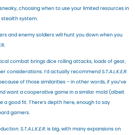
 sneaky, choosing when to use your limited resources in
n stealth system.
sters and enemy soldiers will hunt you down when you
ER.
ical combat brings dice rolling attacks, loads of gear,
her considerations. I’d actually recommend
S.T.A.L.K.E.R
.
cause of those similarities – in other words, if you’ve
nd want a cooperative game in a similar mold (albeit
 a good fit. There’s depth here, enough to say
oard gamers.
duction.
S.T.A.L.K.E.R.
is big, with many expansions on