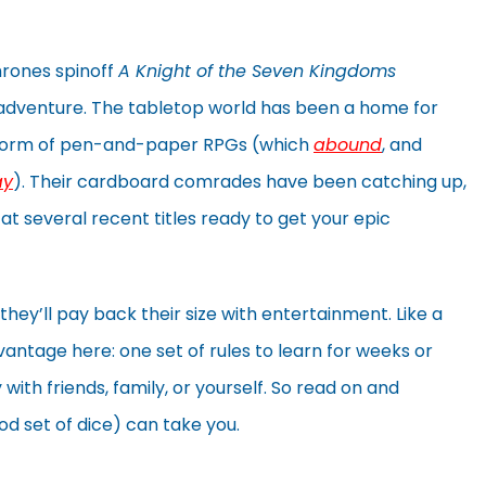
rones spinoff
A Knight of the Seven Kingdoms
 adventure. The tabletop world has been a home for
e form of pen-and-paper RPGs (which
abound
, and
ay
). Their cardboard comrades have been catching up,
at several recent titles ready to get your epic
hey’ll pay back their size with entertainment. Like a
ntage here: one set of rules to learn for weeks or
with friends, family, or yourself. So read on and
d set of dice) can take you.