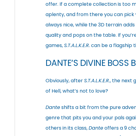
offer. If a complete collection is to
aplenty, and from there you can pick
always nice, while the 3D terrain adds
quality and pops on the table. If you’r
games,
S.T.A.L.K.E.R.
can be a flagship ti
DANTE’S DIVINE BOSS 
Obviously, after
S.T.A.L.K.E.R.
, the next
of Hell, what’s not to love?
Dante
shifts a bit from the pure adve
genre that pits you and your pals agai
others in its class,
Dante
offers a 9 ch