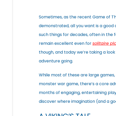
Sometimes, as the recent Game of Th
demonstrated, all you want is a good
such things for decades, often in th
remain excellent even for
solitaire pl
though, and today we’re taking a look 
adventure going.
While most of these are large games, t
monster war game, there’s a core adva
months of engaging, entertaining play 
discover where imagination (and a goo