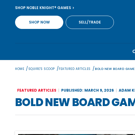
Skip
SHOP NOBLE KNIGHT® GAMES
to
content
SHOP NOW
SELL/TRADE
/
/
/
HOME
SQUIRE'S SCOOP
FEATURED ARTICLES
BOLD NEW BOARD GAME
FEATURED ARTICLES
PUBLISHED: MARCH 9, 2026
ADAM K
BOLD NEW BOARD GAM