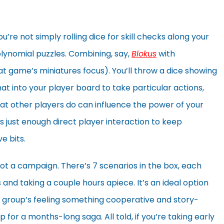
ou’re not simply rolling dice for skill checks along your
lynomial puzzles. Combining, say,
Blokus
with
at game’s miniatures focus). You’ll throw a dice showing
at into your player board to take particular actions,
at other players do can influence the power of your
s just enough direct player interaction to keep
e bits.
 not a campaign. There’s 7 scenarios in the box, each
and taking a couple hours apiece. It’s an ideal option
 group’s feeling something cooperative and story-
p for a months-long saga. All told, if you’re taking early