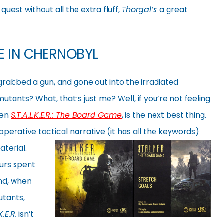
uest without all the extra fluff,
Thorgal’s
a great
E IN CHERNOBYL
rabbed a gun, and gone out into the irradiated
utants? What, that’s just me? Well, if you’re not feeling
hen
S.T.A.L.K.E.R.: The Board Game
, is the next best thing.
ooperative
tactical narrative (it has all the keywords)
aterial.
ours spent
and, when
utants,
K.E.R.
isn’t