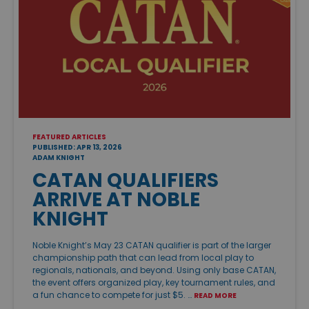
FEATURED ARTICLES
PUBLISHED: APR 13, 2026
ADAM KNIGHT
CATAN QUALIFIERS
ARRIVE AT NOBLE
KNIGHT
Noble Knight’s May 23 CATAN qualifier is part of the larger
championship path that can lead from local play to
regionals, nationals, and beyond. Using only base CATAN,
the event offers organized play, key tournament rules, and
a fun chance to compete for just $5. …
READ MORE