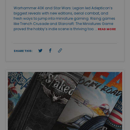
Warhammer 40K and Star Wars: Legion led Adepticon’s
biggest reveals with new editions, aerial combat, and
fresh ways to jump into miniature gaming. Rising games
like Trench Crusade and Starcraft: The Miniatures Game
proved the hobby’s indie scene is thriving too. …
READ MORE
SHARE THIS: