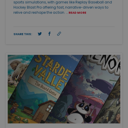
sports simulations, with games like Replay Baseball and
Hockey Blast Pro offering fast, narrative-driven ways to
relive and reshape the action. …
READ MORE
SHARE THIS: