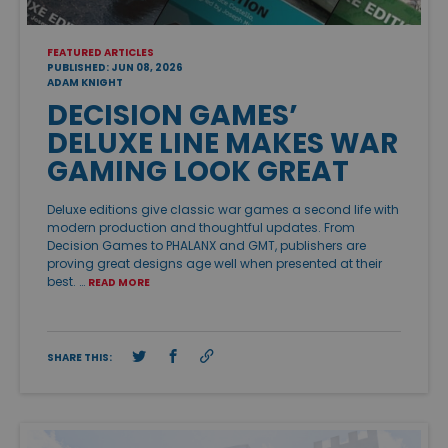
FEATURED ARTICLES
PUBLISHED: JUN 08, 2026
ADAM KNIGHT
DECISION GAMES’
DELUXE LINE MAKES WAR
GAMING LOOK GREAT
Deluxe editions give classic war games a second life with
modern production and thoughtful updates. From
Decision Games to PHALANX and GMT, publishers are
proving great designs age well when presented at their
best. …
READ MORE
SHARE THIS: