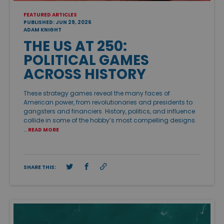
FEATURED ARTICLES
PUBLISHED: JUN 29, 2026
ADAM KNIGHT
THE US AT 250:
POLITICAL GAMES
ACROSS HISTORY
These strategy games reveal the many faces of
American power, from revolutionaries and presidents to
gangsters and financiers. History, politics, and influence
collide in some of the hobby’s most compelling designs.
…
READ MORE
SHARE THIS: