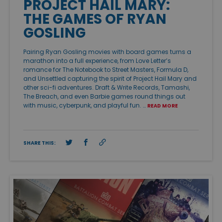
PROJECT HAIL MARY:
THE GAMES OF RYAN
GOSLING
Pairing Ryan Gosling movies with board games turns a
marathon into a full experience, from Love Letter’s
romance for The Notebook to Street Masters, Formula D,
and Unsettled capturing the spirit of Project Hail Mary and
other sci-fi adventures. Draft & Write Records, Tamashi,
The Breach, and even Barbie games round things out
with music, cyberpunk, and playful fun. …
READ MORE
SHARE THIS: