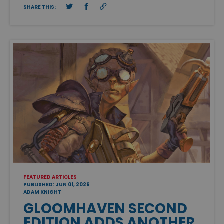
SHARE THIS:
FEATURED ARTICLES
PUBLISHED: JUN 01, 2026
ADAM KNIGHT
GLOOMHAVEN SECOND
EDITION ADDS ANOTHER