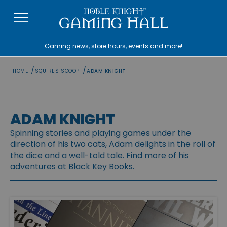
Skip
to
content
Gaming news, store hours, events and more!
/
/
HOME
SQUIRE'S SCOOP
ADAM KNIGHT
ADAM KNIGHT
Spinning stories and playing games under the
direction of his two cats, Adam delights in the roll of
the dice and a well-told tale. Find more of his
adventures at Black Key Books.