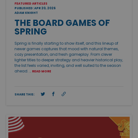
FEATURED ARTICLES
PUBLISHED: APR 20, 2026
ADAM KNIGHT
THE BOARD GAMES OF
SPRING
Spring is finally starting to show itself, and this lineup of
newer games captures that mood with natural themes,
cozy presentation, and fresh gameplay. From clever
lighter titles to deeper strategy and heavier historical play,
the list feels varied, inviting, and well suited to the season
ahead. …
READ MORE
SHARE THIS: