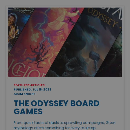
FEATURED ARTICLES
PUBLISHED: JUL 16, 2026
ADAM KNIGHT
THE ODYSSEY BOARD
GAMES
From quick tactical duels to sprawling campaigns, Greek
mythology offers something for every tabletop