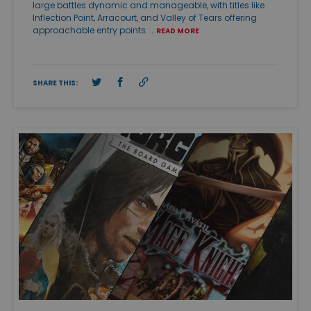
large battles dynamic and manageable, with titles like
Inflection Point, Arracourt, and Valley of Tears offering
approachable entry points. …
READ MORE
SHARE THIS: