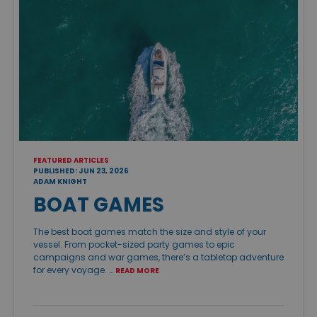
FEATURED ARTICLES
PUBLISHED: JUN 23, 2026
ADAM KNIGHT
BOAT GAMES
The best boat games match the size and style of your
vessel. From pocket-sized party games to epic
campaigns and war games, there’s a tabletop adventure
for every voyage. …
READ MORE