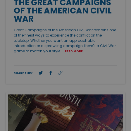
THE GREAT CAMPAIGNS
OF THE AMERICAN CIVIL
WAR
Great Campaigns of the American Civil War remains one
of the finest ways to experience the conflict on the
tabletop. Whether you want an approachable
introduction or a sprawling campaign, there's a Civil War
game to match your style. …
READ MORE
SHARE THIS: