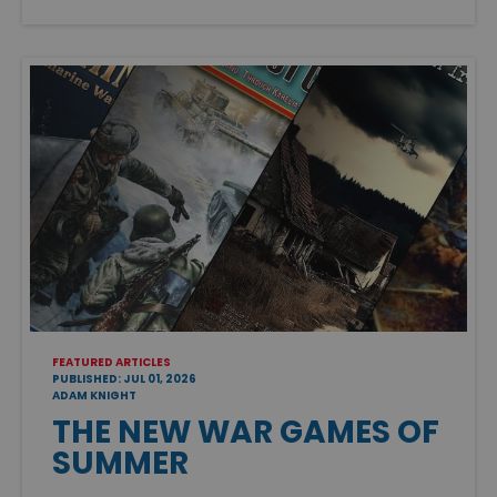
FEATURED ARTICLES
PUBLISHED: JUL 01, 2026
ADAM KNIGHT
THE NEW WAR GAMES OF
SUMMER