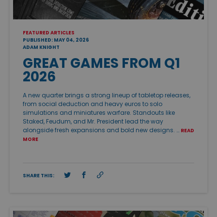
FEATURED ARTICLES
PUBLISHED: MAY 04, 2026
ADAM KNIGHT
GREAT GAMES FROM Q1
2026
A new quarter brings a strong lineup of tabletop releases,
from social deduction and heavy euros to solo
simulations and miniatures warfare. Standouts like
Staked, Feudum, and Mr. President lead the way
alongside fresh expansions and bold new designs. …
READ
MORE
SHARE THIS: