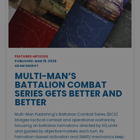
FEATURED ARTICLES
PUBLISHED: MAR 19, 2026
ADAM KNIGHT
MULTI-MAN’S
BATTALION COMBAT
SERIES GETS BETTER AND
BETTER
Multi-Man Publishing’s Battalion Combat Series (BCS)
bridges tactical combat and operational warfare by
focusing on battalion formations directed by HQ units
and guided by objective markers each turn. Its
formation-based activation and SNAFU mechanics keep