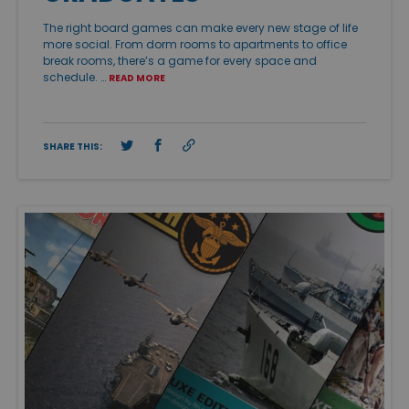
The right board games can make every new stage of life
more social. From dorm rooms to apartments to office
break rooms, there’s a game for every space and
schedule. …
READ MORE
SHARE THIS: