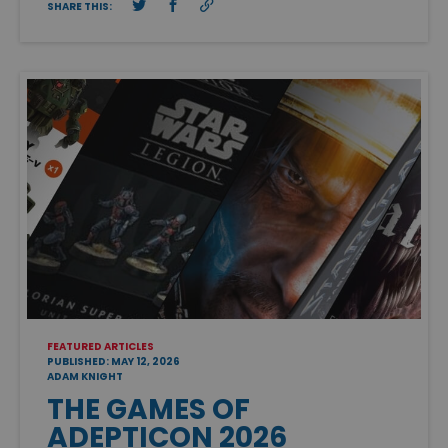
SHARE THIS:
FEATURED ARTICLES
PUBLISHED: MAY 12, 2026
ADAM KNIGHT
THE GAMES OF
ADEPTICON 2026