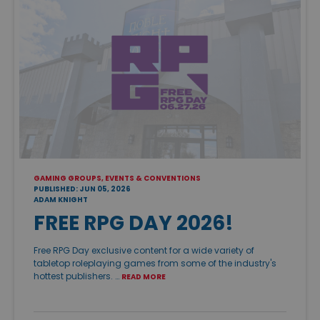
GAMING GROUPS, EVENTS & CONVENTIONS
PUBLISHED: JUN 05, 2026
ADAM KNIGHT
FREE RPG DAY 2026!
Free RPG Day exclusive content for a wide variety of
tabletop roleplaying games from some of the industry's
hottest publishers. …
READ MORE