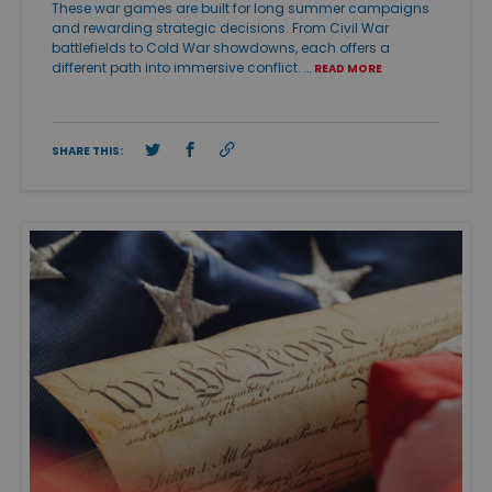
These war games are built for long summer campaigns
and rewarding strategic decisions. From Civil War
battlefields to Cold War showdowns, each offers a
different path into immersive conflict. …
READ MORE
SHARE THIS: