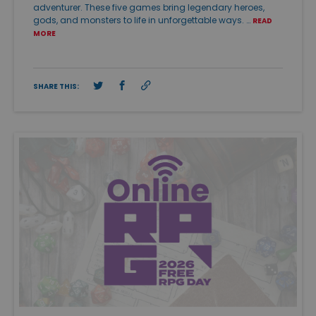
adventurer. These five games bring legendary heroes,
gods, and monsters to life in unforgettable ways. …
READ
MORE
SHARE THIS: