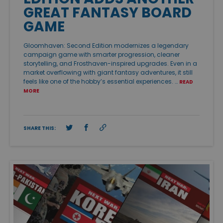
GREAT FANTASY BOARD
GAME
Gloomhaven: Second Edition modernizes a legendary
campaign game with smarter progression, cleaner
storytelling, and Frosthaven-inspired upgrades. Even in a
market overflowing with giant fantasy adventures, it still
feels like one of the hobby’s essential experiences. …
READ
MORE
SHARE THIS: