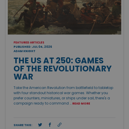
FEATURED ARTICLES
PUBLISHED: JUL 04, 2026
ADAM KNIGHT
THE US AT 250: GAMES
OF THE REVOLUTIONARY
WAR
Take the American Revolution from battlefield to tabletop
with four standout historical war games. Whether you
prefer counters, miniatures, or ships under sail, there's a
campaign ready to command …
READ MORE
SHARE THIS: