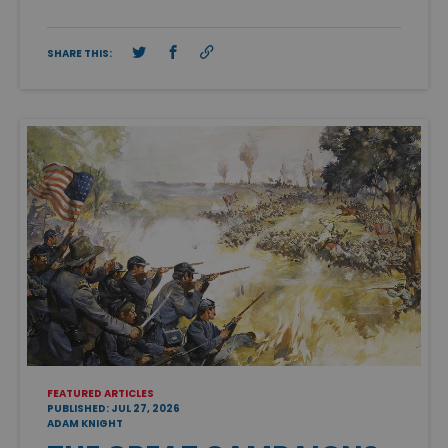
SHARE THIS:
FEATURED ARTICLES
PUBLISHED: JUL 27, 2026
ADAM KNIGHT