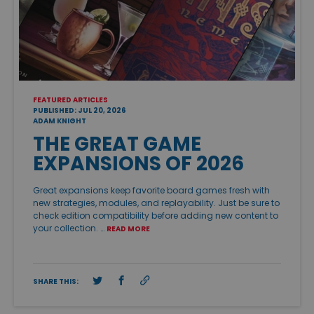
FEATURED ARTICLES
PUBLISHED: JUL 20, 2026
ADAM KNIGHT
THE GREAT GAME
EXPANSIONS OF 2026
Great expansions keep favorite board games fresh with
new strategies, modules, and replayability. Just be sure to
check edition compatibility before adding new content to
your collection. …
READ MORE
SHARE THIS: