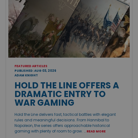
FEATURED ARTICLES
PUBLISHED: AUG 03, 2026
ADAM KNIGHT
HOLD THE LINE OFFERS A
DRAMATIC ENTRY TO
WAR GAMING
Hold the Line delivers fast, tactical battles with elegant
rules and meaningful decisions. From Hannibal to
Napoleon, the series offers approachable historical
gaming with plenty of room to grow. …
READ MORE