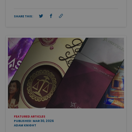
SHARE THIS:
FEATURED ARTICLES
PUBLISHED: MAR 30, 2026
ADAM KNIGHT