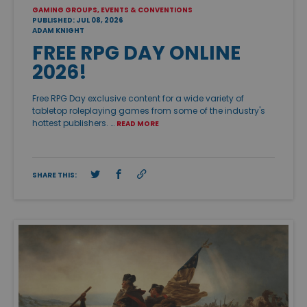
GAMING GROUPS, EVENTS & CONVENTIONS
PUBLISHED: JUL 08, 2026
ADAM KNIGHT
FREE RPG DAY ONLINE
2026!
Free RPG Day exclusive content for a wide variety of
tabletop roleplaying games from some of the industry's
hottest publishers. …
READ MORE
SHARE THIS: