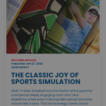
FEATURED ARTICLES
PUBLISHED: APR 27, 2026
ADAM KNIGHT
THE CLASSIC JOY OF
SPORTS SIMULATION
Strat-O-Matic Baseball turns the rhythm of the sport into
a simple but deeply engaging card-and-dice
experience, where every matchup feels earned and every
season tells a story. That same energy carries across