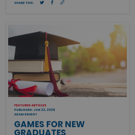
SHARE THIS:
FEATURED ARTICLES
PUBLISHED: JUN 22, 2026
ADAM KNIGHT
GAMES FOR NEW
GRADUATES