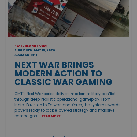
FEATURED ARTICLES
PUBLISHED: MAY 18, 2026
ADAM KNIGHT
NEXT WAR BRINGS
MODERN ACTION TO
CLASSIC WAR GAMING
GMT’s Next War series delivers modern military conflict
through deep, realistic operational gameplay. From
India-Pakistan to Taiwan and Korea, the system rewards
players ready to tackle layered strategy and massive
campaigns. …
READ MORE