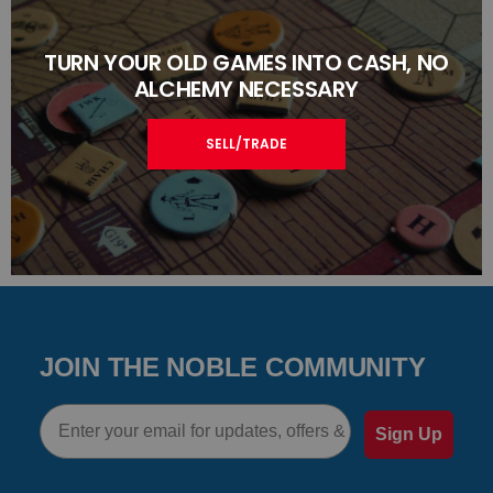
TURN YOUR OLD GAMES INTO CASH, NO
ALCHEMY NECESSARY
SELL/TRADE
JOIN THE NOBLE COMMUNITY
Email
Sign Up