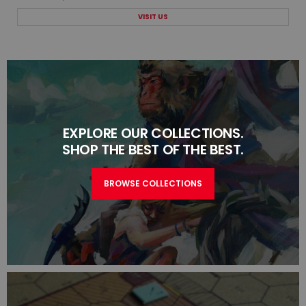
VISIT US
EXPLORE OUR COLLECTIONS.
SHOP THE BEST OF THE BEST.
BROWSE COLLECTIONS