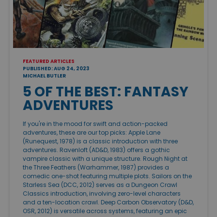
FEATURED ARTICLES
PUBLISHED: AUG 24, 2023
MICHAEL BUTLER
5 OF THE BEST: FANTASY
ADVENTURES
If you're in the mood for swift and action-packed
adventures, these are our top picks: Apple Lane
(Runequest, 1978) is a classic introduction with three
adventures. Ravenloft (AD&D, 1983) offers a gothic
vampire classic with a unique structure. Rough Night at
the Three Feathers (Warhammer, 1987) provides a
comedic one-shot featuring multiple plots. Sailors on the
Starless Sea (DCC, 2012) serves as a Dungeon Crawl
Classics introduction, involving zero-level characters
and a ten-location crawl. Deep Carbon Observatory (D&D,
OSR, 2012) is versatile across systems, featuring an epic