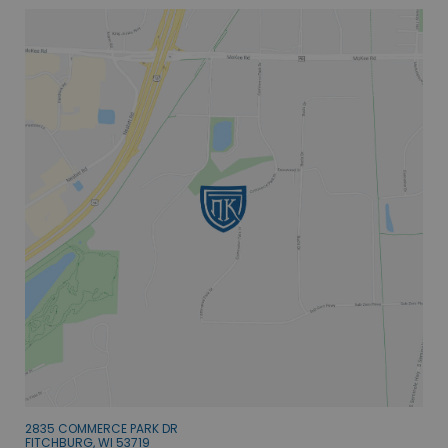
2835 COMMERCE PARK DR
FITCHBURG, WI 53719