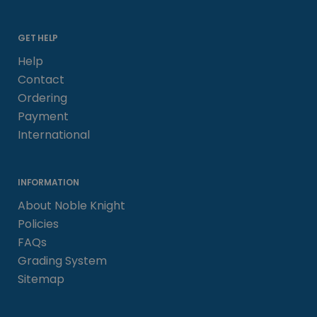
GET HELP
Help
Contact
Ordering
Payment
International
INFORMATION
About Noble Knight
Policies
FAQs
Grading System
Sitemap