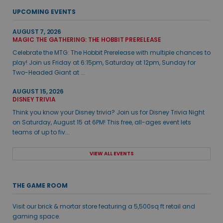
UPCOMING EVENTS
AUGUST 7, 2026
MAGIC THE GATHERING: THE HOBBIT PRERELEASE
Celebrate the MTG: The Hobbit Prerelease with multiple chances to
play! Join us Friday at 6:15pm, Saturday at 12pm, Sunday for
Two-Headed Giant at ...
AUGUST 15, 2026
DISNEY TRIVIA
Think you know your Disney trivia? Join us for Disney Trivia Night
on Saturday, August 15 at 6PM! This free, all-ages event lets
teams of up to fiv...
VIEW ALL EVENTS
THE GAME ROOM
Visit our brick & mortar store featuring a 5,500sq ft retail and
gaming space.