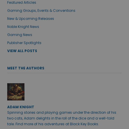
Featured Articles
Gaming Groups, Events & Conventions
New & Upcoming Releases
Noble Knight News
Gaming News
Publisher Spotlights
VIEW ALL POSTS
MEET THE AUTHORS
ADAM KNIGHT
Spinning stories and playing games under the direction of his
two cats, Adam delights in the roll of the dice and a well-told
tale. Find more of his adventures at Black Key Books.