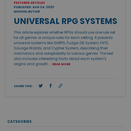
FEATURED ARTICLES
PUBLISHED: AUG 24, 2023
MICHAEL BUTLER
UNIVERSAL RPG SYSTEMS
This article explores whether RPGs should use one rule set
for all genres or unique rules for each setting. It presents
universal systems like GURPS, Fudge, D6 System, FATE,
Savage Worlds, and Cypher System, describing their
mechanics and adaptability to various genres. The text
also includes interesting facts about each system's
origins and growth. …
READ MORE
SHARE THIS:
CATEGORIES