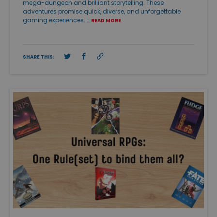
mega-dungeon and brilliant storytelling. These
adventures promise quick, diverse, and unforgettable
gaming experiences. …
READ MORE
SHARE THIS: