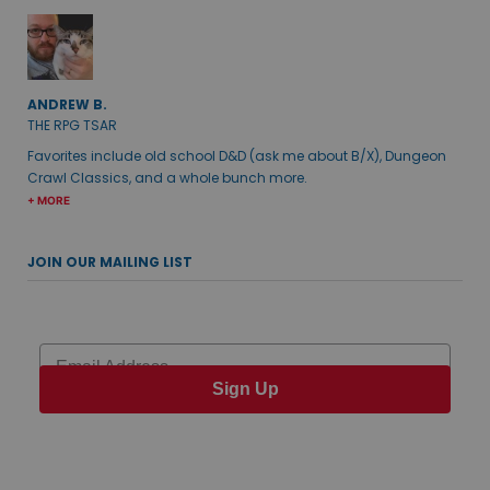
ANDREW B.
THE RPG TSAR
Favorites include old school D&D (ask me about B/X), Dungeon
Crawl Classics, and a whole bunch more.
+ MORE
JOIN OUR MAILING LIST
Email
Sign Up