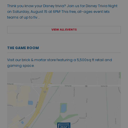
Think you know your Disney trivia? Join us for Disney Trivia Night
on Saturday, August 15 at 6PM! This free, all-ages event lets
teams of up to fiv...
VIEW ALL EVENTS
THE GAME ROOM
Visit our brick & mortar store featuring a 5,500sq ft retail and
gaming space.