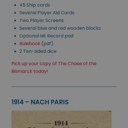
45 Ship cards
Several Player Aid Cards
Two Player Screens
Several blue and red wooden blocks
Optional Hit Record pad
Rulebook
(pdf)
2 Ten-sided dice
Pick up your copy of The Chase of the
Bismarck today!
1914 – NACH PARIS