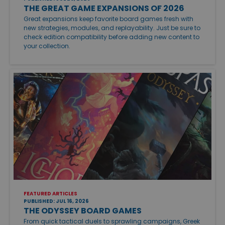
THE GREAT GAME EXPANSIONS OF 2026
Great expansions keep favorite board games fresh with
new strategies, modules, and replayability. Just be sure to
check edition compatibility before adding new content to
your collection.
FEATURED ARTICLES
PUBLISHED: JUL 16, 2026
THE ODYSSEY BOARD GAMES
From quick tactical duels to sprawling campaigns, Greek