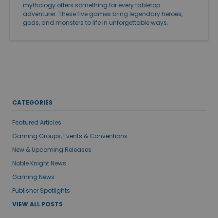
mythology offers something for every tabletop
adventurer. These five games bring legendary heroes,
gods, and monsters to life in unforgettable ways.
CATEGORIES
Featured Articles
Gaming Groups, Events & Conventions
New & Upcoming Releases
Noble Knight News
Gaming News
Publisher Spotlights
VIEW ALL POSTS