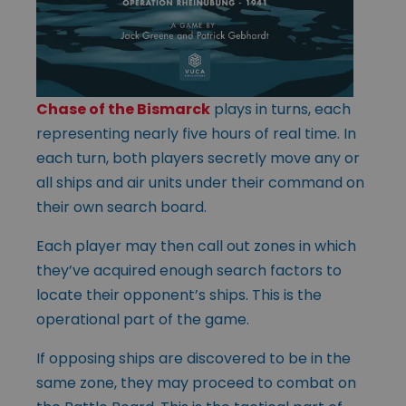
Chase of the Bismarck
plays in turns, each
representing nearly five hours of real time. In
each turn, both players secretly move any or
all ships and air units under their command on
their own search board.
Each player may then call out zones in which
they’ve acquired enough search factors to
locate their opponent’s ships. This is the
operational part of the game.
If opposing ships are discovered to be in the
same zone, they may proceed to combat on