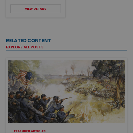
VIEW DETAILS
RELATED CONTENT
EXPLORE ALL POSTS
FEATURED ARTICLES