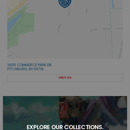
2835 COMMERCE PARK DR
FITCHBURG, WI 53719
VISIT US
EXPLORE OUR COLLECTIONS.