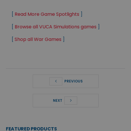
[
Read More Game Spotlights
]
[
Browse all VUCA Simulations games
]
[
Shop all War Games
]
PREVIOUS
NEXT
FEATURED PRODUCTS