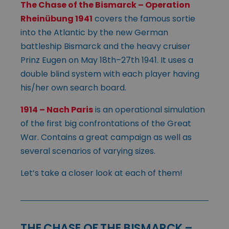
The Chase of the Bismarck – Operation
Rheinübung 1941
covers the famous sortie
into the Atlantic by the new German
battleship Bismarck and the heavy cruiser
Prinz Eugen on May 18th–27th 1941. It uses a
double blind system with each player having
his/her own search board.
1914 – Nach Paris
is an operational simulation
of the first big confrontations of the Great
War. Contains a great campaign as well as
several scenarios of varying sizes.
Let’s take a closer look at each of them!
THE CHASE OF THE BISMARCK –