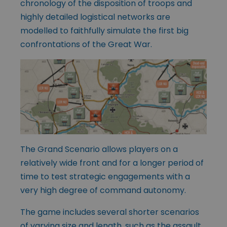
chronology of the disposition of troops and
highly detailed logistical networks are
modelled to faithfully simulate the first big
confrontations of the Great War.
The Grand Scenario allows players on a
relatively wide front and for a longer period of
time to test strategic engagements with a
very high degree of command autonomy.
The game includes several shorter scenarios
of varying size and length, such as the assault