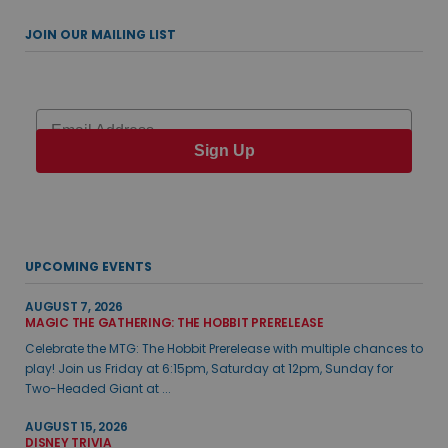
JOIN OUR MAILING LIST
Email
Sign Up
UPCOMING EVENTS
AUGUST 7, 2026
MAGIC THE GATHERING: THE HOBBIT PRERELEASE
Celebrate the MTG: The Hobbit Prerelease with multiple chances to
play! Join us Friday at 6:15pm, Saturday at 12pm, Sunday for
Two-Headed Giant at ...
AUGUST 15, 2026
DISNEY TRIVIA