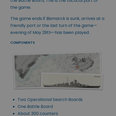
the Battle Board. This is the tactical part of
the game.
The game ends if Bismarck is sunk, arrives at a
friendly port or the last turn of the game—
evening of May 29th—has been played.
COMPONENTS
Two Operational Search Boards
One Battle Board
About 300 counters