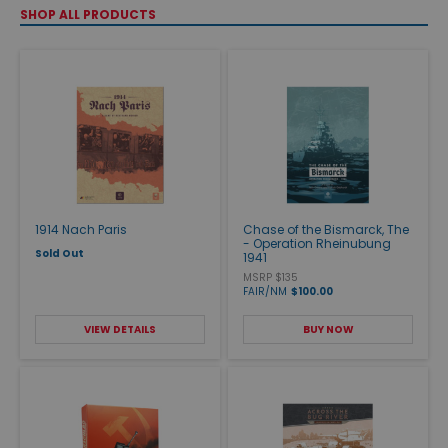
SHOP ALL PRODUCTS
1914 Nach Paris
Chase of the Bismarck, The
- Operation Rheinubung
Sold Out
1941
MSRP $135
FAIR/NM
$100.00
VIEW DETAILS
BUY NOW