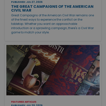
PUBLISHED: JUL 27, 2026
THE GREAT CAMPAIGNS OF THE AMERICAN
CIVIL WAR
Great Campaigns of the American Civil War remains one
of the finest ways to experience the conflict on the
tabletop. Whether you want an approachable
introduction or a sprawling campaign, there's a Civil War
game to match your style.
FEATURED ARTICLES
PUBLISHED: JUL 20, 2026