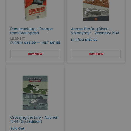
Donnerschlag - Escape
Across the Bug River -
from Stalingrad
Volodymyr - Volynskyi 1941
MSRP $77
FAIR/NM
$190.00
—
FAIR/NM
$45.00
MINT
$61.95
BUY NOW
BUY NOW
Crossing the Line - Aachen
1944 (2nd Edition)
Sold Out