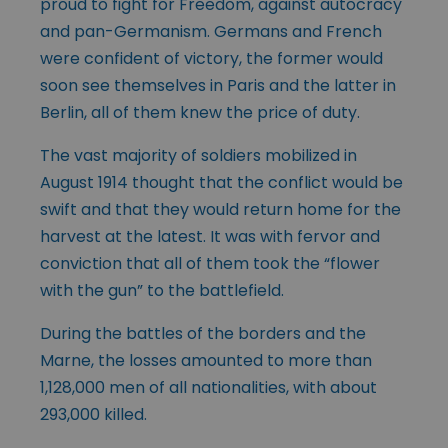
proud to fight for Freedom, against autocracy
and pan-Germanism. Germans and French
were confident of victory, the former would
soon see themselves in Paris and the latter in
Berlin, all of them knew the price of duty.
The vast majority of soldiers mobilized in
August 1914 thought that the conflict would be
swift and that they would return home for the
harvest at the latest. It was with fervor and
conviction that all of them took the “flower
with the gun” to the battlefield.
During the battles of the borders and the
Marne, the losses amounted to more than
1,128,000 men of all nationalities, with about
293,000 killed.