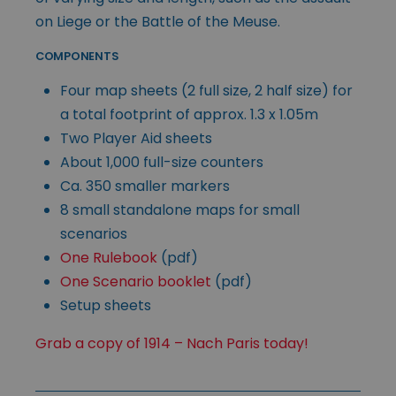
on Liege or the Battle of the Meuse.
COMPONENTS
Four map sheets (2 full size, 2 half size) for
a total footprint of approx. 1.3 x 1.05m
Two Player Aid sheets
About 1,000 full-size counters
Ca. 350 smaller markers
8 small standalone maps for small
scenarios
One Rulebook
(pdf)
One Scenario booklet
(pdf)
Setup sheets
Grab a copy of 1914 – Nach Paris today!