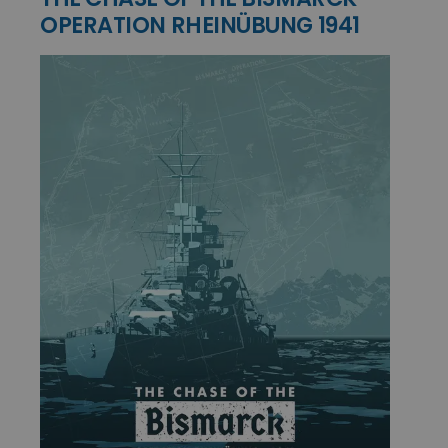
OPERATION RHEINÜBUNG 1941