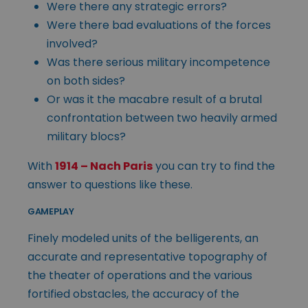
Were there any strategic errors?
Were there bad evaluations of the forces
involved?
Was there serious military incompetence
on both sides?
Or was it the macabre result of a brutal
confrontation between two heavily armed
military blocs?
With
1914 – Nach Paris
you can try to find the
answer to questions like these.
GAMEPLAY
Finely modeled units of the belligerents, an
accurate and representative topography of
the theater of operations and the various
fortified obstacles, the accuracy of the