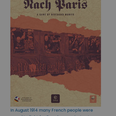
In August 1914 many French people were