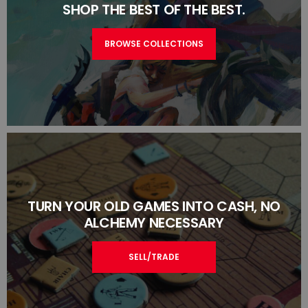
SHOP THE BEST OF THE BEST.
BROWSE COLLECTIONS
TURN YOUR OLD GAMES INTO CASH, NO
ALCHEMY NECESSARY
SELL/TRADE