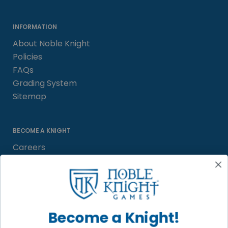
INFORMATION
About Noble Knight
Policies
FAQs
Grading System
Sitemap
BECOME A KNIGHT
Careers
Affiliate
Sell/Trade
Satisfaction Guarantee
Newsletter
Become a Knight!