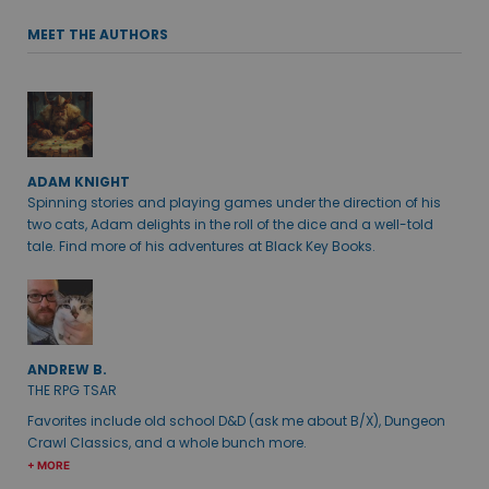
MEET THE AUTHORS
ADAM KNIGHT
Spinning stories and playing games under the direction of his
two cats, Adam delights in the roll of the dice and a well-told
tale. Find more of his adventures at Black Key Books.
ANDREW B.
THE RPG TSAR
Favorites include old school D&D (ask me about B/X), Dungeon
Crawl Classics, and a whole bunch more.
+ MORE