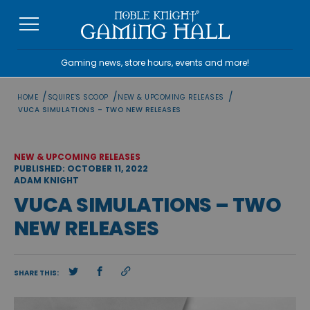
Skip
to
content
Gaming news, store hours, events and more!
/
/
/
HOME
SQUIRE'S SCOOP
NEW & UPCOMING RELEASES
VUCA SIMULATIONS – TWO NEW RELEASES
NEW & UPCOMING RELEASES
PUBLISHED: OCTOBER 11, 2022
ADAM KNIGHT
VUCA SIMULATIONS – TWO
NEW RELEASES
SHARE THIS: