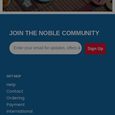
JOIN THE NOBLE COMMUNITY
Email
Sign Up
GET HELP
Help
Contact
Ordering
Payment
International