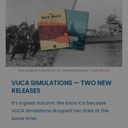
Photo: Bundesarchiv Bild 193-04-1-26, Schlachtschiff Bismarck —
CC BY-SA 3.0 DE
VUCA SIMULATIONS — TWO NEW
RELEASES
It’s a great Autumn. We know it is because
VUCA Simulations dropped two titles at the
same time!