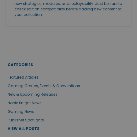
new strategies, modules, and replayability. Just be sure to
check edition compatibility before adding new content to
your collection.
CATEGORIES
Featured Articles
Gaming Groups, Events & Conventions
New & Upcoming Releases
Noble Knight News
Gaming News
Publisher Spotlights
VIEW ALL POSTS