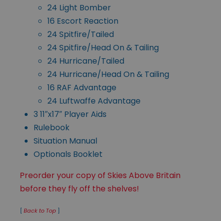
24 Light Bomber
16 Escort Reaction
24 Spitfire/Tailed
24 Spitfire/Head On & Tailing
24 Hurricane/Tailed
24 Hurricane/Head On & Tailing
16 RAF Advantage
24 Luftwaffe Advantage
3 11″x17″ Player Aids
Rulebook
Situation Manual
Optionals Booklet
Preorder your copy of Skies Above Britain
before they fly off the shelves!
[
Back to Top
]