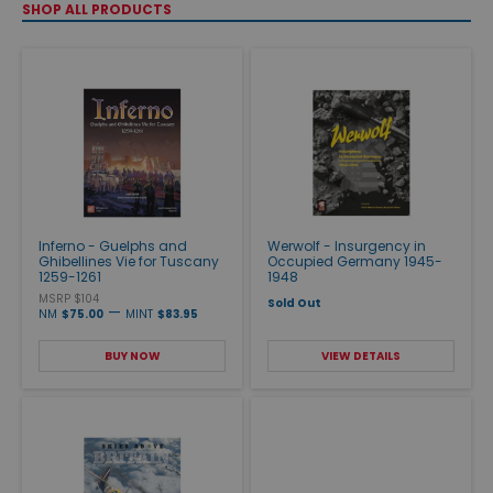
SHOP ALL PRODUCTS
Inferno - Guelphs and
Werwolf - Insurgency in
Ghibellines Vie for Tuscany
Occupied Germany 1945-
1259-1261
1948
MSRP $104
Sold Out
—
NM
$75.00
MINT
$83.95
BUY NOW
VIEW DETAILS