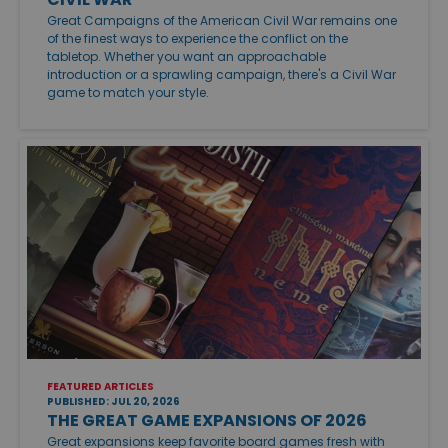
Great Campaigns of the American Civil War remains one
of the finest ways to experience the conflict on the
tabletop. Whether you want an approachable
introduction or a sprawling campaign, there's a Civil War
game to match your style.
FEATURED ARTICLES
PUBLISHED: JUL 20, 2026
THE GREAT GAME EXPANSIONS OF 2026
Great expansions keep favorite board games fresh with