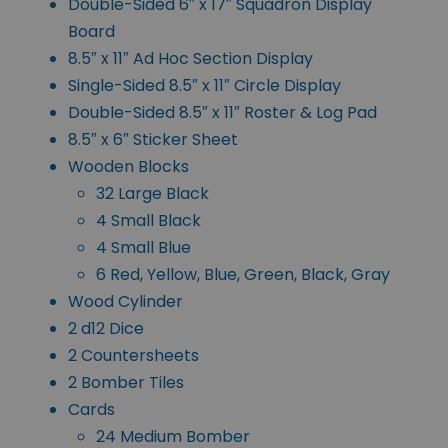
Double-Sided 6″ x 17″ Squadron Display
Board
8.5″ x 11″ Ad Hoc Section Display
Single-Sided 8.5″ x 11″ Circle Display
Double-Sided 8.5″ x 11″ Roster & Log Pad
8.5″ x 6″ Sticker Sheet
Wooden Blocks
32 Large Black
4 Small Black
4 Small Blue
6 Red, Yellow, Blue, Green, Black, Gray
Wood Cylinder
2 d12 Dice
2 Countersheets
2 Bomber Tiles
Cards
24 Medium Bomber