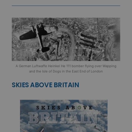
A German Luftwaffe Heinkel He 111 bomber flying over Wapping
and the Isle of Dogs in the East End of London
SKIES ABOVE BRITAIN