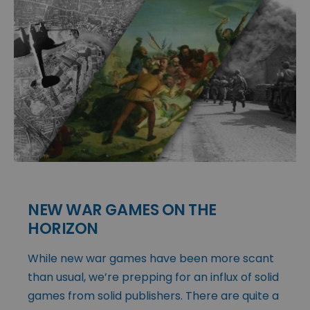
NEW WAR GAMES ON THE
HORIZON
While new war games have been more scant
than usual, we’re prepping for an influx of solid
games from solid publishers. There are quite a