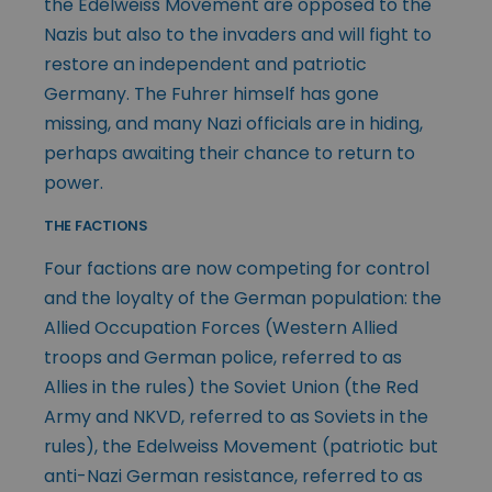
the Edelweiss Movement are opposed to the
Nazis but also to the invaders and will fight to
restore an independent and patriotic
Germany. The Fuhrer himself has gone
missing, and many Nazi officials are in hiding,
perhaps awaiting their chance to return to
power.
THE FACTIONS
Four factions are now competing for control
and the loyalty of the German population: the
Allied Occupation Forces (Western Allied
troops and German police, referred to as
Allies in the rules) the Soviet Union (the Red
Army and NKVD, referred to as Soviets in the
rules), the Edelweiss Movement (patriotic but
anti-Nazi German resistance, referred to as