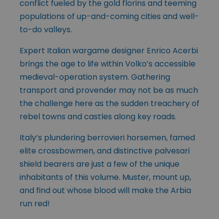
conflict fueled by the gold florins and teeming
populations of up-and-coming cities and well-
to-do valleys.
Expert Italian wargame designer Enrico Acerbi
brings the age to life within Volko’s accessible
medieval-operation system. Gathering
transport and provender may not be as much
the challenge here as the sudden treachery of
rebel towns and castles along key roads.
Italy’s plundering berrovieri horsemen, famed
elite crossbowmen, and distinctive palvesari
shield bearers are just a few of the unique
inhabitants of this volume. Muster, mount up,
and find out whose blood will make the Arbia
run red!