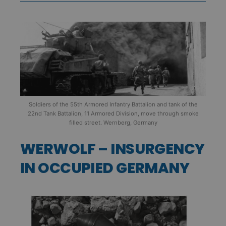
Soldiers of the 55th Armored Infantry Battalion and tank of the
22nd Tank Battalion, 11 Armored Division, move through smoke
filled street. Wernberg, Germany
WERWOLF – INSURGENCY
IN OCCUPIED GERMANY