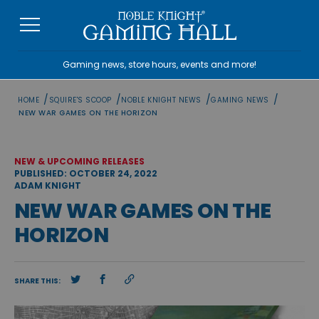
Skip
to
content
Gaming news, store hours, events and more!
/
/
/
/
HOME
SQUIRE'S SCOOP
NOBLE KNIGHT NEWS
GAMING NEWS
NEW WAR GAMES ON THE HORIZON
NEW & UPCOMING RELEASES
PUBLISHED: OCTOBER 24, 2022
ADAM KNIGHT
NEW WAR GAMES ON THE
HORIZON
SHARE THIS: