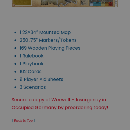
1 22×34″ Mounted Map
250 .75″ Markers/Tokens
169 Wooden Playing Pieces
1 Rulebook
1 Playbook
102 Cards
8 Player Aid Sheets
3 Scenarios
Secure a copy of Werwolf – Insurgency in
Occupied Germany by preordering today!
[
Back to Top
]