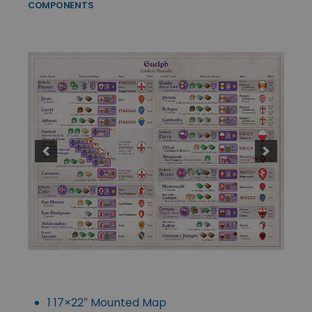
COMPONENTS
1 17×22″ Mounted Map