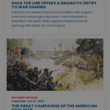
HOLD THE LINE OFFERS A DRAMATIC ENTRY
TO WAR GAMING
Hold the Line delivers fast, tactical battles with elegant
rules and meaningful decisions. From Hannibal to
Napoleon, the series offers approachable historical
gaming with plenty of room to grow.
FEATURED ARTICLES
PUBLISHED: JUL 27, 2026
THE GREAT CAMPAIGNS OF THE AMERICAN
CIVIL WAR