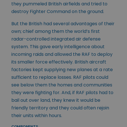
they pummeled British airfields and tried to
destroy Fighter Command on the ground.
But the British had several advantages of their
own; chief among them the world’s first
radar-controlled integrated air defense
system. This gave early intelligence about
incoming raids and allowed the RAF to deploy
its smaller force effectively. British aircraft
factories kept supplying new planes at a rate
sufficient to replace losses. RAF pilots could
see below them the homes and communities
they were fighting for. And, if RAF pilots had to
bail out over land, they knew it would be
friendly territory and they could often rejoin
their units within hours.
COMPONENTS