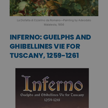
La Disfatta di Ezzelino da Romano—Painting by Adeodato
Malatesta, 1856
INFERNO: GUELPHS AND
GHIBELLINES VIE FOR
TUSCANY, 1259-1261