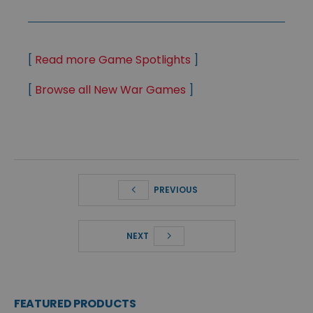
[
Read more Game Spotlights
]
[
Browse all New War Games
]
PREVIOUS
NEXT
FEATURED PRODUCTS