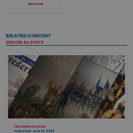
BUY NOW
RELATED CONTENT
EXPLORE ALL POSTS
FEATURED ARTICLES
PUBLISHED: AUG 03, 2026