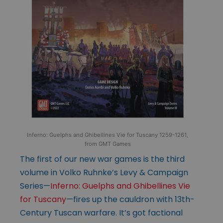
Inferno: Guelphs and Ghibellines Vie for Tuscany 1259-1261,
from GMT Games
The first of our new war games is the third
volume in Volko Ruhnke’s Levy & Campaign
Series—
Inferno: Guelphs and Ghibellines Vie
for Tuscany
—fires up the cauldron with 13th-
Century Tuscan warfare. It’s got factional