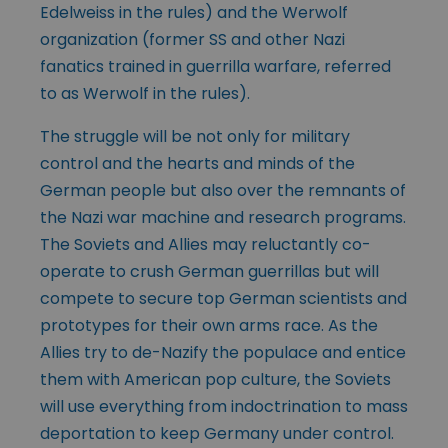
Edelweiss in the rules) and the Werwolf
organization (former SS and other Nazi
fanatics trained in guerrilla warfare, referred
to as Werwolf in the rules).
The struggle will be not only for military
control and the hearts and minds of the
German people but also over the remnants of
the Nazi war machine and research programs.
The Soviets and Allies may reluctantly co-
operate to crush German guerrillas but will
compete to secure top German scientists and
prototypes for their own arms race. As the
Allies try to de-Nazify the populace and entice
them with American pop culture, the Soviets
will use everything from indoctrination to mass
deportation to keep Germany under control.