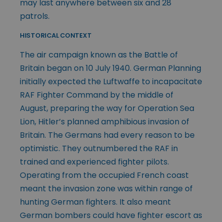
may last anywhere between six and 28
patrols.
HISTORICAL CONTEXT
The air campaign known as the Battle of
Britain began on 10 July 1940. German Planning
initially expected the Luftwaffe to incapacitate
RAF Fighter Command by the middle of
August, preparing the way for Operation Sea
Lion, Hitler’s planned amphibious invasion of
Britain. The Germans had every reason to be
optimistic. They outnumbered the RAF in
trained and experienced fighter pilots.
Operating from the occupied French coast
meant the invasion zone was within range of
hunting German fighters. It also meant
German bombers could have fighter escort as