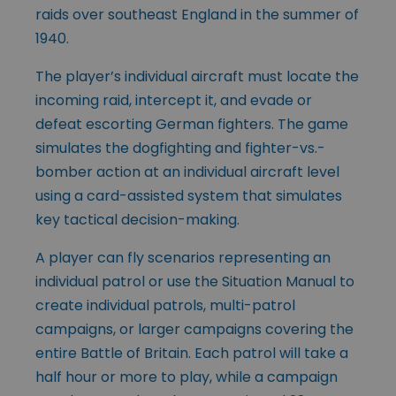
raids over southeast England in the summer of
1940.
The player’s individual aircraft must locate the
incoming raid, intercept it, and evade or
defeat escorting German fighters. The game
simulates the dogfighting and fighter-vs.-
bomber action at an individual aircraft level
using a card-assisted system that simulates
key tactical decision-making.
A player can fly scenarios representing an
individual patrol or use the Situation Manual to
create individual patrols, multi-patrol
campaigns, or larger campaigns covering the
entire Battle of Britain. Each patrol will take a
half hour or more to play, while a campaign