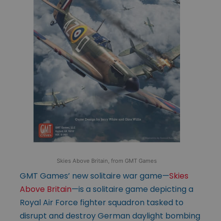
Skies Above Britain, from GMT Games
GMT Games’ new solitaire war game—
Skies
Above Britain
—is a solitaire game depicting a
Royal Air Force fighter squadron tasked to
disrupt and destroy German daylight bombing