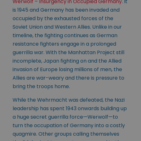
Werwolf – Insurgency in Occupied Germany
. It
is 1945 and Germany has been invaded and
occupied by the exhausted forces of the
Soviet Union and Western Allies. Unlike in our
timeline, the fighting continues as German
resistance fighters engage in a prolonged
guerrilla war. With the Manhattan Project still
incomplete, Japan fighting on and the Allied
invasion of Europe losing millions of men, the
Allies are war-weary and there is pressure to
bring the troops home.
While the Wehrmacht was defeated, the Nazi
leadership has spent 1943 onwards building up
a huge secret guerrilla force—Werwolf—to
turn the occupation of Germany into a costly
quagmire. Other groups calling themselves