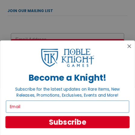
JOIN OUR MAILING LIST
Email
Sign Up
Become a Knight!
UPCOMING EVENTS
Subscribe for the latest updates on Rare Items, New
AUGUST 7, 2026
Releases, Promotions, Exclusives, Events and More!
MAGIC THE GATHERING: THE HOBBIT PRERELEASE
Email
Celebrate the MTG: The Hobbit Prerelease with multiple chances to
play! Join us Friday at 6:15pm, Saturday at 12pm, Sunday for
Two-Headed Giant at ...
Subscribe
AUGUST 15, 2026
DISNEY TRIVIA