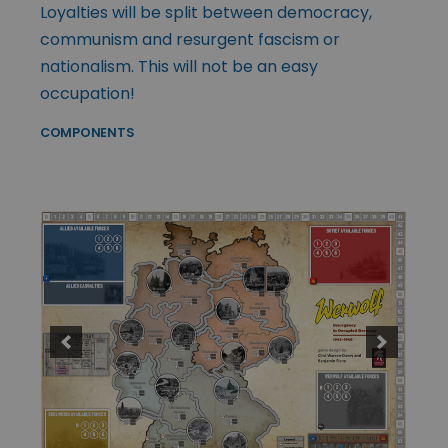
Loyalties will be split between democracy,
communism and resurgent fascism or
nationalism. This will not be an easy
occupation!
COMPONENTS