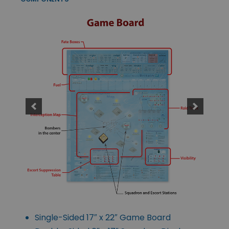
Single-Sided 17″ x 22″ Game Board