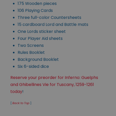
175 Wooden pieces
106 Playing Cards
Three full-color Countersheets
15 cardboard Lord and Battle mats
One Lords sticker sheet
Four Player Aid sheets
Two Screens
Rules Booklet
Background Booklet
Six 6-sided dice
Reserve your preorder for Inferno: Guelphs
and Ghibellines Vie for Tuscany, 1259-1261
today
!
[
Back to Top
]