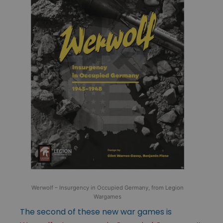
Werwolf – Insurgency in Occupied Germany, from Legion
Wargames
The second of these new war games is