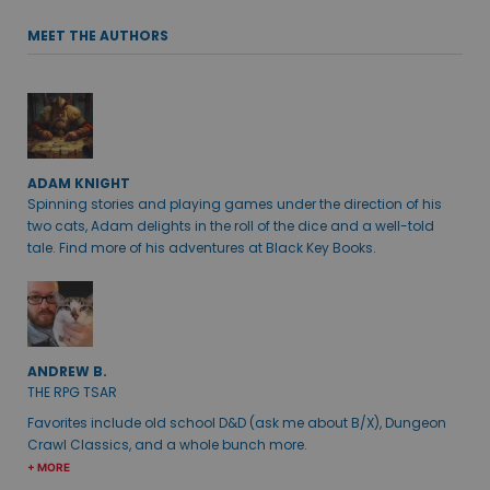
MEET THE AUTHORS
ADAM KNIGHT
Spinning stories and playing games under the direction of his
two cats, Adam delights in the roll of the dice and a well-told
tale. Find more of his adventures at Black Key Books.
ANDREW B.
THE RPG TSAR
Favorites include old school D&D (ask me about B/X), Dungeon
Crawl Classics, and a whole bunch more.
+ MORE