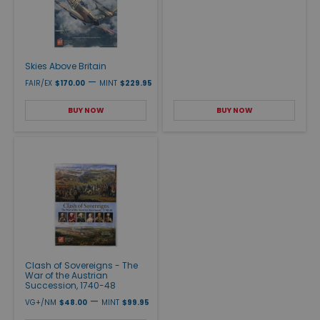
Skies Above Britain
—
FAIR/EX
$170.00
MINT
$229.95
BUY NOW
BUY NOW
Clash of Sovereigns - The
War of the Austrian
Succession, 1740-48
—
VG+/NM
$48.00
MINT
$99.95