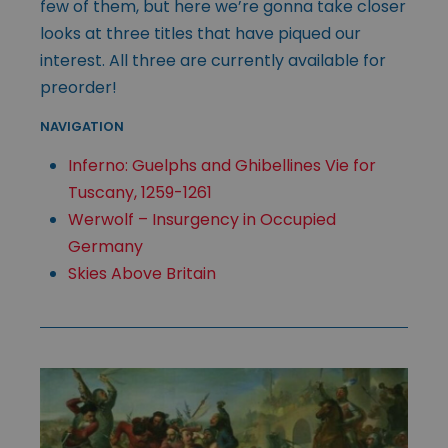
few of them, but here we’re gonna take closer
looks at three titles that have piqued our
interest. All three are currently available for
preorder!
NAVIGATION
Inferno: Guelphs and Ghibellines Vie for
Tuscany, 1259-1261
Werwolf – Insurgency in Occupied
Germany
Skies Above Britain