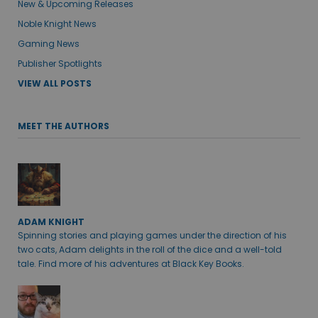
New & Upcoming Releases
Noble Knight News
Gaming News
Publisher Spotlights
VIEW ALL POSTS
MEET THE AUTHORS
ADAM KNIGHT
Spinning stories and playing games under the direction of his
two cats, Adam delights in the roll of the dice and a well-told
tale. Find more of his adventures at Black Key Books.