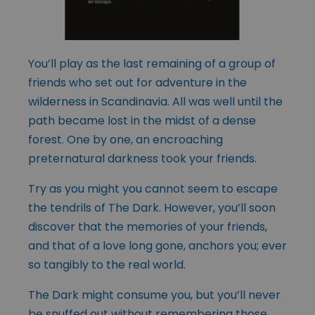
You’ll play as the last remaining of a group of
friends who set out for adventure in the
wilderness in Scandinavia. All was well until the
path became lost in the midst of a dense
forest. One by one, an encroaching
preternatural darkness took your friends.
Try as you might you cannot seem to escape
the tendrils of The Dark. However, you’ll soon
discover that the memories of your friends,
and that of a love long gone, anchors you; ever
so tangibly to the real world.
The Dark might consume you, but you’ll never
be snuffed out without remembering those