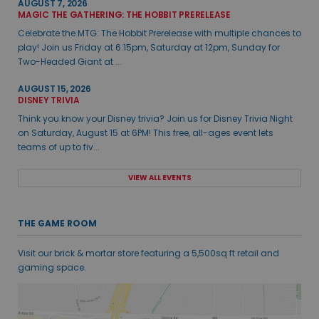
AUGUST 7, 2026
MAGIC THE GATHERING: THE HOBBIT PRERELEASE
Celebrate the MTG: The Hobbit Prerelease with multiple chances to
play! Join us Friday at 6:15pm, Saturday at 12pm, Sunday for
Two-Headed Giant at ...
AUGUST 15, 2026
DISNEY TRIVIA
Think you know your Disney trivia? Join us for Disney Trivia Night
on Saturday, August 15 at 6PM! This free, all-ages event lets
teams of up to fiv...
VIEW ALL EVENTS
THE GAME ROOM
Visit our brick & mortar store featuring a 5,500sq ft retail and
gaming space.