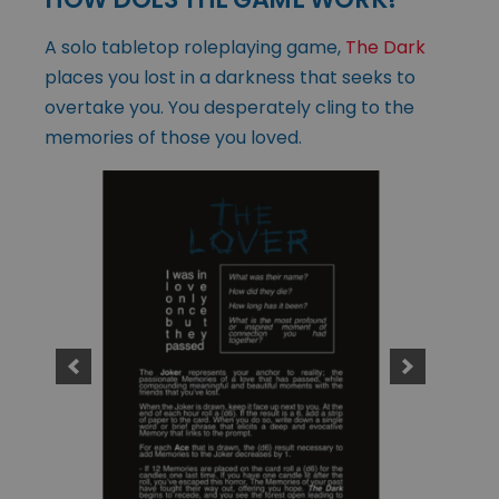
A solo tabletop roleplaying game,
The Dark
places you lost in a darkness that seeks to
overtake you. You desperately cling to the
memories of those you loved.