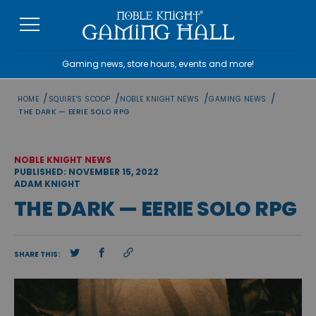
Skip
to
content
Gaming news, store hours, events and more!
/
/
/
/
HOME
SQUIRE'S SCOOP
NOBLE KNIGHT NEWS
GAMING NEWS
THE DARK — EERIE SOLO RPG
NOBLE KNIGHT NEWS
PUBLISHED: NOVEMBER 15, 2022
ADAM KNIGHT
THE DARK — EERIE SOLO RPG
SHARE THIS: