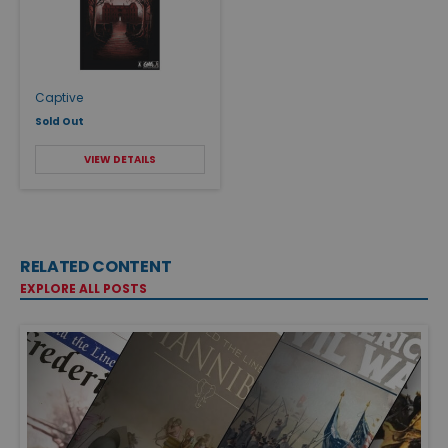
Captive
Sold Out
VIEW DETAILS
RELATED CONTENT
EXPLORE ALL POSTS