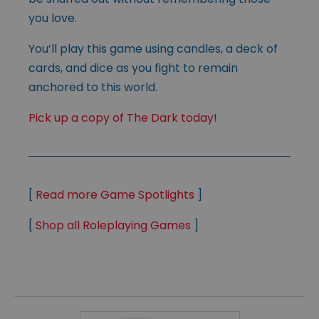
you love.
You’ll play this game using candles, a deck of
cards, and dice as you fight to remain
anchored to this world.
Pick up a copy of The Dark today
!
[
Read more Game Spotlights
]
[
Shop all Roleplaying Games
]