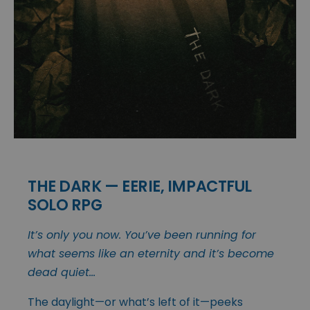
THE DARK — EERIE, IMPACTFUL
SOLO RPG
It’s only you now. You’ve been running for
what seems like an eternity and it’s become
dead quiet…
The daylight—or what’s left of it—peeks