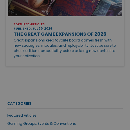
FEATURED ARTICLES
PUBLISHED: JUL 20, 2026
THE GREAT GAME EXPANSIONS OF 2026
Great expansions keep favorite board games fresh with
new strategies, modules, and replayability. Just be sure to
check edition compatibility before adding new content to
your collection.
CATEGORIES
Featured Articles
Gaming Groups, Events & Conventions