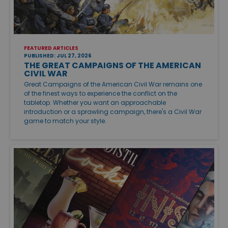
FEATURED ARTICLES
PUBLISHED: JUL 27, 2026
THE GREAT CAMPAIGNS OF THE AMERICAN
CIVIL WAR
Great Campaigns of the American Civil War remains one
of the finest ways to experience the conflict on the
tabletop. Whether you want an approachable
introduction or a sprawling campaign, there's a Civil War
game to match your style.