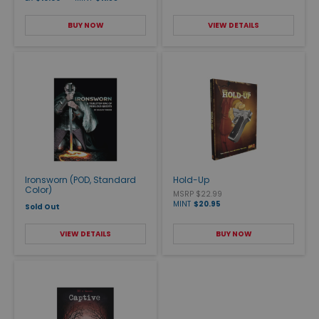
BUY NOW
VIEW DETAILS
Ironsworn (POD, Standard
Hold-Up
Color)
MSRP $22.99
MINT
$20.95
Sold Out
VIEW DETAILS
BUY NOW