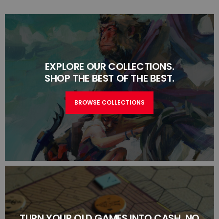
EXPLORE OUR COLLECTIONS.
SHOP THE BEST OF THE BEST.
BROWSE COLLECTIONS
TURN YOUR OLD GAMES INTO CASH, NO