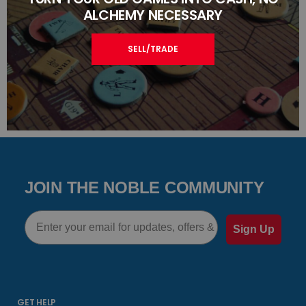
ALCHEMY NECESSARY
SELL/TRADE
JOIN THE NOBLE COMMUNITY
Email
Sign Up
GET HELP