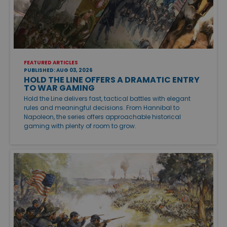
FEATURED ARTICLES
PUBLISHED: AUG 03, 2026
HOLD THE LINE OFFERS A DRAMATIC ENTRY
TO WAR GAMING
Hold the Line delivers fast, tactical battles with elegant
rules and meaningful decisions. From Hannibal to
Napoleon, the series offers approachable historical
gaming with plenty of room to grow.