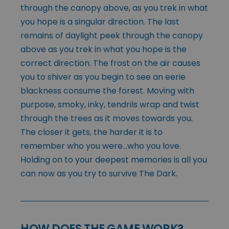
through the canopy above, as you trek in what
you hope is a singular direction. The last
remains of daylight peek through the canopy
above as you trek in what you hope is the
correct direction. The frost on the air causes
you to shiver as you begin to see an eerie
blackness consume the forest. Moving with
purpose, smoky, inky, tendrils wrap and twist
through the trees as it moves towards you.
The closer it gets, the harder it is to
remember who you were…who you love.
Holding on to your deepest memories is all you
can now as you try to survive The Dark.
HOW DOES THE GAME WORK?