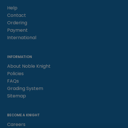
Help
Contact
Ordering
Payment
International
INFORMATION
About Noble Knight
Policies
FAQs
Grading System
Sitemap
BECOME A KNIGHT
Careers