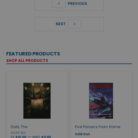
PREVIOUS
NEXT
FEATURED PRODUCTS
SHOP ALL PRODUCTS
Dark, The
Five Parsecs From Home
MSRP $14
Sold Out
—
EX
$10.00
MINT
$11.95