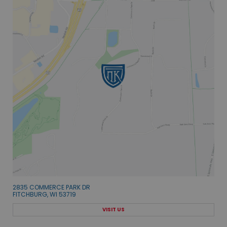
2835 COMMERCE PARK DR
FITCHBURG, WI 53719
VISIT US