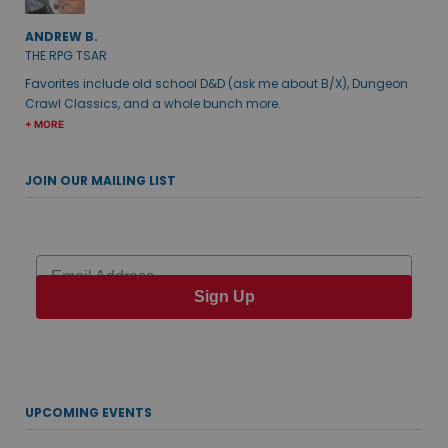
ANDREW B.
THE RPG TSAR
Favorites include old school D&D (ask me about B/X), Dungeon
Crawl Classics, and a whole bunch more.
+ MORE
JOIN OUR MAILING LIST
Email
Sign Up
UPCOMING EVENTS