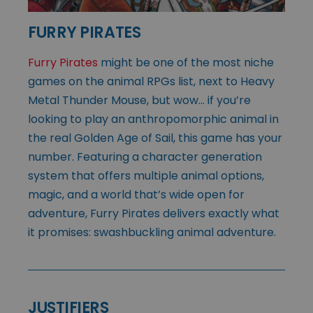
FURRY PIRATES
Furry Pirates
might be one of the most niche
games on the animal RPGs list, next to Heavy
Metal Thunder Mouse, but wow… if you’re
looking to play an anthropomorphic animal in
the real Golden Age of Sail, this game has your
number. Featuring a character generation
system that offers multiple animal options,
magic, and a world that’s wide open for
adventure, Furry Pirates delivers exactly what
it promises: swashbuckling animal adventure.
JUSTIFIERS