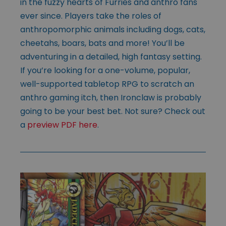
in the fuzzy hearts of Furries and anthro fans
ever since. Players take the roles of
anthropomorphic animals including dogs, cats,
cheetahs, boars, bats and more! You’ll be
adventuring in a detailed, high fantasy setting.
If you’re looking for a one-volume, popular,
well-supported tabletop RPG to scratch an
anthro gaming itch, then Ironclaw is probably
going to be your best bet. Not sure? Check out
a
preview PDF here
.