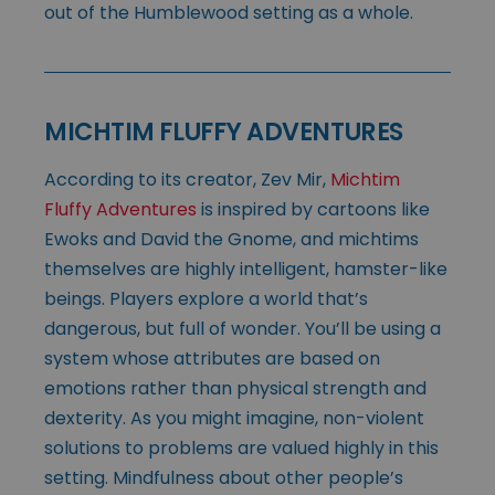
out of the Humblewood setting as a whole.
MICHTIM FLUFFY ADVENTURES
According to its creator, Zev Mir,
Michtim
Fluffy Adventures
is inspired by cartoons like
Ewoks and David the Gnome, and michtims
themselves are highly intelligent, hamster-like
beings. Players explore a world that’s
dangerous, but full of wonder. You’ll be using a
system whose attributes are based on
emotions rather than physical strength and
dexterity. As you might imagine, non-violent
solutions to problems are valued highly in this
setting. Mindfulness about other people’s