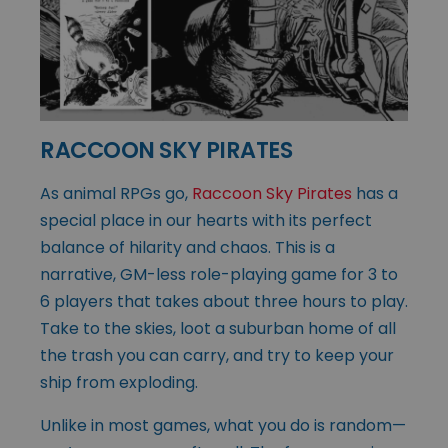
RACCOON SKY PIRATES
As animal RPGs go,
Raccoon Sky Pirates
has a
special place in our hearts with its perfect
balance of hilarity and chaos. This is a
narrative, GM-less role-playing game for 3 to
6 players that takes about three hours to play.
Take to the skies, loot a suburban home of all
the trash you can carry, and try to keep your
ship from exploding.
Unlike in most games, what you do is random—