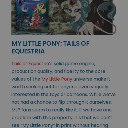
MY LITTLE PONY: TAILS OF
EQUESTRIA
Tails of Equestria
’s solid game engine,
production quality, and fidelity to the core
values of the
My Little Pony
universe make it
worth seeking out for anyone even vaguely
interested in the toys or cartoons. While we’ve
not had a chance to flip through it ourselves,
MLP fans seem to really like it. If we have one
problem with this property, it’s that we can’t
see “My Little Pony” in print without hearing