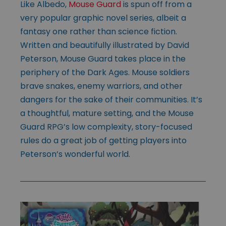
Like Albedo,
Mouse Guard
is spun off from a
very popular graphic novel series, albeit a
fantasy one rather than science fiction.
Written and beautifully illustrated by David
Peterson, Mouse Guard takes place in the
periphery of the Dark Ages. Mouse soldiers
brave snakes, enemy warriors, and other
dangers for the sake of their communities. It’s
a thoughtful, mature setting, and the Mouse
Guard RPG’s low complexity, story-focused
rules do a great job of getting players into
Peterson’s wonderful world.