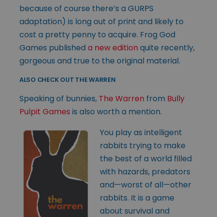
because of course there’s a GURPS
adaptation) is long out of print and likely to
cost a pretty penny to acquire. Frog God
Games published
a new edition
quite recently,
gorgeous and true to the original material.
ALSO CHECK OUT THE WARREN
Speaking of bunnies,
The Warren
from
Bully
Pulpit Games
is also worth a mention.
You play as intelligent
rabbits trying to make
the best of a world filled
with hazards, predators
and—worst of all—other
rabbits. It is a game
about survival and