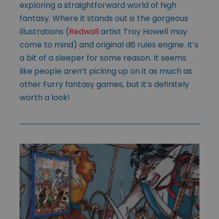
exploring a straightforward world of high
fantasy. Where it stands out is the gorgeous
illustrations (
Redwall
artist Troy Howell may
come to mind) and original d6 rules engine. It’s
a bit of a sleeper for some reason. It seems
like people aren’t picking up on it as much as
other Furry fantasy games, but it’s definitely
worth a look!