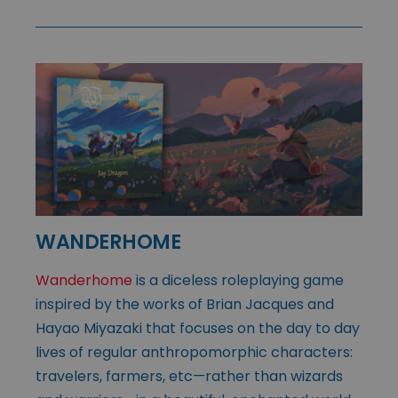
WANDERHOME
Wanderhome
is a diceless roleplaying game
inspired by the works of Brian Jacques and
Hayao Miyazaki that focuses on the day to day
lives of regular anthropomorphic characters:
travelers, farmers, etc—rather than wizards