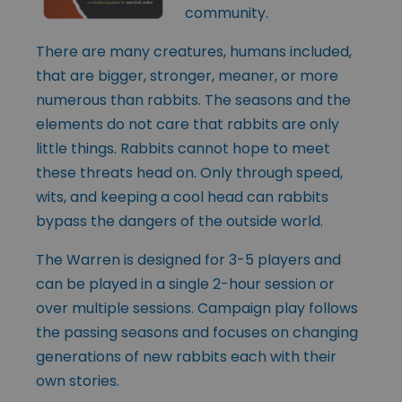
community.
There are many creatures, humans included,
that are bigger, stronger, meaner, or more
numerous than rabbits. The seasons and the
elements do not care that rabbits are only
little things. Rabbits cannot hope to meet
these threats head on. Only through speed,
wits, and keeping a cool head can rabbits
bypass the dangers of the outside world.
The Warren is designed for 3-5 players and
can be played in a single 2-hour session or
over multiple sessions. Campaign play follows
the passing seasons and focuses on changing
generations of new rabbits each with their
own stories.