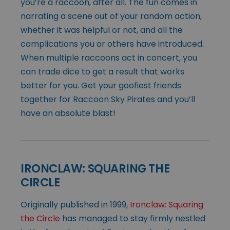
you’re a raccoon, after all. The fun comes in
narrating a scene out of your random action,
whether it was helpful or not, and all the
complications you or others have introduced.
When multiple raccoons act in concert, you
can trade dice to get a result that works
better for you. Get your goofiest friends
together for Raccoon Sky Pirates and you’ll
have an absolute blast!
IRONCLAW: SQUARING THE
CIRCLE
Originally published in 1999,
Ironclaw: Squaring
the Circle
has managed to stay firmly nestled