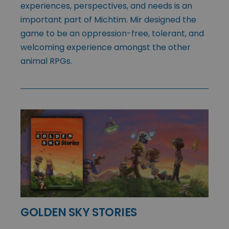
experiences, perspectives, and needs is an
important part of Michtim. Mir designed the
game to be an oppression-free, tolerant, and
welcoming experience amongst the other
animal RPGs.
GOLDEN SKY STORIES