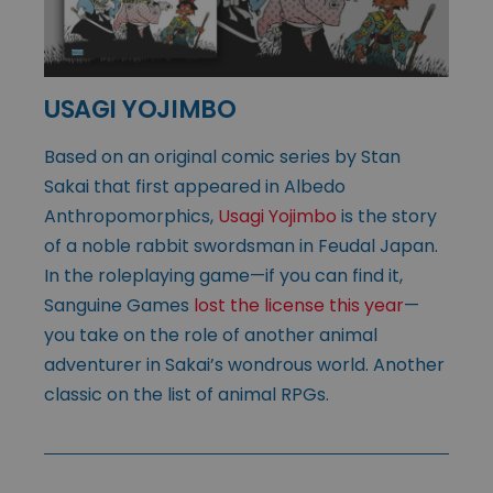
USAGI YOJIMBO
Based on an original comic series by Stan
Sakai that first appeared in Albedo
Anthropomorphics,
Usagi Yojimbo
is the story
of a noble rabbit swordsman in Feudal Japan.
In the roleplaying game—if you can find it,
Sanguine Games
lost the license this year
—
you take on the role of another animal
adventurer in Sakai’s wondrous world. Another
classic on the list of animal RPGs.