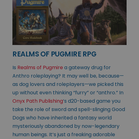
REALMS OF PUGMIRE RPG
Is
Realms of Pugmire
a gateway drug for
Anthro roleplaying? It may well be, because—
as dog lovers and roleplayers—we picked this
up without even thinking “furry” or “anthro.” In
Onyx Path Publishing
‘s d20-based game you
take the role of sword and spell-slinging Good
Dogs who have inherited a fantasy world
mysteriously abandoned by now-legendary
human beings. It’s just a freaking adorable