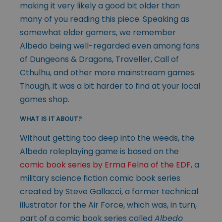
making it very likely a good bit older than
many of you reading this piece. Speaking as
somewhat elder gamers, we remember
Albedo being well-regarded even among fans
of Dungeons & Dragons, Traveller, Call of
Cthulhu, and other more mainstream games.
Though, it was a bit harder to find at your local
games shop.
WHAT IS IT ABOUT?
Without getting too deep into the weeds, the
Albedo roleplaying game is based on the
comic book series by Erma Felna of the EDF
, a
military science fiction comic book series
created by Steve Gallacci, a former technical
illustrator for the Air Force, which was, in turn,
part of a comic book series called
Albedo