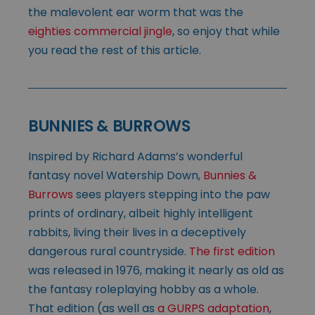
the malevolent ear worm that was the
eighties commercial jingle
, so enjoy that while
you read the rest of this article.
BUNNIES & BURROWS
Inspired by Richard Adams’s wonderful
fantasy novel Watership Down,
Bunnies &
Burrows
sees players stepping into the paw
prints of ordinary, albeit highly intelligent
rabbits, living their lives in a deceptively
dangerous rural countryside.
The first edition
was released in 1976, making it nearly as old as
the fantasy roleplaying hobby as a whole.
That edition (as well as
a GURPS adaptation
,