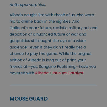
Anthropomorphics
.
Albedo caught fire with those of us who were
hip to anime back in the eighties. And
Gallacci’s near-future, realistic military art and
depiction of a nuanced future of war and
geopolitics still caught the eye of a wider
audience—even if they didn’t really get a
chance to play the game. While the original
edition of Albedo is long out of print, your
friends at—yes, Sanguine Publishing—have you
covered with
Albedo: Platinum Catalyst
.
MOUSE GUARD