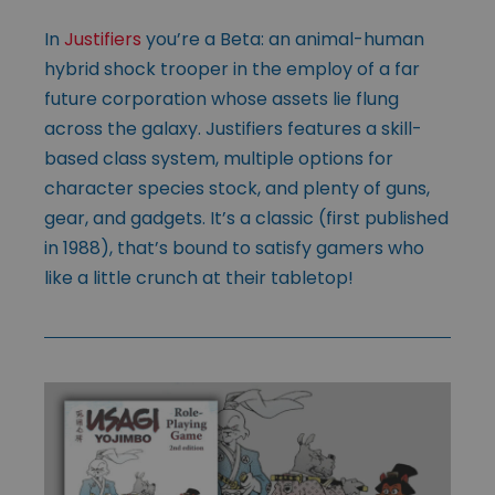
In
Justifiers
you’re a Beta: an animal-human
hybrid shock trooper in the employ of a far
future corporation whose assets lie flung
across the galaxy. Justifiers features a skill-
based class system, multiple options for
character species stock, and plenty of guns,
gear, and gadgets. It’s a classic (first published
in 1988), that’s bound to satisfy gamers who
like a little crunch at their tabletop!