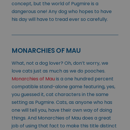
concept, but the world of Pugmire is a
dangerous one! Any dog who hopes to have
his day will have to tread ever so carefully.
MONARCHIES OF MAU
What, not a dog lover? Oh, don’t worry, we
love cats just as much as we do pooches.
Monarchies of Mau
is a one hundred percent
compatible stand-alone game featuring, yes,
you guessed it, cat characters in the same
setting as Pugmire. Cats, as anyone who has
one will tell you, have their own way of doing
things. And Monarchies of Mau does a great
job of using that fact to make this title distinct