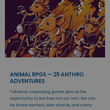
ANIMAL RPGS — 25 ANTHRO
ADVENTURES
Tabletop roleplaying games give us the
opportunity to live lives not our own. We can
be brave warriors, wise wizards, and canny