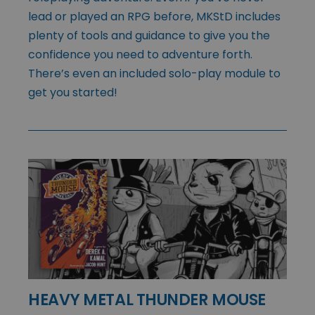
lead or played an RPG before, MKStD includes
plenty of tools and guidance to give you the
confidence you need to adventure forth.
There’s even an included solo-play module to
get you started!
HEAVY METAL THUNDER MOUSE