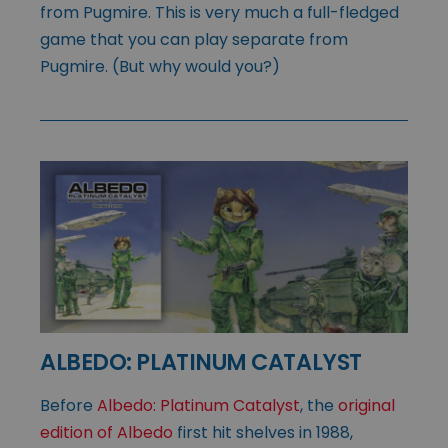
from Pugmire. This is very much a full-fledged
game that you can play separate from
Pugmire. (But why would you?)
ALBEDO: PLATINUM CATALYST
Before
Albedo: Platinum Catalyst
, the
original
edition of Albedo
first hit shelves in 1988,