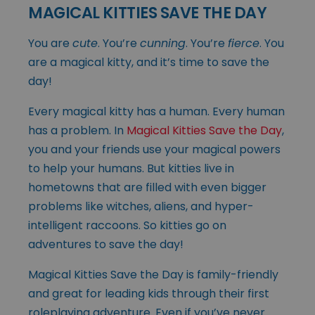
MAGICAL KITTIES SAVE THE DAY
You are
cute
. You’re
cunning
. You’re
fierce
. You
are a magical kitty, and it’s time to save the
day!
Every magical kitty has a human. Every human
has a problem. In
Magical Kitties Save the Day
,
you and your friends use your magical powers
to help your humans. But kitties live in
hometowns that are filled with even bigger
problems like witches, aliens, and hyper-
intelligent raccoons. So kitties go on
adventures to save the day!
Magical Kitties Save the Day is family-friendly
and great for leading kids through their first
roleplaying adventure. Even if you’ve never