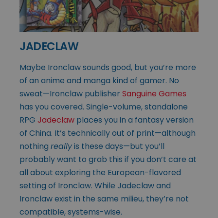
JADECLAW
Maybe Ironclaw sounds good, but you’re more
of an anime and manga kind of gamer. No
sweat—Ironclaw publisher
Sanguine Games
has you covered. Single-volume, standalone
RPG
Jadeclaw
places you in a fantasy version
of China. It’s technically out of print—although
nothing
really
is these days—but you’ll
probably want to grab this if you don’t care at
all about exploring the European-flavored
setting of Ironclaw. While Jadeclaw and
Ironclaw exist in the same milieu, they’re not
compatible, systems-wise.