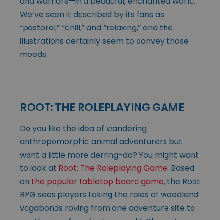
and warriors—in a beautiful, enchanted world.
We’ve seen it described by its fans as
“pastoral,” “chill,” and “relaxing,” and the
illustrations certainly seem to convey those
moods.
ROOT: THE ROLEPLAYING GAME
Do you like the idea of wandering
anthropomorphic animal adventurers but
want a little more derring-do? You might want
to look at
Root: The Roleplaying Game
. Based
on
the popular tabletop board game
, the Root
RPG sees players taking the roles of woodland
vagabonds roving from one adventure site to