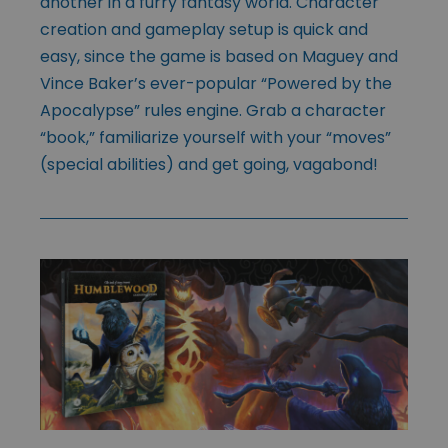
another in a furry fantasy world. Character
creation and gameplay setup is quick and
easy, since the game is based on Maguey and
Vince Baker’s ever-popular “Powered by the
Apocalypse” rules engine. Grab a character
“book,” familiarize yourself with your “moves”
(special abilities) and get going, vagabond!