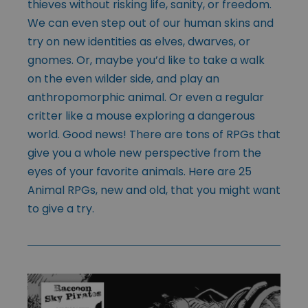
thieves without risking life, sanity, or freedom.
We can even step out of our human skins and
try on new identities as elves, dwarves, or
gnomes. Or, maybe you’d like to take a walk
on the even wilder side, and play an
anthropomorphic animal. Or even a regular
critter like a mouse exploring a dangerous
world. Good news! There are tons of RPGs that
give you a whole new perspective from the
eyes of your favorite animals. Here are 25
Animal RPGs, new and old, that you might want
to give a try.