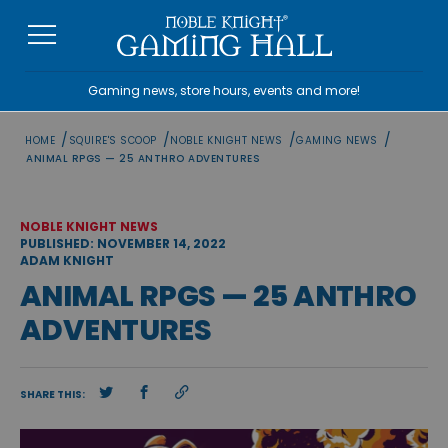
Skip
to
content
Gaming news, store hours, events and more!
/
/
/
/
HOME
SQUIRE'S SCOOP
NOBLE KNIGHT NEWS
GAMING NEWS
ANIMAL RPGS — 25 ANTHRO ADVENTURES
NOBLE KNIGHT NEWS
PUBLISHED: NOVEMBER 14, 2022
ADAM KNIGHT
ANIMAL RPGS — 25 ANTHRO
ADVENTURES
SHARE THIS: