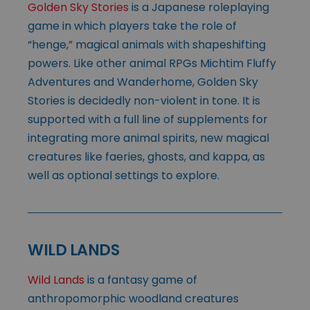
Golden Sky Stories
is a Japanese roleplaying
game in which players take the role of
“henge,” magical animals with shapeshifting
powers. Like other animal RPGs Michtim Fluffy
Adventures and Wanderhome, Golden Sky
Stories is decidedly non-violent in tone. It is
supported with a full line of supplements for
integrating more animal spirits, new magical
creatures like faeries, ghosts, and kappa, as
well as optional settings to explore.
WILD LANDS
Wild Lands
is a fantasy game of
anthropomorphic woodland creatures