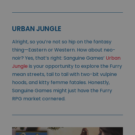
URBAN JUNGLE
Alright, so you’re not so hip on the fantasy
thing—Eastern or Western. How about neo-
noir? Yes, that’s right: Sanguine Games’
Urban
Jungle
is your opportunity to explore the Furry
mean streets, tail to tail with two-bit vulpine
hoods, and kitty femme fatales. Honestly,
Sanguine Games might just have the Furry
RPG market cornered.