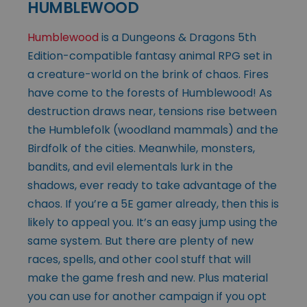
HUMBLEWOOD
Humblewood
is a Dungeons & Dragons 5th
Edition-compatible fantasy animal RPG set in
a creature-world on the brink of chaos. Fires
have come to the forests of Humblewood! As
destruction draws near, tensions rise between
the Humblefolk (woodland mammals) and the
Birdfolk of the cities. Meanwhile, monsters,
bandits, and evil elementals lurk in the
shadows, ever ready to take advantage of the
chaos. If you’re a 5E gamer already, then this is
likely to appeal you. It’s an easy jump using the
same system. But there are plenty of new
races, spells, and other cool stuff that will
make the game fresh and new. Plus material
you can use for another campaign if you opt