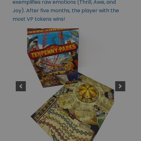
exemplifies raw emotions (Thrill, Awe, and
Joy). After five months, the player with the
most VP tokens wins!