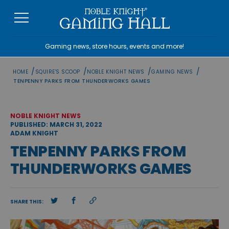
Skip
to
content
Gaming news, store hours, events and more!
/
/
/
/
HOME
SQUIRE'S SCOOP
NOBLE KNIGHT NEWS
GAMING NEWS
TENPENNY PARKS FROM THUNDERWORKS GAMES
NOBLE KNIGHT NEWS
PUBLISHED: MARCH 31, 2022
ADAM KNIGHT
TENPENNY PARKS FROM
THUNDERWORKS GAMES
SHARE THIS: