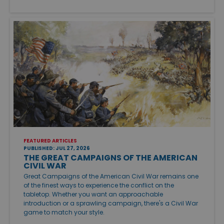
FEATURED ARTICLES
PUBLISHED: JUL 27, 2026
THE GREAT CAMPAIGNS OF THE AMERICAN
CIVIL WAR
Great Campaigns of the American Civil War remains one
of the finest ways to experience the conflict on the
tabletop. Whether you want an approachable
introduction or a sprawling campaign, there's a Civil War
game to match your style.