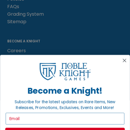
FAQs
Grading System
Sitemap
BECOME A KNIGHT
Careers
Affiliate
Sell/Trade
Satisfaction Guarantee
Newsletter
Become a Knight!
Subscribe for the latest updates on Rare Items, New
Releases, Promotions, Exclusives, Events and More!
LOCAL COMMUNITY
FACEBOOK PAGE
Email