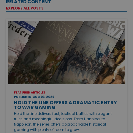
RELATED CONTENT
EXPLORE ALL POSTS
FEATURED ARTICLES
PUBLISHED: AUG 03, 2026
HOLD THE LINE OFFERS A DRAMATIC ENTRY
TO WAR GAMING
Hold the Line delivers fast, tactical battles with elegant
rules and meaningful decisions. From Hannibal to
Napoleon, the series offers approachable historical
gaming with plenty of room to grow.