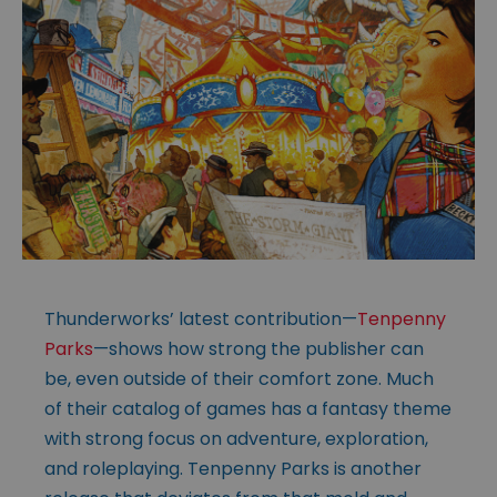
Thunderworks’ latest contribution—
Tenpenny
Parks
—shows how strong the publisher can
be, even outside of their comfort zone. Much
of their catalog of games has a fantasy theme
with strong focus on adventure, exploration,
and roleplaying. Tenpenny Parks is another