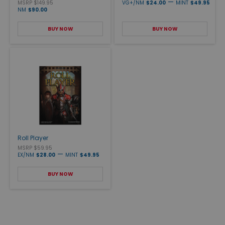
—
MSRP $149.95
VG+/NM
$24.00
MINT
$49.95
NM
$90.00
BUY NOW
BUY NOW
Roll Player
MSRP $59.95
—
EX/NM
$28.00
MINT
$49.95
BUY NOW