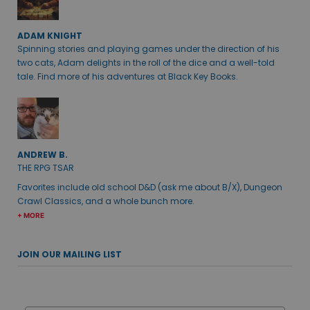
ADAM KNIGHT
Spinning stories and playing games under the direction of his
two cats, Adam delights in the roll of the dice and a well-told
tale. Find more of his adventures at Black Key Books.
ANDREW B.
THE RPG TSAR
Favorites include old school D&D (ask me about B/X), Dungeon
Crawl Classics, and a whole bunch more.
+ MORE
JOIN OUR MAILING LIST