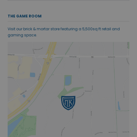
THE GAME ROOM
Visit our brick & mortar store featuring a 5,500sq ft retail and
gaming space.