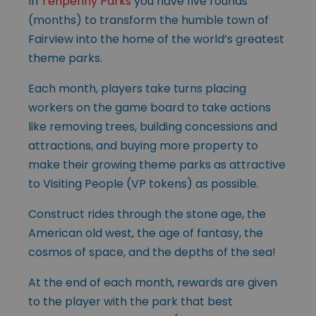
In
Tenpenny Parks
you have five rounds
(months) to transform the humble town of
Fairview into the home of the world’s greatest
theme parks.
Each month, players take turns placing
workers on the game board to take actions
like removing trees, building concessions and
attractions, and buying more property to
make their growing theme parks as attractive
to Visiting People (VP tokens) as possible.
Construct rides through the stone age, the
American old west, the age of fantasy, the
cosmos of space, and the depths of the sea!
At the end of each month, rewards are given
to the player with the park that best