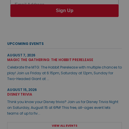
Email
Sign Up
UPCOMING EVENTS
AUGUST 7, 2026
MAGIC THE GATHERING: THE HOBBIT PRERELEASE
Celebrate the MTG: The Hobbit Prerelease with multiple chances to
play! Join us Friday at 6:15pm, Saturday at 12pm, Sunday for
Two-Headed Giant at ...
AUGUST 15, 2026
DISNEY TRIVIA
Think you know your Disney trivia? Join us for Disney Trivia Night
on Saturday, August 15 at 6PM! This free, all-ages event lets
teams of up to fiv...
VIEW ALL EVENTS