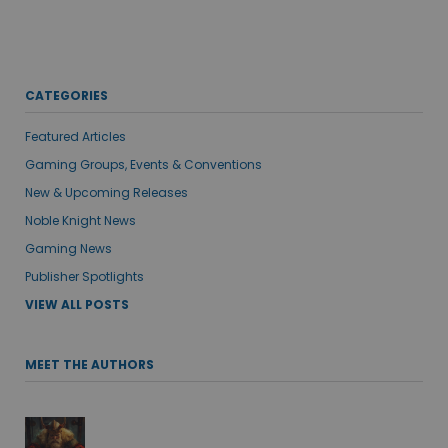
CATEGORIES
Featured Articles
Gaming Groups, Events & Conventions
New & Upcoming Releases
Noble Knight News
Gaming News
Publisher Spotlights
VIEW ALL POSTS
MEET THE AUTHORS