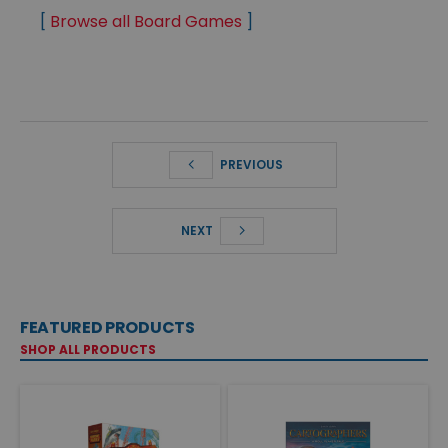
[
Browse all Board Games
]
PREVIOUS
NEXT
FEATURED PRODUCTS
SHOP ALL PRODUCTS