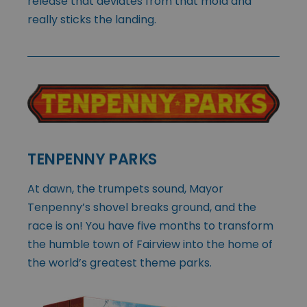
release that deviates from that mold and
really sticks the landing.
TENPENNY PARKS
At dawn, the trumpets sound, Mayor
Tenpenny’s shovel breaks ground, and the
race is on! You have five months to transform
the humble town of Fairview into the home of
the world’s greatest theme parks.