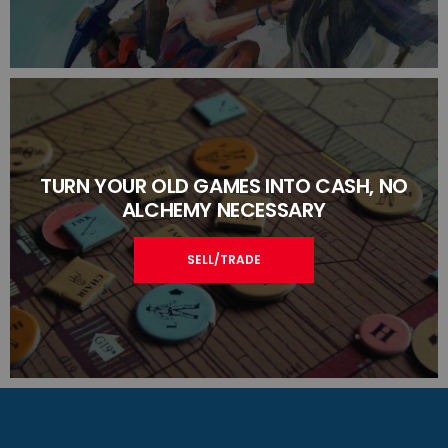
TURN YOUR OLD GAMES INTO CASH, NO
ALCHEMY NECESSARY
SELL/TRADE