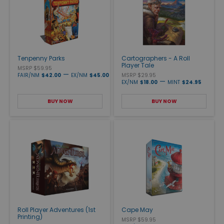
Tenpenny Parks
Cartographers - A Roll
Player Tale
MSRP $59.95
—
FAIR/NM
$42.00
EX/NM
$45.00
MSRP $29.95
—
EX/NM
$18.00
MINT
$24.95
BUY NOW
BUY NOW
Roll Player Adventures (1st
Cape May
Printing)
MSRP $59.95