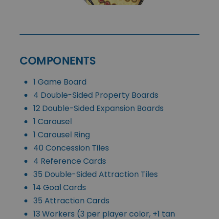
COMPONENTS
1 Game Board
4 Double-Sided Property Boards
12 Double-Sided Expansion Boards
1 Carousel
1 Carousel Ring
40 Concession Tiles
4 Reference Cards
35 Double-Sided Attraction Tiles
14 Goal Cards
35 Attraction Cards
13 Workers (3 per player color, +1 tan