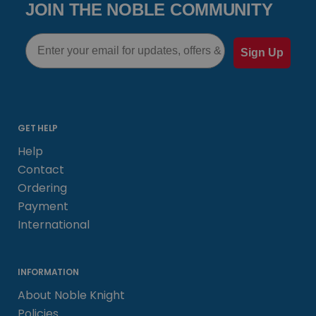
JOIN THE NOBLE COMMUNITY
Email
Sign Up
GET HELP
Help
Contact
Ordering
Payment
International
INFORMATION
About Noble Knight
Policies