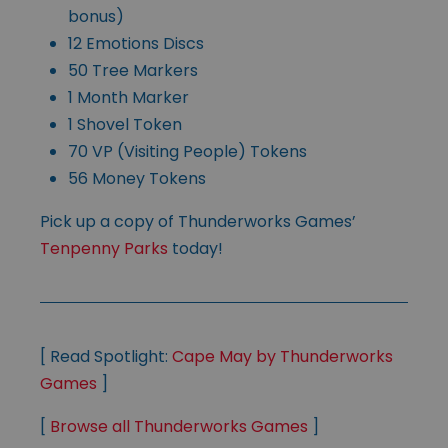
bonus)
12 Emotions Discs
50 Tree Markers
1 Month Marker
1 Shovel Token
70 VP (Visiting People) Tokens
56 Money Tokens
Pick up a copy of Thunderworks Games’
Tenpenny Parks
today!
[ Read Spotlight:
Cape May by Thunderworks
Games
]
[
Browse all Thunderworks Games
]