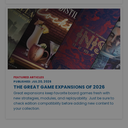
FEATURED ARTICLES
PUBLISHED: JUL 20, 2026
THE GREAT GAME EXPANSIONS OF 2026
Great expansions keep favorite board games fresh with
new strategies, modules, and replayability. Just be sure to
check edition compatibility before adding new content to
your collection.