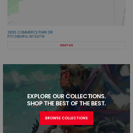
2835 COMMERCE PARK DR
FITCHBURG, WI 53719
VISIT US
EXPLORE OUR COLLECTIONS.
SHOP THE BEST OF THE BEST.
BROWSE COLLECTIONS