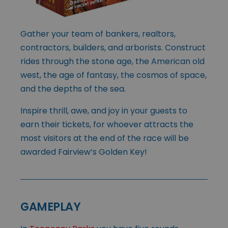
Gather your team of bankers, realtors,
contractors, builders, and arborists. Construct
rides through the stone age, the American old
west, the age of fantasy, the cosmos of space,
and the depths of the sea.
Inspire thrill, awe, and joy in your guests to
earn their tickets, for whoever attracts the
most visitors at the end of the race will be
awarded Fairview’s Golden Key!
GAMEPLAY