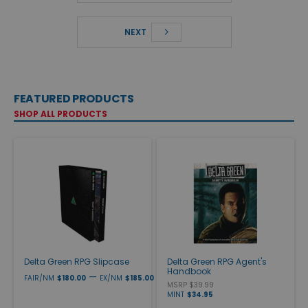
NEXT
FEATURED PRODUCTS
SHOP ALL PRODUCTS
Delta Green RPG Slipcase
Delta Green RPG Agent's
Handbook
—
FAIR/NM
$180.00
EX/NM
$185.00
MSRP $39.99
MINT
$34.95