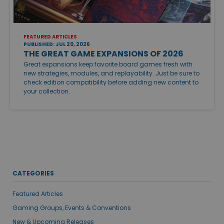
FEATURED ARTICLES
PUBLISHED: JUL 20, 2026
THE GREAT GAME EXPANSIONS OF 2026
Great expansions keep favorite board games fresh with
new strategies, modules, and replayability. Just be sure to
check edition compatibility before adding new content to
your collection.
CATEGORIES
Featured Articles
Gaming Groups, Events & Conventions
New & Upcoming Releases