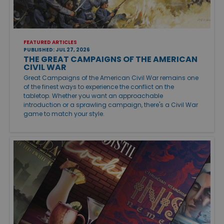
FEATURED ARTICLES
PUBLISHED: JUL 27, 2026
THE GREAT CAMPAIGNS OF THE AMERICAN
CIVIL WAR
Great Campaigns of the American Civil War remains one
of the finest ways to experience the conflict on the
tabletop. Whether you want an approachable
introduction or a sprawling campaign, there's a Civil War
game to match your style.