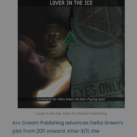
Lover in the Ice, from Arc Dream Publishing
Arc Dream Publishing advances Delta Green’s
plot from 2011 onward. After 9/11, the