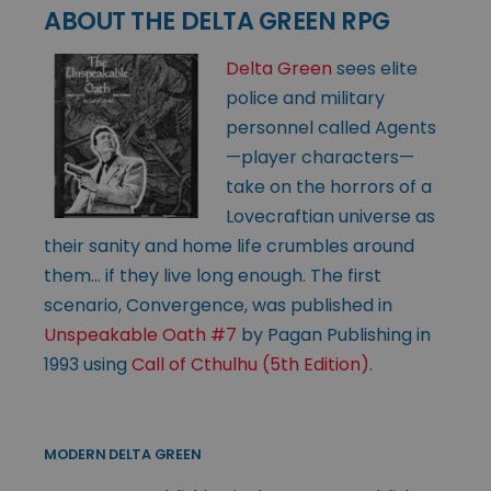
ABOUT THE DELTA GREEN RPG
Delta Green
sees elite
police and military
personnel called Agents
—player characters—
take on the horrors of a
Lovecraftian universe as
their sanity and home life crumbles around
them… if they live long enough. The first
scenario, Convergence, was published in
Unspeakable Oath #7
by Pagan Publishing in
1993 using
Call of Cthulhu (5th Edition)
.
MODERN DELTA GREEN