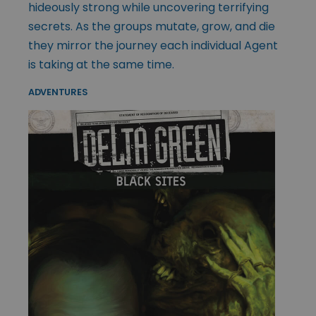
hideously strong while uncovering terrifying
secrets. As the groups mutate, grow, and die
they mirror the journey each individual Agent
is taking at the same time.
ADVENTURES