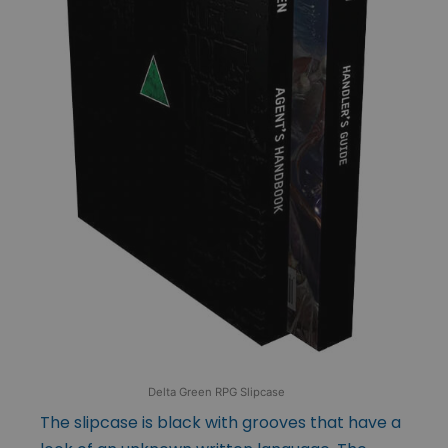
Delta Green RPG Slipcase
The slipcase is black with grooves that have a