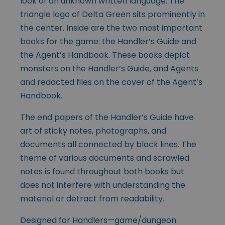
look of an unknown written language. The
triangle logo of Delta Green sits prominently in
the center. Inside are the two most important
books for the game: the Handler’s Guide and
the Agent’s Handbook. These books depict
monsters on the Handler’s Guide, and Agents
and redacted files on the cover of the Agent’s
Handbook.
The end papers of the Handler’s Guide have
art of sticky notes, photographs, and
documents all connected by black lines. The
theme of various documents and scrawled
notes is found throughout both books but
does not interfere with understanding the
material or detract from readability.
Designed for Handlers—game/dungeon