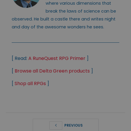
where various dimensions that
break the laws of science can be
observed. He built a castle there and writes night
and day of the awesome wonders he sees.
[ Read:
A RuneQuest RPG Primer
]
[
Browse all Delta Green products
]
[
Shop all RPGs
]
PREVIOUS