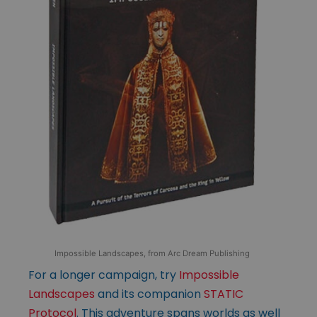
Impossible Landscapes, from Arc Dream Publishing
For a longer campaign, try
Impossible
Landscapes
and its companion
STATIC
Protocol
. This adventure spans worlds as well