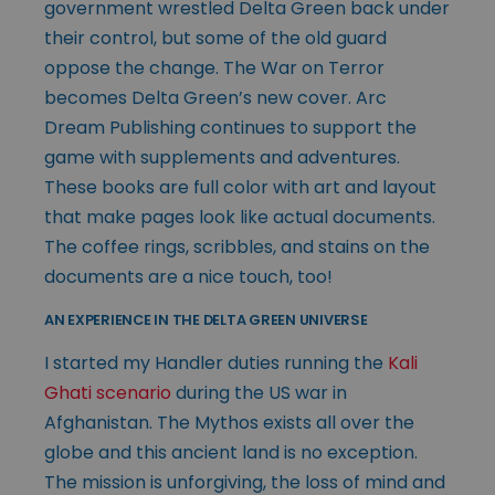
government wrestled Delta Green back under
their control, but some of the old guard
oppose the change. The War on Terror
becomes Delta Green’s new cover. Arc
Dream Publishing continues to support the
game with supplements and adventures.
These books are full color with art and layout
that make pages look like actual documents.
The coffee rings, scribbles, and stains on the
documents are a nice touch, too!
AN EXPERIENCE IN THE DELTA GREEN UNIVERSE
I started my Handler duties running the
Kali
Ghati scenario
during the US war in
Afghanistan. The Mythos exists all over the
globe and this ancient land is no exception.
The mission is unforgiving, the loss of mind and