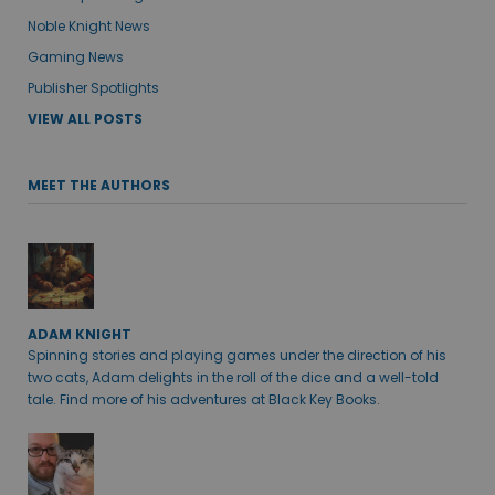
Noble Knight News
Gaming News
Publisher Spotlights
VIEW ALL POSTS
MEET THE AUTHORS
ADAM KNIGHT
Spinning stories and playing games under the direction of his
two cats, Adam delights in the roll of the dice and a well-told
tale. Find more of his adventures at Black Key Books.