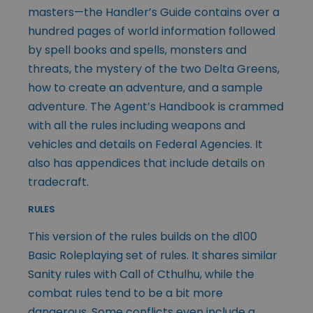
masters—the Handler’s Guide contains over a
hundred pages of world information followed
by spell books and spells, monsters and
threats, the mystery of the two Delta Greens,
how to create an adventure, and a sample
adventure. The Agent’s Handbook is crammed
with all the rules including weapons and
vehicles and details on Federal Agencies. It
also has appendices that include details on
tradecraft.
RULES
This version of the rules builds on the d100
Basic Roleplaying set of rules. It shares similar
Sanity rules with Call of Cthulhu, while the
combat rules tend to be a bit more
dangerous. Some conflicts even include a