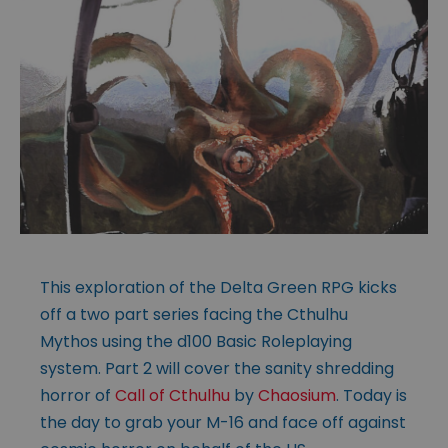
This exploration of the Delta Green RPG kicks
off a two part series facing the Cthulhu
Mythos using the d100 Basic Roleplaying
system. Part 2 will cover the sanity shredding
horror of
Call of Cthulhu
by
Chaosium
. Today is
the day to grab your M-16 and face off against