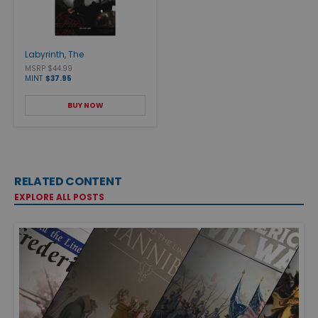
Labyrinth, The
MSRP $44.99
MINT
$37.95
BUY NOW
RELATED CONTENT
EXPLORE ALL POSTS