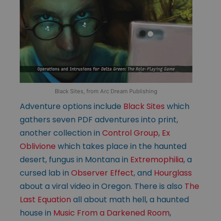
Black Sites, from Arc Dream Publishing
Adventure options include
Black Sites
which
gathers seven PDF adventures into print,
another collection in
Control Group
,
Ex
Oblivione
which takes place in the haunted
desert, fungus in Montana in
Extremophilia
, a
cursed lab in
Observer Effect
, and
Hourglass
about a viral video in Oregon. There is also
The
Last Equation
all about math hell, a haunted
house in
Music From a Darkened Room
,