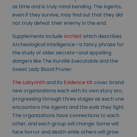
as time and is truly mind bending. The Agents,
even if they survive, may find out that they did
not truly defeat their enemy in the end.
Supplements include
Archint
which describes
Archeological Intelligence—a fancy phrase for
the study of older secrets—and appalling
dangers like The Kurville Executable and the
Sweet Lady Blood Pruner.
The Labyrinth
and its
Evidence Kit
cover brand
new organizations each with its own story arc,
progressing through three stages as each one
encounters the Agents and the evils they fight.
The organizations have connections to each
other, and each group will change. Some will
face horror and death while others will grow