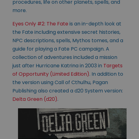
procedures, life on other planets, spells, and
more.
Eyes Only #2: The Fate
is an in-depth look at
the Fate including extensive secret histories,
NPC descriptions, spells, Mythos tomes, and a
guide for playing a Fate PC campaign. A
collection of adventures included a mission
just after Hurricane Katrina in 2003 in
Targets
of Opportunity (Limited Edition)
. In addition to
the version using Call of Cthulhu, Pagan
Publishing also created a d20 System version:
Delta Green (d20)
.