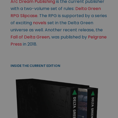
Arc Dream Publishing
is the current publisher
with a two-volume set of rules:
Delta Green
RPG Slipcase
. The RPG is supported by a series
of exciting
novels
set in the Delta Green
universe as well. Another recent release, the
Fall of Delta Green
, was published by
Pelgrane
Press
in 2018.
INSIDE THE CURRENT EDITION