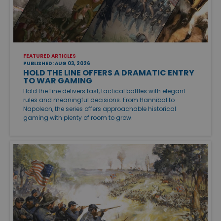
FEATURED ARTICLES
PUBLISHED: AUG 03, 2026
HOLD THE LINE OFFERS A DRAMATIC ENTRY
TO WAR GAMING
Hold the Line delivers fast, tactical battles with elegant
rules and meaningful decisions. From Hannibal to
Napoleon, the series offers approachable historical
gaming with plenty of room to grow.