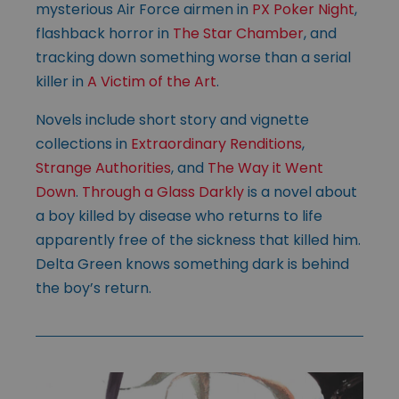
mysterious Air Force airmen in
PX Poker Night
,
flashback horror in
The Star Chamber
, and
tracking down something worse than a serial
killer in
A Victim of the Art
.
Novels include short story and vignette
collections in
Extraordinary Renditions
,
Strange Authorities
, and
The Way it Went
Down
.
Through a Glass Darkly
is a novel about
a boy killed by disease who returns to life
apparently free of the sickness that killed him.
Delta Green knows something dark is behind
the boy’s return.