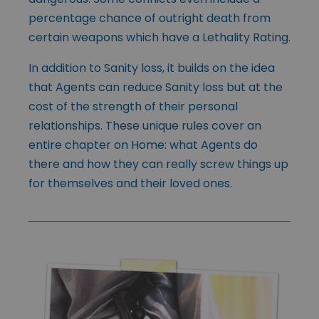
percentage chance of outright death from
certain weapons which have a Lethality Rating.
In addition to Sanity loss, it builds on the idea
that Agents can reduce Sanity loss but at the
cost of the strength of their personal
relationships. These unique rules cover an
entire chapter on Home: what Agents do
there and how they can really screw things up
for themselves and their loved ones.