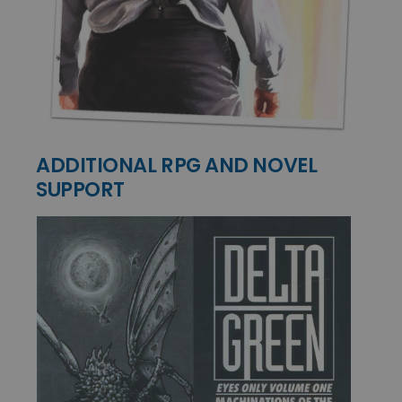
ADDITIONAL RPG AND NOVEL
SUPPORT