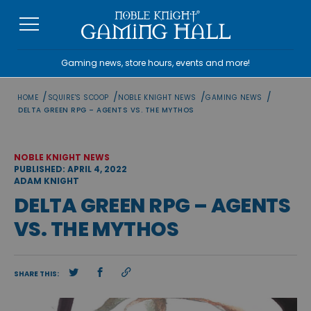
Skip
to
content
Gaming news, store hours, events and more!
/
/
/
/
HOME
SQUIRE'S SCOOP
NOBLE KNIGHT NEWS
GAMING NEWS
DELTA GREEN RPG – AGENTS VS. THE MYTHOS
NOBLE KNIGHT NEWS
PUBLISHED: APRIL 4, 2022
ADAM KNIGHT
DELTA GREEN RPG – AGENTS
VS. THE MYTHOS
SHARE THIS: