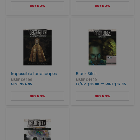
BUY NOW
BUY NOW
Impossible Landscapes
Black Sites
MSRP $64.99
MSRP $44.99
—
MINT
$54.95
EX/NM
$35.00
MINT
$37.95
BUY NOW
BUY NOW