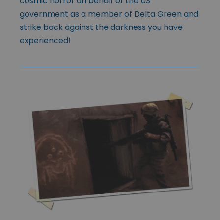
cosmic horror on behalf of the US
government as a member of Delta Green and
strike back against the darkness you have
experienced!