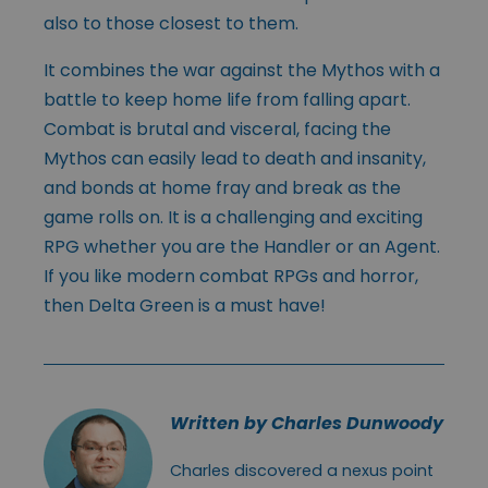
also to those closest to them.
It combines the war against the Mythos with a
battle to keep home life from falling apart.
Combat is brutal and visceral, facing the
Mythos can easily lead to death and insanity,
and bonds at home fray and break as the
game rolls on. It is a challenging and exciting
RPG whether you are the Handler or an Agent.
If you like modern combat RPGs and horror,
then Delta Green is a must have!
Written by Charles Dunwoody
Charles discovered a nexus point