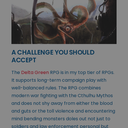
A CHALLENGE YOU SHOULD
ACCEPT
The
Delta Green
RPG is in my top tier of RPGs.
It supports long-term campaign play with
well-balanced rules. The RPG combines
modern war fighting with the Cthulhu Mythos
and does not shy away from either the blood
and guts or the toll violence and encountering
mind bending monsters doles out not just to
soldiers and law enforcement personal but