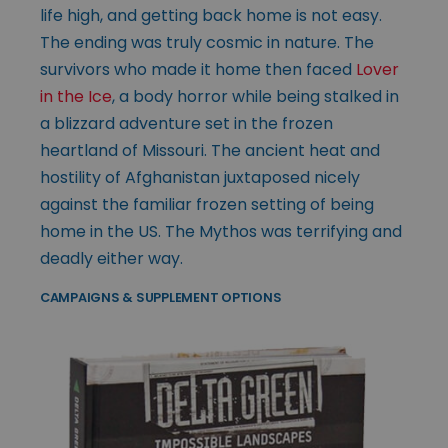
life high, and getting back home is not easy.
The ending was truly cosmic in nature. The
survivors who made it home then faced
Lover
in the Ice
, a body horror while being stalked in
a blizzard adventure set in the frozen
heartland of Missouri. The ancient heat and
hostility of Afghanistan juxtaposed nicely
against the familiar frozen setting of being
home in the US. The Mythos was terrifying and
deadly either way.
CAMPAIGNS & SUPPLEMENT OPTIONS