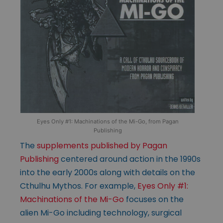
Eyes Only #1: Machinations of the Mi-Go, from Pagan
Publishing
The
supplements published by Pagan
Publishing
centered around action in the 1990s
into the early 2000s along with details on the
Cthulhu Mythos. For example,
Eyes Only #1:
Machinations of the Mi-Go
focuses on the
alien Mi-Go including technology, surgical