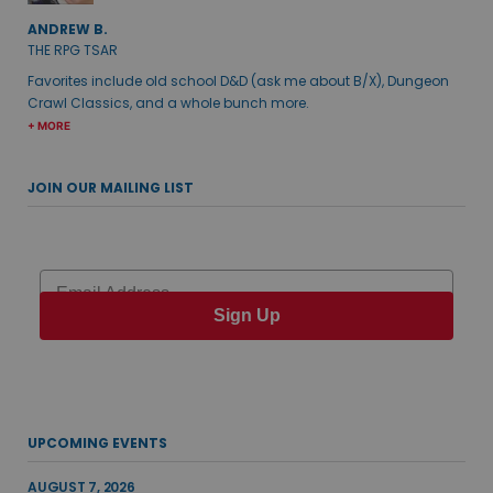
ANDREW B.
THE RPG TSAR
Favorites include old school D&D (ask me about B/X), Dungeon
Crawl Classics, and a whole bunch more.
+ MORE
JOIN OUR MAILING LIST
Email
Sign Up
UPCOMING EVENTS
AUGUST 7, 2026