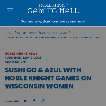
Skip
to
content
Gaming news, store hours, events and more!
/
/
/
HOME
SQUIRE'S SCOOP
NOBLE KNIGHT NEWS
SUSHI GO & AZUL WITH NOBLE KNIGHT GAMES ON WISCONSIN WOMEN
NOBLE KNIGHT NEWS
PUBLISHED: MAY 2, 2021
ADAM KNIGHT
SUSHI GO & AZUL WITH
NOBLE KNIGHT GAMES ON
WISCONSIN WOMEN
SHARE THIS: