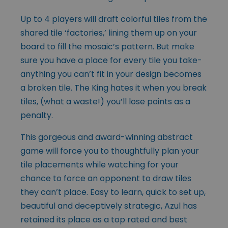
Up to 4 players will draft colorful tiles from the
shared tile ‘factories,’ lining them up on your
board to fill the mosaic’s pattern. But make
sure you have a place for every tile you take-
anything you can’t fit in your design becomes
a broken tile. The King hates it when you break
tiles, (what a waste!) you’ll lose points as a
penalty.
This gorgeous and award-winning abstract
game will force you to thoughtfully plan your
tile placements while watching for your
chance to force an opponent to draw tiles
they can’t place. Easy to learn, quick to set up,
beautiful and deceptively strategic, Azul has
retained its place as a top rated and best