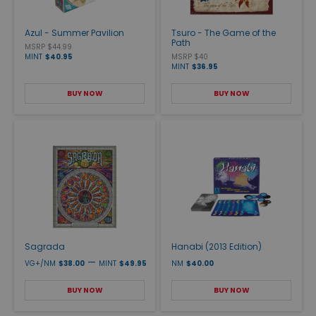
Azul - Summer Pavilion
Tsuro - The Game of the
Path
MSRP $44.99
MINT
$40.95
MSRP $40
MINT
$36.95
BUY NOW
BUY NOW
Sagrada
Hanabi (2013 Edition)
—
VG+/NM
$38.00
MINT
$49.95
NM
$40.00
BUY NOW
BUY NOW