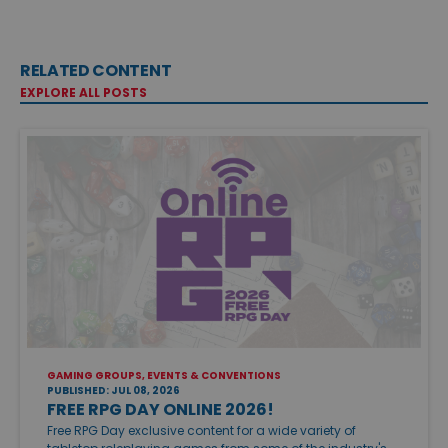
RELATED CONTENT
EXPLORE ALL POSTS
GAMING GROUPS, EVENTS & CONVENTIONS
PUBLISHED: JUL 08, 2026
FREE RPG DAY ONLINE 2026!
Free RPG Day exclusive content for a wide variety of