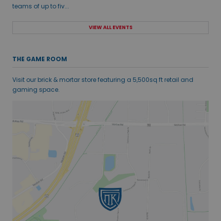
teams of up to fiv...
VIEW ALL EVENTS
THE GAME ROOM
Visit our brick & mortar store featuring a 5,500sq ft retail and
gaming space.