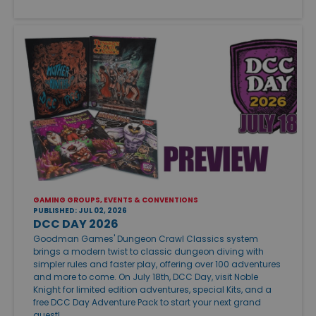
GAMING GROUPS, EVENTS & CONVENTIONS
PUBLISHED: JUL 02, 2026
DCC DAY 2026
Goodman Games' Dungeon Crawl Classics system
brings a modern twist to classic dungeon diving with
simpler rules and faster play, offering over 100 adventures
and more to come. On July 18th, DCC Day, visit Noble
Knight for limited edition adventures, special Kits, and a
free DCC Day Adventure Pack to start your next grand
quest!