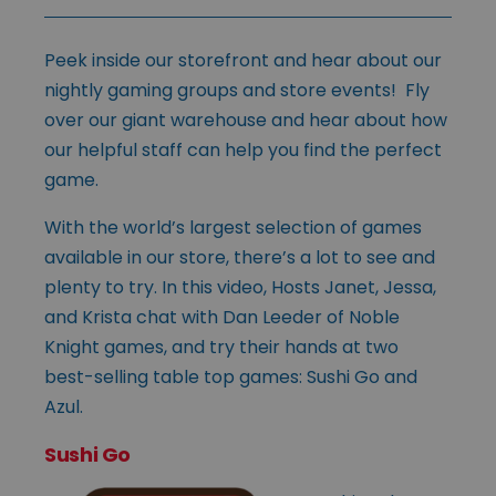
Peek inside our storefront and hear about our
nightly gaming groups and store events! Fly
over our giant warehouse and hear about how
our helpful staff can help you find the perfect
game.
With the world’s largest selection of games
available in our store, there’s a lot to see and
plenty to try. In this video, Hosts Janet, Jessa,
and Krista chat with Dan Leeder of Noble
Knight games, and try their hands at two
best-selling table top games: Sushi Go and
Azul.
Sushi Go