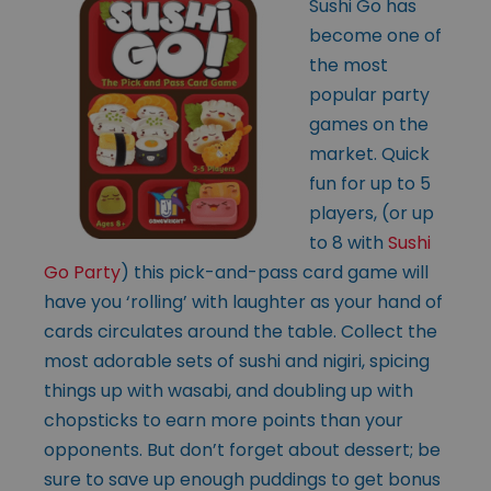
Sushi Go has
become one of
the most
popular party
games on the
market. Quick
fun for up to 5
players, (or up
to 8 with
Sushi
Go Party
) this pick-and-pass card game will
have you ‘rolling’ with laughter as your hand of
cards circulates around the table. Collect the
most adorable sets of sushi and nigiri, spicing
things up with wasabi, and doubling up with
chopsticks to earn more points than your
opponents. But don’t forget about dessert; be
sure to save up enough puddings to get bonus