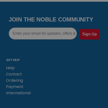
JOIN THE NOBLE COMMUNITY
Email
Sign Up
GET HELP
Help
Contact
Ordering
Payment
International