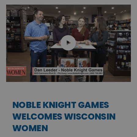
NOBLE KNIGHT GAMES
WELCOMES WISCONSIN
WOMEN