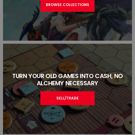
BROWSE COLLECTIONS
TURN YOUR OLD GAMES INTO CASH, NO
ALCHEMY NECESSARY
SELL/TRADE