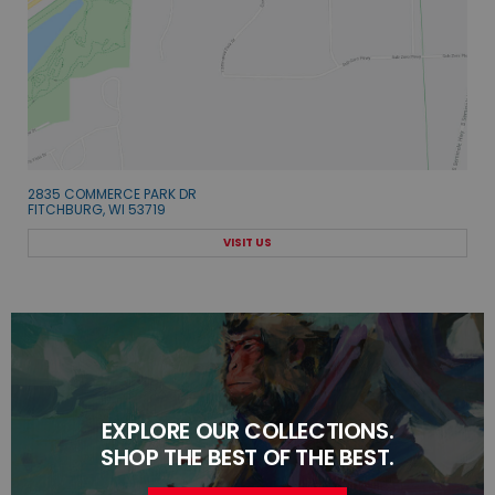
2835 COMMERCE PARK DR
FITCHBURG, WI 53719
VISIT US
EXPLORE OUR COLLECTIONS.
SHOP THE BEST OF THE BEST.