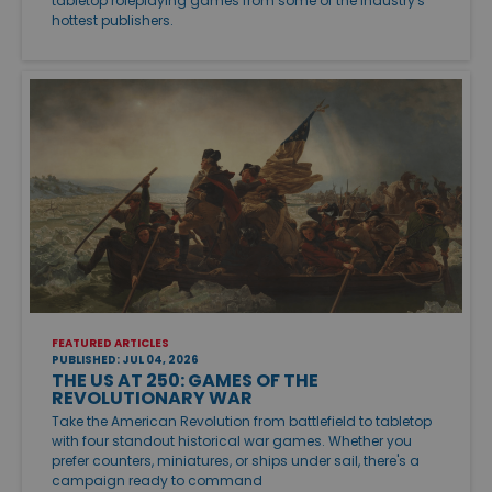
tabletop roleplaying games from some of the industry's
hottest publishers.
FEATURED ARTICLES
PUBLISHED: JUL 04, 2026
THE US AT 250: GAMES OF THE
REVOLUTIONARY WAR
Take the American Revolution from battlefield to tabletop
with four standout historical war games. Whether you
prefer counters, miniatures, or ships under sail, there's a
campaign ready to command