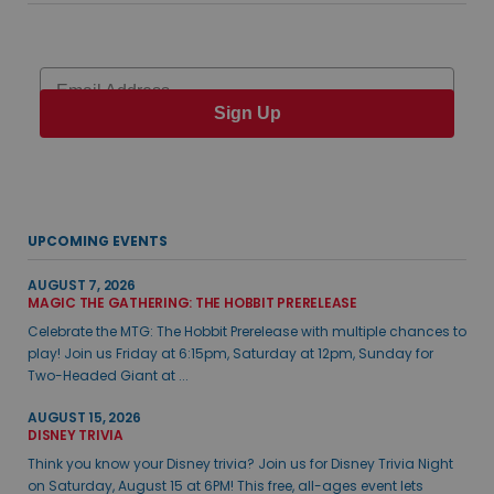
Email
Sign Up
UPCOMING EVENTS
AUGUST 7, 2026
MAGIC THE GATHERING: THE HOBBIT PRERELEASE
Celebrate the MTG: The Hobbit Prerelease with multiple chances to
play! Join us Friday at 6:15pm, Saturday at 12pm, Sunday for
Two-Headed Giant at ...
AUGUST 15, 2026
DISNEY TRIVIA
Think you know your Disney trivia? Join us for Disney Trivia Night
on Saturday, August 15 at 6PM! This free, all-ages event lets