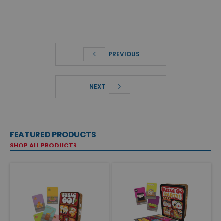
PREVIOUS
NEXT
FEATURED PRODUCTS
SHOP ALL PRODUCTS