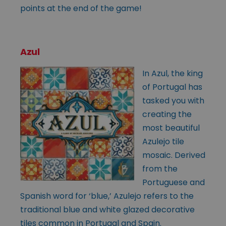
points at the end of the game!
Azul
In Azul, the king
of Portugal has
tasked you with
creating the
most beautiful
Azulejo tile
mosaic. Derived
from the
Portuguese and
Spanish word for ‘blue,’ Azulejo refers to the
traditional blue and white glazed decorative
tiles common in Portugal and Spain.