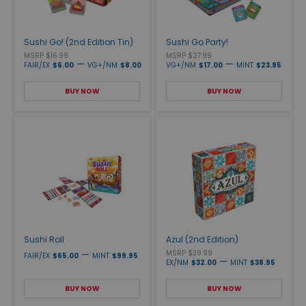
Sushi Go! (2nd Edition Tin)
Sushi Go Party!
MSRP $16.99
MSRP $27.99
—
—
FAIR/EX
$6.00
VG+/NM
$8.00
VG+/NM
$17.00
MINT
$23.95
BUY NOW
BUY NOW
Sushi Roll
Azul (2nd Edition)
—
MSRP $39.99
FAIR/EX
$65.00
MINT
$99.95
—
EX/NM
$32.00
MINT
$38.95
BUY NOW
BUY NOW