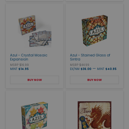
Azul - Crystal Mosaic
Azul - Stained Glass of
Expansion
Sintra
MSRP $16.99
MSRP $44.99
—
MINT
$14.95
EX/NM
$36.00
MINT
$40.95
BUY NOW
BUY NOW