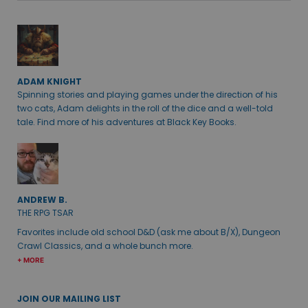
ADAM KNIGHT
Spinning stories and playing games under the direction of his
two cats, Adam delights in the roll of the dice and a well-told
tale. Find more of his adventures at Black Key Books.
ANDREW B.
THE RPG TSAR
Favorites include old school D&D (ask me about B/X), Dungeon
Crawl Classics, and a whole bunch more.
+ MORE
JOIN OUR MAILING LIST