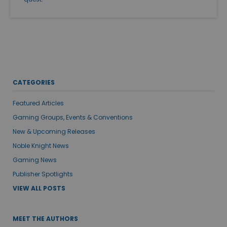
CATEGORIES
Featured Articles
Gaming Groups, Events & Conventions
New & Upcoming Releases
Noble Knight News
Gaming News
Publisher Spotlights
VIEW ALL POSTS
MEET THE AUTHORS