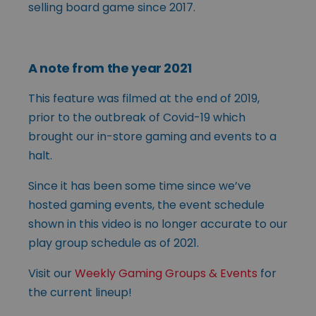
selling board game since 2017.
A note from the year 2021
This feature was filmed at the end of 2019,
prior to the outbreak of Covid-19 which
brought our in-store gaming and events to a
halt.
Since it has been some time since we’ve
hosted gaming events, the event schedule
shown in this video is no longer accurate to our
play group schedule as of 2021.
Visit our
Weekly Gaming Groups & Events
for
the current lineup!