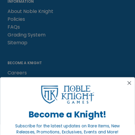
INFORMATION
About Noble Knight
Policies
FAQs
Grading System
Sitemap
BECOME A KNIGHT
Careers
Affiliate
Sell/Trade
Satisfaction Guarantee
Newsletter
Become a Knight!
Subscribe for the latest updates on Rare Items, New
Releases, Promotions, Exclusives, Events and More!
LOCAL COMMUNITY