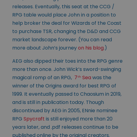
releases. Eventually, this seat at the CCG /
RPG table would place John in a position to
help broker the deal for Wizards of the Coast
to purchase TSR, changing the D&D and CCG
market landscape forever. (You can read
more about John’s journey
on his blog
.)
AEG also dipped their toes into the RPG genre
more than once. John Wick’s sword-swinging
magical romp of an RPG,
7
Sea
was the
th
winner of the Origins award for best RPG of
1999. It eventually passed to Chaosium in 2019,
and is still in publication today. Though
discontinued by AEG in 2005, ENnie nominee
RPG
Spycraft
is still enjoyed more than 20
years later, and .pdf releases continue to be
published online by the original creators.