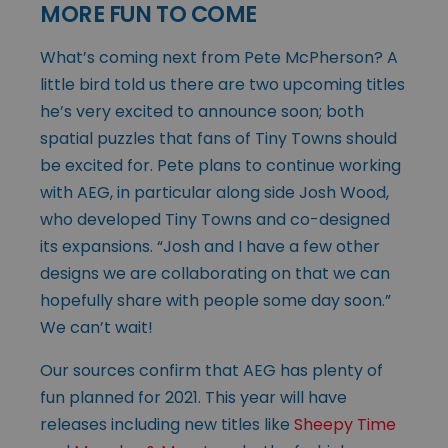
MORE FUN TO COME
What’s coming next from Pete McPherson? A
little bird told us there are two upcoming titles
he’s very excited to announce soon; both
spatial puzzles that fans of Tiny Towns should
be excited for. Pete plans to continue working
with AEG, in particular along side Josh Wood,
who developed Tiny Towns and co-designed
its expansions. “Josh and I have a few other
designs we are collaborating on that we can
hopefully share with people some day soon.”
We can’t wait!
Our sources confirm that AEG has plenty of
fun planned for 2021. This year will have
releases including new titles like
Sheepy Time