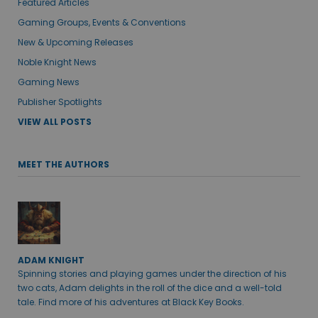
Featured Articles
Gaming Groups, Events & Conventions
New & Upcoming Releases
Noble Knight News
Gaming News
Publisher Spotlights
VIEW ALL POSTS
MEET THE AUTHORS
ADAM KNIGHT
Spinning stories and playing games under the direction of his
two cats, Adam delights in the roll of the dice and a well-told
tale. Find more of his adventures at Black Key Books.