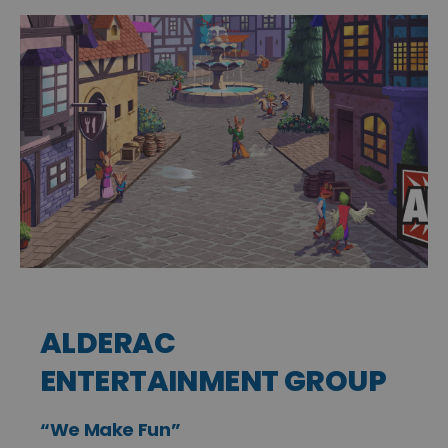
ALDERAC
ENTERTAINMENT GROUP
“We Make Fun”