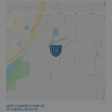
2835 COMMERCE PARK DR
FITCHBURG, WI 53719