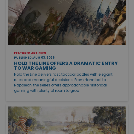
FEATURED ARTICLES
PUBLISHED: AUG 03, 2026
HOLD THE LINE OFFERS A DRAMATIC ENTRY
TO WAR GAMING
Hold the Line delivers fast, tactical battles with elegant
rules and meaningful decisions. From Hannibal to
Napoleon, the series offers approachable historical
gaming with plenty of room to grow.