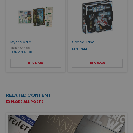
Mystic Vale
Space Base
MSRP $44.99
MINT
$44.99
EX/NM
$17.00
BUY NOW
BUY NOW
RELATED CONTENT
EXPLORE ALL POSTS