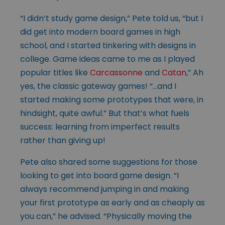
“I didn’t study game design,” Pete told us, “but I
did get into modern board games in high
school, and I started tinkering with designs in
college. Game ideas came to me as I played
popular titles like
Carcassonne
and
Catan
,” Ah
yes, the classic gateway games! “…and I
started making some prototypes that were, in
hindsight, quite awful.” But that’s what fuels
success: learning from imperfect results
rather than giving up!
Pete also shared some suggestions for those
looking to get into board game design. “I
always recommend jumping in and making
your first prototype as early and as cheaply as
you can,” he advised. “Physically moving the