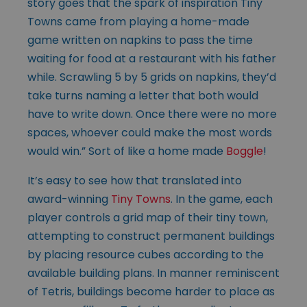
story goes that the spark of inspiration Tiny
Towns came from playing a home-made
game written on napkins to pass the time
waiting for food at a restaurant with his father
while. Scrawling 5 by 5 grids on napkins, they’d
take turns naming a letter that both would
have to write down. Once there were no more
spaces, whoever could make the most words
would win.” Sort of like a home made
Boggle
!
It’s easy to see how that translated into
award-winning
Tiny Towns
. In the game, each
player controls a grid map of their tiny town,
attempting to construct permanent buildings
by placing resource cubes according to the
available building plans. In manner reminiscent
of Tetris, buildings become harder to place as