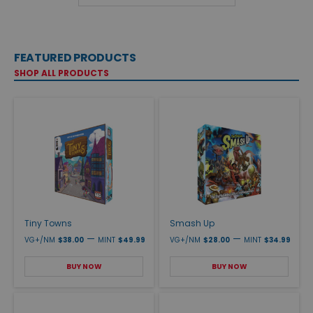
FEATURED PRODUCTS
SHOP ALL PRODUCTS
Tiny Towns
Smash Up
—
—
VG+/NM
$38.00
MINT
$49.99
VG+/NM
$28.00
MINT
$34.99
BUY NOW
BUY NOW