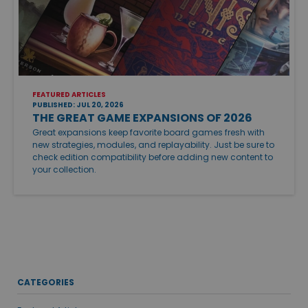
FEATURED ARTICLES
PUBLISHED: JUL 20, 2026
THE GREAT GAME EXPANSIONS OF 2026
Great expansions keep favorite board games fresh with
new strategies, modules, and replayability. Just be sure to
check edition compatibility before adding new content to
your collection.
CATEGORIES