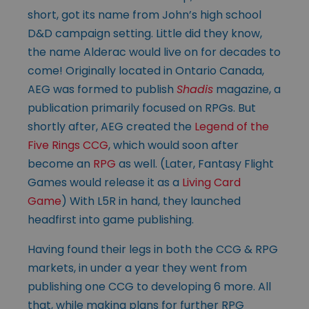
short, got its name from John’s high school
D&D campaign setting. Little did they know,
the name Alderac would live on for decades to
come! Originally located in Ontario Canada,
AEG was formed to publish
Shadis
magazine, a
publication primarily focused on RPGs. But
shortly after, AEG created the
Legend of the
Five Rings CCG
, which would soon after
become an
RPG
as well. (Later, Fantasy Flight
Games would release it as a
Living Card
Game
) With L5R in hand, they launched
headfirst into game publishing.
Having found their legs in both the CCG & RPG
markets, in under a year they went from
publishing one CCG to developing 6 more. All
that, while making plans for further RPG