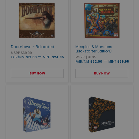
Doomtown - Reloaded
Meeples & Monsters
(Kickstarter Edition)
MSRP $39.99
—
FAIR/NM
$12.00
MINT
$24.95
MSRP $76.95
—
FAIR/NM
$22.00
MINT
$29.95
BUY NOW
BUY NOW