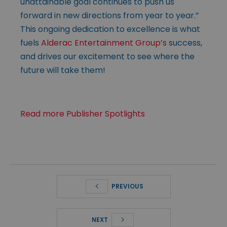
unattainable goal continues to push us
forward in new directions from year to year.”
This ongoing dedication to excellence is what
fuels
Alderac Entertainment Group’s
success,
and drives our excitement to see where the
future will take them!
Read more Publisher Spotlights
PREVIOUS
NEXT