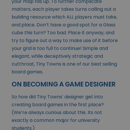
your map fills up. To further complicate
matters, each player takes turns calling out a
building resource which ALL players must take,
and place. Don’t have a good spot for a Glass
cube this turn? Too bad. Place it anyway, and
try to figure out a way to make use of it before
your grid is too full to continue! Simple and
elegant, while deceptively strategic and
cutthroat, Tiny Towns is one of our best selling
board games.
ON BECOMING A GAME DESIGNER
So how did Tiny Towns’ designer get into
creating board games in the first place?
(We’re always curious about this. Its not
exactly a common major for university
students.)