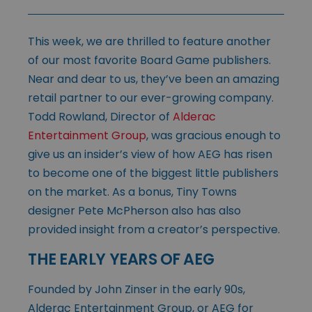
This week, we are thrilled to feature another
of our most favorite Board Game publishers.
Near and dear to us, they’ve been an amazing
retail partner to our ever-growing company.
Todd Rowland, Director of
Alderac
Entertainment Group
, was gracious enough to
give us an insider’s view of how AEG has risen
to become one of the biggest little publishers
on the market. As a bonus, Tiny Towns
designer Pete McPherson also has also
provided insight from a creator’s perspective.
THE EARLY YEARS OF AEG
Founded by John Zinser in the early 90s,
Alderac Entertainment Group, or AEG for