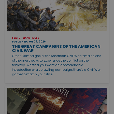
FEATURED ARTICLES
PUBLISHED: JUL 27, 2026
THE GREAT CAMPAIGNS OF THE AMERICAN
CIVIL WAR
Great Campaigns of the American Civil War remains one
of the finest ways to experience the conflict on the
tabletop. Whether you want an approachable
introduction or a sprawling campaign, there's a Civil War
game to match your style.