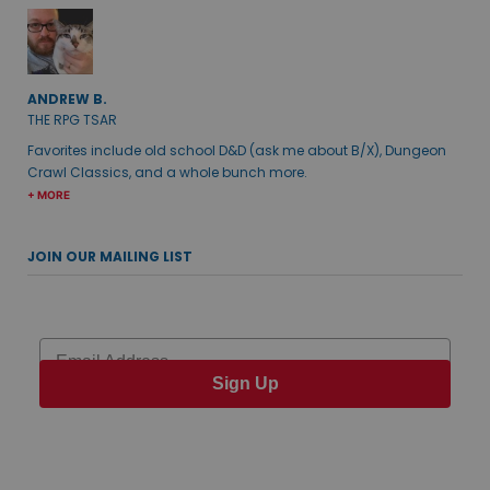
ANDREW B.
THE RPG TSAR
Favorites include old school D&D (ask me about B/X), Dungeon
Crawl Classics, and a whole bunch more.
+ MORE
JOIN OUR MAILING LIST
Email
Sign Up