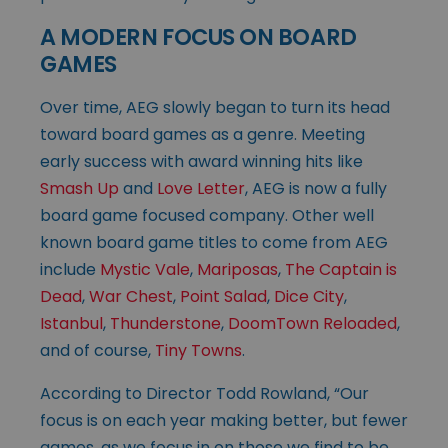
A MODERN FOCUS ON BOARD
GAMES
Over time, AEG slowly began to turn its head
toward board games as a genre. Meeting
early success with award winning hits like
Smash Up
and
Love Letter
, AEG is now a fully
board game focused company. Other well
known board game titles to come from AEG
include
Mystic Vale
,
Mariposas
,
The Captain is
Dead
,
War Chest
,
Point Salad
,
Dice City
,
Istanbul
,
Thunderstone
,
DoomTown Reloaded
,
and of course,
Tiny Towns
.
According to Director Todd Rowland, “Our
focus is on each year making better, but fewer
games, as we focus in on those we find to be