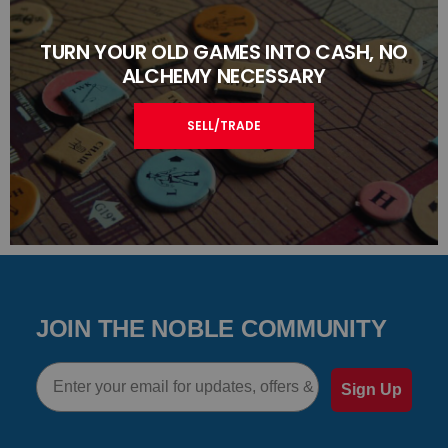
TURN YOUR OLD GAMES INTO CASH, NO
ALCHEMY NECESSARY
SELL/TRADE
JOIN THE NOBLE COMMUNITY
Email
Sign Up