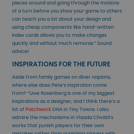
pieces around and going through the motions
of a turn before you show your game to others
can teach you a lot about your design and
using cheap components like hand-written
index cards allows you to make changes
quickly and without much remorse.” Sound
advice!
INSPIRATIONS FOR THE FUTURE
Aside from family games on diner napkins,
where else does Pete’s inspiration come
from? “Uwe Rosenberg is one of my biggest
inspirations as a designer, and I think there’s a
lot of
Patchwork
DNA in Tiny Towns. I also
admire the mechanisms in Vlaada Chvátil’s
works that punish players for their own
mistakes rather than punishing players with