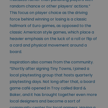
random chance or other players’ actions.”
This focus on player choice as the driving
force behind winning or losing is a classic
hallmark of Euro games, as opposed to the
classic American style games, which place a
heavier emphasis on the luck of a roll or flip of
a card and physical movement around a
board.
Inspiration also comes from the community.
“Shortly after signing Tiny Towns, I joined a
local playtesting group that hosts quarterly
playtesting days. Not long after that, a board
game café opened in Troy called Bard &
Baker, and it has brought together even more
local designers and become a sort of
community center for local gamers. Having a