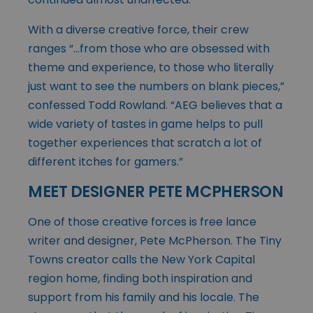
With a diverse creative force, their crew
ranges “…from those who are obsessed with
theme and experience, to those who literally
just want to see the numbers on blank pieces,”
confessed Todd Rowland. “AEG believes that a
wide variety of tastes in game helps to pull
together experiences that scratch a lot of
different itches for gamers.”
MEET DESIGNER PETE MCPHERSON
One of those creative forces is free lance
writer and designer, Pete McPherson. The Tiny
Towns creator calls the New York Capital
region home, finding both inspiration and
support from his family and his locale. The