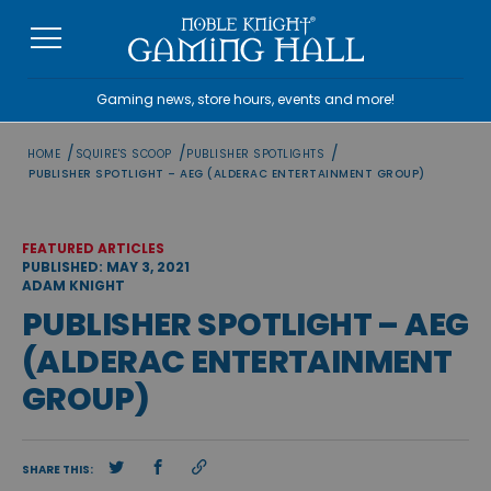
Skip
to
content
Gaming news, store hours, events and more!
/
/
/
HOME
SQUIRE'S SCOOP
PUBLISHER SPOTLIGHTS
PUBLISHER SPOTLIGHT – AEG (ALDERAC ENTERTAINMENT GROUP)
FEATURED ARTICLES
PUBLISHED: MAY 3, 2021
ADAM KNIGHT
PUBLISHER SPOTLIGHT – AEG
(ALDERAC ENTERTAINMENT
GROUP)
SHARE THIS: