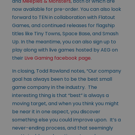
and
Meeples & Monsters
, both of which are
now available for pre-order. You can also look
forward to TEN in collaboration with Flatout
Games, and continued releases for flagship
titles like Tiny Towns, Space Base, and Smash
Up. In the meantime, you can also sign up to
play along with live games hosted by AEG on
their
Live Gaming facebook page
.
In closing, Todd Rowland notes, “Our company
goal has always been to be the best small
game company in the industry. The
interesting thing is that “best” is always a
moving target, and when you think you might
be near it in one aspect, you discover
something else you could improve upon. It’s a
never-ending process, and that seemingly