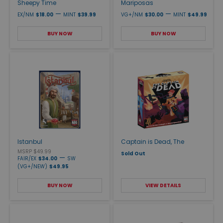
Sheepy Time
Mariposas
—
—
EX/NM
$18.00
MINT
$39.99
VG+/NM
$30.00
MINT
$49.99
BUY NOW
BUY NOW
Istanbul
Captain is Dead, The
MSRP $49.99
Sold Out
—
FAIR/EX
$34.00
SW
(VG+/NEW)
$49.95
BUY NOW
VIEW DETAILS