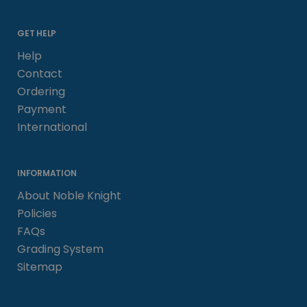
GET HELP
Help
Contact
Ordering
Payment
International
INFORMATION
About Noble Knight
Policies
FAQs
Grading System
Sitemap