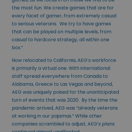
the most fun. We create games that are for
every facet of gamer, from extremely casual
to serious veterans. We try to have games
that can be played on multiple levels, from
casual to hardcore strategy, all within one
box.”
Now relocated to California, AEG’s workforce
is primarily a virtual one. With international
staff spread everywhere from Canada to
Alabama, Greece to Las Vegas and beyond,
AEG was uniquely poised for the unanticipated
turn of events that was 2020. By the time the
pandemic arrived, AEG was “already veterans
at working in our pajamas.” While other
companies scrambled to adjust, AEG’s plans
continued almost unaffected.