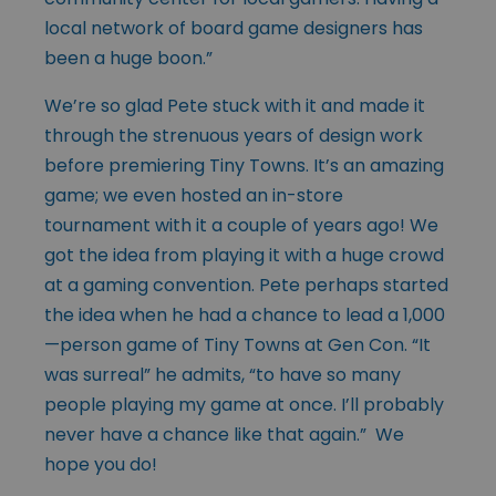
local network of board game designers has
been a huge boon.”
We’re so glad Pete stuck with it and made it
through the strenuous years of design work
before premiering Tiny Towns. It’s an amazing
game; we even hosted an in-store
tournament with it a couple of years ago! We
got the idea from playing it with a huge crowd
at a gaming convention. Pete perhaps started
the idea when he had a chance to lead a 1,000
—person game of Tiny Towns at Gen Con. “It
was surreal” he admits, “to have so many
people playing my game at once. I’ll probably
never have a chance like that again.” We
hope you do!