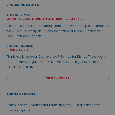
UPCOMING EVENTS
AUGUST 7, 2026
MAGIC THE GATHERING: THE HOBBIT PRERELEASE
Celebrate the MTG: The Hobbit Prerelease with multiple chances to
play! Join us Friday at 6:15pm, Saturday at 12pm, Sunday for
Two-Headed Giant at ...
AUGUST 15, 2026
DISNEY TRIVIA
Think you know your Disney trivia? Join us for Disney Trivia Night
on Saturday, August 15 at 6PM! This free, all-ages event lets
teams of up to fiv...
VIEW ALL EVENTS
THE GAME ROOM
Visit our brick & mortar store featuring a 5,500sq ft retail and
gaming space.