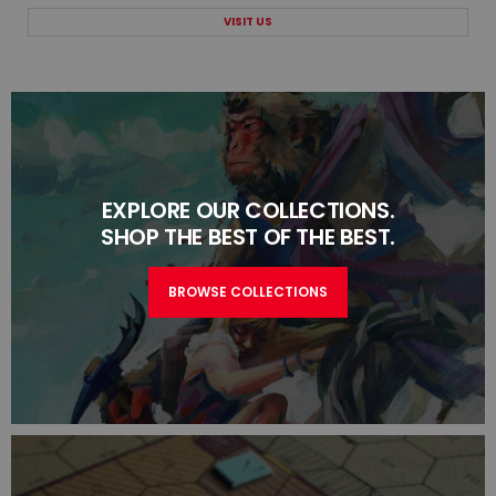
VISIT US
EXPLORE OUR COLLECTIONS.
SHOP THE BEST OF THE BEST.
BROWSE COLLECTIONS