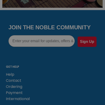
JOIN THE NOBLE COMMUNITY
Email
Sign Up
GET HELP
Help
Contact
Ordering
Payment
International