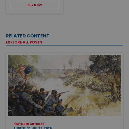
BUY NOW
RELATED CONTENT
EXPLORE ALL POSTS
FEATURED ARTICLES
PUBLISHED: JUL 27, 2026