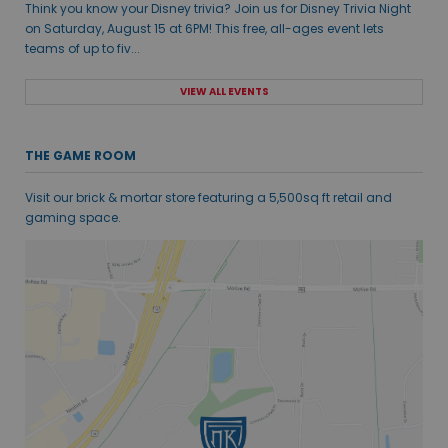
Think you know your Disney trivia? Join us for Disney Trivia Night
on Saturday, August 15 at 6PM! This free, all-ages event lets
teams of up to fiv...
VIEW ALL EVENTS
THE GAME ROOM
Visit our brick & mortar store featuring a 5,500sq ft retail and
gaming space.