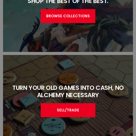
SHOP THE BEST OF THE BEST.
BROWSE COLLECTIONS
TURN YOUR OLD GAMES INTO CASH, NO
ALCHEMY NECESSARY
SELL/TRADE