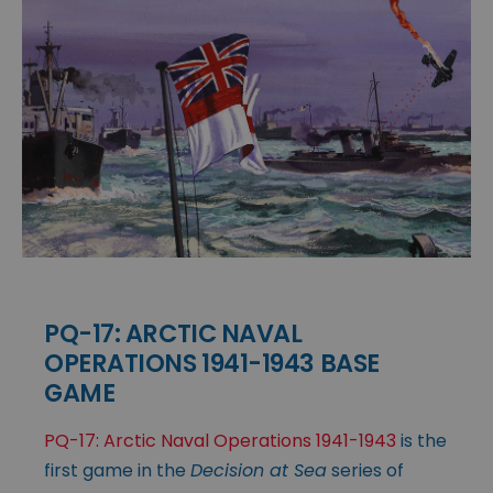
PQ-17: ARCTIC NAVAL
OPERATIONS 1941-1943 BASE
GAME
PQ-17: Arctic Naval Operations 1941-1943
is the
first game in the
Decision at Sea
series of