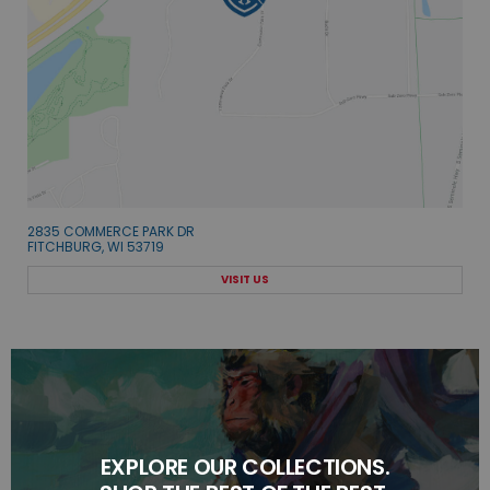
2835 COMMERCE PARK DR
FITCHBURG, WI 53719
VISIT US
EXPLORE OUR COLLECTIONS.