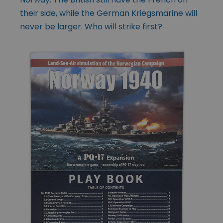
their side, while the German Kriegsmarine will
never be larger. Who will strike first?