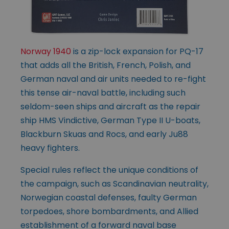
Norway 1940
is a zip-lock expansion for PQ-17
that adds all the British, French, Polish, and
German naval and air units needed to re-fight
this tense air-naval battle, including such
seldom-seen ships and aircraft as the repair
ship HMS Vindictive, German Type II U-boats,
Blackburn Skuas and Rocs, and early Ju88
heavy fighters.
Special rules reflect the unique conditions of
the campaign, such as Scandinavian neutrality,
Norwegian coastal defenses, faulty German
torpedoes, shore bombardments, and Allied
establishment of a forward naval base