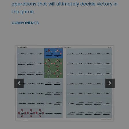
operations that will ultimately decide victory in
the game.
COMPONENTS