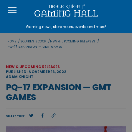
Skip
to
content
Gaming news, store hours, events and more!
/
/
/
HOME
SQUIRE'S SCOOP
NEW & UPCOMING RELEASES
PQ-17 EXPANSION — GMT GAMES
NEW & UPCOMING RELEASES
PUBLISHED: NOVEMBER 16, 2022
ADAM KNIGHT
PQ-17 EXPANSION — GMT
GAMES
SHARE THIS: