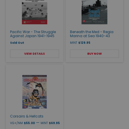
Pacific War - The Struggle
Beneath the Med - Regia
Against Japan 1941-1945
Marina at Sea 1940-43
Sold Out
MINT
$129.95
VIEW DETAILS
BUY NOW
Corsairs & Hellcats
—
VG+/NM
$55.00
MINT
$69.95