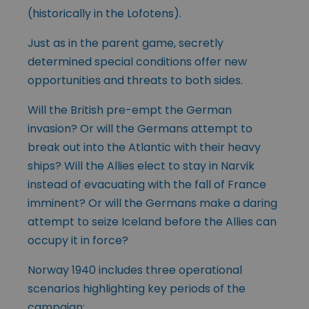
(historically in the Lofotens).
Just as in the parent game, secretly
determined special conditions offer new
opportunities and threats to both sides.
Will the British pre-empt the German
invasion? Or will the Germans attempt to
break out into the Atlantic with their heavy
ships? Will the Allies elect to stay in Narvik
instead of evacuating with the fall of France
imminent? Or will the Germans make a daring
attempt to seize Iceland before the Allies can
occupy it in force?
Norway 1940 includes three operational
scenarios highlighting key periods of the
campaign: