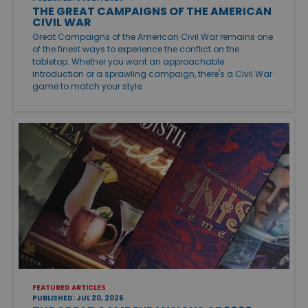
THE GREAT CAMPAIGNS OF THE AMERICAN
CIVIL WAR
Great Campaigns of the American Civil War remains one
of the finest ways to experience the conflict on the
tabletop. Whether you want an approachable
introduction or a sprawling campaign, there's a Civil War
game to match your style.
FEATURED ARTICLES
PUBLISHED: JUL 20, 2026