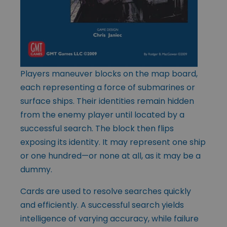
Players maneuver blocks on the map board,
each representing a force of submarines or
surface ships. Their identities remain hidden
from the enemy player until located by a
successful search. The block then flips
exposing its identity. It may represent one ship
or one hundred—or none at all, as it may be a
dummy.
Cards are used to resolve searches quickly
and efficiently. A successful search yields
intelligence of varying accuracy, while failure