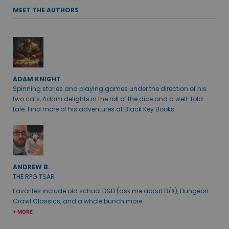
MEET THE AUTHORS
ADAM KNIGHT
Spinning stories and playing games under the direction of his
two cats, Adam delights in the roll of the dice and a well-told
tale. Find more of his adventures at Black Key Books.
ANDREW B.
THE RPG TSAR
Favorites include old school D&D (ask me about B/X), Dungeon
Crawl Classics, and a whole bunch more.
+ MORE