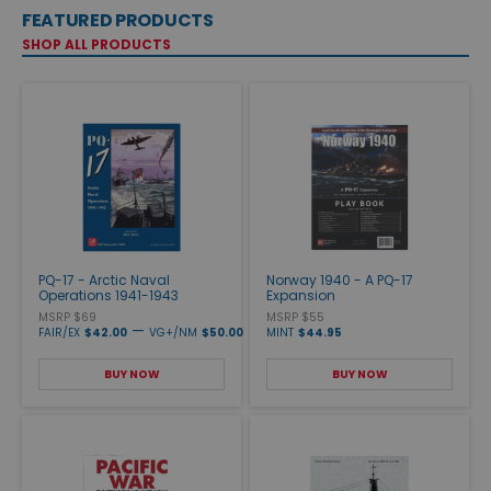
FEATURED PRODUCTS
SHOP ALL PRODUCTS
PQ-17 - Arctic Naval
Norway 1940 - A PQ-17
Operations 1941-1943
Expansion
MSRP $69
MSRP $55
—
FAIR/EX
$42.00
VG+/NM
$50.00
MINT
$44.95
BUY NOW
BUY NOW