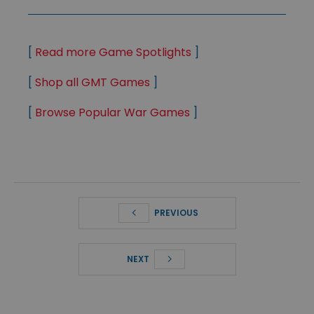
[
Read more Game Spotlights
]
[
Shop all GMT Games
]
[
Browse Popular War Games
]
PREVIOUS
NEXT