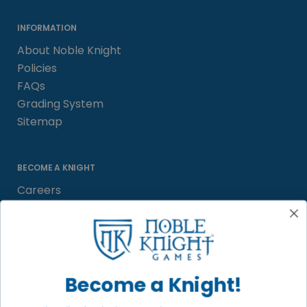
INFORMATION
About Noble Knight
Policies
FAQs
Grading System
Sitemap
BECOME A KNIGHT
Careers
Affiliate
Sell/Trade
Satisfaction Guarantee
Newsletter
Become a Knight!