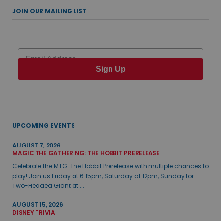
JOIN OUR MAILING LIST
Email
Sign Up
UPCOMING EVENTS
AUGUST 7, 2026
MAGIC THE GATHERING: THE HOBBIT PRERELEASE
Celebrate the MTG: The Hobbit Prerelease with multiple chances to
play! Join us Friday at 6:15pm, Saturday at 12pm, Sunday for
Two-Headed Giant at ...
AUGUST 15, 2026
DISNEY TRIVIA