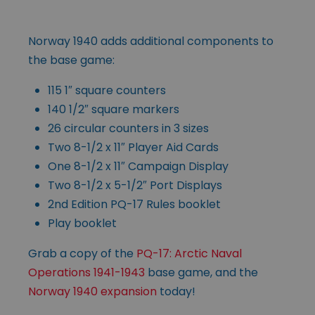
Norway 1940 adds additional components to
the base game:
115 1″ square counters
140 1/2″ square markers
26 circular counters in 3 sizes
Two 8-1/2 x 11″ Player Aid Cards
One 8-1/2 x 11″ Campaign Display
Two 8-1/2 x 5-1/2″ Port Displays
2nd Edition PQ-17 Rules booklet
Play booklet
Grab a copy of the
PQ-17: Arctic Naval
Operations 1941-1943
base game, and the
Norway 1940 expansion
today!