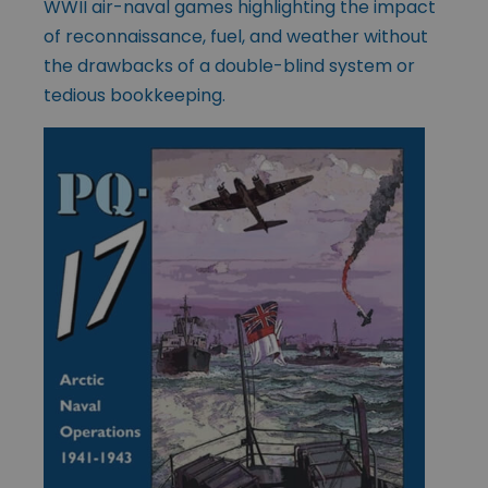
WWII air-naval games highlighting the impact
of reconnaissance, fuel, and weather without
the drawbacks of a double-blind system or
tedious bookkeeping.