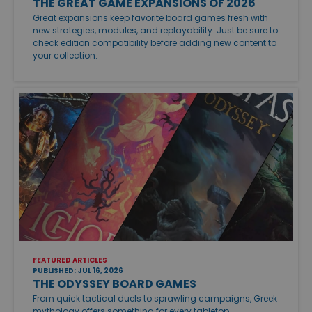
THE GREAT GAME EXPANSIONS OF 2026
Great expansions keep favorite board games fresh with
new strategies, modules, and replayability. Just be sure to
check edition compatibility before adding new content to
your collection.
FEATURED ARTICLES
PUBLISHED: JUL 16, 2026
THE ODYSSEY BOARD GAMES
From quick tactical duels to sprawling campaigns, Greek
mythology offers something for every tabletop