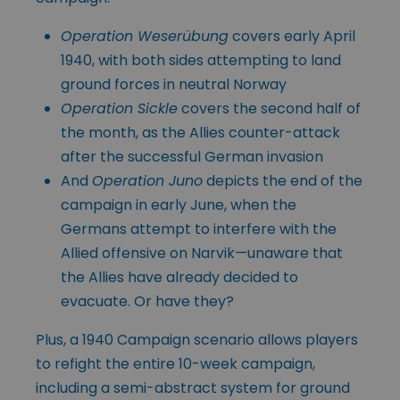
Operation Weserübung
covers early April
1940, with both sides attempting to land
ground forces in neutral Norway
Operation Sickle
covers the second half of
the month, as the Allies counter-attack
after the successful German invasion
And
Operation Juno
depicts the end of the
campaign in early June, when the
Germans attempt to interfere with the
Allied offensive on Narvik—unaware that
the Allies have already decided to
evacuate. Or have they?
Plus, a 1940 Campaign scenario allows players
to refight the entire 10-week campaign,
including a semi-abstract system for ground