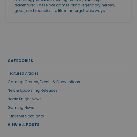
adventurer. These five games bring legendary heroes,
gods, and monsters to life in unforgettable ways.
CATEGORIES
Featured Articles
Gaming Groups, Events & Conventions
New & Upcoming Releases
Noble Knight News
Gaming News
Publisher Spotlights
VIEW ALL POSTS