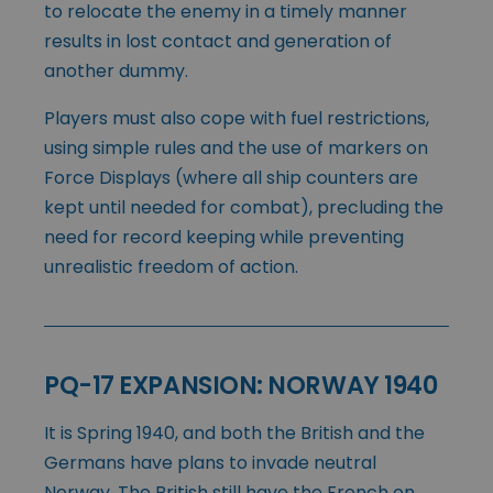
to relocate the enemy in a timely manner
results in lost contact and generation of
another dummy.
Players must also cope with fuel restrictions,
using simple rules and the use of markers on
Force Displays (where all ship counters are
kept until needed for combat), precluding the
need for record keeping while preventing
unrealistic freedom of action.
PQ-17 EXPANSION: NORWAY 1940
It is Spring 1940, and both the British and the
Germans have plans to invade neutral
Norway. The British still have the French on