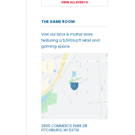
VIEW ALL EVENTS
THE GAME ROOM
Visit our brick & mortar store
featuring a 5,500sq ft retail and
gaming space.
2835 COMMERCE PARK DR
FITCHBURG, WI 53719