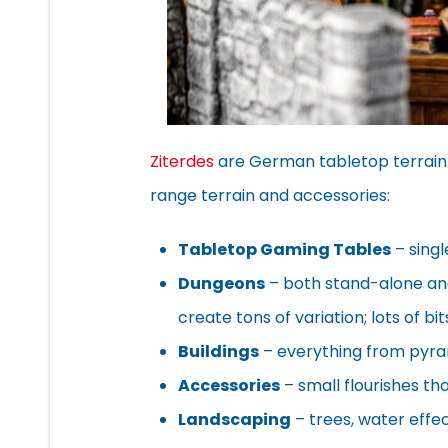
Ziterdes
are German tabletop terrain
range terrain and accessories:
Tabletop Gaming Tables
– singl
Dungeons
– both stand-alone an
create tons of variation; lots of b
Buildings
– everything from pyram
Accessories
– small flourishes th
Landscaping
– trees, water effec