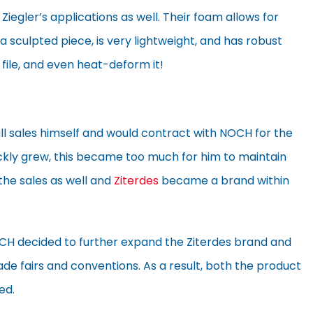
 Ziegler’s applications as well. Their foam allows for
a sculpted piece, is very lightweight, and has robust
, file, and even heat-deform it!
 all sales himself and would contract with NOCH for the
uickly grew, this became too much for him to maintain
the sales as well and
Ziterdes
became a brand within
OCH decided to further expand the Ziterdes brand and
e fairs and conventions. As a result, both the product
ed.