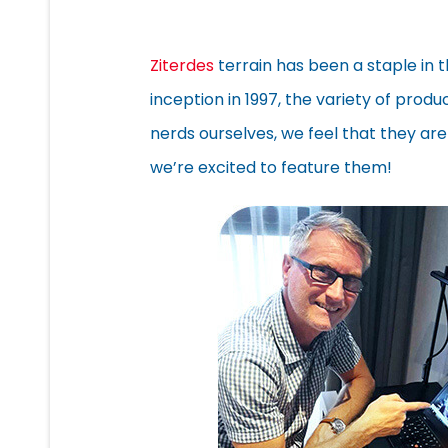
Ziterdes
terrain has been a staple in 
inception in 1997, the variety of prod
nerds ourselves, we feel that they are
we’re excited to feature them!