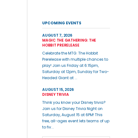
UPCOMING EVENTS
AUGUST 7, 2026
MAGIC THE GATHERING: THE
HOBBIT PRERELEASE
Celebrate the MTG: The Hobbit
Prerelease with multiple chances to
play! Join us Friday at 6:15pm,
Saturday at 12pm, Sunday for Two-
Headed Giant at ...
AUGUST 15, 2026
DISNEY TRIVIA
Think you know your Disney trivia?
Join us for Disney Trivia Night on
Saturday, August 15 at 6PM! This
free, all-ages event lets teams of up
to fiv...