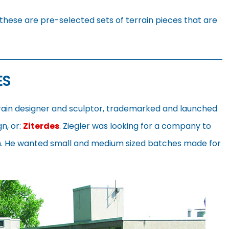
these are pre-selected sets of terrain pieces that are
ES
rrain designer and sculptor, trademarked and launched
gn, or:
Ziterdes
. Ziegler was looking for a company to
im. He wanted small and medium sized batches made for