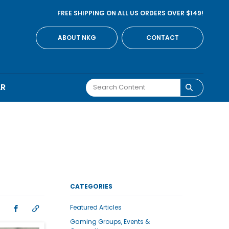
FREE SHIPPING ON ALL US ORDERS OVER $149!
ABOUT NKG
CONTACT
AR
CATEGORIES
Featured Articles
Gaming Groups, Events &