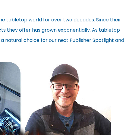
the tabletop world for over two decades. Since their
ucts they offer has grown exponentially. As tabletop
 a natural choice for our next Publisher Spotlight and