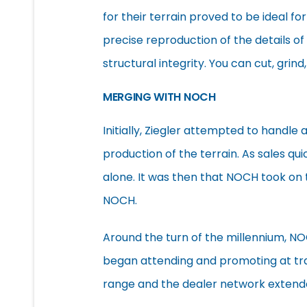
for their terrain proved to be ideal for
precise reproduction of the details of 
structural integrity. You can cut, grind
MERGING WITH NOCH
Initially, Ziegler attempted to handle
production of the terrain. As sales q
alone. It was then that NOCH took on 
NOCH.
Around the turn of the millennium, N
began attending and promoting at trad
range and the dealer network extend