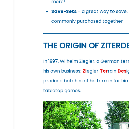
more!
Save-Sets
– a great way to save, 
commonly purchased together
THE ORIGIN OF ZITERD
In 1997, Wilhelm Ziegler, a German te
his own business:
Zi
egler
Ter
rain
Des
i
produce batches of his terrain for h
tabletop games.