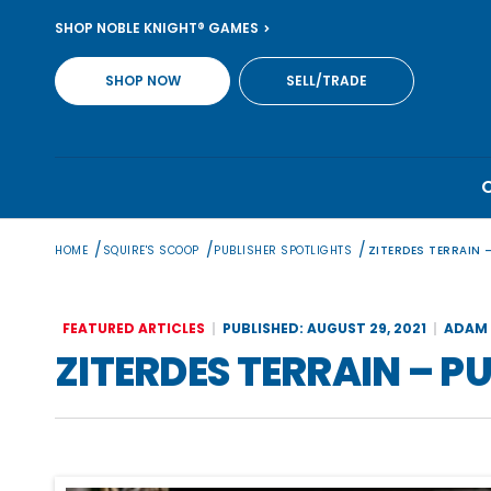
Skip
SHOP NOBLE KNIGHT® GAMES
to
content
SHOP NOW
SELL/TRADE
/
/
/
HOME
SQUIRE'S SCOOP
PUBLISHER SPOTLIGHTS
ZITERDES TERRAIN 
FEATURED ARTICLES
PUBLISHED: AUGUST 29, 2021
ADAM 
ZITERDES TERRAIN – P