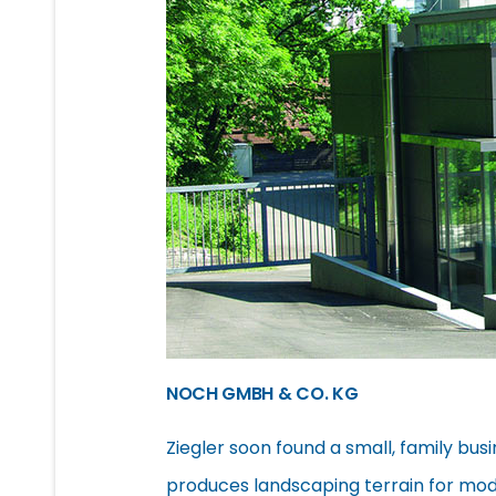
NOCH GMBH & CO. KG
Ziegler soon found a small, family busi
produces landscaping terrain for mod