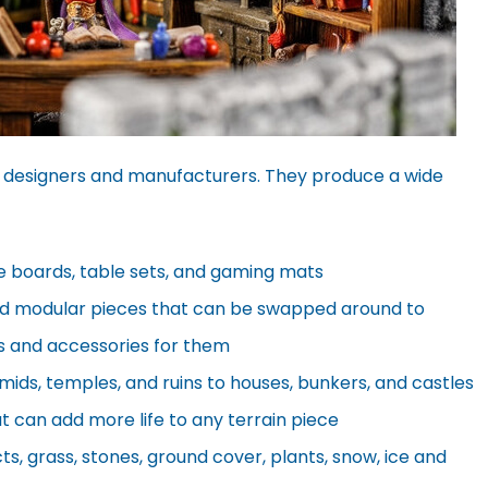
 designers and manufacturers. They produce a wide
e boards, table sets, and gaming mats
d modular pieces that can be swapped around to
its and accessories for them
ids, temples, and ruins to houses, bunkers, and castles
at can add more life to any terrain piece
ts, grass, stones, ground cover, plants, snow, ice and