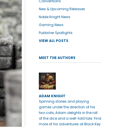
Conventions
New & Upcoming Releases
Noble Knight News
Gaming News
Publisher Spotlights
VIEW ALL POSTS
MEET THE AUTHORS
ADAM KNIGHT
Spinning stories and playing
games under the direction of his
two cats, Adam delights in the roll
of the dice and a well-told tale. Find
more of his adventures at Black Key