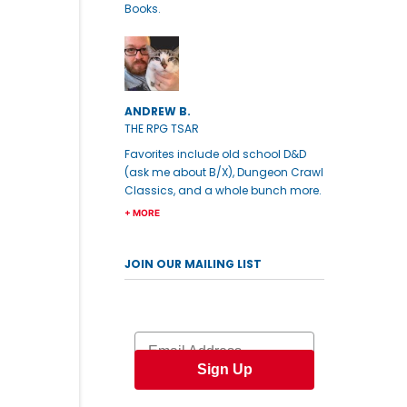
Books.
ANDREW B.
THE RPG TSAR
Favorites include old school D&D
(ask me about B/X), Dungeon Crawl
Classics, and a whole bunch more.
+ MORE
JOIN OUR MAILING LIST
Email
Sign Up