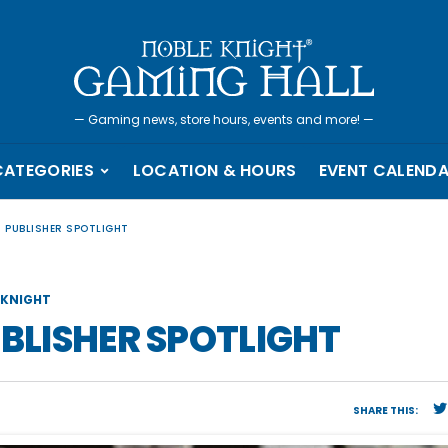
—
Gaming news, store hours, events and more!
—
CATEGORIES
LOCATION & HOURS
EVENT CALEND
– PUBLISHER SPOTLIGHT
KNIGHT
UBLISHER SPOTLIGHT
SHARE THIS: