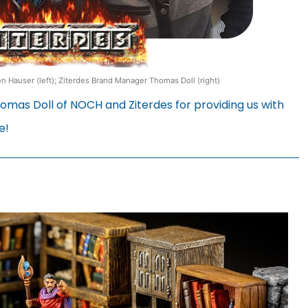
 Hauser (left); Ziterdes Brand Manager Thomas Doll (right)
mas Doll of NOCH and Ziterdes for providing us with
e!