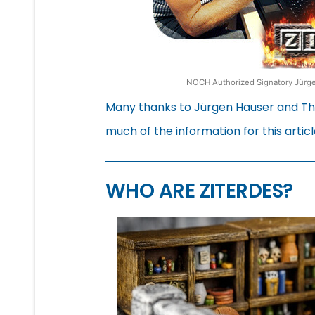
NOCH Authorized Signatory Jürgen
Many thanks to Jürgen Hauser and Tho
much of the information for this articl
WHO ARE ZITERDES?