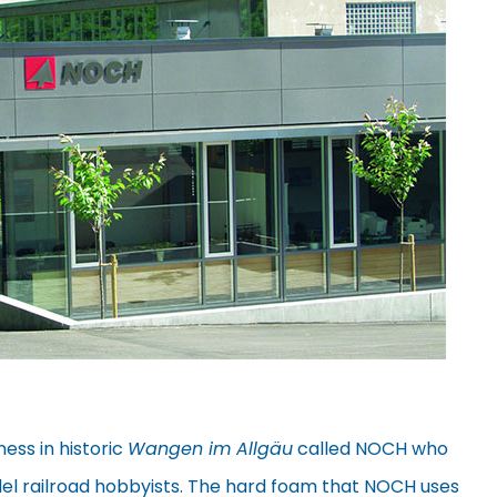
ness in historic
Wangen im Allgäu
called NOCH who
el railroad hobbyists. The hard foam that NOCH uses