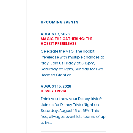
UPCOMING EVENTS
AUGUST 7, 2026
MAGIC THE GATHERING: THE
HOBBIT PRERELEASE
Celebrate the MTG: The Hobbit
Prerelease with multiple chances to
play! Join us Friday at 6:15pm,
Saturday at 12pm, Sunday for Two-
Headed Giant at ...
AUGUST 15, 2026
DISNEY TRIVIA
Think you know your Disney trivia?
Join us for Disney Trivia Night on
Saturday, August 15 at 6PM! This
free, all-ages event lets teams of up
to fiv...