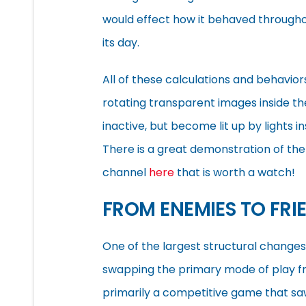
would effect how it behaved throughou
its day.
All of these calculations and behavior
rotating transparent images inside t
inactive, but become lit up by lights 
There is a great demonstration of the
channel
here
that is worth a watch!
FROM ENEMIES TO FRI
One of the largest structural change
swapping the primary mode of play f
primarily a competitive game that s