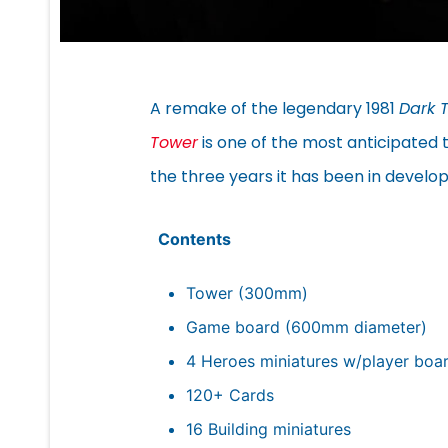
A remake of the legendary 1981
Dark 
Tower
is one of the most anticipated t
the three years it has been in devel
Contents
Tower (300mm)
Game board (600mm diameter)
4 Heroes miniatures w/player boa
120+ Cards
16 Building miniatures