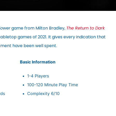
Tower
game from Milton Bradley,
The Return to Dark
abletop games of 2021. It gives every indication that
opment have been well spent.
Basic Information
1-4 Players
100-120 Minute Play Time
rds
Complexity 6/10