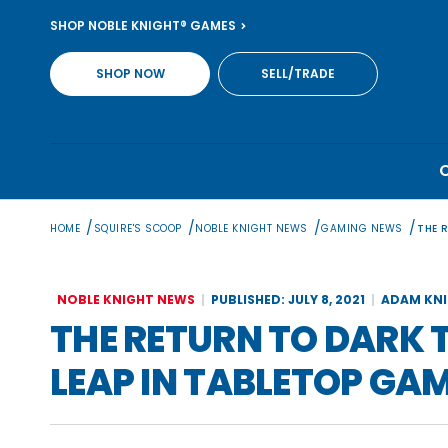
Skip
SHOP NOBLE KNIGHT® GAMES
to
content
SHOP NOW
SELL/TRADE
/
/
/
/
HOME
SQUIRE'S SCOOP
NOBLE KNIGHT NEWS
GAMING NEWS
THE 
NOBLE KNIGHT NEWS
PUBLISHED: JULY 8, 2021
ADAM KN
THE RETURN TO DARK 
LEAP IN TABLETOP GA