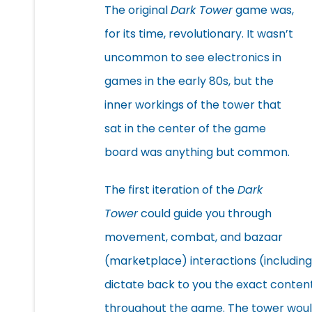
The original
Dark Tower
game was,
for its time, revolutionary. It wasn’t
uncommon to see electronics in
games in the early 80s, but the
inner workings of the tower that
sat in the center of the game
board was anything but common.
The first iteration of the
Dark
Tower
could guide you through
movement, combat, and bazaar
(marketplace) interactions (includin
dictate back to you the exact content
throughout the game. The tower wou