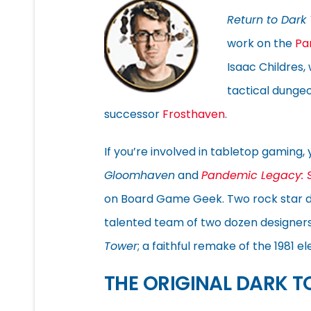
Return to Dark
work on the
Pa
Isaac Childres,
tactical dunge
successor
Frosthaven
.
If you’re involved in tabletop gaming, 
Gloomhaven
and
Pandemic Legacy: 
on Board Game Geek. Two rock star de
talented team of two dozen designers,
Tower
; a faithful remake of the 1981
THE ORIGINAL DARK 