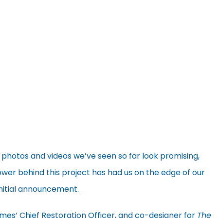
 photos and videos we’ve seen so far look promising,
wer behind this project has had us on the edge of our
 initial announcement.
mes’ Chief Restoration Officer, and co-designer for
The