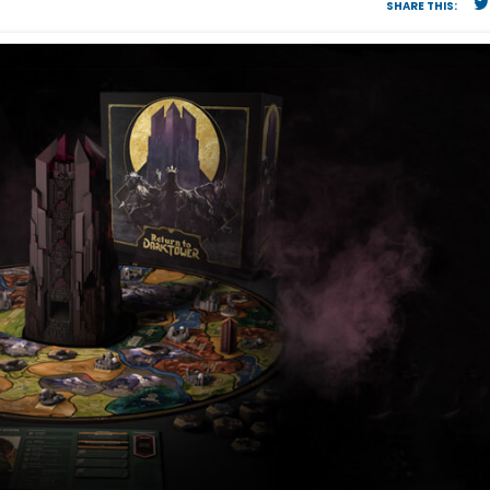
SHARE THIS: