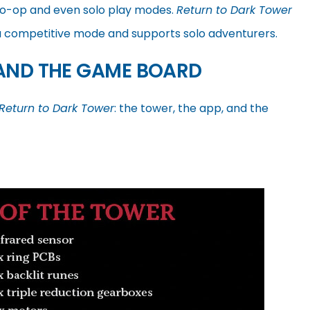
co-op and even solo play modes.
Return to Dark Tower
 a competitive mode and supports solo adventurers.
 AND THE GAME BOARD
Return to Dark Tower
: the tower, the app, and the