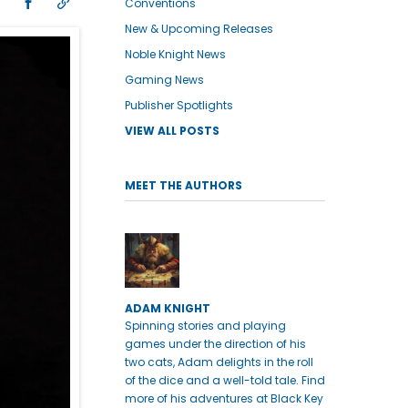
Conventions
New & Upcoming Releases
Noble Knight News
Gaming News
Publisher Spotlights
VIEW ALL POSTS
MEET THE AUTHORS
ADAM KNIGHT
Spinning stories and playing
games under the direction of his
two cats, Adam delights in the roll
of the dice and a well-told tale. Find
more of his adventures at Black Key