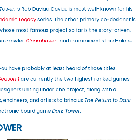
 Tower
, is Rob Daviau. Daviau is most well-known for his
ndemic Legacy
series. The other primary co-designer is
 whose most famous project so far is the story-driven,
on crawler
Gloomhaven
. and its imminent stand-alone
you have probably at least heard of those titles.
Season 1
are currently the two highest ranked games
signers uniting under one project, along with a
 engineers, and artists to bring us
The Return to Dark
 electronic board game
Dark Tower
.
TOWER