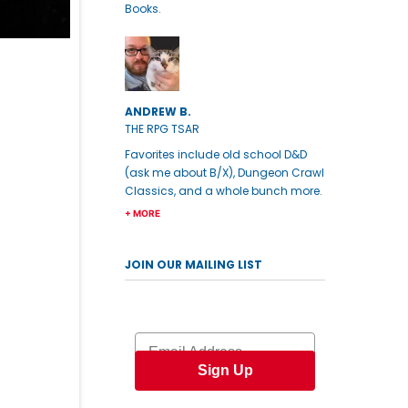
Books.
ANDREW B.
THE RPG TSAR
Favorites include old school D&D
(ask me about B/X), Dungeon Crawl
Classics, and a whole bunch more.
+ MORE
JOIN OUR MAILING LIST
Email
Sign Up