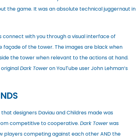
t the game. It was an absolute technical juggernaut in
s connect with you through a visual interface of
he façade of the tower. The images are black when
inside the tower when relevant to the actions at hand.
 original
Dark Tower
on YouTube user John Lehman’s
ENDS
s that designers Daviau and Childres made was
rom competitive to cooperative.
Dark Tower
was
aw players competing against each other AND the