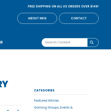
FREE SHIPPING ON ALL US ORDERS OVER $149!
ABOUT NKG
CONTACT
AR
RY
CATEGORIES
Featured Articles
Gaming Groups, Events &