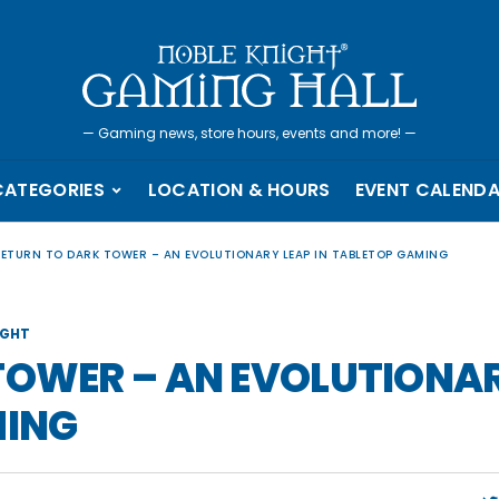
—
Gaming news, store hours, events and more!
—
CATEGORIES
LOCATION & HOURS
EVENT CALEND
RETURN TO DARK TOWER – AN EVOLUTIONARY LEAP IN TABLETOP GAMING
IGHT
TOWER – AN EVOLUTIONA
MING