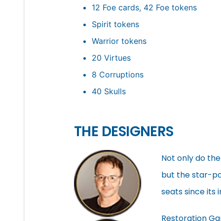
12 Foe cards, 42 Foe tokens
Spirit tokens
Warrior tokens
20 Virtues
8 Corruptions
40 Skulls
THE DESIGNERS
Not only do the
but the star-po
seats since its
Restoration Ga