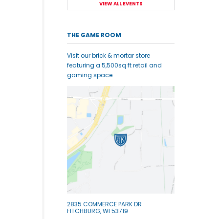
VIEW ALL EVENTS
THE GAME ROOM
Visit our brick & mortar store
featuring a 5,500sq ft retail and
gaming space.
2835 COMMERCE PARK DR
FITCHBURG, WI 53719