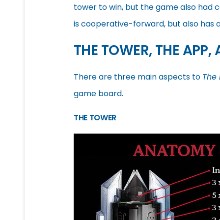
tower to win, but the game also had 
is cooperative-forward, but also has
THE TOWER, THE APP,
There are three main aspects to
The 
game board.
THE TOWER