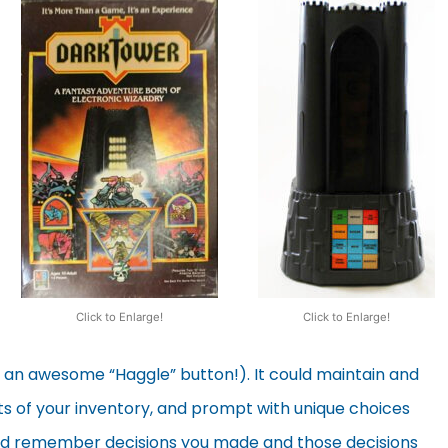
Click to Enlarge!
Click to Enlarge!
g an awesome “Haggle” button!). It could maintain and
s of your inventory, and prompt with unique choices
ld remember decisions you made and those decisions