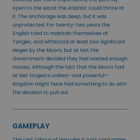
open to the worst the Atlantic could throw at
it. The anchorage was deep, but it was
unprotected. For twenty-two years the
English tried to maintain themselves at
Tangier, and withstood at least two significant
sieges by the Moors, but at last the
Government decided they had wasted enough
money. Although the fact that the Moors had
at last forged a unified—and powerful—
kingdom might have had something to do with
the decision to pull out.
GAMEPLAY
The Last Labour of Hercules is part card game