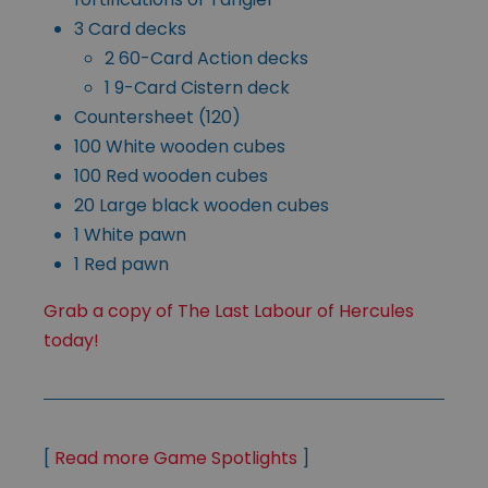
3 Card decks
2 60-Card Action decks
1 9-Card Cistern deck
Countersheet (120)
100 White wooden cubes
100 Red wooden cubes
20 Large black wooden cubes
1 White pawn
1 Red pawn
Grab a copy of The Last Labour of Hercules
today!
[
Read more Game Spotlights
]