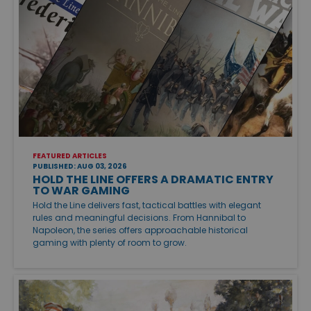
FEATURED ARTICLES
PUBLISHED: AUG 03, 2026
HOLD THE LINE OFFERS A DRAMATIC ENTRY
TO WAR GAMING
Hold the Line delivers fast, tactical battles with elegant
rules and meaningful decisions. From Hannibal to
Napoleon, the series offers approachable historical
gaming with plenty of room to grow.