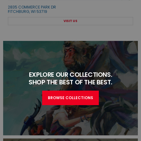
2835 COMMERCE PARK DR
FITCHBURG, WI 53719
VISIT US
EXPLORE OUR COLLECTIONS.
SHOP THE BEST OF THE BEST.
BROWSE COLLECTIONS