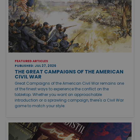
FEATURED ARTICLES
PUBLISHED: JUL 27, 2026
THE GREAT CAMPAIGNS OF THE AMERICAN
CIVIL WAR
Great Campaigns of the American Civil War remains one
of the finest ways to experience the conflict on the
tabletop. Whether you want an approachable
introduction or a sprawling campaign, there's a Civil War
game to match your style.