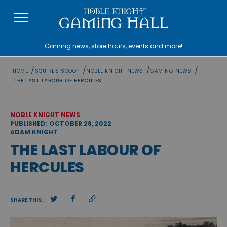
Skip
to
content
Gaming news, store hours, events and more!
/
/
/
/
HOME
SQUIRE'S SCOOP
NOBLE KNIGHT NEWS
GAMING NEWS
THE LAST LABOUR OF HERCULES
NOBLE KNIGHT NEWS
PUBLISHED: OCTOBER 28, 2022
ADAM KNIGHT
THE LAST LABOUR OF
HERCULES
SHARE THIS: