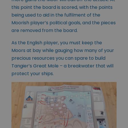
this point the board is scored, with the points
being used to aid in the fulfilment of the
Moorish player’s political goals, and the pieces
are removed from the board.
As the English player, you must keep the
Moors at bay while gauging how many of your
precious resources you can spare to build
Tangier’s Great Mole – a breakwater that will
protect your ships.