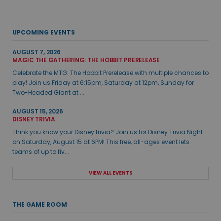
UPCOMING EVENTS
AUGUST 7, 2026
MAGIC THE GATHERING: THE HOBBIT PRERELEASE
Celebrate the MTG: The Hobbit Prerelease with multiple chances to
play! Join us Friday at 6:15pm, Saturday at 12pm, Sunday for
Two-Headed Giant at ...
AUGUST 15, 2026
DISNEY TRIVIA
Think you know your Disney trivia? Join us for Disney Trivia Night
on Saturday, August 15 at 6PM! This free, all-ages event lets
teams of up to fiv...
VIEW ALL EVENTS
THE GAME ROOM