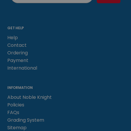
GET HELP
Help
Contact
Ordering
Payment
International
INFORMATION
About Noble Knight
Policies
FAQs
Grading System
Sitemap