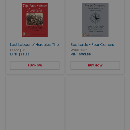
Last Labour of Hercules, The
Sea Lords - Four Corners
MSRP $110
MSRP $192
MINT
$78.95
MINT
$153.95
BUY NOW
BUY NOW