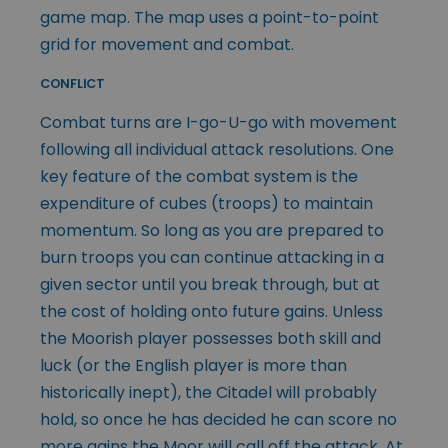
game map. The map uses a point-to-point
grid for movement and combat.
CONFLICT
Combat turns are I-go-U-go with movement
following all individual attack resolutions. One
key feature of the combat system is the
expenditure of cubes (troops) to maintain
momentum. So long as you are prepared to
burn troops you can continue attacking in a
given sector until you break through, but at
the cost of holding onto future gains. Unless
the Moorish player possesses both skill and
luck (or the English player is more than
historically inept), the Citadel will probably
hold, so once he has decided he can score no
more gains the Moor will call off the attack. At