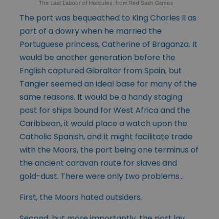
The Last Labour of Hercules, from Red Sash Games
The port was bequeathed to King Charles II as
part of a dowry when he married the
Portuguese princess, Catherine of Braganza. It
would be another generation before the
English captured Gibraltar from Spain, but
Tangier seemed an ideal base for many of the
same reasons. It would be a handy staging
post for ships bound for West Africa and the
Caribbean, it would place a watch upon the
Catholic Spanish, and it might facilitate trade
with the Moors, the port being one terminus of
the ancient caravan route for slaves and
gold-dust. There were only two problems…
First, the Moors hated outsiders.
Second, but more importantly, the port lay