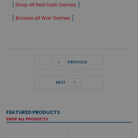
[
Shop all Red Sash Games
]
[
Browse all War Games
]
PREVIOUS
NEXT
FEATURED PRODUCTS
SHOP ALL PRODUCTS