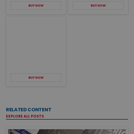
BUY NOW
BUY NOW
BUY NOW
RELATED CONTENT
EXPLORE ALL POSTS