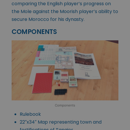
comparing the English player’s progress on
the Mole against the Moorish player’s ability to
secure Morocco for his dynasty.
COMPONENTS
Components
Rulebook
22″x34″ Map representing town and
fortifications of Tangier