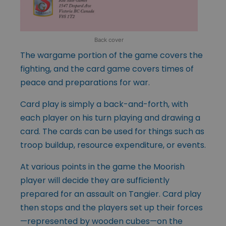
Back cover
The wargame portion of the game covers the
fighting, and the card game covers times of
peace and preparations for war.
Card play is simply a back-and-forth, with
each player on his turn playing and drawing a
card. The cards can be used for things such as
troop buildup, resource expenditure, or events.
At various points in the game the Moorish
player will decide they are sufficiently
prepared for an assault on Tangier. Card play
then stops and the players set up their forces
—represented by wooden cubes—on the