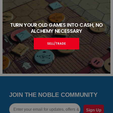
TURN YOUR OLD GAMES INTO CASH, NO
ALCHEMY NECESSARY
SELL/TRADE
JOIN THE NOBLE COMMUNITY
Email
Sign Up