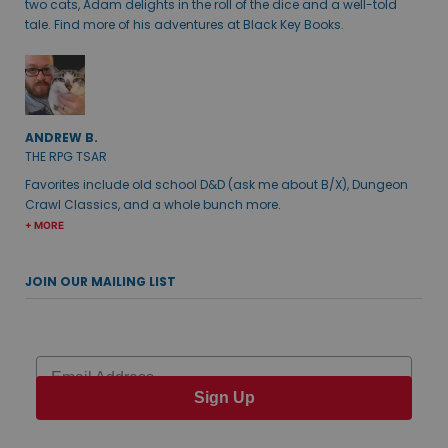
two cats, Adam delights in the roll of the dice and a well-told
tale. Find more of his adventures at Black Key Books.
ANDREW B.
THE RPG TSAR
Favorites include old school D&D (ask me about B/X), Dungeon
Crawl Classics, and a whole bunch more.
+ MORE
JOIN OUR MAILING LIST
Email
Sign Up