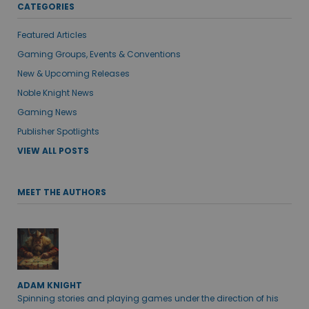
CATEGORIES
Featured Articles
Gaming Groups, Events & Conventions
New & Upcoming Releases
Noble Knight News
Gaming News
Publisher Spotlights
VIEW ALL POSTS
MEET THE AUTHORS
ADAM KNIGHT
Spinning stories and playing games under the direction of his