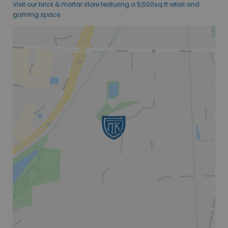
Visit our brick & mortar store featuring a 5,500sq ft retail and
gaming space.