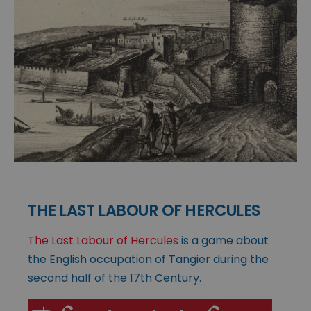
THE LAST LABOUR OF HERCULES
The Last Labour of Hercules
is a game about
the English occupation of Tangier during the
second half of the 17th Century.