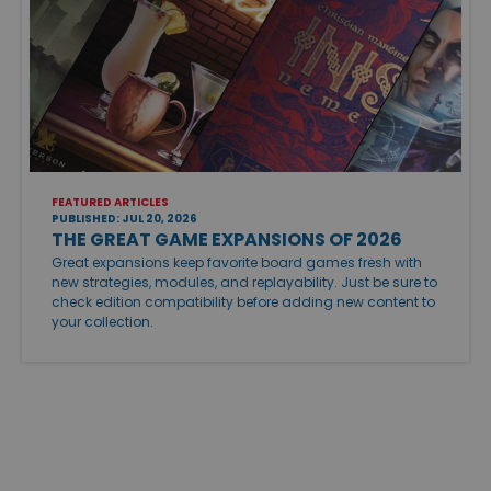
FEATURED ARTICLES
PUBLISHED: JUL 20, 2026
THE GREAT GAME EXPANSIONS OF 2026
Great expansions keep favorite board games fresh with
new strategies, modules, and replayability. Just be sure to
check edition compatibility before adding new content to
your collection.