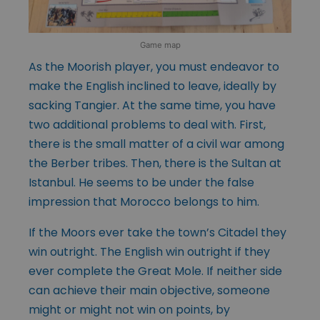
Game map
As the Moorish player, you must endeavor to
make the English inclined to leave, ideally by
sacking Tangier. At the same time, you have
two additional problems to deal with. First,
there is the small matter of a civil war among
the Berber tribes. Then, there is the Sultan at
Istanbul. He seems to be under the false
impression that Morocco belongs to him.
If the Moors ever take the town’s Citadel they
win outright. The English win outright if they
ever complete the Great Mole. If neither side
can achieve their main objective, someone
might or might not win on points, by