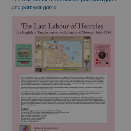
and part war game.