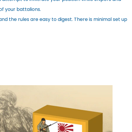
f your battalions.
 the rules are easy to digest. There is minimal set up