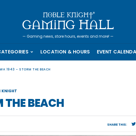
—
Gaming news, store hours, events and more!
—
CATEGORIES
LOCATION & HOURS
EVENT CALEND
WA 1943 – STORM THE BEACH
 KNIGHT
M THE BEACH
SHARE THIS: