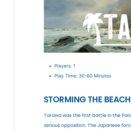
Players: 1
Play Time: 30-60 Minutes
STORMING THE BEAC
Tarawa was the first battle in the Pa
serious opposition. The Japanese for