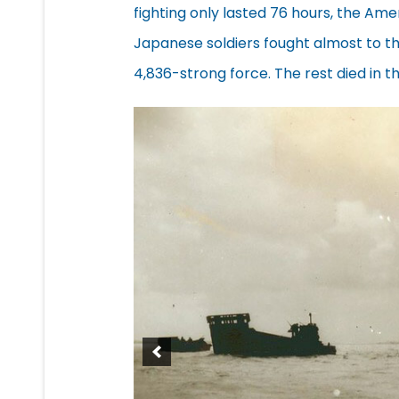
fighting only lasted 76 hours, the Am
Japanese soldiers fought almost to the
4,836-strong force. The rest died in th