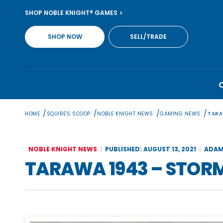
Skip
SHOP NOBLE KNIGHT® GAMES
to
content
SHOP NOW
SELL/TRADE
/
/
/
/
HOME
SQUIRE'S SCOOP
NOBLE KNIGHT NEWS
GAMING NEWS
TARA
NOBLE KNIGHT NEWS
PUBLISHED: AUGUST 13, 2021
ADAM
TARAWA 1943 – STOR