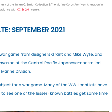
sy of the Julian C. Smith Collection & The Marine Corps Archives. Alteration in
ordance with
CC BY 2.0
license.
TE: SEPTEMBER 2021
e war game from designers Grant and Mike Wylie, and
 invasion of the Central Pacific Japanese-controlled
Marine Division.
subject for a war game. Many of the WWII conflicts have
e to see one of the lesser-known battles get some time