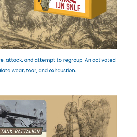
ve, attack, and attempt to regroup. An activated
ulate wear, tear, and exhaustion.