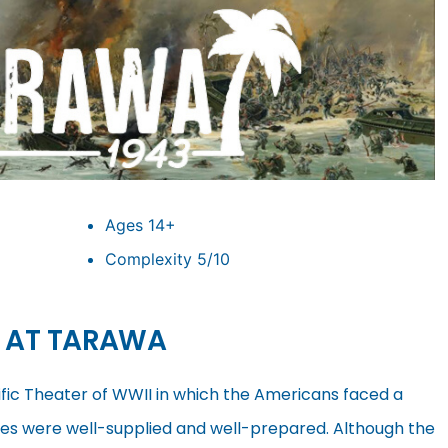
Ages 14+
Complexity 5/10
H AT TARAWA
cific Theater of WWII in which the Americans faced a
ces were well-supplied and well-prepared. Although the