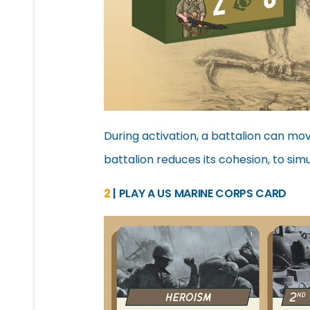
During activation, a battalion can mo
battalion reduces its cohesion, to sim
2
| PLAY A US MARINE CORPS CARD