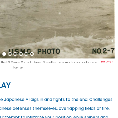
p; the US Marine Corps Archives. Size alterations made in accordance with
CC BY 2.0
license.
LAY
 Japanese AI digs in and fights to the end. Challenges
anese defenses themselves, overlapping fields of fire,
attempt to infiltrate your position while snipers and