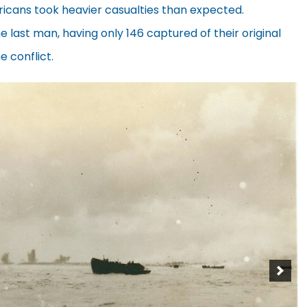
ericans took heavier casualties than expected.
 last man, having only 146 captured of their original
e conflict.