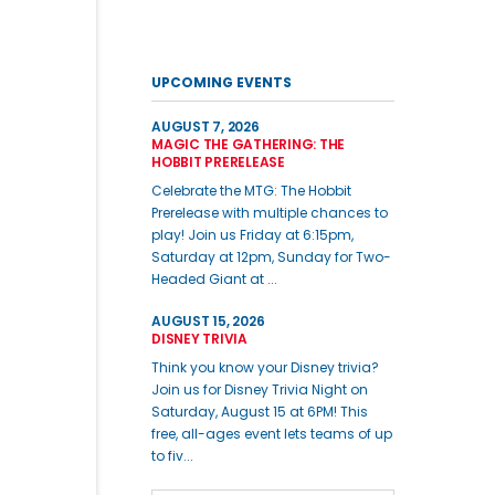
UPCOMING EVENTS
AUGUST 7, 2026
MAGIC THE GATHERING: THE
HOBBIT PRERELEASE
Celebrate the MTG: The Hobbit
Prerelease with multiple chances to
play! Join us Friday at 6:15pm,
Saturday at 12pm, Sunday for Two-
Headed Giant at ...
AUGUST 15, 2026
DISNEY TRIVIA
Think you know your Disney trivia?
Join us for Disney Trivia Night on
Saturday, August 15 at 6PM! This
free, all-ages event lets teams of up
to fiv...