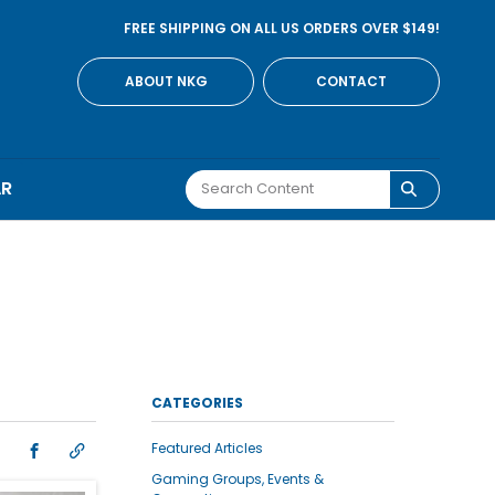
FREE SHIPPING ON ALL US ORDERS OVER $149!
ABOUT NKG
CONTACT
AR
CATEGORIES
Featured Articles
Gaming Groups, Events &