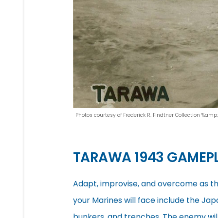
Photos courtesy of Frederick R. Findtner Collection %am
TARAWA 1943 GAMEP
Adapt, improvise, and overcome as the
your Marines will face include the Jap
bunkers, and trenches. The enemy will 