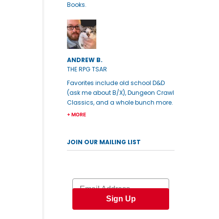
Books.
ANDREW B.
THE RPG TSAR
Favorites include old school D&D
(ask me about B/X), Dungeon Crawl
Classics, and a whole bunch more.
+ MORE
JOIN OUR MAILING LIST
Email
Sign Up