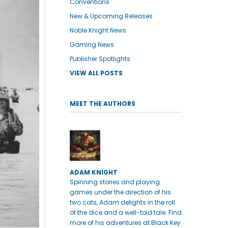
Conventions
New & Upcoming Releases
Noble Knight News
Gaming News
Publisher Spotlights
VIEW ALL POSTS
MEET THE AUTHORS
ADAM KNIGHT
Spinning stories and playing
games under the direction of his
two cats, Adam delights in the roll
of the dice and a well-told tale. Find
more of his adventures at Black Key