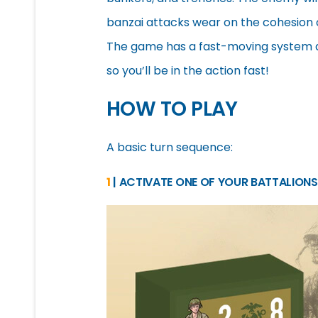
banzai attacks wear on the cohesion o
The game has a fast-moving system and
so you’ll be in the action fast!
HOW TO PLAY
A basic turn sequence:
1
| ACTIVATE ONE OF YOUR BATTALIONS