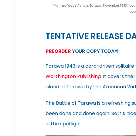
“Marines Wade Ashore, Tarawa, November 1943,” courte
acc
TENTATIVE RELEASE DA
PREORDER
YOUR COPY TODAY!
Tarawa 1943 is a card-driven solitair
Worthington Publishing
. It covers the
island of Tarawa by the American 2nd 
The Battle of Tarawa is a refreshing 
been done and done again. So it’s nic
in the spotlight.