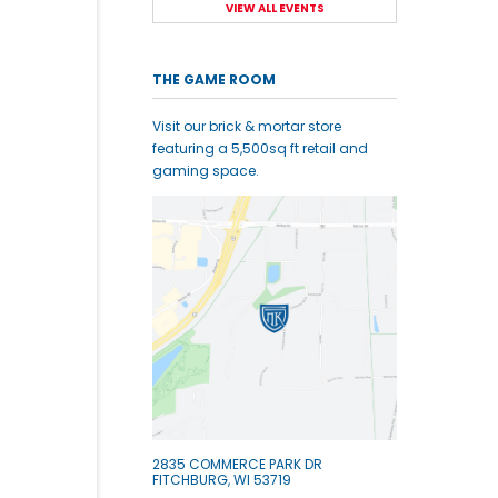
VIEW ALL EVENTS
THE GAME ROOM
Visit our brick & mortar store
featuring a 5,500sq ft retail and
gaming space.
2835 COMMERCE PARK DR
FITCHBURG, WI 53719