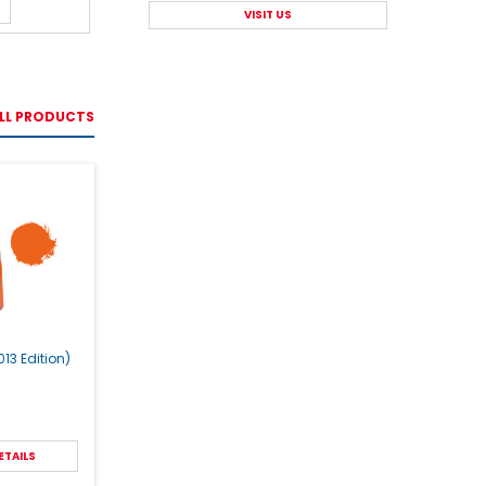
VISIT US
LL PRODUCTS
13 Edition)
ETAILS