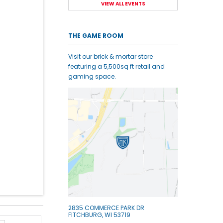
VIEW ALL EVENTS
THE GAME ROOM
Visit our brick & mortar store
featuring a 5,500sq ft retail and
gaming space.
2835 COMMERCE PARK DR
FITCHBURG, WI 53719