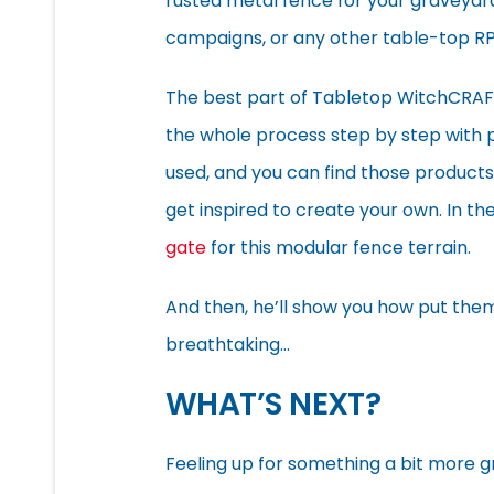
rusted metal fence for your graveyar
campaigns, or any other table-top RP
The best part of Tabletop WitchCRAFT’s
the whole process step by step with pl
used, and you can find those products
get inspired to create your own. In th
gate
for this modular fence terrain.
And then, he’ll show you how put them
breathtaking…
WHAT’S NEXT?
Feeling up for something a bit more 