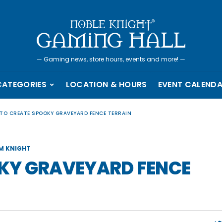
—
Gaming news, store hours, events and more!
—
CATEGORIES
LOCATION & HOURS
EVENT CALEND
TO CREATE SPOOKY GRAVEYARD FENCE TERRAIN
M KNIGHT
KY GRAVEYARD FENCE