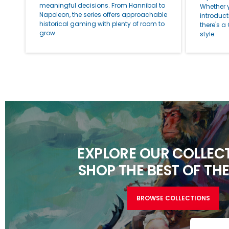
meaningful decisions. From Hannibal to
Whether 
Napoleon, the series offers approachable
introduc
historical gaming with plenty of room to
there's a
grow.
style.
EXPLORE OUR COLLECT
SHOP THE BEST OF THE
BROWSE COLLECTIONS