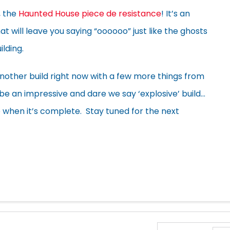
, the
Haunted House piece de resistance
! It’s an
at will leave you saying “oooooo” just like the ghosts
lding.
other build right now with a few more things from
 be an impressive and dare we say ‘explosive’ build…
e when it’s complete. Stay tuned for the next