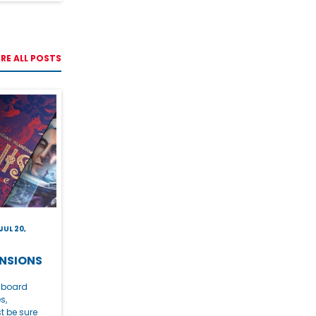
RE ALL POSTS
JUL 20,
NSIONS
e board
s,
t be sure