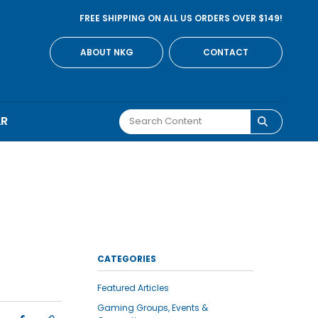
FREE SHIPPING ON ALL US ORDERS OVER $149!
ABOUT NKG
CONTACT
AR
CATEGORIES
Featured Articles
Gaming Groups, Events &