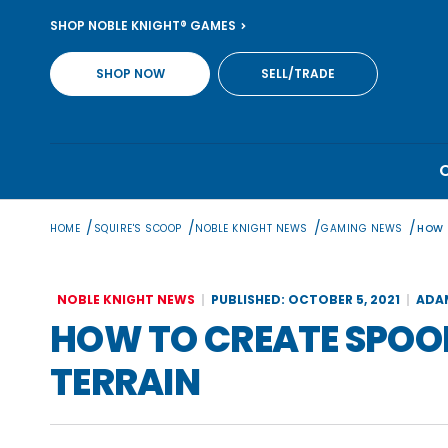
Skip
SHOP NOBLE KNIGHT® GAMES
to
content
SHOP NOW
SELL/TRADE
/
/
/
/
HOME
SQUIRE'S SCOOP
NOBLE KNIGHT NEWS
GAMING NEWS
HOW 
NOBLE KNIGHT NEWS
PUBLISHED: OCTOBER 5, 2021
ADA
HOW TO CREATE SPOO
TERRAIN