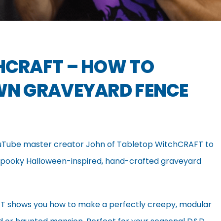
HCRAFT – HOW TO
WN GRAVEYARD FENCE
Tube master creator John of Tabletop WitchCRAFT to
f spooky Halloween-inspired, hand-crafted graveyard
RAFT shows you how to make a perfectly creepy, modular