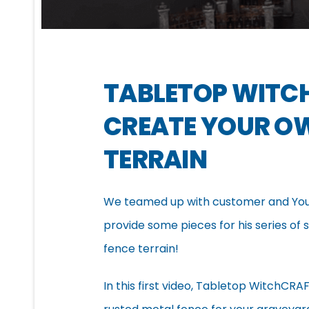
TABLETOP WITC
CREATE YOUR O
TERRAIN
We teamed up with customer and You
provide some pieces for his series o
fence terrain!
In this first video, Tabletop WitchC