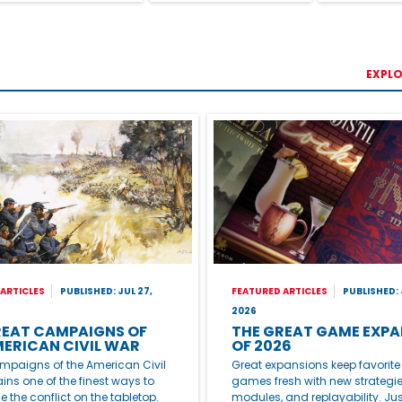
EXPLO
ARTICLES
PUBLISHED: JUL 27,
FEATURED ARTICLES
PUBLISHED: 
2026
REAT CAMPAIGNS OF
THE GREAT GAME EXPA
MERICAN CIVIL WAR
OF 2026
mpaigns of the American Civil
Great expansions keep favorit
ns one of the finest ways to
games fresh with new strategie
e the conflict on the tabletop.
modules, and replayability. Jus