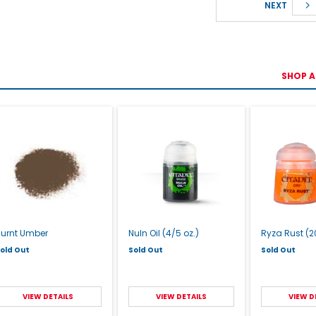
NEXT
SHOP A
Burnt Umber
Nuln Oil (4/5 oz.)
Ryza Rust (20
old Out
Sold Out
Sold Out
VIEW DETAILS
VIEW DETAILS
VIEW D