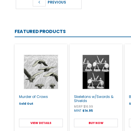
PREVIOUS
FEATURED PRODUCTS
Murder of Crows
Skeletons w/Swords &
Shields
Sold Out
S
MSRP $16.99
MINT
$14.95
VIEW DETAILS
BUY NOW