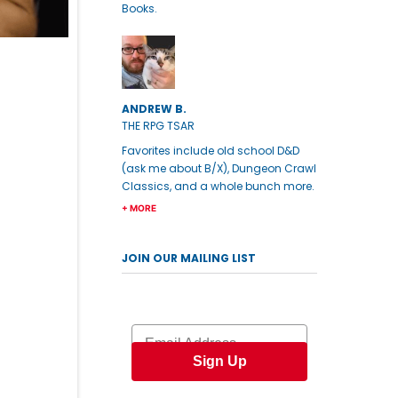
Books.
ANDREW B.
THE RPG TSAR
Favorites include old school D&D
(ask me about B/X), Dungeon Crawl
Classics, and a whole bunch more.
+ MORE
JOIN OUR MAILING LIST
Email
Sign Up