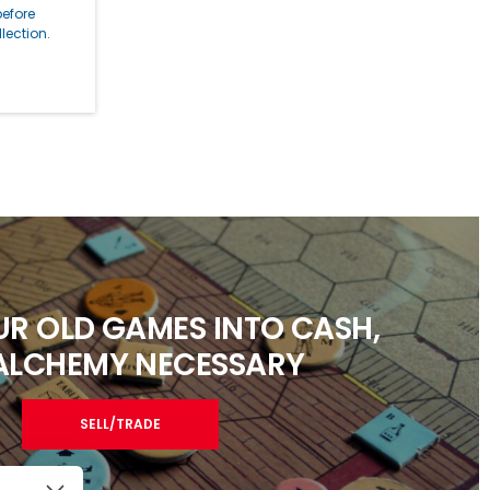
before
lection.
R OLD GAMES INTO CASH,
ALCHEMY NECESSARY
SELL/TRADE