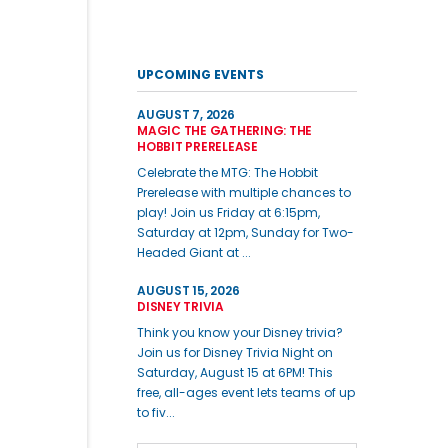
UPCOMING EVENTS
AUGUST 7, 2026
MAGIC THE GATHERING: THE
HOBBIT PRERELEASE
Celebrate the MTG: The Hobbit
Prerelease with multiple chances to
play! Join us Friday at 6:15pm,
Saturday at 12pm, Sunday for Two-
Headed Giant at ...
AUGUST 15, 2026
DISNEY TRIVIA
Think you know your Disney trivia?
Join us for Disney Trivia Night on
Saturday, August 15 at 6PM! This
free, all-ages event lets teams of up
to fiv...