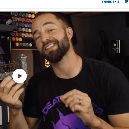
SHARE THIS: