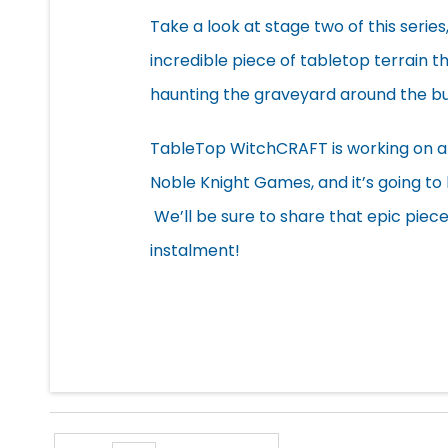
Take a look at stage two of this series
incredible piece of tabletop terrain th
haunting the graveyard around the bui
TableTop WitchCRAFT is working on an
Noble Knight Games, and it’s going to
We’ll be sure to share that epic piec
instalment!