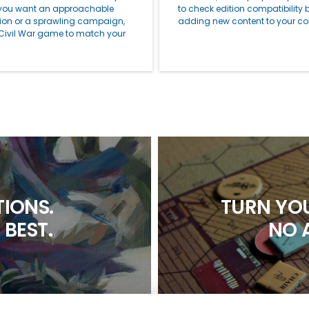
you want an approachable
to check edition compatibility 
tion or a sprawling campaign,
adding new content to your col
 Civil War game to match your
IONS.
TURN YOU
 BEST.
NO 