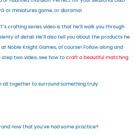
d or haunted mansion. Perfect for your seasonal D&D
G or miniatures game, or diorama!
 crafting series video is that he’ll walk you through
enty of detail. He’ll also tell you about the products he
 at Noble Knight Games, of course! Follow along and
e step two video, see how to
craft a beautiful matching
 all together to surround something truly
grand now that you’ve had some practice?