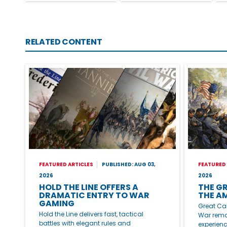
RELATED CONTENT
FEATURED ARTICLES
PUBLISHED: AUG 03,
FEATURED 
2026
2026
HOLD THE LINE OFFERS A
THE G
DRAMATIC ENTRY TO WAR
THE A
GAMING
Great Ca
Hold the Line delivers fast, tactical
War remai
battles with elegant rules and
experienc