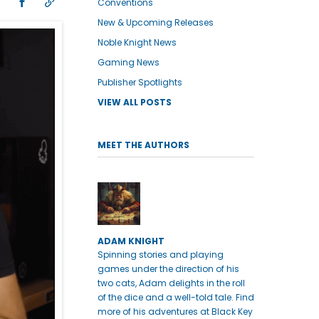
Conventions
New & Upcoming Releases
Noble Knight News
Gaming News
Publisher Spotlights
VIEW ALL POSTS
MEET THE AUTHORS
ADAM KNIGHT
Spinning stories and playing
games under the direction of his
two cats, Adam delights in the roll
of the dice and a well-told tale. Find
more of his adventures at Black Key