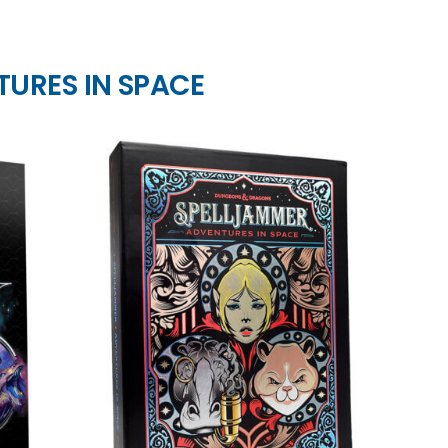
TURES IN SPACE