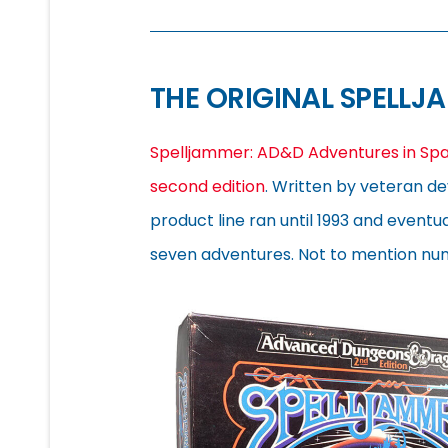
THE ORIGINAL SPELLJ
Spelljammer: AD&D Adventures in Sp
second edition
. Written by veteran de
product line ran until 1993 and event
seven adventures. Not to mention nu