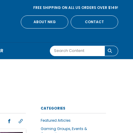
FREE SHIPPING ON ALL US ORDERS OVER $149!
ABOUT NKG
CONTACT
AR
CATEGORIES
Featured Articles
Gaming Groups, Events &