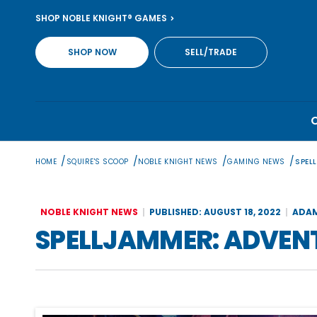
Skip
SHOP NOBLE KNIGHT® GAMES
to
content
SHOP NOW
SELL/TRADE
/
/
/
/
HOME
SQUIRE'S SCOOP
NOBLE KNIGHT NEWS
GAMING NEWS
SPEL
NOBLE KNIGHT NEWS
PUBLISHED: AUGUST 18, 2022
ADAM
SPELLJAMMER: ADVENT