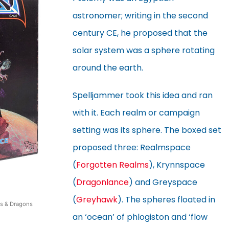
astronomer; writing in the second
century CE, he proposed that the
solar system was a sphere rotating
around the earth.
Spelljammer took this idea and ran
with it. Each realm or campaign
setting was its sphere. The boxed set
proposed three: Realmspace
(
Forgotten Realms
), Krynnspace
(
Dragonlance
) and Greyspace
(
Greyhawk
). The spheres floated in
s & Dragons
an ‘ocean’ of phlogiston and ‘flow