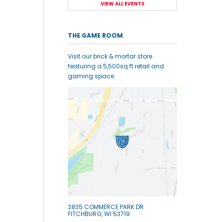
VIEW ALL EVENTS
THE GAME ROOM
Visit our brick & mortar store
featuring a 5,500sq ft retail and
gaming space.
2835 COMMERCE PARK DR
FITCHBURG, WI 53719