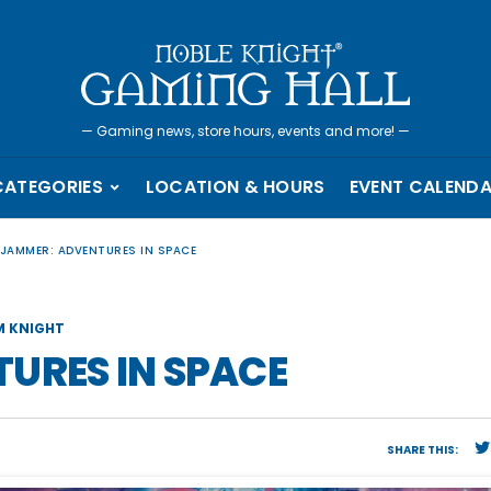
—
Gaming news, store hours, events and more!
—
CATEGORIES
LOCATION & HOURS
EVENT CALEND
LJAMMER: ADVENTURES IN SPACE
 KNIGHT
URES IN SPACE
SHARE THIS: