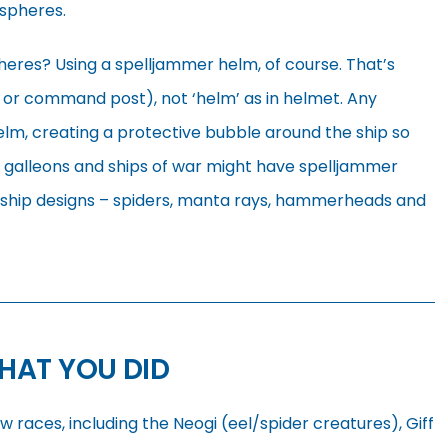
 spheres.
heres? Using a spelljammer helm, of course. That’s
ir or command post), not ‘helm’ as in helmet. Any
lm, creating a protective bubble around the ship so
 galleons and ships of war might have spelljammer
n ship designs – spiders, manta rays, hammerheads and
HAT YOU DID
races, including the Neogi (eel/spider creatures), Giff