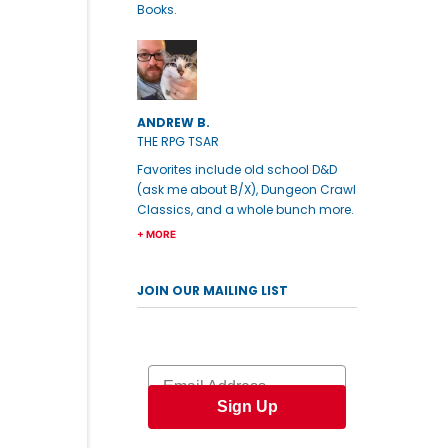
Books.
ANDREW B.
THE RPG TSAR
Favorites include old school D&D
(ask me about B/X), Dungeon Crawl
Classics, and a whole bunch more.
+ MORE
JOIN OUR MAILING LIST
Email
Sign Up