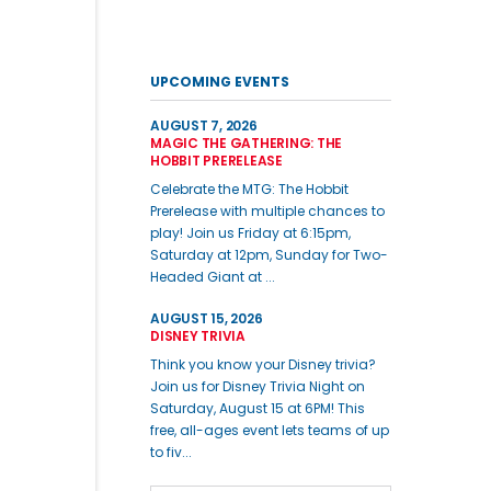
UPCOMING EVENTS
AUGUST 7, 2026
MAGIC THE GATHERING: THE
HOBBIT PRERELEASE
Celebrate the MTG: The Hobbit
Prerelease with multiple chances to
play! Join us Friday at 6:15pm,
Saturday at 12pm, Sunday for Two-
Headed Giant at ...
AUGUST 15, 2026
DISNEY TRIVIA
Think you know your Disney trivia?
Join us for Disney Trivia Night on
Saturday, August 15 at 6PM! This
free, all-ages event lets teams of up
to fiv...