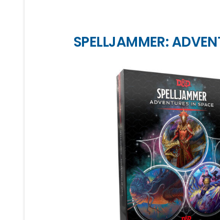
SPELLJAMMER: ADVEN