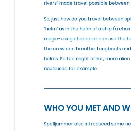
rivers’ made travel possible between
So, just how do you travel between sp
‘helm’ as in the helm of a ship (a cha
magic-using character can use the he
the crew can breathe. Longboats and
helms. So too might other, more alie
nautiluses, for example.
WHO YOU MET AND W
Spelljammer also introduced some new 