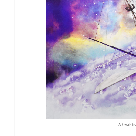
Artwork fr