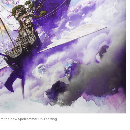
om the new Spelljammer D&D setting