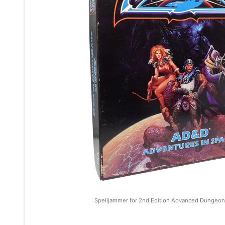
Spelljammer for 2nd Edition Advanced Dungeon