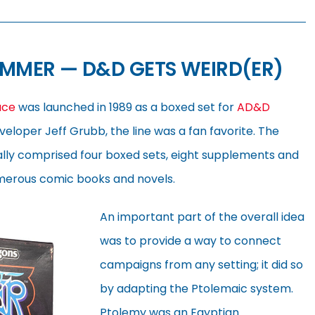
AMMER — D&D GETS WEIRD(ER)
ace
was launched in 1989 as a boxed set for
AD&D
veloper Jeff Grubb, the line was a fan favorite. The
ually comprised four boxed sets, eight supplements and
merous comic books and novels.
An important part of the overall idea
was to provide a way to connect
campaigns from any setting; it did so
by adapting the Ptolemaic system.
Ptolemy was an Egyptian