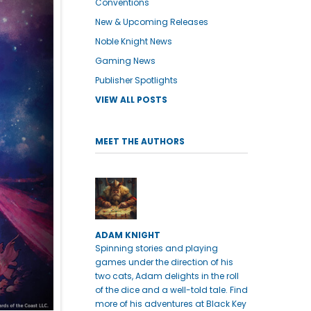
Conventions
New & Upcoming Releases
Noble Knight News
Gaming News
Publisher Spotlights
VIEW ALL POSTS
MEET THE AUTHORS
ADAM KNIGHT
Spinning stories and playing
games under the direction of his
two cats, Adam delights in the roll
of the dice and a well-told tale. Find
more of his adventures at Black Key