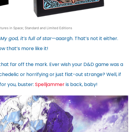
ures in Space; Standard and Limited Editions
.
My god, it’s full of star
—aaargh. That’s not it either.
ow that’s more like it!
that far off the mark. Ever wish your D&D game was a
delic or horrifying or just flat-out strange? Well, if
for you, buster:
Spelljammer
is back, baby!