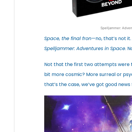
Spelljammer: Advent
Space, the final fron
—no, that’s not it
Spelljammer: Adventures in Space
. N
Not that the first two attempts were 
bit more cosmic? More surreal or psyche
that’s the case, we’ve got good news 