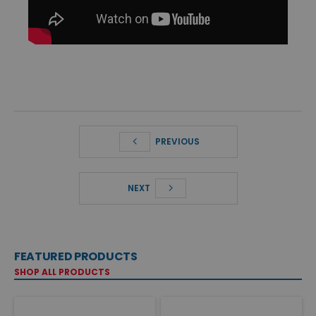
PREVIOUS
NEXT
FEATURED PRODUCTS
SHOP ALL PRODUCTS