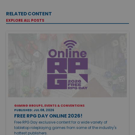
RELATED CONTENT
EXPLORE ALL POSTS
GAMING GROUPS, EVENTS & CONVENTIONS
PUBLISHED: JUL 08, 2026
FREE RPG DAY ONLINE 2026!
Free RPG Day exclusive content for a wide variety of
tabletop roleplaying games from some of the industry's
hottest publishers.