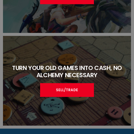
TURN YOUR OLD GAMES INTO CASH, NO
ALCHEMY NECESSARY
SELL/TRADE