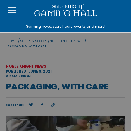
Skip
to
content
Gaming news, store hours, events and more!
/
/
/
HOME
SQUIRE'S SCOOP
NOBLE KNIGHT NEWS
PACKAGING, WITH CARE
NOBLE KNIGHT NEWS
PUBLISHED: JUNE 9, 2021
ADAM KNIGHT
PACKAGING, WITH CARE
SHARE THIS: