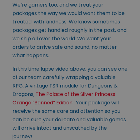
We’re gamers too, and we treat your
packages the way we would want them to be
treated: with kindness. We know sometimes
packages get handled roughly in the post, and
we ship all over the world. We want your
orders to arrive safe and sound, no matter
what happens.
In this time lapse video above, you can see one
of our team carefully wrapping a valuable
RPG: A vintage TSR module for Dungeons &
Dragons,
The Palace of the Silver Princess
Orange “Banned” Edition
. Your package will
receive the same care and attention so you
can be sure your delicate and valuable games
will arrive intact and unscathed by the
journey!