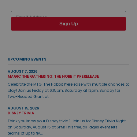
Email
Sign Up
UPCOMING EVENTS
AUGUST 7, 2026
MAGIC THE GATHERING: THE HOBBIT PRERELEASE
Celebrate the MTG: The Hobbit Prerelease with multiple chances to
play! Join us Friday at 6:15pm, Saturday at 12pm, Sunday for
Two-Headed Giant at ...
AUGUST 15, 2026
DISNEY TRIVIA
Think you know your Disney trivia? Join us for Disney Trivia Night
on Saturday, August 15 at 6PM! This free, all-ages event lets
teams of up to fiv...