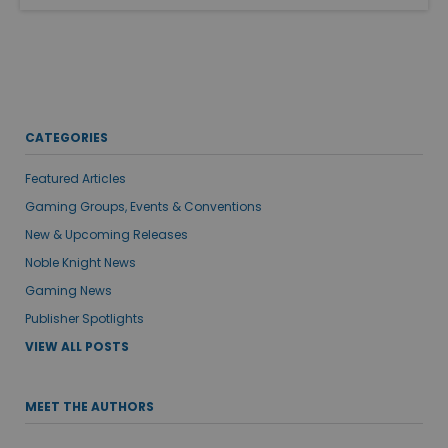
CATEGORIES
Featured Articles
Gaming Groups, Events & Conventions
New & Upcoming Releases
Noble Knight News
Gaming News
Publisher Spotlights
VIEW ALL POSTS
MEET THE AUTHORS