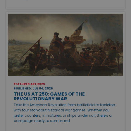
FEATURED ARTICLES
PUBLISHED: JUL 04, 2026
THE US AT 250: GAMES OF THE
REVOLUTIONARY WAR
Take the American Revolution from battlefield to tabletop
with four standout historical war games. Whether you
prefer counters, miniatures, or ships under sail, there's a
campaign ready to command