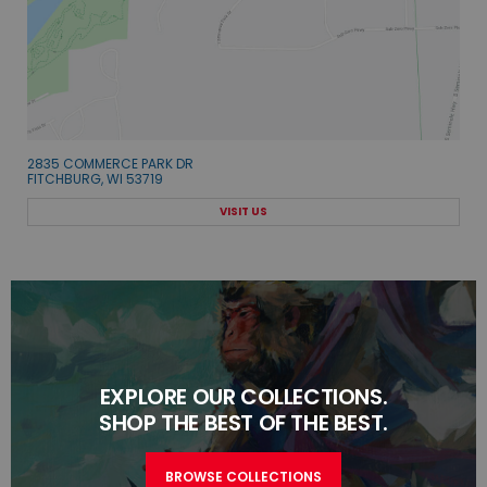
2835 COMMERCE PARK DR
FITCHBURG, WI 53719
VISIT US
EXPLORE OUR COLLECTIONS.
SHOP THE BEST OF THE BEST.
BROWSE COLLECTIONS