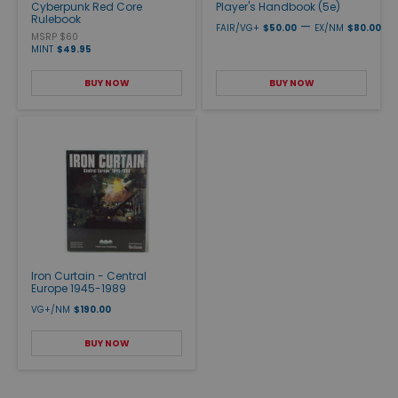
Cyberpunk Red Core
Player's Handbook (5e)
Rulebook
—
FAIR/VG+
$50.00
EX/NM
$80.00
MSRP $60
MINT
$49.95
BUY NOW
BUY NOW
Iron Curtain - Central
Europe 1945-1989
VG+/NM
$190.00
BUY NOW