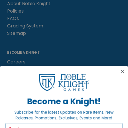
About Noble Knight
Policies
FAQs
Grading System
Sitemap
BECOME A KNIGHT
Careers
Affiliate
Sell/Trade
Satisfaction Guarantee
Newsletter
Become a Knight!
Subscribe for the latest updates on Rare Items, New
Releases, Promotions, Exclusives, Events and More!
LOCAL COMMUNITY
FACEBOOK PAGE
Email