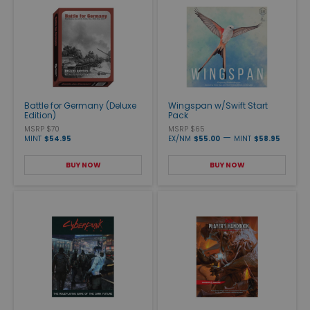
Battle for Germany (Deluxe
Wingspan w/Swift Start
Edition)
Pack
MSRP $70
MSRP $65
—
MINT
$54.95
EX/NM
$55.00
MINT
$58.95
BUY NOW
BUY NOW