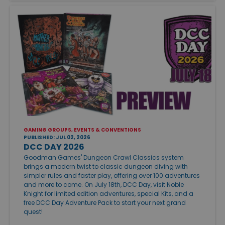
GAMING GROUPS, EVENTS & CONVENTIONS
PUBLISHED: JUL 02, 2026
DCC DAY 2026
Goodman Games' Dungeon Crawl Classics system
brings a modern twist to classic dungeon diving with
simpler rules and faster play, offering over 100 adventures
and more to come. On July 18th, DCC Day, visit Noble
Knight for limited edition adventures, special Kits, and a
free DCC Day Adventure Pack to start your next grand
quest!