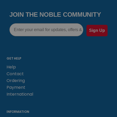
JOIN THE NOBLE COMMUNITY
Email
Sign Up
GET HELP
Help
Contact
Ordering
Payment
International
INFORMATION