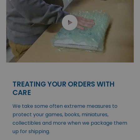
TREATING YOUR ORDERS WITH
CARE
We take some often extreme measures to
protect your games, books, miniatures,
collectibles and more when we package them
up for shipping.