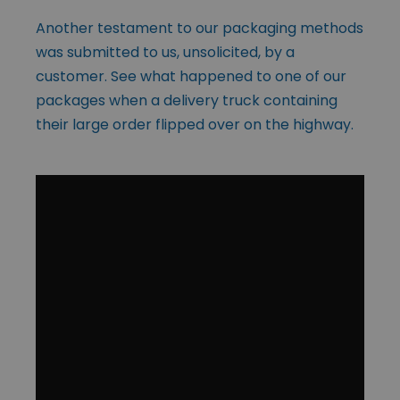
Another testament to our packaging methods
was submitted to us, unsolicited, by a
customer. See what happened to one of our
packages when a delivery truck containing
their large order flipped over on the highway.