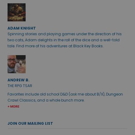
ADAM KNIGHT
Spinning stories and playing games under the direction of his
two cats, Adam delights in the roll of the dice and a well-told
tale. Find more of his adventures at Black Key Books.
ANDREW B.
THE RPG TSAR
Favorites include old school D&D (ask me about B/X), Dungeon
Crawl Classics, and a whole bunch more.
+ MORE
JOIN OUR MAILING LIST