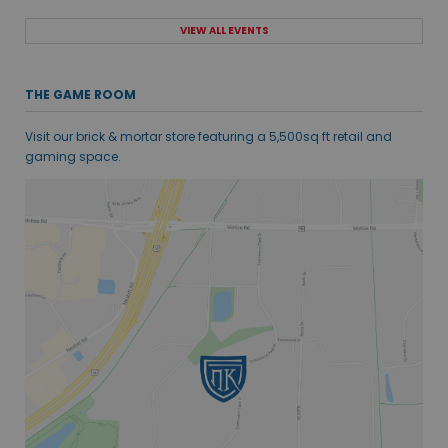
VIEW ALL EVENTS
THE GAME ROOM
Visit our brick & mortar store featuring a 5,500sq ft retail and
gaming space.