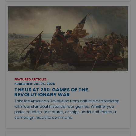
FEATURED ARTICLES
PUBLISHED: JUL 04, 2026
THE US AT 250: GAMES OF THE
REVOLUTIONARY WAR
Take the American Revolution from battlefield to tabletop
with four standout historical war games. Whether you
prefer counters, miniatures, or ships under sail, there's a
campaign ready to command