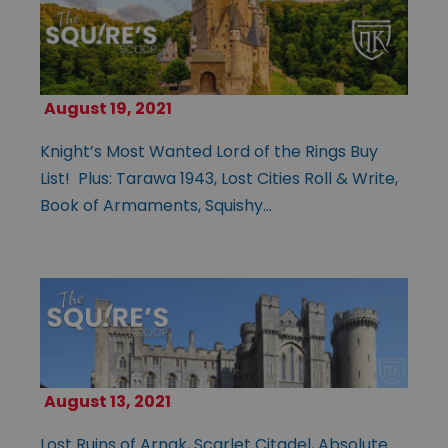
August 19, 2021
Knight’s Most Wanted Lord of the Rings Buy
List! Plus: Tarawa 1943, Lost Cities Roll & Write,
Book of Armaments, Squishy…
August 13, 2021
Lost Ruins of Arnak, Scarlet Citadel, Absolute