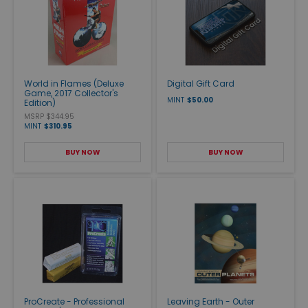
World in Flames (Deluxe
Digital Gift Card
Game, 2017 Collector's
MINT
$50.00
Edition)
MSRP $344.95
MINT
$310.95
BUY NOW
BUY NOW
ProCreate - Professional
Leaving Earth - Outer