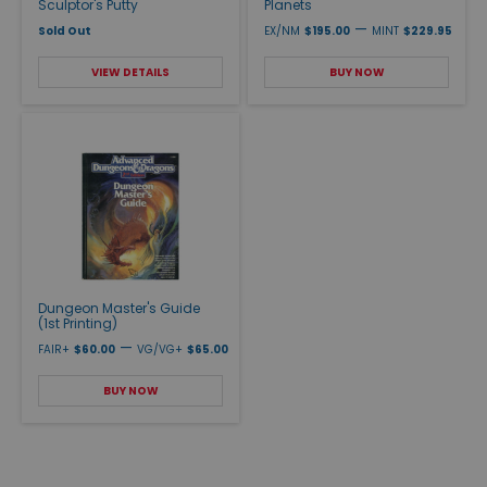
Sculptor's Putty
Planets
—
Sold Out
EX/NM
$195.00
MINT
$229.95
VIEW DETAILS
BUY NOW
Dungeon Master's Guide
(1st Printing)
—
FAIR+
$60.00
VG/VG+
$65.00
BUY NOW