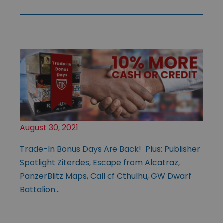
August 30, 2021
Trade-In Bonus Days Are Back! Plus: Publisher
Spotlight Ziterdes, Escape from Alcatraz,
PanzerBlitz Maps, Call of Cthulhu, GW Dwarf
Battalion…