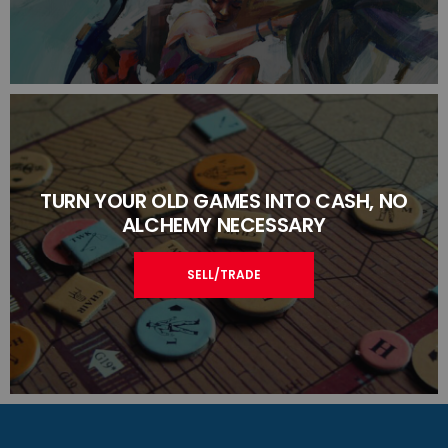
TURN YOUR OLD GAMES INTO CASH, NO
ALCHEMY NECESSARY
SELL/TRADE