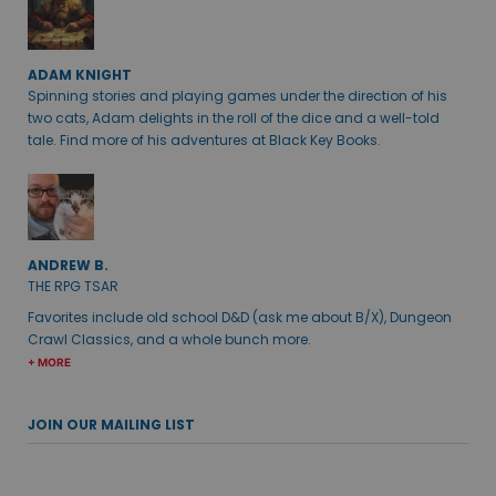
ADAM KNIGHT
Spinning stories and playing games under the direction of his
two cats, Adam delights in the roll of the dice and a well-told
tale. Find more of his adventures at Black Key Books.
ANDREW B.
THE RPG TSAR
Favorites include old school D&D (ask me about B/X), Dungeon
Crawl Classics, and a whole bunch more.
+ MORE
JOIN OUR MAILING LIST