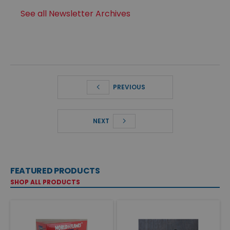
See all Newsletter Archives
PREVIOUS
NEXT
FEATURED PRODUCTS
SHOP ALL PRODUCTS