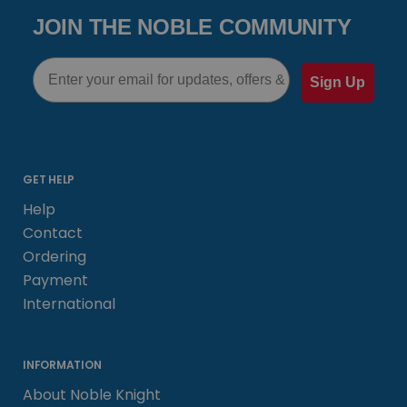
JOIN THE NOBLE COMMUNITY
Email
Sign Up
GET HELP
Help
Contact
Ordering
Payment
International
INFORMATION
About Noble Knight