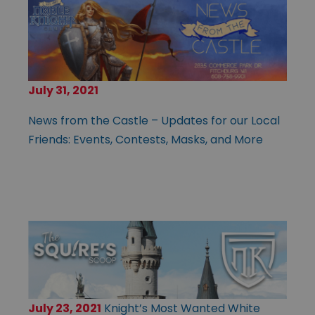
July 31, 2021
News from the Castle – Updates for our Local
Friends: Events, Contests, Masks, and More
July 23, 2021
Knight’s Most Wanted White