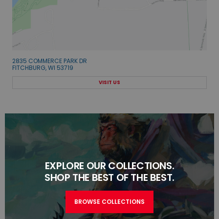
2835 COMMERCE PARK DR
FITCHBURG, WI 53719
VISIT US
EXPLORE OUR COLLECTIONS.
SHOP THE BEST OF THE BEST.
BROWSE COLLECTIONS