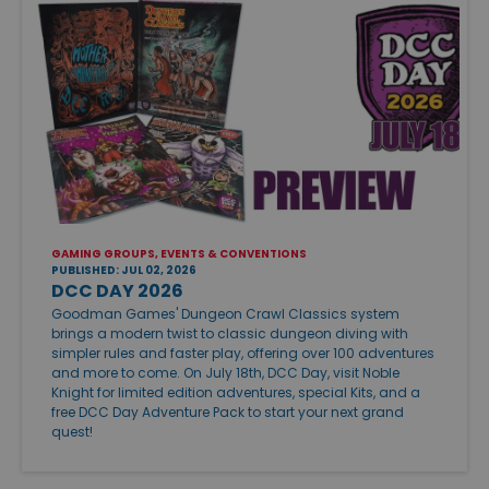
GAMING GROUPS, EVENTS & CONVENTIONS
PUBLISHED: JUL 02, 2026
DCC DAY 2026
Goodman Games' Dungeon Crawl Classics system
brings a modern twist to classic dungeon diving with
simpler rules and faster play, offering over 100 adventures
and more to come. On July 18th, DCC Day, visit Noble
Knight for limited edition adventures, special Kits, and a
free DCC Day Adventure Pack to start your next grand
quest!