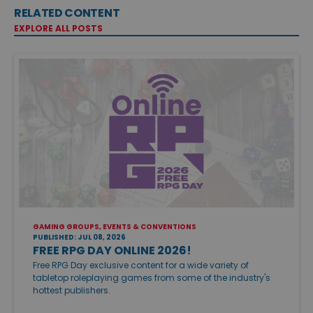
RELATED CONTENT
EXPLORE ALL POSTS
GAMING GROUPS, EVENTS & CONVENTIONS
PUBLISHED: JUL 08, 2026
FREE RPG DAY ONLINE 2026!
Free RPG Day exclusive content for a wide variety of
tabletop roleplaying games from some of the industry's
hottest publishers.