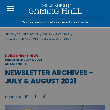
Skip
to
content
Gaming news, store hours, events and more!
/
/
/
HOME
SQUIRE'S SCOOP
NOBLE KNIGHT NEWS
NEWSLETTER ARCHIVES – JULY & AUGUST 2021
NOBLE KNIGHT NEWS
PUBLISHED: JULY 1, 2021
ADAM KNIGHT
NEWSLETTER ARCHIVES –
JULY & AUGUST 2021
SHARE THIS: