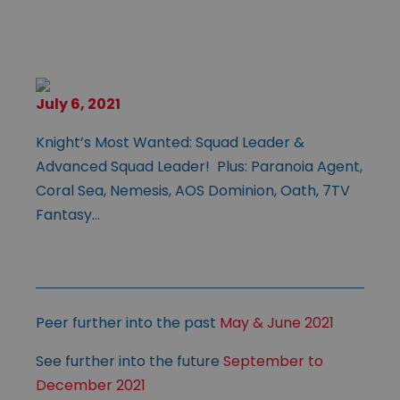
July 6, 2021
Knight’s Most Wanted: Squad Leader &
Advanced Squad Leader! Plus: Paranoia Agent,
Coral Sea, Nemesis, AOS Dominion, Oath, 7TV
Fantasy…
Peer further into the past
May & June 2021
See further into the future
September to
December 2021