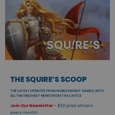
THE SQUIRE’S SCOOP
THE LATEST UPDATES FROM NOBLE KNIGHT GAMES, WITH
ALL THE FRESHEST NEWS FROM THE CASTLE
Join Our Newsletter
– $50 prize winners
every month!