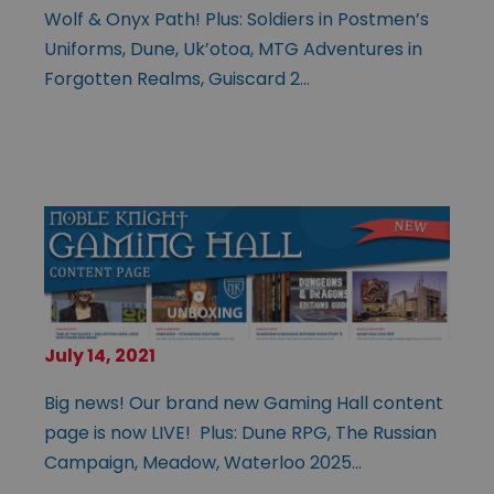
Wolf & Onyx Path! Plus: Soldiers in Postmen’s
Uniforms, Dune, Uk’otoa, MTG Adventures in
Forgotten Realms, Guiscard 2…
July 14, 2021
Big news! Our brand new Gaming Hall content
page is now LIVE! Plus: Dune RPG, The Russian
Campaign, Meadow, Waterloo 2025…