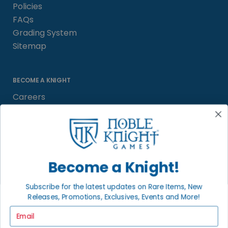
Policies
FAQs
Grading System
Sitemap
BECOME A KNIGHT
Careers
Affiliate
Sell/Trade
Satisfaction Guarantee
Newsletter
Become a Knight!
Subscribe for the latest updates on Rare Items, New
Releases, Promotions, Exclusives, Events and More!
LOCAL COMMUNITY
FACEBOOK PAGE
Email