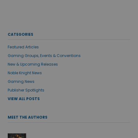
CATEGORIES
Featured Articles
Gaming Groups, Events & Conventions
New & Upcoming Releases
Noble Knight News
Gaming News
Publisher Spotlights
VIEW ALL POSTS
MEET THE AUTHORS