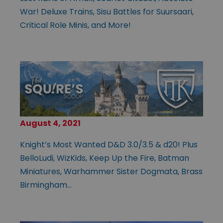
War! Deluxe Trains, Sisu Battles for Suursaari,
Critical Role Minis, and More!
August 4, 2021
Knight’s Most Wanted D&D 3.0/3.5 & d20! Plus
BelloLudi, WizKids, Keep Up the Fire, Batman
Miniatures, Warhammer Sister Dogmata, Brass
Birmingham…