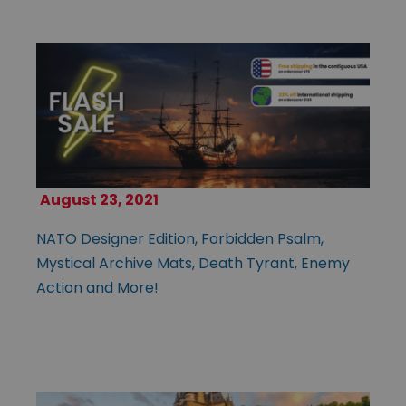
August 23, 2021
NATO Designer Edition, Forbidden Psalm,
Mystical Archive Mats, Death Tyrant, Enemy
Action and More!