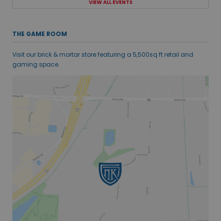
VIEW ALL EVENTS
THE GAME ROOM
Visit our brick & mortar store featuring a 5,500sq ft retail and
gaming space.