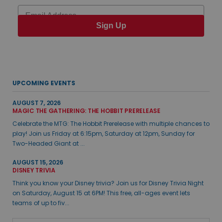
Email
Sign Up
UPCOMING EVENTS
AUGUST 7, 2026
MAGIC THE GATHERING: THE HOBBIT PRERELEASE
Celebrate the MTG: The Hobbit Prerelease with multiple chances to
play! Join us Friday at 6:15pm, Saturday at 12pm, Sunday for
Two-Headed Giant at ...
AUGUST 15, 2026
DISNEY TRIVIA
Think you know your Disney trivia? Join us for Disney Trivia Night
on Saturday, August 15 at 6PM! This free, all-ages event lets
teams of up to fiv...