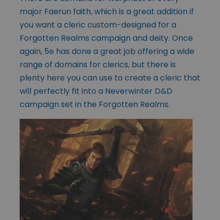
major Faerun faith, which is a great addition if
you want a cleric custom-designed for a
Forgotten Realms campaign and deity. Once
again, 5e has done a great job offering a wide
range of domains for clerics, but there is
plenty here you can use to create a cleric that
will perfectly fit into a Neverwinter D&D
campaign set in the Forgotten Realms.