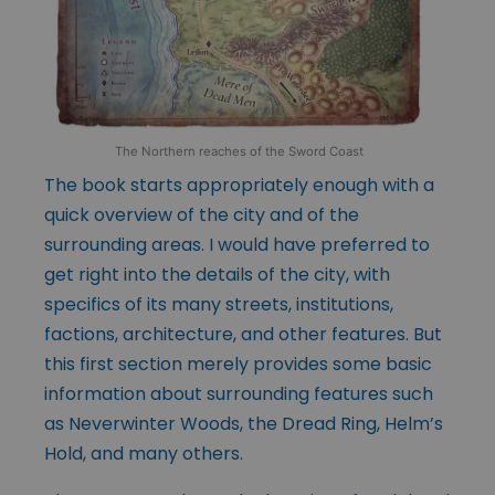
The Northern reaches of the Sword Coast
The book starts appropriately enough with a
quick overview of the city and of the
surrounding areas. I would have preferred to
get right into the details of the city, with
specifics of its many streets, institutions,
factions, architecture, and other features. But
this first section merely provides some basic
information about surrounding features such
as Neverwinter Woods, the Dread Ring, Helm’s
Hold, and many others.