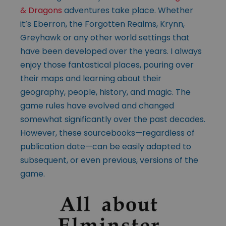
& Dragons
adventures take place. Whether
it’s Eberron, the Forgotten Realms, Krynn,
Greyhawk or any other world settings that
have been developed over the years. I always
enjoy those fantastical places, pouring over
their maps and learning about their
geography, people, history, and magic. The
game rules have evolved and changed
somewhat significantly over the past decades.
However, these sourcebooks—regardless of
publication date—can be easily adapted to
subsequent, or even previous, versions of the
game.