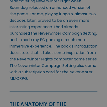
rediscovering Neverwinter Night when
Beamdog released an enhanced version of
the game. For me, playing it again, almost two
decades later, proved to be an even more
interesting experience. I had already
purchased the Neverwinter Campaign Setting,
and it made my PC gaming a much more
immersive experience. The book’s introduction
does state that it takes some inspiration from
the Neverwinter Nights computer game series.
The Neverwinter Campaign Setting also came
with a subscription card for the Neverwinter
MMORPG.
THE ANATOMY OF THE