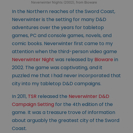
Neverwinter Nights (2002), from Bioware
In the Northern reaches of the Sword Coast,
Neverwinter is the setting for many D&D
adventures over the years for tabletop
games, PC and console games, novels, and
comic books. Neverwinter first came to my
attention when the third-person video game
Neverwinter Night
was released by
Bioware
in
2002. The game was captivating, and it
puzzled me that I had never incorporated that
city into my tabletop D&D campaigns.
In 2011,
TSR
released the
Neverwinter D&D
Campaign Setting
for the 4th edition of the
game. It was a treasure trove of information
about arguably the greatest city of the Sword
Coast.