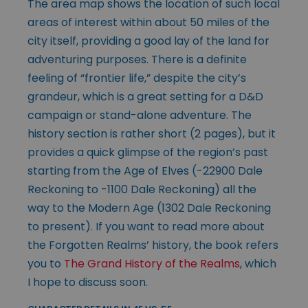
The area map shows the location of such local
areas of interest within about 50 miles of the
city itself, providing a good lay of the land for
adventuring purposes. There is a definite
feeling of “frontier life,” despite the city’s
grandeur, which is a great setting for a D&D
campaign or stand-alone adventure. The
history section is rather short (2 pages), but it
provides a quick glimpse of the region’s past
starting from the Age of Elves (-22900 Dale
Reckoning to -1100 Dale Reckoning) all the
way to the Modern Age (1302 Dale Reckoning
to present). If you want to read more about
the Forgotten Realms’ history, the book refers
you to
The Grand History of the Realms
, which
I hope to discuss soon.