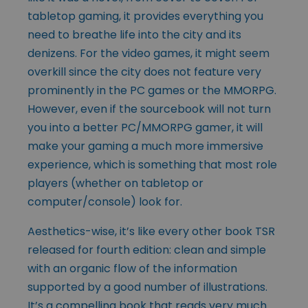
tabletop gaming, it provides everything you
need to breathe life into the city and its
denizens. For the video games, it might seem
overkill since the city does not feature very
prominently in the PC games or the MMORPG.
However, even if the sourcebook will not turn
you into a better PC/MMORPG gamer, it will
make your gaming a much more immersive
experience, which is something that most role
players (whether on tabletop or
computer/console) look for.
Aesthetics-wise, it’s like every other book TSR
released for fourth edition: clean and simple
with an organic flow of the information
supported by a good number of illustrations.
It’s a compelling book that reads very much