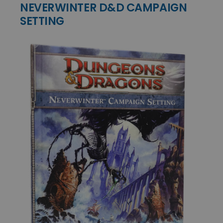
NEVERWINTER D&D CAMPAIGN
SETTING