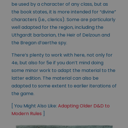
be used by a character of any class, but as
the book states, it is more intended for “divine”
characters (i.e., clerics). Some are particularly
well adapted for the region, including the
Uthgardt barbarian, the Heir of Delzoun and
the Bregan d’aerthe spy.
There’s plenty to work with here, not only for
4e, but also for 5e if you don’t mind doing
some minor work to adapt the material to the
latter edition. The material can also be
adapted to some extent to earlier iterations of
the game.
[ You Might Also Like:
Adapting Older D&D to
Modern Rules
]