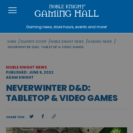
Skip
to
content
Gaming news, store hours, events and more!
/
/
/
/
HOME
SQUIRE'S SCOOP
NOBLE KNIGHT NEWS
GAMING NEWS
NEVERWINTER D&D: TABLETOP & VIDEO GAMES
NOBLE KNIGHT NEWS
PUBLISHED: JUNE 6, 2022
ADAM KNIGHT
NEVERWINTER D&D:
TABLETOP & VIDEO GAMES
SHARE THIS: