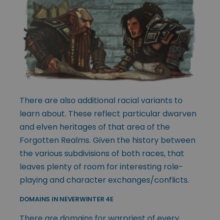
There are also additional racial variants to
learn about. These reflect particular dwarven
and elven heritages of that area of the
Forgotten Realms. Given the history between
the various subdivisions of both races, that
leaves plenty of room for interesting role-
playing and character exchanges/conflicts.
DOMAINS IN NEVERWINTER 4E
There are domains for warpriest of every