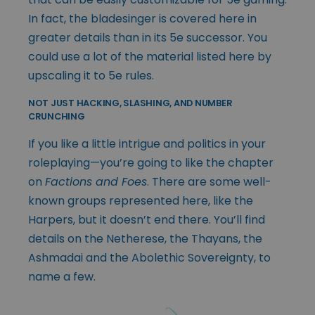
In fact, the bladesinger is covered here in
greater details than in its 5e successor. You
could use a lot of the material listed here by
upscaling it to 5e rules.
NOT JUST HACKING, SLASHING, AND NUMBER
CRUNCHING
If you like a little intrigue and politics in your
roleplaying—you’re going to like the chapter
on
Factions and Foes
. There are some well-
known groups represented here, like the
Harpers, but it doesn’t end there. You’ll find
details on the Netherese, the Thayans, the
Ashmadai and the Abolethic Sovereignty, to
name a few.