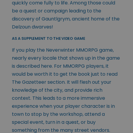
quickly come fully to life. Among those could
be a quest or campaign leading to the
discovery of Gauntlgrym, ancient home of the
Delzoun dwarves!
AS A SUPPLEMENT TO THE VIDEO GAME
If you play the Neverwinter MMORPG game,
nearly every locale that shows up in the game
is described here. For MMORPG players, it
would be worth it to get the book just to read
The Gazetteer section. It will flesh out your
knowledge of the city, and provide rich
context. This leads to a more immersive
experience when your player character is in
town to stop by the workshop, attend a
special event, turn in a quest, or buy
something from the many street vendors.