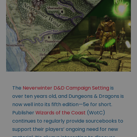
The
Neverwinter D&D Campaign Setting
is
over ten years old, and Dungeons & Dragons is
now well into its fifth edition—5e for short.
Publisher
Wizards of the Coast
(WotC)
continues to regularly provide sourcebooks to
support their players’ ongoing need for new