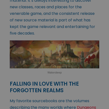
material. It’s always interesting to discover
new classes, races and places for the
venerable game, and the consistent release
of new source material is part of what has
kept the game relevant and entertaining for
five decades.
Waterdeep
FALLING IN LOVE WITH THE
FORGOTTEN REALMS
My favorite sourcebooks are the volumes
describing the many worlds where
Dungeons