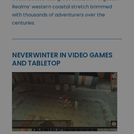
Realms’ western coastal stretch brimmed
with thousands of adventurers over the
centuries.
NEVERWINTER IN VIDEO GAMES
AND TABLETOP