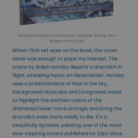
Dungeons & Dragons: Neverwinter Campaign Setting, from
Wizards of the Coast
When I first set eyes on the book, the cover
alone was enough to pique my interest. The
scene by Ralph Horsley depicts a dracolich in
flight, wreaking havoc on Neverwinter. Horsley
uses a predominance of blue in the sky,
background cityscape and foreground water
to highlight the earthen colors of the
shattered tower more strongly and bring the
dracolich even more vividly to life. It’s a
beautifully dynamic painting, one of the most
awe-inspiring covers published for D&D since