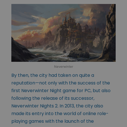
Neverwinter
By then, the city had taken on quite a
reputation—not only with the success of the
first Neverwinter Night game for PC, but also
following the release of its successor,
Neverwinter Nights 2. In 2013, the city also
made its entry into the world of online role-
playing games with the launch of the