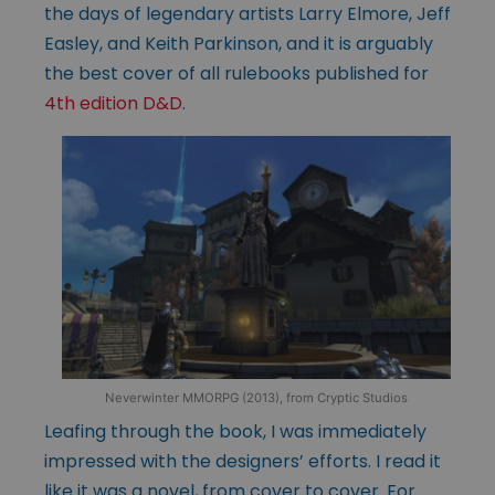
the days of legendary artists Larry Elmore, Jeff
Easley, and Keith Parkinson, and it is arguably
the best cover of all rulebooks published for
4th edition D&D
.
Neverwinter MMORPG (2013), from Cryptic Studios
Leafing through the book, I was immediately
impressed with the designers’ efforts. I read it
like it was a novel, from cover to cover. For