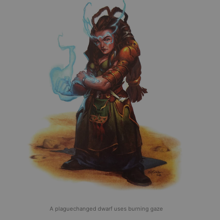
A plaguechanged dwarf uses burning gaze