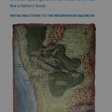
like a history book.
INITIAL REACTIONS TO THE NEVERWINTER D&D BOOK