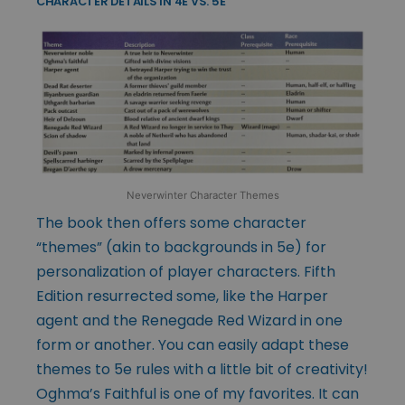
CHARACTER DETAILS IN 4E VS. 5E
Neverwinter Character Themes
The book then offers some character
“themes” (akin to backgrounds in 5e) for
personalization of player characters. Fifth
Edition resurrected some, like the Harper
agent and the Renegade Red Wizard in one
form or another. You can easily adapt these
themes to 5e rules with a little bit of creativity!
Oghma’s Faithful is one of my favorites. It can