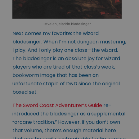
Istvelen, eladrin bladesinger
Next comes my favorite: the wizard
bladesinger. When I’m not dungeon mastering,
I play. And I only play one class—the wizard.
The bladesinger is an absolute joy for wizard
players who are tired of that class’s weak,
bookworm image that has been an
unfortunate staple of D&D since the original
boxed set.
The Sword Coast Adventurer’s Guide
re-
introduced the bladesinger as a supplemental
“arcane tradition.” However, if you don’t own
that volume, there’s enough material here
that can be easily customizable for 5e gaming.