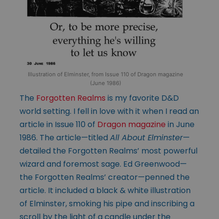
Illustration of Elminster, from Issue 110 of Dragon magazine
(June 1986)
The
Forgotten Realms
is my favorite D&D
world setting. I fell in love with it when I read an
article in Issue 110 of
Dragon magazine
in June
1986. The article—titled
All About Elminster
—
detailed the Forgotten Realms’ most powerful
wizard and foremost sage. Ed Greenwood—
the Forgotten Realms’ creator—penned the
article. It included a black & white illustration
of Elminster, smoking his pipe and inscribing a
scroll by the light of a candle under the