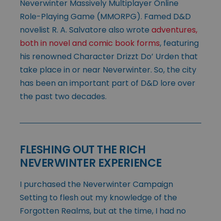
Neverwinter Massively Multiplayer Online
Role-Playing Game (MMORPG). Famed D&D
novelist R. A. Salvatore also wrote
adventures,
both in novel and comic book forms
, featuring
his renowned Character Drizzt Do’ Urden that
take place in or near Neverwinter. So, the city
has been an important part of D&D lore over
the past two decades.
FLESHING OUT THE RICH
NEVERWINTER EXPERIENCE
I purchased the Neverwinter Campaign
Setting to flesh out my knowledge of the
Forgotten Realms, but at the time, I had no