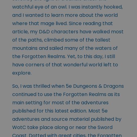
watchful eye of an owl. I was instantly hooked,
and I wanted to learn more about the world
where that mage lived. Since reading that
article, my D&D characters have walked most
of the paths, climbed some of the tallest
mountains and sailed many of the waters of
the Forgotten Realms. Yet, to this day, I still
have corners of that wonderful world left to
explore.
So, I was thrilled when 5e Dungeons & Dragons
continued to use the Forgotten Realms as its
main setting for most of the adventures
published for this latest edition. Most 5e
adventures and source material published by
WotC take place along or near the Sword
Coast. Dotted with great cities, the Forgotten