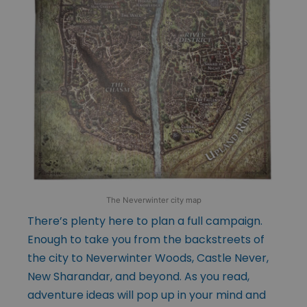
The Neverwinter city map
There’s plenty here to plan a full campaign.
Enough to take you from the backstreets of
the city to Neverwinter Woods, Castle Never,
New Sharandar, and beyond. As you read,
adventure ideas will pop up in your mind and