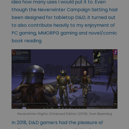
idea how many uses I would put it to. Even
though the Neverwinter Campaign Setting had
been designed for tabletop D&D, it turned out
to also contribute heavily to my enjoyment of
PC gaming, MMORPG gaming and novel/comic
book reading.
Neverwinter Nights: Enhanced Edition (2018), from Beamdog
In 2018, D&D gamers had the pleasure of