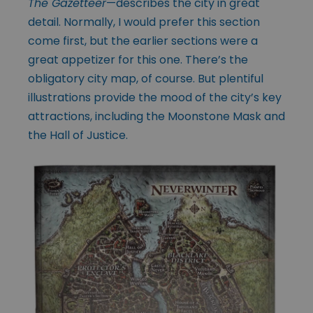
The Gazetteer
—describes the city in great
detail. Normally, I would prefer this section
come first, but the earlier sections were a
great appetizer for this one. There’s the
obligatory city map, of course. But plentiful
illustrations provide the mood of the city’s key
attractions, including the Moonstone Mask and
the Hall of Justice.