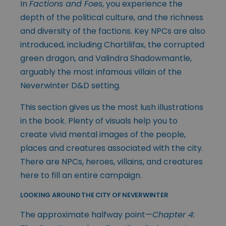
In
Factions and Foes
, you experience the
depth of the political culture, and the richness
and diversity of the factions. Key NPCs are also
introduced, including Chartilifax, the corrupted
green dragon, and Valindra Shadowmantle,
arguably the most infamous villain of the
Neverwinter D&D setting.
This section gives us the most lush illustrations
in the book. Plenty of visuals help you to
create vivid mental images of the people,
places and creatures associated with the city.
There are NPCs, heroes, villains, and creatures
here to fill an entire campaign.
LOOKING AROUND THE CITY OF NEVERWINTER
The approximate halfway point—
Chapter 4: