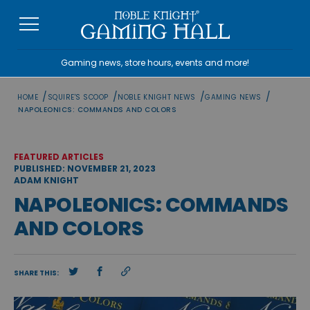
Skip
to
content
Gaming news, store hours, events and more!
/
/
/
/
HOME
SQUIRE'S SCOOP
NOBLE KNIGHT NEWS
GAMING NEWS
NAPOLEONICS: COMMANDS AND COLORS
FEATURED ARTICLES
PUBLISHED: NOVEMBER 21, 2023
ADAM KNIGHT
NAPOLEONICS: COMMANDS
AND COLORS
SHARE THIS: