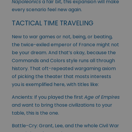
Napoleonics
a fair bit, this expansion will make
every scenario feel new again.
TACTICAL TIME TRAVELING
New to war games or not, being, or beating,
the twice-exiled emperor of France might not
be your dream. And that’s okay, because the
Commands and Colors style runs all through
history. That oft-repeated wargaming axiom
of picking the theater that mosts interests
you is exemplified here, with titles like:
Ancients: If you played the first
Age of Empires
and want to bring those civilizations to your
table, this is the one.
Battle-Cry: Grant, Lee, and the whole Civil War