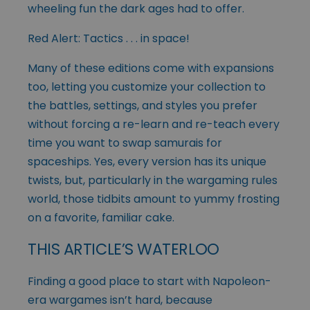
wheeling fun the dark ages had to offer.
Red Alert: Tactics . . . in space!
Many of these editions come with expansions
too, letting you customize your collection to
the battles, settings, and styles you prefer
without forcing a re-learn and re-teach every
time you want to swap samurais for
spaceships. Yes, every version has its unique
twists, but, particularly in the wargaming rules
world, those tidbits amount to yummy frosting
on a favorite, familiar cake.
THIS ARTICLE’S WATERLOO
Finding a good place to start with Napoleon-
era wargames isn’t hard, because