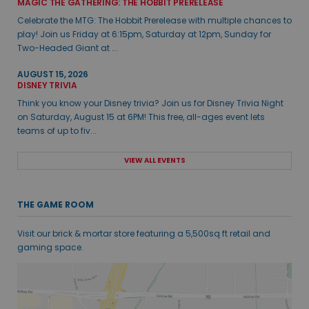
MAGIC THE GATHERING: THE HOBBIT PRERELEASE
Celebrate the MTG: The Hobbit Prerelease with multiple chances to
play! Join us Friday at 6:15pm, Saturday at 12pm, Sunday for
Two-Headed Giant at ...
AUGUST 15, 2026
DISNEY TRIVIA
Think you know your Disney trivia? Join us for Disney Trivia Night
on Saturday, August 15 at 6PM! This free, all-ages event lets
teams of up to fiv...
VIEW ALL EVENTS
THE GAME ROOM
Visit our brick & mortar store featuring a 5,500sq ft retail and
gaming space.