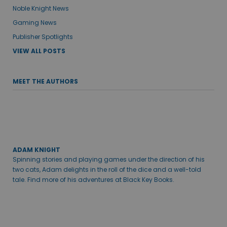
Noble Knight News
Gaming News
Publisher Spotlights
VIEW ALL POSTS
MEET THE AUTHORS
ADAM KNIGHT
Spinning stories and playing games under the direction of his
two cats, Adam delights in the roll of the dice and a well-told
tale. Find more of his adventures at Black Key Books.