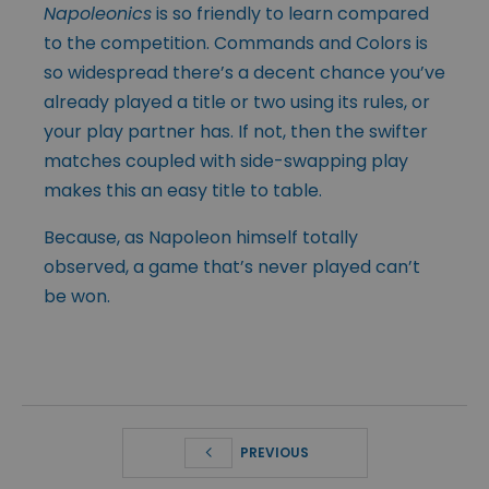
Napoleonics
is so friendly to learn compared
to the competition. Commands and Colors is
so widespread there’s a decent chance you’ve
already played a title or two using its rules, or
your play partner has. If not, then the swifter
matches coupled with side-swapping play
makes this an easy title to table.
Because, as Napoleon himself totally
observed, a game that’s never played can’t
be won.
PREVIOUS