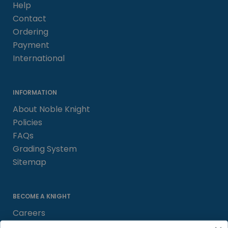
Help
Contact
Ordering
Payment
International
INFORMATION
About Noble Knight
Policies
FAQs
Grading System
Sitemap
BECOME A KNIGHT
Careers
Affiliate