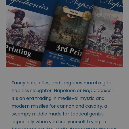
Fancy hats, rifles, and long lines marching to
hapless slaughter: Napoleon or
Napoleonics
!
It’s an era trading in medieval mystic and
modern missiles for cannon and cavalry, a
swampy middle made for tactical genius,
especially when you find yourself trying to