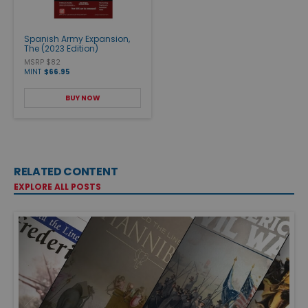
Spanish Army Expansion,
The (2023 Edition)
MSRP $82
MINT
$66.95
BUY NOW
RELATED CONTENT
EXPLORE ALL POSTS