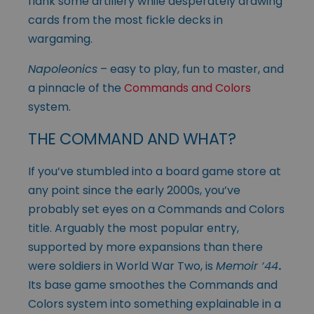
flank some artillery while desperately drawing
cards from the most fickle decks in
wargaming.
Napoleonics
– easy to play, fun to master, and
a pinnacle of the
Commands and Colors
system.
THE COMMAND AND WHAT?
If you’ve stumbled into a board game store at
any point since the early 2000s, you’ve
probably set eyes on a Commands and Colors
title. Arguably the most popular entry,
supported by more expansions than there
were soldiers in World War Two, is
Memoir ‘44
.
Its base game smoothes the Commands and
Colors system into something explainable in a