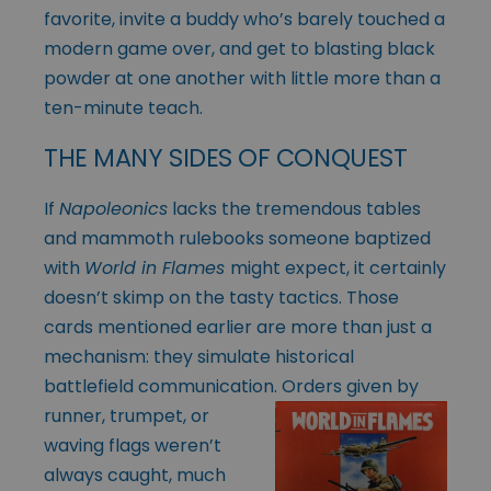
favorite, invite a buddy who’s barely touched a
modern game over, and get to blasting black
powder at one another with little more than a
ten-minute teach.
THE MANY SIDES OF CONQUEST
If
Napoleonics
lacks the tremendous tables
and mammoth rulebooks someone baptized
with
World in Flames
might expect, it certainly
doesn’t skimp on the tasty tactics. Those
cards mentioned earlier are more than just a
mechanism: they simulate historical
battlefield communication. Orders given by
runner, trumpet, or
waving flags weren’t
always caught, much