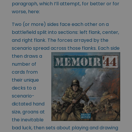
paragraph, which I’ll attempt, for better or for
worse, here:
Two (or more) sides face each other on a
battlefield split into sections: left flank, center,
and right flank. The forces arrayed by the
scenario spread across those
flanks. Each side
then draws a
number of
cards from
their unique
decks to a
scenario-
dictated hand
size, groans at
the inevitable
bad luck, then sets about playing and drawing