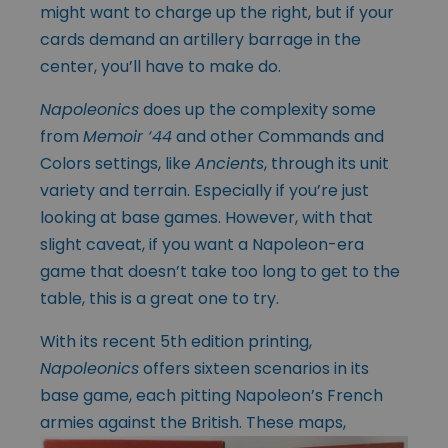
might want to charge up the right, but if your
cards demand an artillery barrage in the
center, you’ll have to make do.
Napoleonics
does up the complexity some
from
Memoir ‘44
and other Commands and
Colors settings, like
Ancients
, through its unit
variety and terrain. Especially if you’re just
looking at base games. However, with that
slight caveat, if you want a Napoleon-era
game that doesn’t take too long to get to the
table, this is a great one to try.
With its recent 5th edition printing,
Napoleonics
offers sixteen scenarios in its
base game, each pitting Napoleon’s French
armies against the British. These maps,