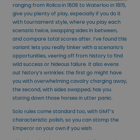
ranging from Rolica in 1808 to Waterloo in 1815,
give you plenty of play, especially if you do it
with tournament style, where you play each
scenario twice, swapping sides in between,
and compare total scores after. I’ve found this
variant lets you really tinker with a scenario’s
opportunities, veering off from history to find
wild success or hideous failure. It also evens
out history’s wrinkles: the first go might have
you with overwhelming cavalry charging away,
the second, with sides swapped, has you
staring down those horses in utter panic.
Solo rules come standard too, with GMT’s
characteristic polish, so you can stomp the
Emperor on your own if you wish.