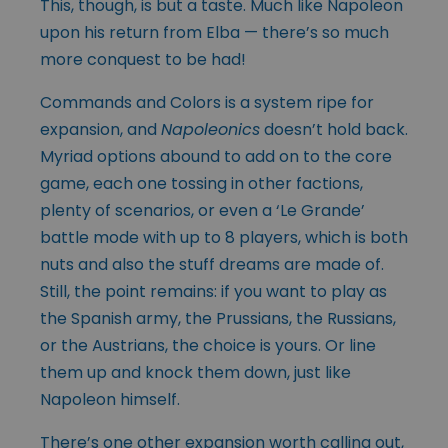
This, though, is but a taste. Much like Napoleon
upon his return from Elba — there’s so much
more conquest to be had!
Commands and Colors is a system ripe for
expansion, and
Napoleonics
doesn’t hold back.
Myriad options abound to add on to the core
game, each one tossing in other factions,
plenty of scenarios, or even a ‘Le Grande’
battle mode with up to 8 players, which is both
nuts and also the stuff dreams are made of.
Still, the point remains: if you want to play as
the Spanish army, the Prussians, the Russians,
or the Austrians, the choice is yours. Or line
them up and knock them down, just like
Napoleon himself.
There’s one other expansion worth calling out,