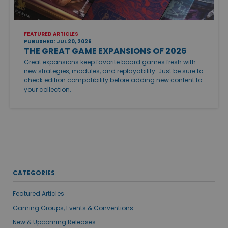
FEATURED ARTICLES
PUBLISHED: JUL 20, 2026
THE GREAT GAME EXPANSIONS OF 2026
Great expansions keep favorite board games fresh with
new strategies, modules, and replayability. Just be sure to
check edition compatibility before adding new content to
your collection.
CATEGORIES
Featured Articles
Gaming Groups, Events & Conventions
New & Upcoming Releases