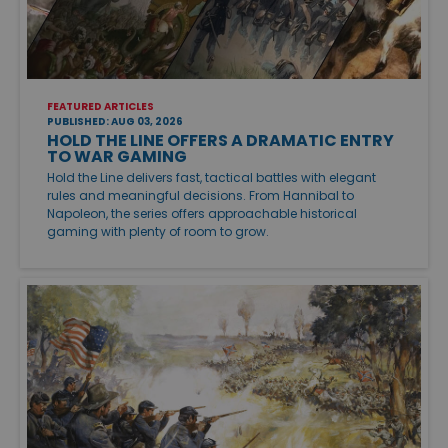
FEATURED ARTICLES
PUBLISHED: AUG 03, 2026
HOLD THE LINE OFFERS A DRAMATIC ENTRY
TO WAR GAMING
Hold the Line delivers fast, tactical battles with elegant
rules and meaningful decisions. From Hannibal to
Napoleon, the series offers approachable historical
gaming with plenty of room to grow.