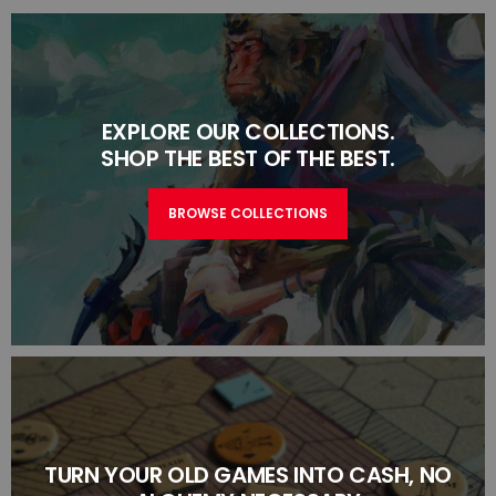
EXPLORE OUR COLLECTIONS.
SHOP THE BEST OF THE BEST.
BROWSE COLLECTIONS
TURN YOUR OLD GAMES INTO CASH, NO