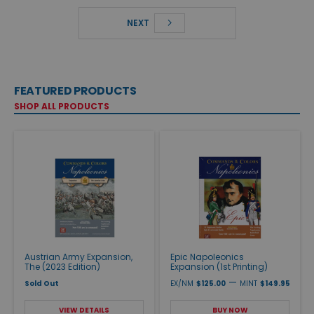
NEXT
FEATURED PRODUCTS
SHOP ALL PRODUCTS
Austrian Army Expansion,
Epic Napoleonics
The (2023 Edition)
Expansion (1st Printing)
—
Sold Out
EX/NM
$125.00
MINT
$149.95
VIEW DETAILS
BUY NOW