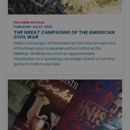
FEATURED ARTICLES
PUBLISHED: JUL 27, 2026
THE GREAT CAMPAIGNS OF THE AMERICAN
CIVIL WAR
Great Campaigns of the American Civil War remains one
of the finest ways to experience the conflict on the
tabletop. Whether you want an approachable
introduction or a sprawling campaign, there's a Civil War
game to match your style.