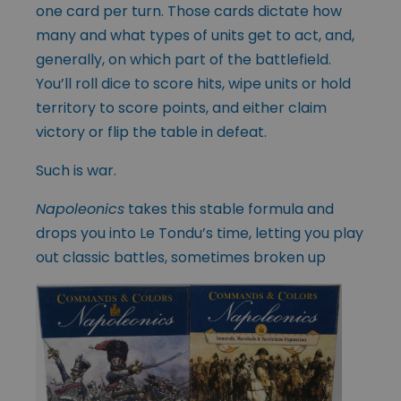
one card per turn. Those cards dictate how
many and what types of units get to act, and,
generally, on which part of the battlefield.
You’ll roll dice to score hits, wipe units or hold
territory to score points, and either claim
victory or flip the table in defeat.
Such is war.
Napoleonics
takes this stable formula and
drops you into Le Tondu’s time, letting you play
out classic battles, sometimes broken up