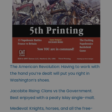
The American Revolution: Having to work with
the hand you’re dealt will put you right in
Washington’s shoes.
Jacobite Rising: Clans vs the Government.
Best enjoyed with a peaty Islay single-malt.
Medieval: Knights, horses, and all the free-