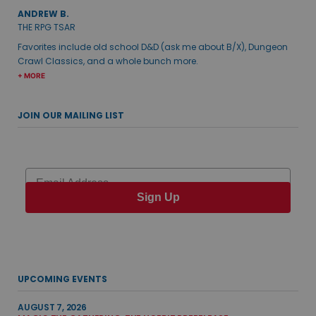
ANDREW B.
THE RPG TSAR
Favorites include old school D&D (ask me about B/X), Dungeon
Crawl Classics, and a whole bunch more.
+ MORE
JOIN OUR MAILING LIST
Email
Sign Up
UPCOMING EVENTS
AUGUST 7, 2026