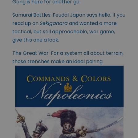
Gang is here for another go.
Samurai Battles: Feudal Japan says hello. If you
read up on
Sekigahara
and wanted a more
tactical, but still approachable, war game,
give this one a look.
The Great War: For a system all about terrain,
those trenches make an ideal pairing.