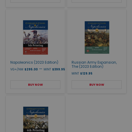
Napoleonics (2023 Edition)
Russian Army Expansion,
The (2023 Edition)
—
VG+/NM
$295.00
MINT
$399.95
MINT
$129.95
BUY NOW
BUY NOW