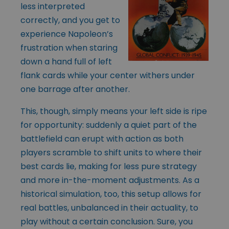
less interpreted
correctly, and you get to
experience Napoleon’s
frustration when staring
down a hand full of left
flank cards while your center withers under
one barrage after another.
This, though, simply means your left side is ripe
for opportunity: suddenly a quiet part of the
battlefield can erupt with action as both
players scramble to shift units to where their
best cards lie, making for less pure strategy
and more in-the-moment adjustments. As a
historical simulation, too, this setup allows for
real battles, unbalanced in their actuality, to
play without a certain conclusion. Sure, you