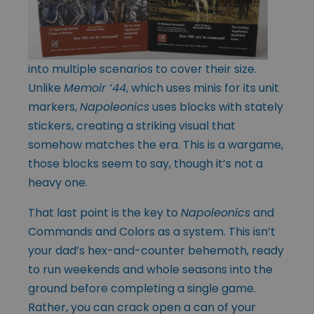
into multiple scenarios to cover their size.
Unlike
Memoir ‘44
, which uses minis for its unit
markers,
Napoleonics
uses blocks with stately
stickers, creating a striking visual that
somehow matches the era. This is a wargame,
those blocks seem to say, though it’s not a
heavy one.
That last point is the key to
Napoleonics
and
Commands and Colors as a system. This isn’t
your dad’s hex-and-counter behemoth, ready
to run weekends and whole seasons into the
ground before completing a single game.
Rather, you can crack open a can of your