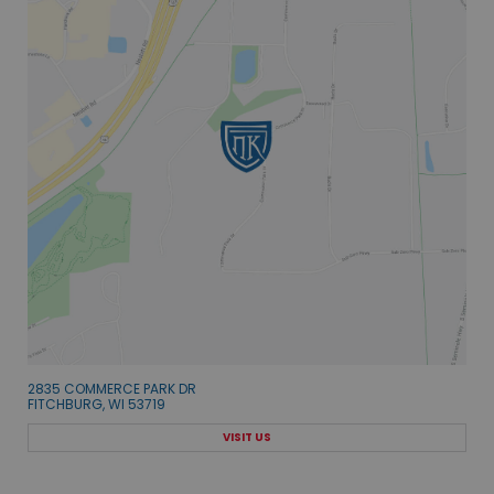
2835 COMMERCE PARK DR
FITCHBURG, WI 53719
VISIT US