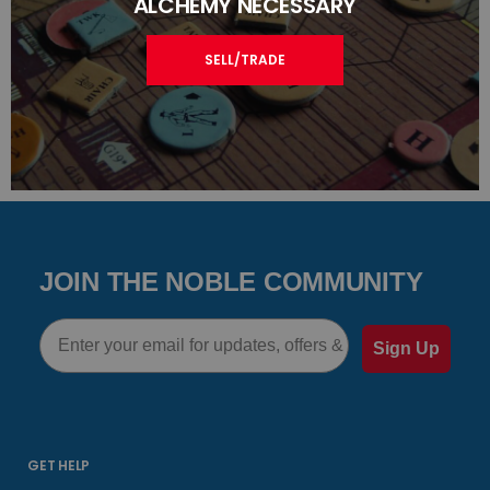
ALCHEMY NECESSARY
SELL/TRADE
JOIN THE NOBLE COMMUNITY
Email
Sign Up
GET HELP