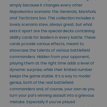
simply because it changes every other
Napoleonics
scenario: the
Generals, Marshals,
and Tacticians
box. This collection includes a
lovely scenario stew, always great, but what
sets it apart are the special decks containing
ability cards for leaders in every battle. These
cards provide various effects, meant to
showcase the talents of various battlefield
commanders. Hidden from your opponent,
playing them at the right time adds a level of
dynamic surprise, while their limited number
keeps the game stable. It’s a way to model
genius, both of the real battlefield
commanders and, of course, your own as you
turn your pal’s winning assault into a grievous
mistake. Especially if you’ve played