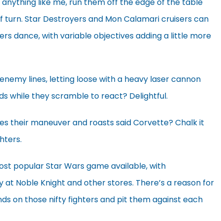
e anything like me, run them off the edge of the table
f turn. Star Destroyers and Mon Calamari cruisers can
ters dance, with variable objectives adding a little more
enemy lines, letting loose with a heavy laser cannon
ds while they scramble to react? Delightful.
s their maneuver and roasts said Corvette? Chalk it
hters.
ost popular Star Wars game available, with
at Noble Knight and other stores. There’s a reason for
nds on those nifty fighters and pit them against each