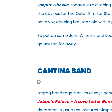
Loopin’ Chewie
, today we’re ditching
the obvious for the Outer Rim; for Sta
have you grinning like Han Solo with a
So put on some John Williams and ke
galaxy far, far away:
CANTINA BAND
ragtag band together, it’s always good
Jabba’s Palace – A Love Letter Ga
deception in just a few minutes. Simple