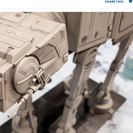
SHARE THIS: