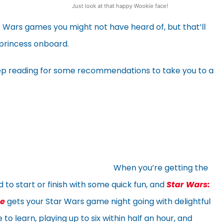
Just look at that happy Wookie face!
r Wars games you might not have heard of, but that’ll
 princess onboard.
ep reading for some recommendations to take you to a
When you’re getting the
 to start or finish with some quick fun, and
Star Wars:
me
gets your Star Wars game night going with delightful
 to learn, playing up to six within half an hour, and