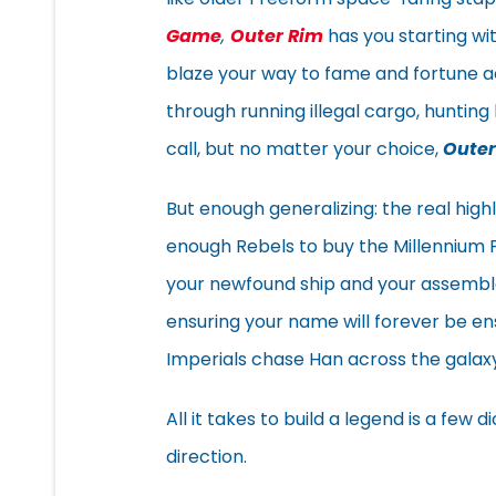
Game
,
Outer Rim
has you starting wi
blaze your way to fame and fortune a
through running illegal cargo, hunting 
call, but no matter your choice,
Outer
But enough generalizing: the real highl
enough Rebels to buy the Millennium 
your newfound ship and your assemble
ensuring your name will forever be en
Imperials chase Han across the galaxy
All it takes to build a legend is a few
direction.