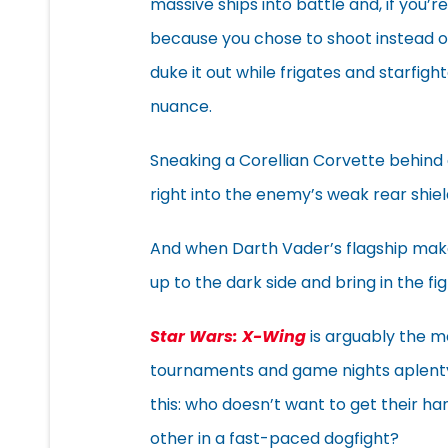
massive ships into battle and, if you’r
because you chose to shoot instead o
duke it out while frigates and starfigh
nuance.
Sneaking a Corellian Corvette behind 
right into the enemy’s weak rear shiel
And when Darth Vader’s flagship make
up to the dark side and bring in the fig
Star Wars: X-Wing
is arguably the m
tournaments and game nights aplenty 
this: who doesn’t want to get their ha
other in a fast-paced dogfight?