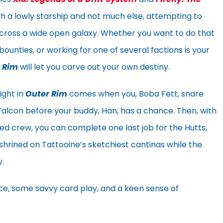
th a lowly starship and not much else, attempting to
cross a wide open galaxy. Whether you want to do that
bounties, or working for one of several factions is your
 Rim
will let you carve out your own destiny.
ight in
Outer Rim
comes when you, Boba Fett, snare
Falcon before your buddy, Han, has a chance. Then, with
d crew, you can complete one last job for the Hutts,
shrined on Tattooine’s sketchiest cantinas while the
.
 dice, some savvy card play, and a keen sense of