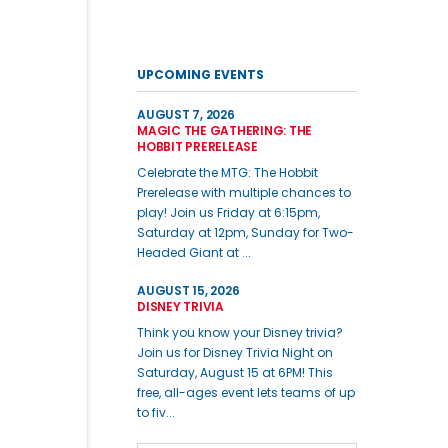
UPCOMING EVENTS
AUGUST 7, 2026
MAGIC THE GATHERING: THE
HOBBIT PRERELEASE
Celebrate the MTG: The Hobbit
Prerelease with multiple chances to
play! Join us Friday at 6:15pm,
Saturday at 12pm, Sunday for Two-
Headed Giant at ...
AUGUST 15, 2026
DISNEY TRIVIA
Think you know your Disney trivia?
Join us for Disney Trivia Night on
Saturday, August 15 at 6PM! This
free, all-ages event lets teams of up
to fiv...