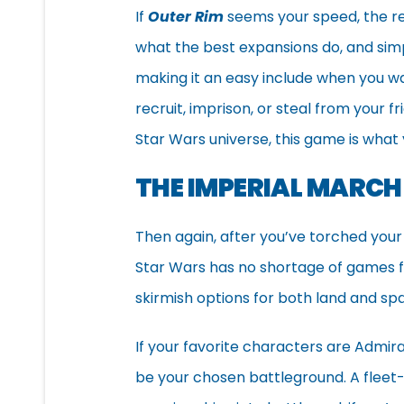
If
Outer Rim
seems your speed, the r
what the best expansions do, and simpl
making it an easy include when you w
recruit, imprison, or steal from your 
Star Wars universe, this game is what y
THE IMPERIAL MARCH
Then again, after you’ve torched your
Star Wars has no shortage of games f
skirmish options for both land and spa
If your favorite characters are Admi
be your chosen battleground. A fleet