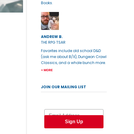
Books.
ANDREW B.
THE RPG TSAR
Favorites include old school D&D
(ask me about B/X), Dungeon Crawl
Classics, and a whole bunch more.
+ MORE
JOIN OUR MAILING LIST
Email
Sign Up