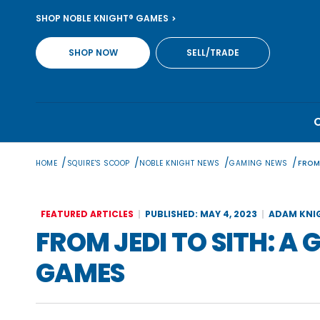
Skip
SHOP NOBLE KNIGHT® GAMES
to
content
SHOP NOW
SELL/TRADE
/
/
/
/
HOME
SQUIRE'S SCOOP
NOBLE KNIGHT NEWS
GAMING NEWS
FROM
FEATURED ARTICLES
PUBLISHED: MAY 4, 2023
ADAM KNI
FROM JEDI TO SITH: A
GAMES