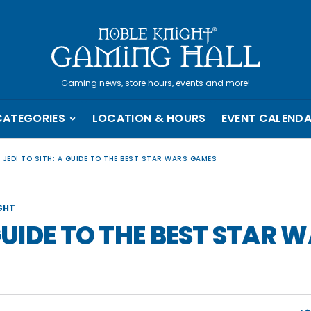
—
Gaming news, store hours, events and more!
—
CATEGORIES
LOCATION & HOURS
EVENT CALEND
 JEDI TO SITH: A GUIDE TO THE BEST STAR WARS GAMES
GHT
 GUIDE TO THE BEST STAR 