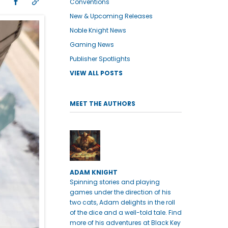
Conventions
New & Upcoming Releases
Noble Knight News
Gaming News
Publisher Spotlights
VIEW ALL POSTS
MEET THE AUTHORS
ADAM KNIGHT
Spinning stories and playing
games under the direction of his
two cats, Adam delights in the roll
of the dice and a well-told tale. Find
more of his adventures at Black Key