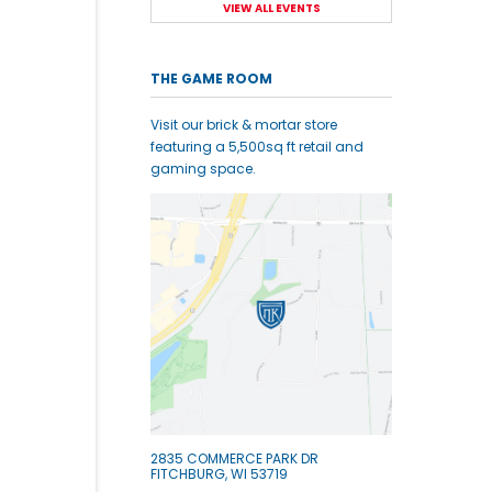
VIEW ALL EVENTS
THE GAME ROOM
Visit our brick & mortar store
featuring a 5,500sq ft retail and
gaming space.
2835 COMMERCE PARK DR
FITCHBURG, WI 53719