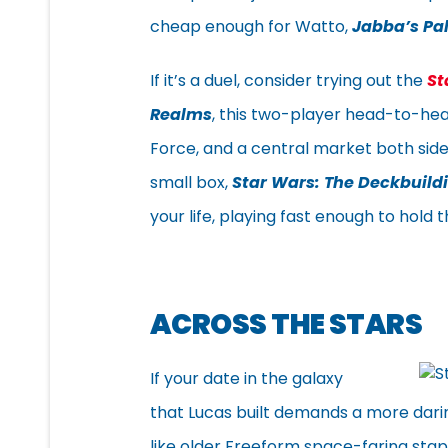
cheap enough for Watto,
Jabba’s Pa
If it’s a duel, consider trying out the
St
Realms
, this two-player head-to-head
Force, and a central market both sid
small box,
Star Wars: The Deckbuil
your life, playing fast enough to hold
ACROSS THE STARS
If your date in the galaxy
that Lucas built demands a more darin
like older Freeform space-faring sta