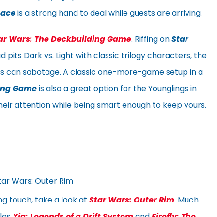
lace
is a strong hand to deal while guests are arriving.
ar Wars: The Deckbuilding Game
. Riffing on
Star
 pits Dark vs. Light with classic trilogy characters, the
es can sabotage. A classic one-more-game setup in a
ding Game
is also a great option for the Younglings in
 their attention while being smart enough to keep yours.
g touch, take a look at
Star Wars: Outer Rim
.
Much
ples
Xia: Legends of a Drift System
and
Firefly: The