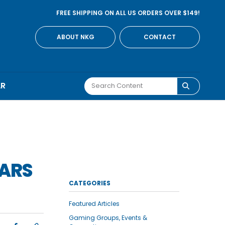
FREE SHIPPING ON ALL US ORDERS OVER $149!
ABOUT NKG
CONTACT
AR
WARS
CATEGORIES
Featured Articles
Gaming Groups, Events &