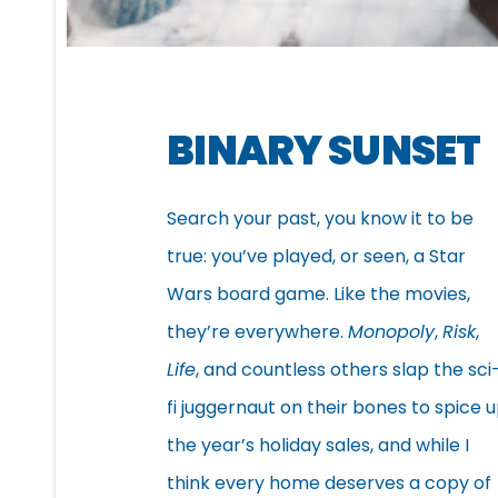
BINARY SUNSET
Search your past, you know it to be
true: you’ve played, or seen, a Star
Wars board game. Like the movies,
they’re everywhere.
Monopoly
,
Risk
,
Life
, and countless others slap the sci
fi juggernaut on their bones to spice 
the year’s holiday sales, and while I
think every home deserves a copy of