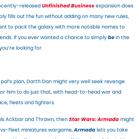
ecently-released
Unfinished Business
expansion does
y fills out the fun without adding on many new rules,
ant to pack the galaxy with more notable names to
friends. If you ever wanted a chance to simply
be
in the
ou’re looking for.
 pal’s plan, Darth Dan might very well seek revenge.
or him to do just that, with head-to-head war and
ce, fleets and fighters.
rals Ackbar and Thrawn, then
Star Wars: Armada
might
-vs-fleet miniatures wargame,
Armada
lets you take