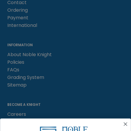
Contact
Ordering
Payment
International
INFORMATION
About Noble Knight
Policies
FAQs
Grading System
Sitemap
BECOME A KNIGHT
Careers
Affiliate
Sell/Trade