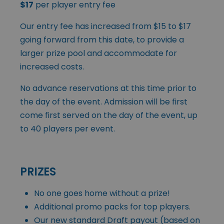
$17
per player entry fee
Our entry fee has increased from $15 to $17
going forward from this date, to provide a
larger prize pool and accommodate for
increased costs.
No advance reservations at this time prior to
the day of the event. Admission will be first
come first served on the day of the event, up
to 40 players per event.
PRIZES
No one goes home without a prize!
Additional promo packs for top players.
Our new standard Draft payout (based on