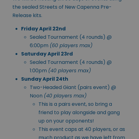
the sealed Streets of New Capenna Pre-
Release kits.
Friday April 22nd
Sealed Tournament (4 rounds) @
6:00pm
(60 players max)
Saturday April 23rd
Sealed Tournament (4 rounds) @
1:00pm
(40 players max)
Sunday April 24th
Two-Headed Giant (pairs event) @
Noon
(40 players max)
This is a pairs event, so bring a
friend to play alongside and gang
up on your opponents!
This event caps at 40 players, or as
much product as we have left from