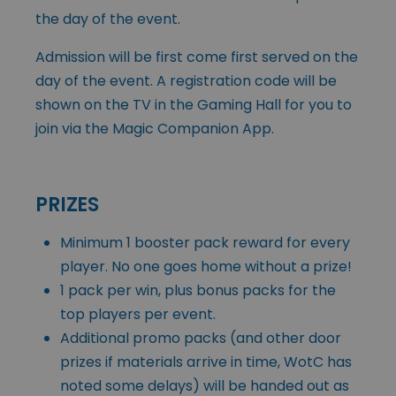
the day of the event.
Admission will be first come first served on the
day of the event. A registration code will be
shown on the TV in the Gaming Hall for you to
join via the Magic Companion App.
PRIZES
Minimum 1 booster pack reward for every
player. No one goes home without a prize!
1 pack per win, plus bonus packs for the
top players per event.
Additional promo packs (and other door
prizes if materials arrive in time, WotC has
noted some delays) will be handed out as