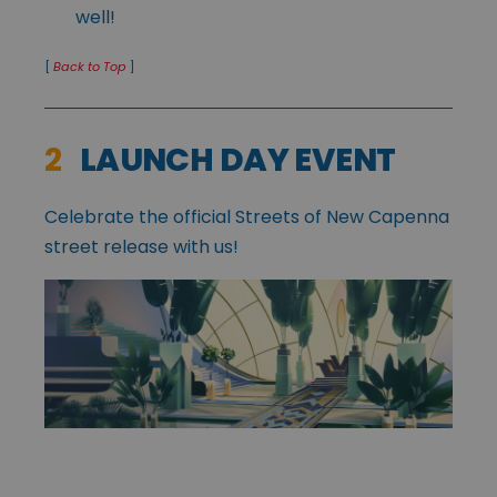
well!
[
Back to Top
]
2
LAUNCH DAY EVENT
Celebrate the official Streets of New Capenna
street release with us!