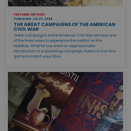
FEATURED ARTICLES
PUBLISHED: JUL 27, 2026
THE GREAT CAMPAIGNS OF THE AMERICAN
CIVIL WAR
Great Campaigns of the American Civil War remains one
of the finest ways to experience the conflict on the
tabletop. Whether you want an approachable
introduction or a sprawling campaign, there's a Civil War
game to match your style.