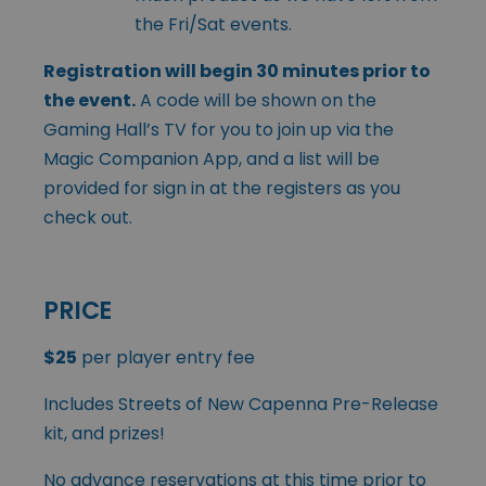
the Fri/Sat events.
Registration will begin 30 minutes prior to
the event.
A code will be shown on the
Gaming Hall’s TV for you to join up via the
Magic Companion App, and a list will be
provided for sign in at the registers as you
check out.
PRICE
$25
per player entry fee
Includes Streets of New Capenna Pre-Release
kit, and prizes!
No advance reservations at this time prior to