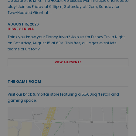
Celebrate the MTG: The Hobbit Prerelease with multiple chances to
play! Join us Friday at 6:15pm, Saturday at 12pm, Sunday for
Two-Headed Giant at ...
AUGUST 15, 2026
DISNEY TRIVIA
Think you know your Disney trivia? Join us for Disney Trivia Night
on Saturday, August 15 at 6PM! This free, all-ages event lets
teams of up to fiv...
VIEW ALL EVENTS
THE GAME ROOM
Visit our brick & mortar store featuring a 5,500sq ft retail and
gaming space.