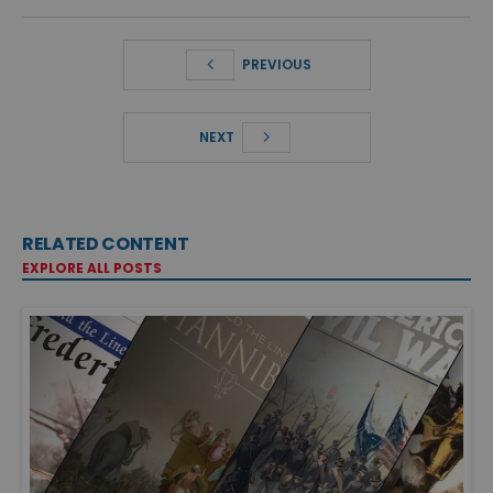
PREVIOUS
NEXT
RELATED CONTENT
EXPLORE ALL POSTS