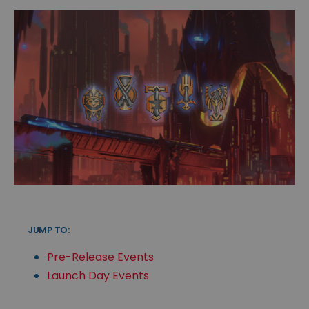
JUMP TO:
Pre-Release Events
Launch Day Events