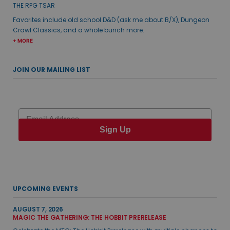
THE RPG TSAR
Favorites include old school D&D (ask me about B/X), Dungeon
Crawl Classics, and a whole bunch more.
+ MORE
JOIN OUR MAILING LIST
Email
Sign Up
UPCOMING EVENTS
AUGUST 7, 2026
MAGIC THE GATHERING: THE HOBBIT PRERELEASE