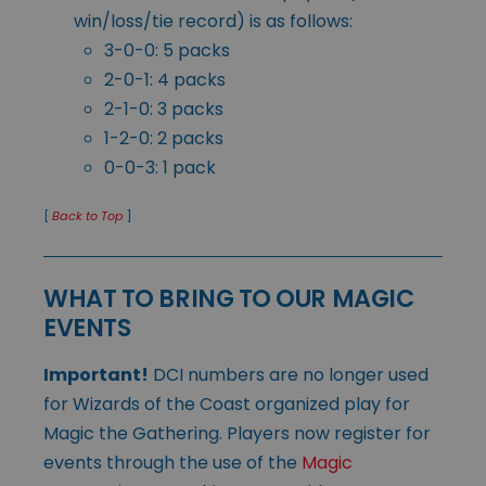
win/loss/tie record) is as follows:
3-0-0: 5 packs
2-0-1: 4 packs
2-1-0: 3 packs
1-2-0: 2 packs
0-0-3: 1 pack
[
Back to Top
]
WHAT TO BRING TO OUR MAGIC
EVENTS
Important!
DCI numbers are no longer used
for Wizards of the Coast organized play for
Magic the Gathering. Players now register for
events through the use of the
Magic