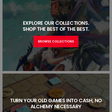
EXPLORE OUR COLLECTIONS.
SHOP THE BEST OF THE BEST.
BROWSE COLLECTIONS
TURN YOUR OLD GAMES INTO CASH, NO
ALCHEMY NECESSARY