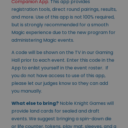
Companion App
. This app provides
registration tools, direct round pairings, results,
and more. Use of this app is not 100% required,
but is strongly recommended for a smooth
Magic experience due to the new program for
administering Magic events.
A code will be shown on the TV in our Gaming
Hall prior to each event. Enter this code in the
App to enlist yourself in the event roster. If
you do not have access to use of this app,
please let our judges know so they can add
you manually.
What else to bring?
Noble Knight Games will
provide land cards for sealed and draft
events. We suggest bringing a spin-down die
or life counter, tokens, play mat, sleeves, and a