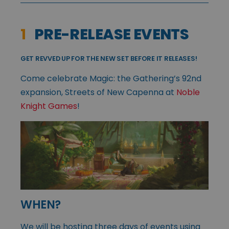
1
PRE-RELEASE EVENTS
GET REVVED UP FOR THE NEW SET BEFORE IT RELEASES!
Come celebrate Magic: the Gathering’s 92nd
expansion, Streets of New Capenna at
Noble
Knight Games
!
WHEN?
We will be hosting three days of events using