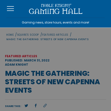
Skip
to
content
Gaming news, store hours, events and more!
/
/
/
HOME
SQUIRE'S SCOOP
FEATURED ARTICLES
MAGIC THE GATHERING: STREETS OF NEW CAPENNA EVENTS
FEATURED ARTICLES
PUBLISHED: MARCH 31, 2022
ADAM KNIGHT
MAGIC THE GATHERING:
STREETS OF NEW CAPENNA
EVENTS
SHARE THIS: