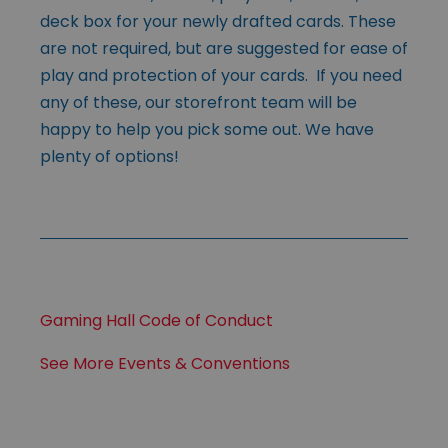
deck box for your newly drafted cards. These
are not required, but are suggested for ease of
play and protection of your cards. If you need
any of these, our storefront team will be
happy to help you pick some out. We have
plenty of options!
Gaming Hall Code of Conduct
See More Events & Conventions