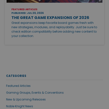
FEATURED ARTICLES
PUBLISHED: JUL 20, 2026
THE GREAT GAME EXPANSIONS OF 2026
Great expansions keep favorite board games fresh with
new strategies, modules, and replayability. Just be sure to
check edition compatibility before adding new content to
your collection.
CATEGORIES
Featured Articles
Gaming Groups, Events & Conventions
New & Upcoming Releases
Noble Knight News