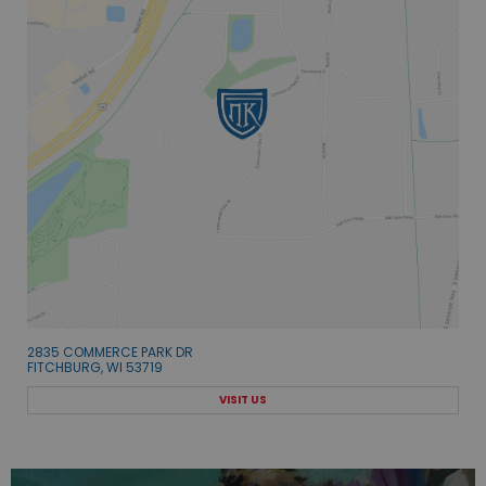
2835 COMMERCE PARK DR
FITCHBURG, WI 53719
VISIT US