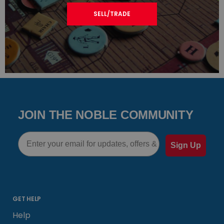
SELL/TRADE
JOIN THE NOBLE COMMUNITY
Email
Sign Up
GET HELP
Help