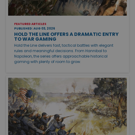
FEATURED ARTICLES
PUBLISHED: AUG 03, 2026
HOLD THE LINE OFFERS A DRAMATIC ENTRY
TO WAR GAMING
Hold the Line delivers fast, tactical battles with elegant
rules and meaningful decisions. From Hannibal to
Napoleon, the series offers approachable historical
gaming with plenty of room to grow.