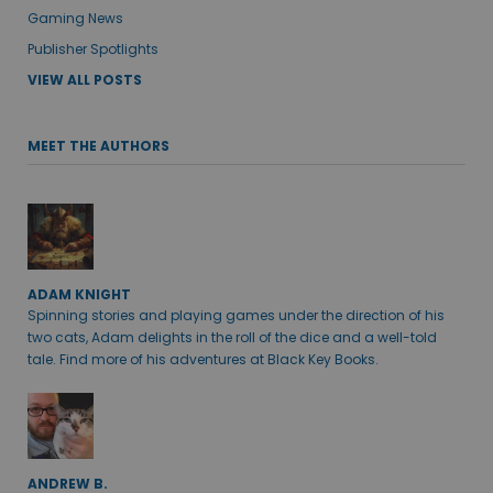
Gaming News
Publisher Spotlights
VIEW ALL POSTS
MEET THE AUTHORS
ADAM KNIGHT
Spinning stories and playing games under the direction of his
two cats, Adam delights in the roll of the dice and a well-told
tale. Find more of his adventures at Black Key Books.
ANDREW B.