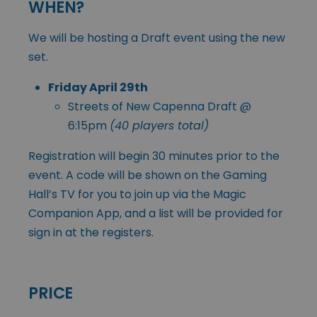
WHEN?
We will be hosting a Draft event using the new
set.
Friday April 29th
Streets of New Capenna Draft @
6:15pm
(40 players total)
Registration will begin 30 minutes prior to the
event. A code will be shown on the Gaming
Hall’s TV for you to join up via the Magic
Companion App, and a list will be provided for
sign in at the registers.
PRICE