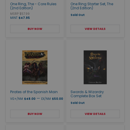
One Ring, The - Core Rules
One Ring Starter Set, The
(2nd Edition)
(2nd Edition)
MSRP $57.99
Sold Out
MINT
$47.95
BUY NOW
VIEW DETAILS
Pirates of the Spanish Main
Swords & Wizardry
Complete Box Set
—
VG+/NM
$48.00
EX/NM
$50.00
Sold Out
BUY NOW
VIEW DETAILS