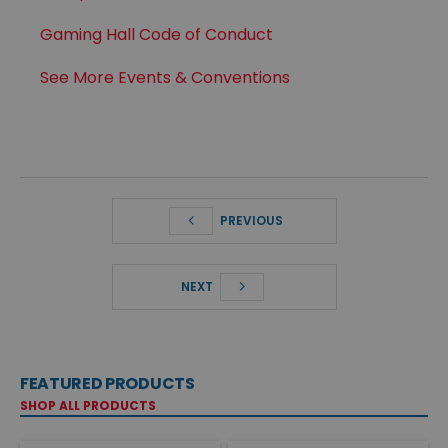
Gaming Hall Code of Conduct
See More Events & Conventions
PREVIOUS
NEXT
FEATURED PRODUCTS
SHOP ALL PRODUCTS