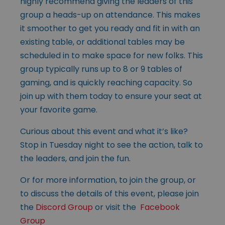
highly recommend giving the leaders of this
group a heads-up on attendance. This makes
it smoother to get you ready and fit in with an
existing table, or additional tables may be
scheduled in to make space for new folks. This
group typically runs up to 8 or 9 tables of
gaming, and is quickly reaching capacity. So
join up with them today to ensure your seat at
your favorite game.
Curious about this event and what it’s like?
Stop in Tuesday night to see the action, talk to
the leaders, and join the fun.
Or for more information, to join the group, or
to discuss the details of this event, please join
the
Discord Group
or visit the
Facebook
Group