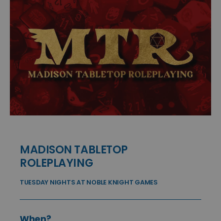
MADISON TABLETOP
ROLEPLAYING
TUESDAY NIGHTS AT NOBLE KNIGHT GAMES
When?