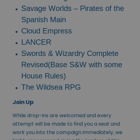
Savage Worlds – Pirates of the
Spanish Main
Cloud Empress
LANCER
Swords & Wizardry Complete
Revised(Base S&W with some
House Rules)
The Wildsea RPG
Join Up
While drop-ins are welcomed and every
attempt will be made to find you a seat and
work you into the campaign immediately, we