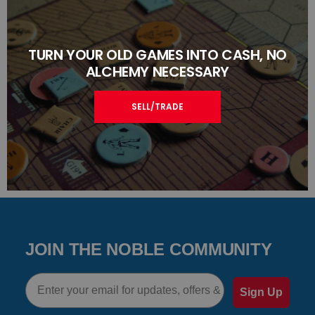
TURN YOUR OLD GAMES INTO CASH, NO
ALCHEMY NECESSARY
SELL/TRADE
JOIN THE NOBLE COMMUNITY
Email
Sign Up