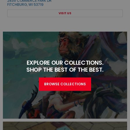
2835 COMMERCE PARK DR
FITCHBURG, WI 53719
VISIT US
EXPLORE OUR COLLECTIONS.
SHOP THE BEST OF THE BEST.
BROWSE COLLECTIONS