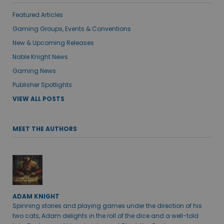
Featured Articles
Gaming Groups, Events & Conventions
New & Upcoming Releases
Noble Knight News
Gaming News
Publisher Spotlights
VIEW ALL POSTS
MEET THE AUTHORS
ADAM KNIGHT
Spinning stories and playing games under the direction of his
two cats, Adam delights in the roll of the dice and a well-told