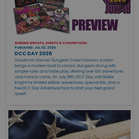
GAMING GROUPS, EVENTS & CONVENTIONS
PUBLISHED: JUL 02, 2026
DCC DAY 2026
Goodman Games' Dungeon Crawl Classics system
brings a modern twist to classic dungeon diving with
simpler rules and faster play, offering over 100 adventures
and more to come. On July 18th, DCC Day, visit Noble
Knight for limited edition adventures, special Kits, and a
free DCC Day Adventure Pack to start your next grand
quest!