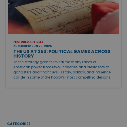
FEATURED ARTICLES
PUBLISHED: JUN 29, 2026
THE US AT 250: POLITICAL GAMES ACROSS
HISTORY
These strategy games reveal the many faces of
American power, from revolutionaries and presidents to
gangsters and financiers. History, politics, and influence
collide in some of the hobby’s most compelling designs.
CATEGORIES