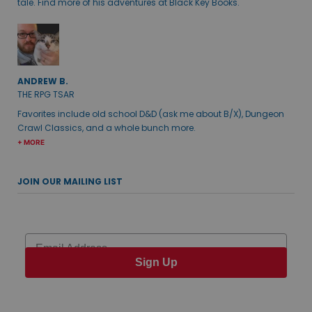
tale. Find more of his adventures at Black Key Books.
ANDREW B.
THE RPG TSAR
Favorites include old school D&D (ask me about B/X), Dungeon
Crawl Classics, and a whole bunch more.
+ MORE
JOIN OUR MAILING LIST
Email
Sign Up