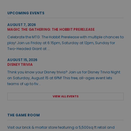
UPCOMING EVENTS
AUGUST 7, 2026
MAGIC THE GATHERING: THE HOBBIT PRERELEASE
Celebrate the MTG: The Hobbit Prerelease with multiple chances to
play! Join us Friday at 6:15pm, Saturday at 12pm, Sunday for
Two-Headed Giant at ...
AUGUST 15, 2026
DISNEY TRIVIA
Think you know your Disney trivia? Join us for Disney Trivia Night
on Saturday, August 15 at 6PM! This free, all-ages event lets
teams of up to fiv...
VIEW ALL EVENTS
THE GAME ROOM
Visit our brick & mortar store featuring a 5,500sq ft retail and