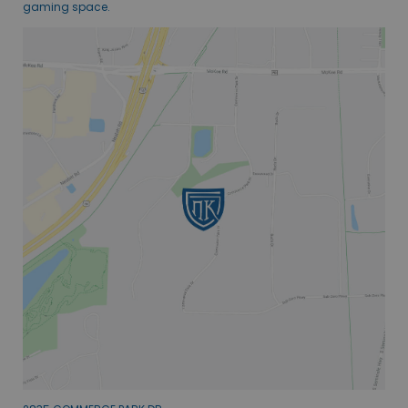
gaming space.