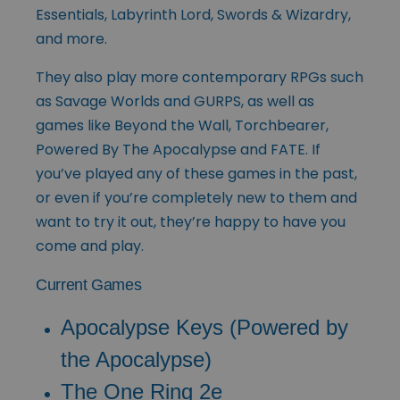
Essentials, Labyrinth Lord, Swords & Wizardry,
and more.
They also play more contemporary RPGs such
as Savage Worlds and GURPS, as well as
games like Beyond the Wall, Torchbearer,
Powered By The Apocalypse and FATE. If
you’ve played any of these games in the past,
or even if you’re completely new to them and
want to try it out, they’re happy to have you
come and play.
Current Games
Apocalypse Keys (Powered by
the Apocalypse)
The One Ring 2e