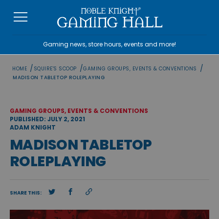
Skip
to
content
Gaming news, store hours, events and more!
/
/
/
HOME
SQUIRE'S SCOOP
GAMING GROUPS, EVENTS & CONVENTIONS
MADISON TABLETOP ROLEPLAYING
GAMING GROUPS, EVENTS & CONVENTIONS
PUBLISHED: JULY 2, 2021
ADAM KNIGHT
MADISON TABLETOP
ROLEPLAYING
SHARE THIS: