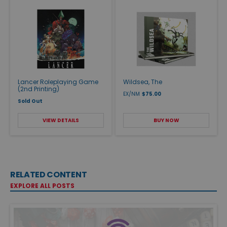
Lancer Roleplaying Game
Wildsea, The
(2nd Printing)
EX/NM
$75.00
Sold Out
VIEW DETAILS
BUY NOW
RELATED CONTENT
EXPLORE ALL POSTS