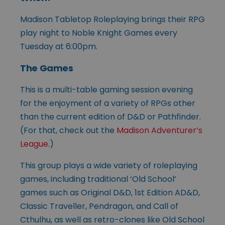
Madison Tabletop Roleplaying brings their RPG
play night to Noble Knight Games every
Tuesday at 6:00pm.
The Games
This is a multi-table gaming session evening
for the enjoyment of a variety of RPGs other
than the current edition of D&D or Pathfinder.
(For that, check out the
Madison Adventurer’s
League
.)
This group plays a wide variety of roleplaying
games, including traditional ‘Old School’
games such as Original D&D, 1st Edition AD&D,
Classic Traveller, Pendragon, and Call of
Cthulhu, as well as retro-clones like Old School