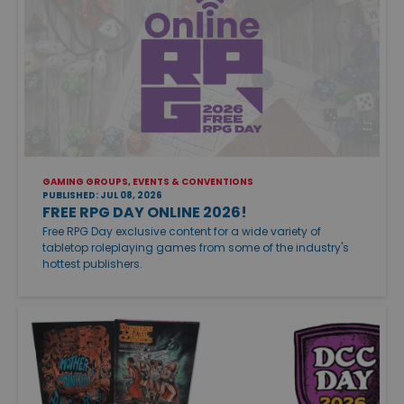
GAMING GROUPS, EVENTS & CONVENTIONS
PUBLISHED: JUL 08, 2026
FREE RPG DAY ONLINE 2026!
Free RPG Day exclusive content for a wide variety of
tabletop roleplaying games from some of the industry's
hottest publishers.