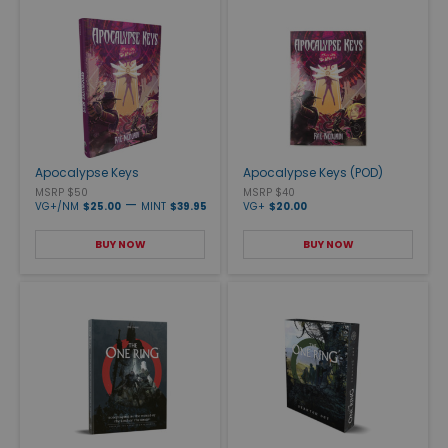
Apocalypse Keys
Apocalypse Keys (POD)
MSRP $50
MSRP $40
—
VG+/NM
$25.00
MINT
$39.95
VG+
$20.00
BUY NOW
BUY NOW