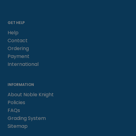
GET HELP
Help
Contact
Ordering
Payment
International
INFORMATION
About Noble Knight
Policies
FAQs
Grading System
Sitemap