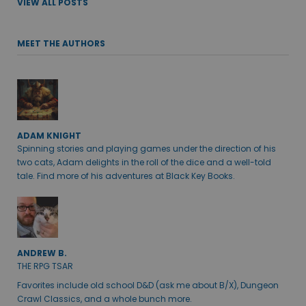
VIEW ALL POSTS
MEET THE AUTHORS
ADAM KNIGHT
Spinning stories and playing games under the direction of his
two cats, Adam delights in the roll of the dice and a well-told
tale. Find more of his adventures at Black Key Books.
ANDREW B.
THE RPG TSAR
Favorites include old school D&D (ask me about B/X), Dungeon
Crawl Classics, and a whole bunch more.