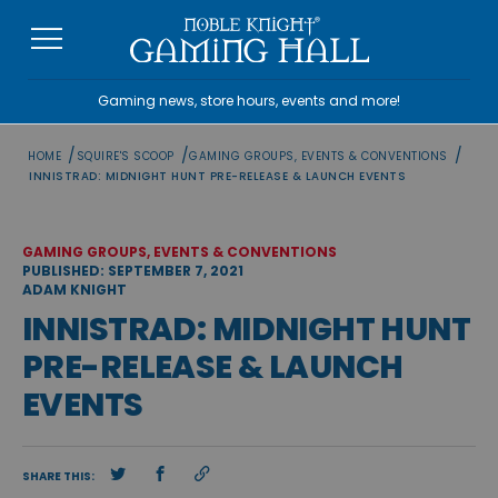
Skip
to
content
Gaming news, store hours, events and more!
/
/
/
HOME
SQUIRE'S SCOOP
GAMING GROUPS, EVENTS & CONVENTIONS
INNISTRAD: MIDNIGHT HUNT PRE-RELEASE & LAUNCH EVENTS
GAMING GROUPS, EVENTS & CONVENTIONS
PUBLISHED: SEPTEMBER 7, 2021
ADAM KNIGHT
INNISTRAD: MIDNIGHT HUNT
PRE-RELEASE & LAUNCH
EVENTS
SHARE THIS: