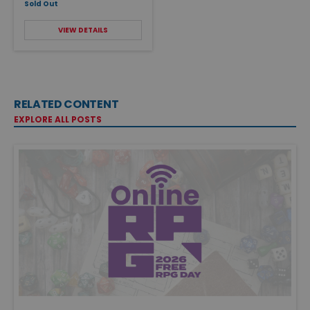
Sold Out
VIEW DETAILS
RELATED CONTENT
EXPLORE ALL POSTS