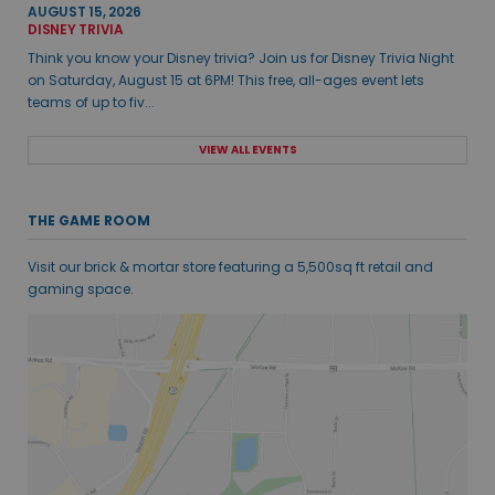
AUGUST 15, 2026
DISNEY TRIVIA
Think you know your Disney trivia? Join us for Disney Trivia Night
on Saturday, August 15 at 6PM! This free, all-ages event lets
teams of up to fiv...
VIEW ALL EVENTS
THE GAME ROOM
Visit our brick & mortar store featuring a 5,500sq ft retail and
gaming space.