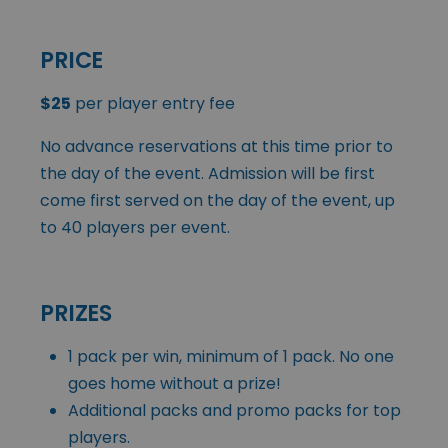
PRICE
$25
per player entry fee
No advance reservations at this time prior to
the day of the event. Admission will be first
come first served on the day of the event, up
to 40 players per event.
PRIZES
1 pack per win, minimum of 1 pack. No one
goes home without a prize!
Additional packs and promo packs for top
players.