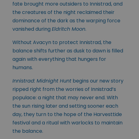
fate brought more outsiders to Innistrad, and
the creatures of the night reclaimed their
dominance of the dark as the warping force
vanished during
Eldritch Moon
.
Without Avacyn to protect Innistrad, the
balance shifts further as dusk to dawn is filled
again with everything that hungers for
humans.
Innistrad: Midnight Hunt
begins our new story
ripped right from the worries of Innistrad’s
populace: a night that may never end. With
the sun rising later and setting sooner each
day, they turn to the hope of the Harvesttide
festival and a ritual with warlocks to maintain
the balance.