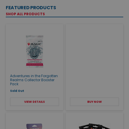
FEATURED PRODUCTS
SHOP ALL PRODUCTS
Adventures in the Forgotten
Realms Collector Booster
Pack
Sold Out
VIEW DETAILS
BUY NOW