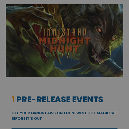
1
PRE-RELEASE EVENTS
GET YOUR
HANDS
PAWS ON THE NEWEST HOT MAGIC SET
BEFORE IT’S OUT