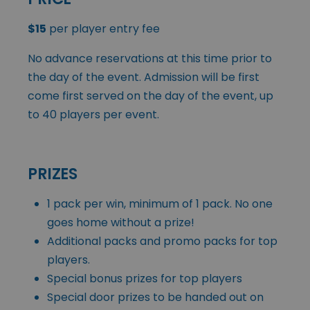
$15
per player entry fee
No advance reservations at this time prior to
the day of the event. Admission will be first
come first served on the day of the event, up
to 40 players per event.
PRIZES
1 pack per win, minimum of 1 pack. No one
goes home without a prize!
Additional packs and promo packs for top
players.
Special bonus prizes for top players
Special door prizes to be handed out on