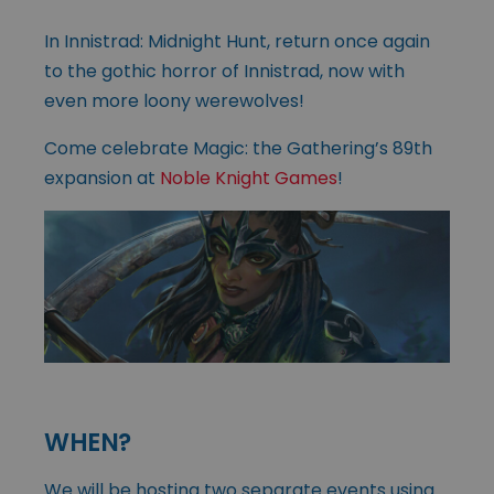
In Innistrad: Midnight Hunt, return once again
to the gothic horror of Innistrad, now with
even more loony werewolves!
Come celebrate Magic: the Gathering’s 89th
expansion at
Noble Knight Games
!
WHEN?
We will be hosting two separate events using