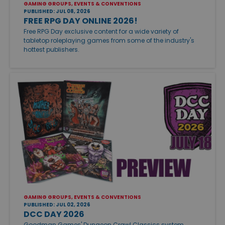
GAMING GROUPS, EVENTS & CONVENTIONS
PUBLISHED: JUL 08, 2026
FREE RPG DAY ONLINE 2026!
Free RPG Day exclusive content for a wide variety of
tabletop roleplaying games from some of the industry's
hottest publishers.
GAMING GROUPS, EVENTS & CONVENTIONS
PUBLISHED: JUL 02, 2026
DCC DAY 2026
Goodman Games' Dungeon Crawl Classics system