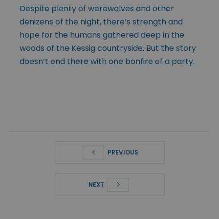
Despite plenty of werewolves and other
denizens of the night, there’s strength and
hope for the humans gathered deep in the
woods of the Kessig countryside. But the story
doesn’t end there with one bonfire of a party.
PREVIOUS
NEXT