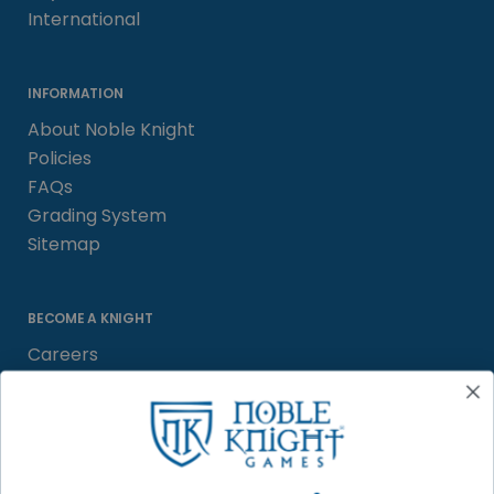
International
INFORMATION
About Noble Knight
Policies
FAQs
Grading System
Sitemap
BECOME A KNIGHT
Careers
Affiliate
Sell/Trade
Satisfaction Guarantee
Newsletter