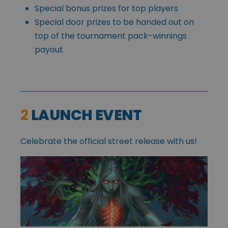
Special bonus prizes for top players
Special door prizes to be handed out on
top of the tournament pack-winnings
payout.
2
LAUNCH EVENT
Celebrate the official street release with us!