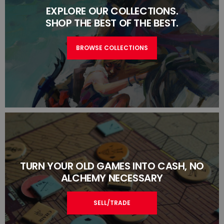
EXPLORE OUR COLLECTIONS.
SHOP THE BEST OF THE BEST.
BROWSE COLLECTIONS
TURN YOUR OLD GAMES INTO CASH, NO
ALCHEMY NECESSARY
SELL/TRADE