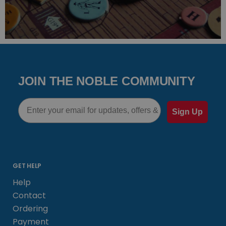
JOIN THE NOBLE COMMUNITY
Email
Sign Up
GET HELP
Help
Contact
Ordering
Payment