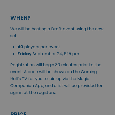
WHEN?
We will be hosting a Draft event using the new
set.
40
players per event
Friday
September 24, 6:15 pm
Registration will begin 30 minutes prior to the
event. A code will be shown on the Gaming
Hall’s TV for you to join up via the Magic
Companion App, and a list will be provided for
sign in at the registers.
PRICE