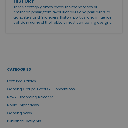
HISTORY
These strategy games reveal the many faces of
American power, from revolutionaries and presidents to
gangsters and financiers. History, politics, and influence
collide in some of the hobby’s most compelling designs.
CATEGORIES
Featured Articles
Gaming Groups, Events & Conventions
New & Upcoming Releases
Noble Knight News
Gaming News
Publisher Spotlights