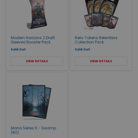
Modern Horizons 2 Draft
Relic Tokens Relentless
Sleeved Booster Pack
Collection Pack
Sold Out
Sold Out
VIEW DETAILS
VIEW DETAILS
Mana Series 5 - Swamp
(80)