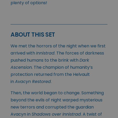
plenty of options!
ABOUT THIS SET
We met the horrors of the night when we first
arrived with
Innistrad
. The forces of darkness
pushed humans to the brink with
Dark
Ascension.
The champion of humanity’s
protection returned from the Helvault
in
Avacyn Restored
.
Then, the world began to change. Something
beyond the evils of night warped mysterious
new terrors and corrupted the guardian
Avacyn in
Shadows over Innistrad
. A twist of