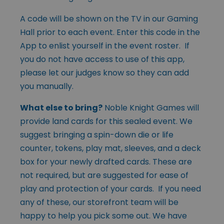
A code will be shown on the TV in our Gaming
Hall prior to each event. Enter this code in the
App to enlist yourself in the event roster. If
you do not have access to use of this app,
please let our judges know so they can add
you manually.
What else to bring?
Noble Knight Games will
provide land cards for this sealed event. We
suggest bringing a spin-down die or life
counter, tokens, play mat, sleeves, and a deck
box for your newly drafted cards. These are
not required, but are suggested for ease of
play and protection of your cards. If you need
any of these, our storefront team will be
happy to help you pick some out. We have