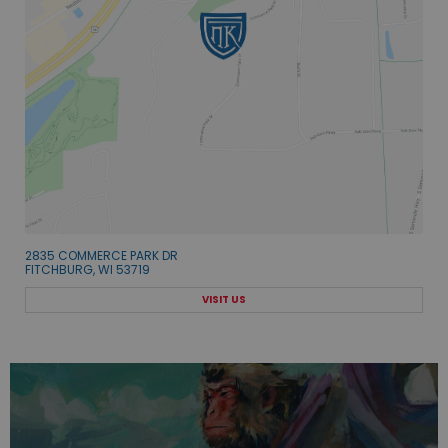
2835 COMMERCE PARK DR
FITCHBURG, WI 53719
VISIT US