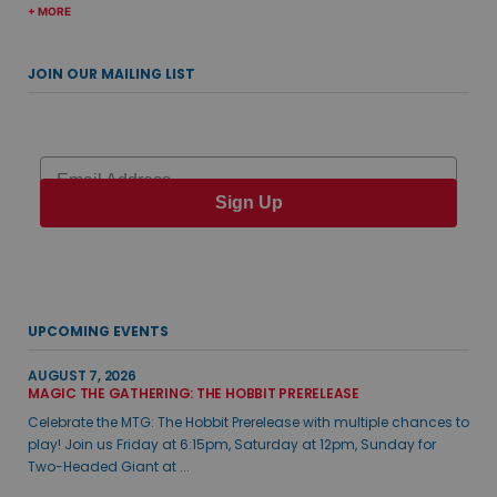
+ MORE
JOIN OUR MAILING LIST
Email
Sign Up
UPCOMING EVENTS
AUGUST 7, 2026
MAGIC THE GATHERING: THE HOBBIT PRERELEASE
Celebrate the MTG: The Hobbit Prerelease with multiple chances to
play! Join us Friday at 6:15pm, Saturday at 12pm, Sunday for
Two-Headed Giant at ...