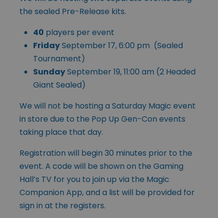
the sealed Pre-Release kits.
40
players per event
Friday
September 17, 6:00 pm (Sealed
Tournament)
Sunday
September 19, 11:00 am (2 Headed
Giant Sealed)
We will not be hosting a Saturday Magic event
in store due to the Pop Up Gen-Con events
taking place that day.
Registration will begin 30 minutes prior to the
event. A code will be shown on the Gaming
Hall’s TV for you to join up via the Magic
Companion App, and a list will be provided for
sign in at the registers.