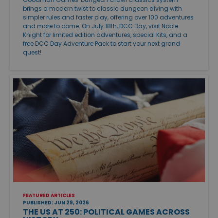
brings a modern twist to classic dungeon diving with
simpler rules and faster play, offering over 100 adventures
and more to come. On July 18th, DCC Day, visit Noble
Knight for limited edition adventures, special Kits, and a
free DCC Day Adventure Pack to start your next grand
quest!
FEATURED ARTICLES
PUBLISHED: JUN 29, 2026
THE US AT 250: POLITICAL GAMES ACROSS