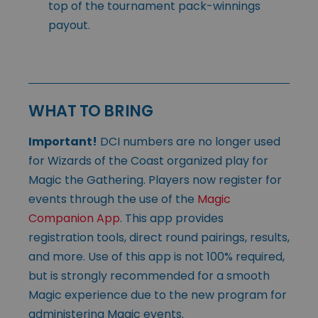
top of the tournament pack-winnings
payout.
WHAT TO BRING
Important!
DCI numbers are no longer used
for Wizards of the Coast organized play for
Magic the Gathering. Players now register for
events through the use of the
Magic
Companion App
. This app provides
registration tools, direct round pairings, results,
and more. Use of this app is not 100% required,
but is strongly recommended for a smooth
Magic experience due to the new program for
administering Magic events.