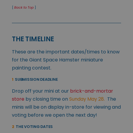
[
Back to Top
]
THE TIMELINE
These are the important dates/times to know
for the Giant Space Hamster miniature
painting contest.
1
SUBMISSION DEADLINE
Drop off your mini at our
brick-and-mortar
store
by closing time on
Sunday May 28.
The
minis will be on display in-store for viewing and
voting before we open the next day!
2
THE VOTING DATES