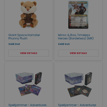
Giant Space Hamster
Minsc & Boo, Timeless
Phunny Plush
Heroes (Borderless) (MR)
Sold Out
Sold Out
VIEW DETAILS
VIEW DETAILS
Spelljammer - Adventures
Spelljammer - Adventures