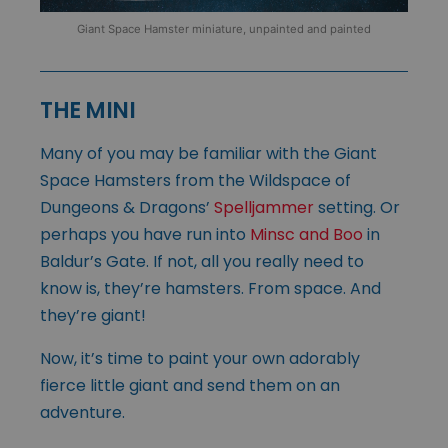
Giant Space Hamster miniature, unpainted and painted
THE MINI
Many of you may be familiar with the Giant
Space Hamsters from the Wildspace of
Dungeons & Dragons’
Spelljammer
setting. Or
perhaps you have run into
Minsc and Boo
in
Baldur’s Gate. If not, all you really need to
know is, they’re hamsters. From space. And
they’re giant!
Now, it’s time to paint your own adorably
fierce little giant and send them on an
adventure.