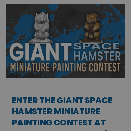
ENTER THE GIANT SPACE
HAMSTER MINIATURE
PAINTING CONTEST AT