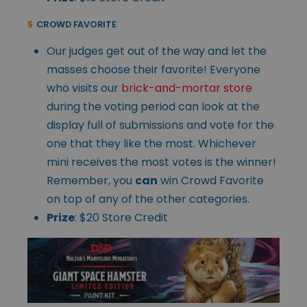
5
CROWD FAVORITE
Our judges get out of the way and let the
masses choose their favorite! Everyone
who visits our
brick-and-mortar store
during the voting period can look at the
display full of submissions and vote for the
one that they like the most. Whichever
mini receives the most votes is the winner!
Remember, you
can
win Crowd Favorite
on top of any of the other categories.
Prize
: $20 Store Credit