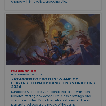
charge with innovative, engaging titles.
FEATURED ARTICLES
PUBLISHED: APR 14, 2025
7 REASONS FOR BOTH NEW AND OG
PLAYERS TO ENJOY DUNGEONS & DRAGONS
2024
Dungeons & Dragons 2024 blends nostalgia with fresh
updates, offering new adventures, classic settings, and
streamlined rules. It’s a chance for both new and veteran
players to rediscover the magic of the game.