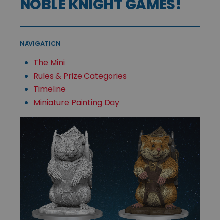
NOBLE KNIGHT GAMES!
NAVIGATION
The Mini
Rules & Prize Categories
Timeline
Miniature Painting Day