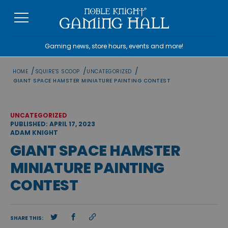
Skip
to
content
Gaming news, store hours, events and more!
/
/
/
HOME
SQUIRE'S SCOOP
UNCATEGORIZED
GIANT SPACE HAMSTER MINIATURE PAINTING CONTEST
UNCATEGORIZED
PUBLISHED: APRIL 17, 2023
ADAM KNIGHT
GIANT SPACE HAMSTER
MINIATURE PAINTING
CONTEST
SHARE THIS: