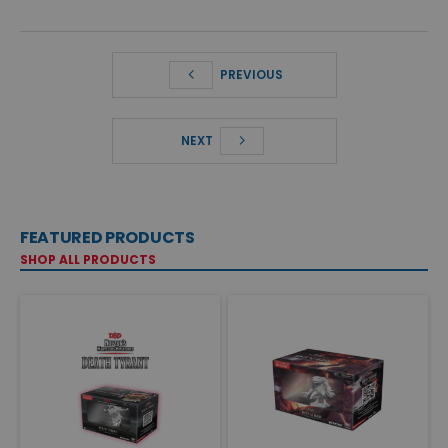
PREVIOUS
NEXT
FEATURED PRODUCTS
SHOP ALL PRODUCTS