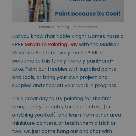
Miniature Painting – its the coolest!
Did you know that Noble Knight Games hosts a
FREE
Miniature Painting Day
with the Madison
Miniature Painters every month? All are
welcome to this family friendly paint-and-
take. Paint our freebies with supplied paints
and tools, or bring your own project and
supplies and show off your work in progress.
It’s a great day to try painting for the first
time, paint your entry for the contest, (or
anything you like!) and learn from other area
miniature painters, or teach them a trick or
two! Or, just come hang out and chat with