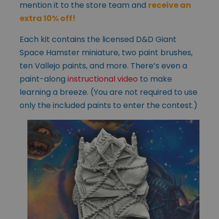
mention it to the store team and
receive an
extra 10% off!
Each kit contains the licensed D&D Giant
Space Hamster miniature, two paint brushes,
ten Vallejo paints, and more. There’s even a
paint-along
instructional video
to make
learning a breeze. (You are not required to use
only the included paints to enter the contest.)