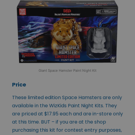
Giant Space Hamster Paint Night Kit
Price
These limited edition Space Hamsters are only
available in the WizKids Paint Night Kits. They
are priced at $17.95 each and are in-store only
at this time. BUT – if you are at the shop
purchasing this kit for contest entry purposes,