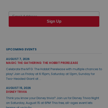
Email
Sign Up
UPCOMING EVENTS
AUGUST 7, 2026
MAGIC THE GATHERING: THE HOBBIT PRERELEASE
Celebrate the MTG: The Hobbit Prerelease with multiple chances to
play! Join us Friday at 6:15pm, Saturday at 12pm, Sunday for
Two-Headed Giant at ...
AUGUST 15, 2026
DISNEY TRIVIA
Think you know your Disney trivia? Join us for Disney Trivia Night
on Saturday, August 15 at 6PM! This free, all-ages event lets
teams of up to fiv...