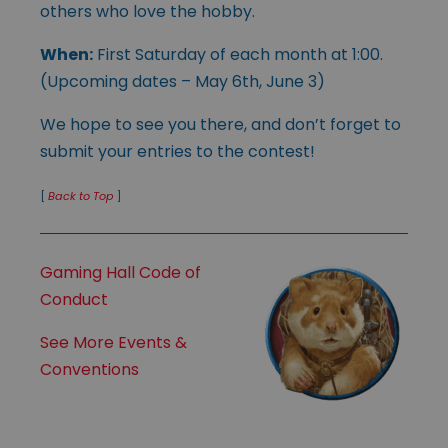
others who love the hobby.
When:
First Saturday of each month at 1:00.
(Upcoming dates – May 6th, June 3)
We hope to see you there, and don’t forget to
submit your entries to the contest!
[
Back to Top
]
Gaming Hall Code of
Conduct
See More Events &
Conventions