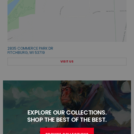
2835 COMMERCE PARK DR
FITCHBURG, WI 53719
VISIT US
EXPLORE OUR COLLECTIONS.
SHOP THE BEST OF THE BEST.