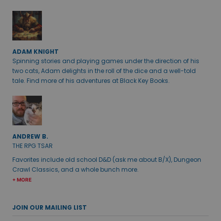
ADAM KNIGHT
Spinning stories and playing games under the direction of his
two cats, Adam delights in the roll of the dice and a well-told
tale. Find more of his adventures at Black Key Books.
ANDREW B.
THE RPG TSAR
Favorites include old school D&D (ask me about B/X), Dungeon
Crawl Classics, and a whole bunch more.
+ MORE
JOIN OUR MAILING LIST