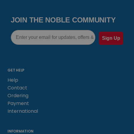
JOIN THE NOBLE COMMUNITY
Email
Sign Up
GET HELP
Help
Contact
Ordering
Payment
International
INFORMATION