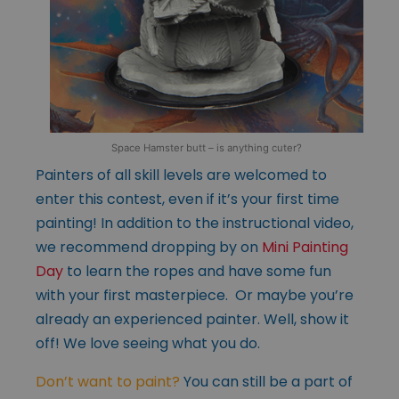
Space Hamster butt – is anything cuter?
Painters of all skill levels are welcomed to
enter this contest, even if it’s your first time
painting! In addition to the instructional video,
we recommend dropping by on
Mini Painting
Day
to learn the ropes and have some fun
with your first masterpiece. Or maybe you’re
already an experienced painter. Well, show it
off! We love seeing what you do.
Don’t want to paint?
You can still be a part of