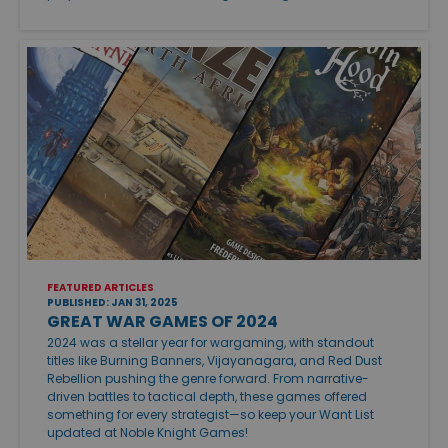
FEATURED ARTICLES
PUBLISHED: JAN 31, 2025
GREAT WAR GAMES OF 2024
2024 was a stellar year for wargaming, with standout
titles like Burning Banners, Vijayanagara, and Red Dust
Rebellion pushing the genre forward. From narrative-
driven battles to tactical depth, these games offered
something for every strategist—so keep your Want List
updated at Noble Knight Games!