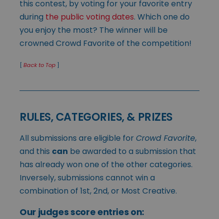
this contest, by voting for your favorite entry
during
the public voting dates
. Which one do
you enjoy the most? The winner will be
crowned Crowd Favorite of the competition!
[
Back to Top
]
RULES, CATEGORIES, & PRIZES
All submissions are eligible for
Crowd Favorite
,
and this
can
be awarded to a submission that
has already won one of the other categories.
Inversely, submissions cannot win a
combination of 1st, 2nd, or Most Creative.
Our judges score entries on: