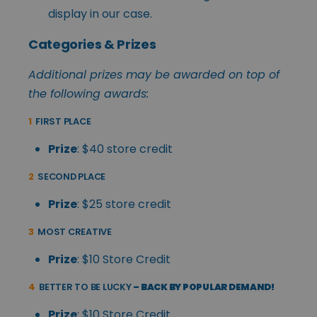
display in our case.
Categories & Prizes
Additional prizes may be awarded on top of
the following awards:
1
FIRST PLACE
Prize
: $40 store credit
2
SECOND PLACE
Prize
: $25 store credit
3
MOST CREATIVE
Prize
: $10 Store Credit
4
BETTER TO BE LUCKY
– BACK BY POPULAR DEMAND!
Prize
: $10 Store Credit