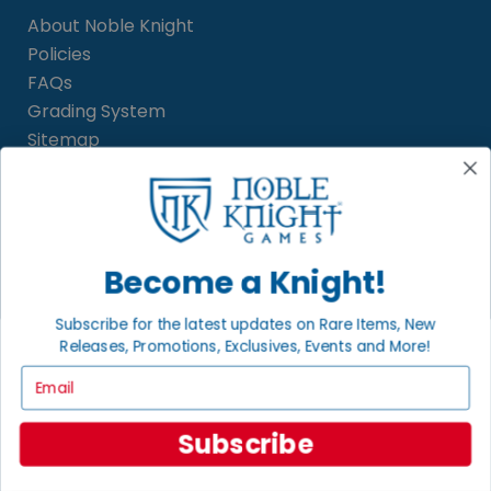
About Noble Knight
Policies
FAQs
Grading System
Sitemap
BECOME A KNIGHT
Careers
Become a Knight!
Affiliate
Sell/Trade
Subscribe for the latest updates on Rare Items, New
Satisfaction Guarantee
Releases, Promotions, Exclusives, Events and More!
Newsletter
Email
Subscribe
LOCAL COMMUNITY
FACEBOOK PAGE