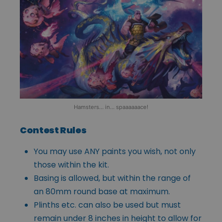
Hamsters… in… spaaaaaace!
Contest Rules
You may use ANY paints you wish, not only
those within the kit.
Basing is allowed, but within the range of
an 80mm round base at maximum.
Plinths etc. can also be used but must
remain under 8 inches in height to allow for