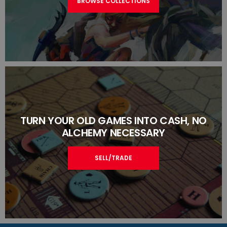
BROWSE COLLECTIONS
TURN YOUR OLD GAMES INTO CASH, NO
ALCHEMY NECESSARY
SELL/TRADE