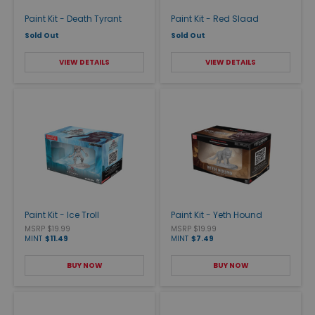
Paint Kit - Death Tyrant
Paint Kit - Red Slaad
Sold Out
Sold Out
VIEW DETAILS
VIEW DETAILS
Paint Kit - Ice Troll
Paint Kit - Yeth Hound
MSRP $19.99
MSRP $19.99
MINT
$11.49
MINT
$7.49
BUY NOW
BUY NOW