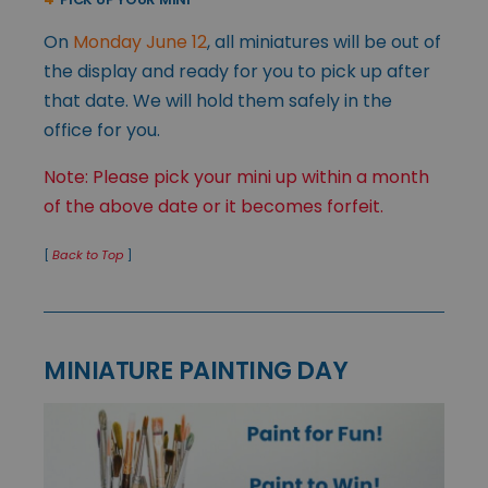
On
Monday June 12
, all miniatures will be out of
the display and ready for you to pick up after
that date. We will hold them safely in the
office for you.
Note: Please pick your mini up within a month
of the above date or it becomes forfeit.
[
Back to Top
]
MINIATURE PAINTING DAY