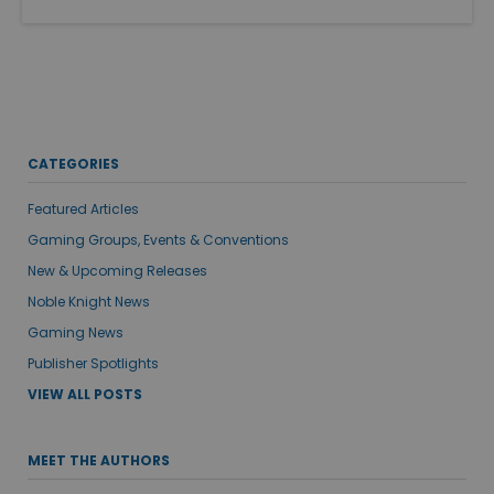
CATEGORIES
Featured Articles
Gaming Groups, Events & Conventions
New & Upcoming Releases
Noble Knight News
Gaming News
Publisher Spotlights
VIEW ALL POSTS
MEET THE AUTHORS