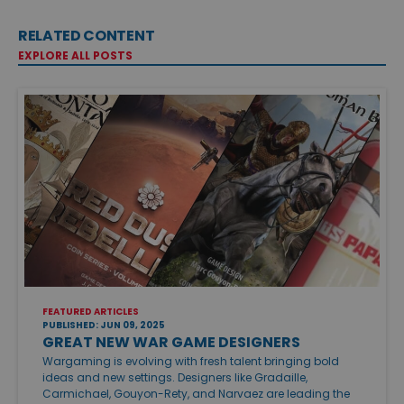
RELATED CONTENT
EXPLORE ALL POSTS
FEATURED ARTICLES
PUBLISHED: JUN 09, 2025
GREAT NEW WAR GAME DESIGNERS
Wargaming is evolving with fresh talent bringing bold
ideas and new settings. Designers like Gradaille,
Carmichael, Gouyon-Rety, and Narvaez are leading the