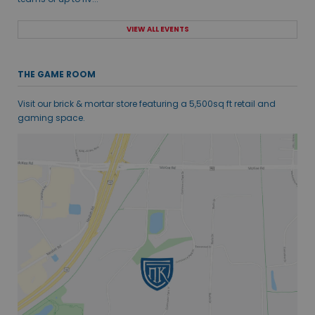
VIEW ALL EVENTS
THE GAME ROOM
Visit our brick & mortar store featuring a 5,500sq ft retail and
gaming space.