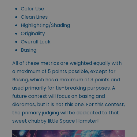
Color Use
Clean Lines
Highlighting/Shading
Originality
Overall Look
Basing
All of these metrics are weighted equally with
a maximum of 5 points possible, except for
Basing, which has a maximum of 3 points and
used primarily for tie-breaking purposes. A
future contest will focus on basing and
dioramas, but it is not this one. For this contest,
the primary judging will be dedicated to that
sweet chubby little Space Hamster!