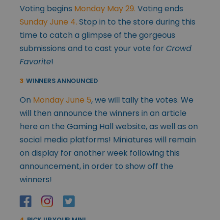
Voting begins
Monday May 29.
Voting ends
Sunday June 4.
Stop in to the store during this
time to catch a glimpse of the gorgeous
submissions and to cast your vote for
Crowd
Favorite
!
3
WINNERS ANNOUNCED
On
Monday June 5
, we will tally the votes. We
will then announce the winners in an article
here on the Gaming Hall website, as well as on
social media platforms! Miniatures will remain
on display for another week following this
announcement, in order to show off the
winners!
4
PICK UP YOUR MINI