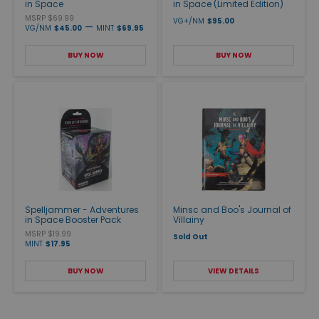
in Space
in Space (Limited Edition)
MSRP $69.99
VG+/NM
$95.00
—
VG/NM
$45.00
MINT
$69.95
BUY NOW
BUY NOW
Spelljammer - Adventures
Minsc and Boo's Journal of
in Space Booster Pack
Villainy
MSRP $19.99
Sold Out
MINT
$17.95
BUY NOW
VIEW DETAILS