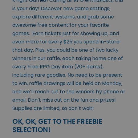
Knight Games! Calling all RPG enthusiasts, this
is your day! Discover new game settings,
explore different systems, and grab some
awesome free content for your favorite
games. Earn tickets just for showing up, and
even more for every $25 you spend in-store
that day. Plus, you could be one of two lucky
winners in our raffle, each taking home one of
every Free RPG Day item (20+ items),
including rare goodies. No need to be present
to win, raffle drawings will be held on Monday,
and we’ll reach out to the winners by phone or
email. Don’t miss out on the fun and prizes!
Supplies are limited, so don’t wait!
OK, OK, GET TO THE FREEBIE
SELECTION!