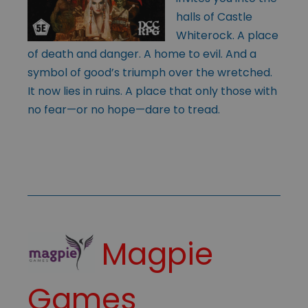
halls of Castle
Whiterock. A place
of death and danger. A home to evil. And a
symbol of good’s triumph over the wretched.
It now lies in ruins. A place that only those with
no fear—or no hope—dare to tread.
Magpie
Games