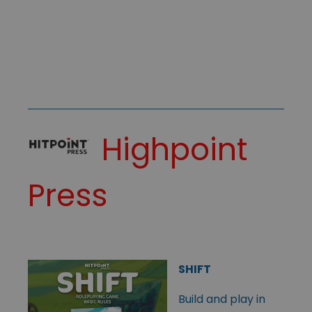
Highpoint
Press
SHIFT
Build and play in