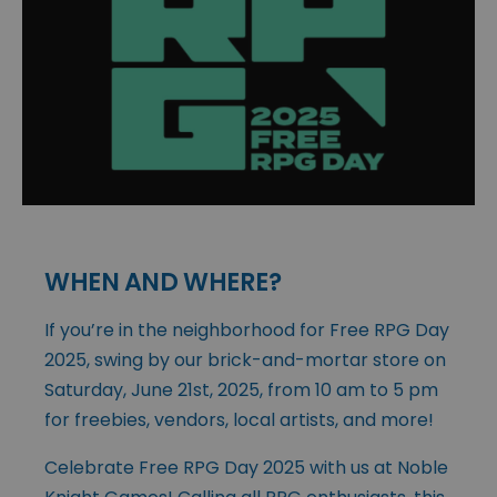
WHEN AND WHERE?
If you’re in the neighborhood for Free RPG Day
2025, swing by our brick-and-mortar store on
Saturday, June 21st, 2025, from 10 am to 5 pm
for freebies, vendors, local artists, and more!
Celebrate Free RPG Day 2025 with us at Noble