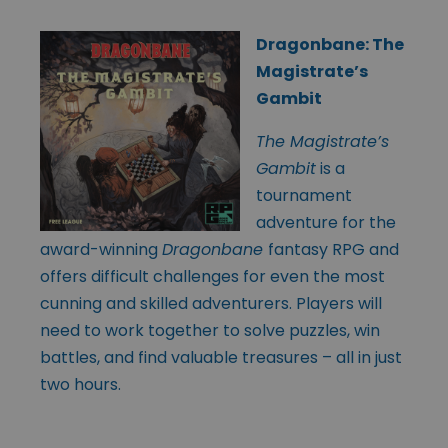
Dragonbane: The
Magistrate’s
Gambit
The Magistrate’s
Gambit
is a
tournament
adventure for the
award-winning
Dragonbane
fantasy RPG and
offers difficult challenges for even the most
cunning and skilled adventurers. Players will
need to work together to solve puzzles, win
battles, and find valuable treasures – all in just
two hours.