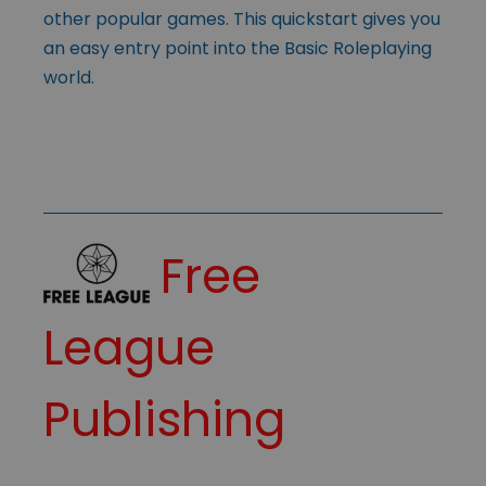
other popular games. This quickstart gives you
an easy entry point into the Basic Roleplaying
world.
Free
League
Publishing