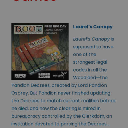
Laurel’s Canopy
Laurel’s Canopy
is
supposed to have
one of the
strongest legal
codes in all the
Woodland—the
Pandion Decrees, created by Lord Pandion
Osprey. But Pandion never finished updating
the Decrees to match current realities before
he died, and now the clearing is mired in
bureaucracy controlled by the Clerkdom, an
institution devoted to parsing the Decrees…