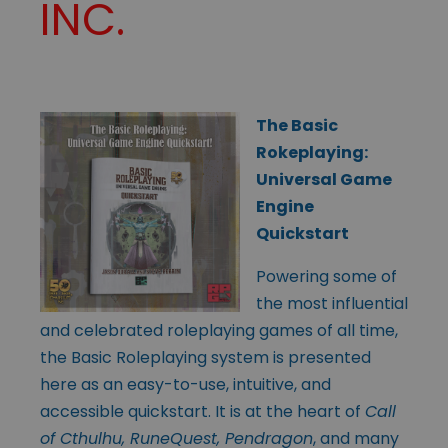
INC.
The Basic
Rokeplaying:
Universal Game
Engine
Quickstart
Powering some of
the most influential
and celebrated roleplaying games of all time,
the Basic Roleplaying system is presented
here as an easy-to-use, intuitive, and
accessible quickstart. It is at the heart of
Call
of Cthulhu, RuneQuest, Pendragon
, and many