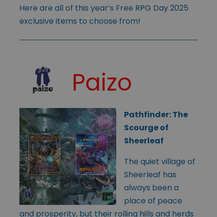
Here are all of this year’s Free RPG Day 2025
exclusive items to choose from!
Paizo
Pathfinder: The
Scourge of
Sheerleaf
The quiet village of
Sheerleaf has
always been a
place of peace
and prosperity, but their rolling hills and herds