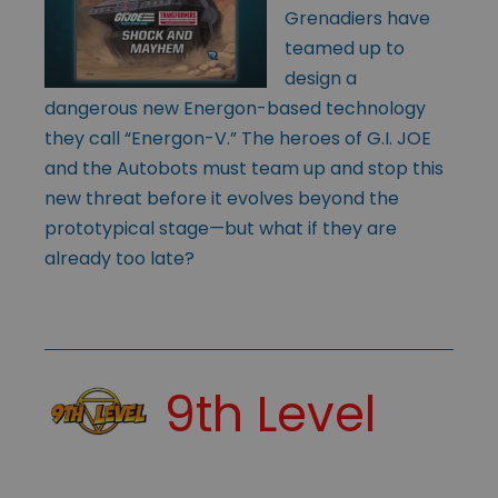
Grenadiers have
teamed up to
design a
dangerous new Energon-based technology
they call “Energon-V.” The heroes of G.I. JOE
and the Autobots must team up and stop this
new threat before it evolves beyond the
prototypical stage—but what if they are
already too late?
9th Level