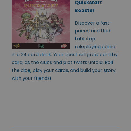
Quickstart
Booster
Discover a fast-
paced and fluid
tabletop
roleplaying game
in a 24 card deck. Your quest will grow card by
card, as the clues and plot twists unfold. Roll
the dice, play your cards, and build your story
with your friends!