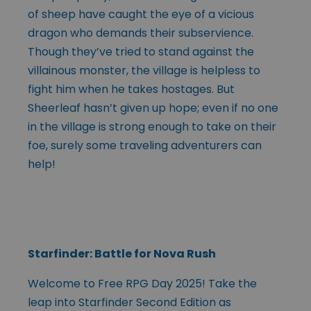
of sheep have caught the eye of a vicious
dragon who demands their subservience.
Though they’ve tried to stand against the
villainous monster, the village is helpless to
fight him when he takes hostages. But
Sheerleaf hasn’t given up hope; even if no one
in the village is strong enough to take on their
foe, surely some traveling adventurers can
help!
Starfinder: Battle for Nova Rush
Welcome to Free RPG Day 2025! Take the
leap into Starfinder Second Edition as