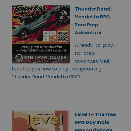
Thunder Road:
Vendetta RPG
Zero Prep
Adventure
A ready-to-play,
no-prep
adventure that
teaches you how to play the upcoming
Thunder Road: Vendetta RPG!
Level 1 – The Free
RPG Day Indie
RPG Anthology