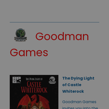
Goodman
Games
The Dying Light
of Castle
Whiterock
Goodman Games
invites you into the