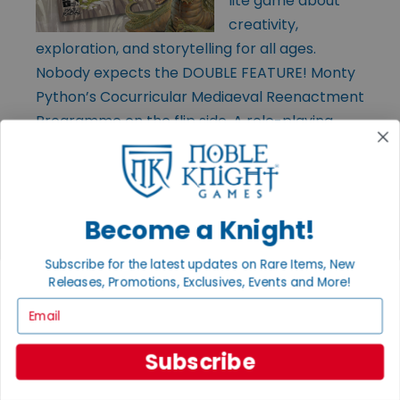
lite game about
creativity,
exploration, and storytelling for all ages.
Nobody expects the DOUBLE FEATURE! Monty
Python’s Cocurricular Mediaeval Reenactment
Programme on the flip side. A role-playing
game. No, it isn’t (it is). Both sides include
quick-start rules, adventures, and pre-gens.
Become a Knight!
Subscribe for the latest updates on Rare Items, New
Releases, Promotions, Exclusives, Events and More!
Email
Subscribe