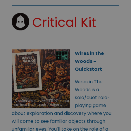
Critical Kit
Wires in the
Woods –
Quickstart
Wires in The
Woods is a
solo/duet role-
playing game
about exploration and discovery where you
will come to see familiar objects through
unfamiliar eyes. You’ll take on the role of a