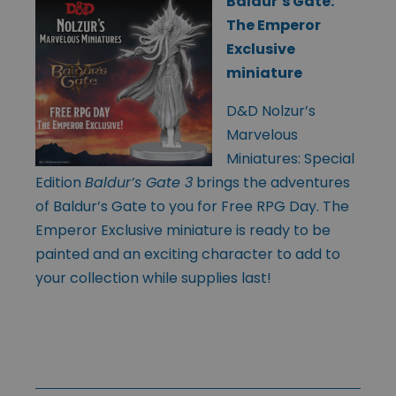
Baldur’s Gate:
The Emperor
Exclusive
miniature
D&D Nolzur’s
Marvelous
Miniatures: Special
Edition
Baldur’s Gate 3
brings the adventures
of Baldur’s Gate to you for Free RPG Day. The
Emperor Exclusive miniature is ready to be
painted and an exciting character to add to
your collection while supplies last!