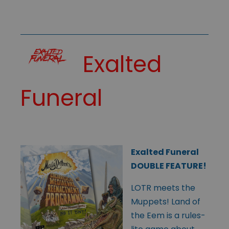
Exalted
Funeral
Exalted Funeral
DOUBLE FEATURE!
LOTR meets the
Muppets! Land of
the Eem is a rules-