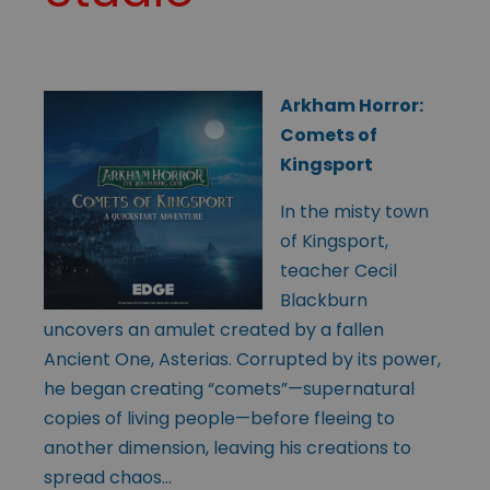
Arkham Horror:
Comets of
Kingsport
In the misty town
of Kingsport,
teacher Cecil
Blackburn
uncovers an amulet created by a fallen
Ancient One, Asterias. Corrupted by its power,
he began creating “comets”—supernatural
copies of living people—before fleeing to
another dimension, leaving his creations to
spread chaos…