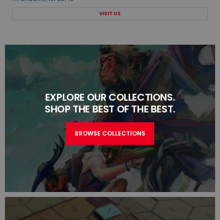
VISIT US
EXPLORE OUR COLLECTIONS.
SHOP THE BEST OF THE BEST.
BROWSE COLLECTIONS