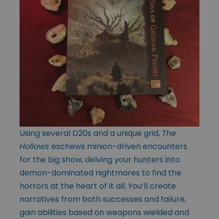
Using several D20s and a unique grid,
The
Hollows
eschews minion-driven encounters
for the big show, delving your hunters into
demon-dominated nightmares to find the
horrors at the heart of it all. You’ll create
narratives from both successes and failure,
gain abilities based on weapons wielded and