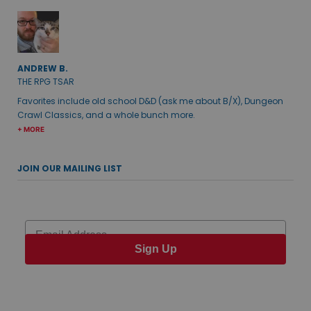
ANDREW B.
THE RPG TSAR
Favorites include old school D&D (ask me about B/X), Dungeon
Crawl Classics, and a whole bunch more.
+ MORE
JOIN OUR MAILING LIST
Email
Sign Up