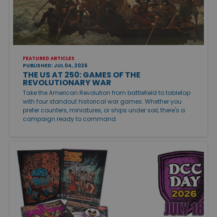
FEATURED ARTICLES
PUBLISHED: JUL 04, 2026
THE US AT 250: GAMES OF THE
REVOLUTIONARY WAR
Take the American Revolution from battlefield to tabletop
with four standout historical war games. Whether you
prefer counters, miniatures, or ships under sail, there's a
campaign ready to command