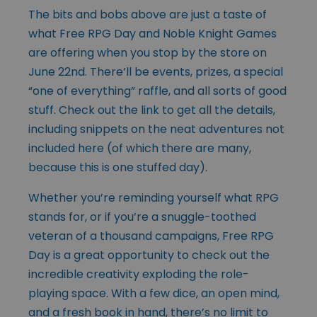
The bits and bobs above are just a taste of
what Free RPG Day and Noble Knight Games
are offering when you stop by the store on
June 22nd. There’ll be events, prizes, a special
“one of everything” raffle, and all sorts of good
stuff. Check out the
link
to get all the details,
including snippets on the neat adventures not
included here (of which there are many,
because this is one stuffed day).
Whether you’re reminding yourself what RPG
stands for, or if you’re a snuggle-toothed
veteran of a thousand campaigns, Free RPG
Day is a great opportunity to check out the
incredible creativity exploding the role-
playing space. With a few dice, an open mind,
and a fresh book in hand, there’s no limit to