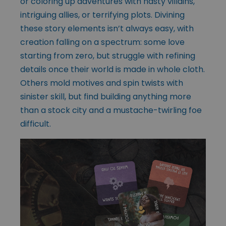
or coloring up adventures with nasty villains,
intriguing allies, or terrifying plots. Divining
these story elements isn’t always easy, with
creation falling on a spectrum: some love
starting from zero, but struggle with refining
details once their world is made in whole cloth.
Others mold motives and spin twists with
sinister skill, but find building anything more
than a stock city and a mustache-twirling foe
difficult.