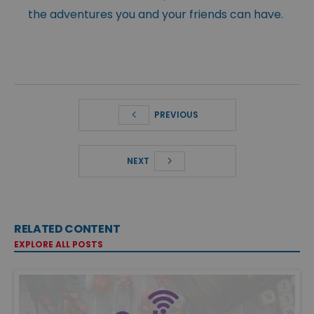
the adventures you and your friends can have.
PREVIOUS
NEXT
RELATED CONTENT
EXPLORE ALL POSTS