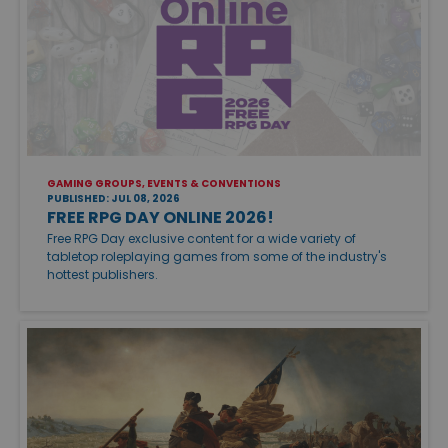
GAMING GROUPS, EVENTS & CONVENTIONS
PUBLISHED: JUL 08, 2026
FREE RPG DAY ONLINE 2026!
Free RPG Day exclusive content for a wide variety of
tabletop roleplaying games from some of the industry's
hottest publishers.