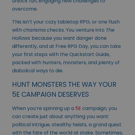
unlock fun, engaging new challenges to
overcome.
This isn’t your cozy tabletop RPG, or one flush
with charisma checks. You venture into
The
Hollows
because you want danger done
differently, and at Free RPG Day, you can take
your first steps with the Quickstart Guide,
packed with hunters, monsters, and plenty of
diabolical ways to die.
HUNT MONSTERS THE WAY YOUR
5E CAMPAIGN DESERVES
When you’re spinning up a
5E
campaign, you
can create just about anything you want:
political intrigue, stealthy heists, a grand quest
with the fate of the world at stake. Sometimes,