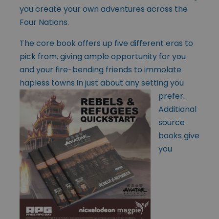
you create your own adventures across the
Four Nations.
The core book offers up five different eras to
pick from, giving ample opportunity for you
and your fire-bending friends to immolate
hapless towns in just
about any setting you
prefer.
Additional
source
books give
you