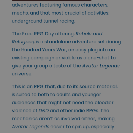
adventures featuring famous characters,
mechs, and that most crucial of activities:
underground tunnel racing.
The Free RPG Day offering,
Rebels and
Refugees,
is a standalone adventure set during
the Hundred Years War, an easy plug into an
existing campaign or viable as a one-shot to
give your group a taste of the
Avatar Legends
universe.
This is an RPG that, due to its source material,
is suited to both to adults and younger
audiences that might not need the bloodier
violence of
D&D
and other indie RPGs. The
mechanics aren’t as involved either, making
Avatar Legends
easier to spin up, especially