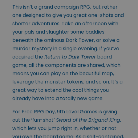
This isn’t a grand campaign RPG, but rather
one designed to give you great one-shots and
shorter adventures. Take an afternoon with
your pals and slaughter some baddies
beneath the ominous Dark Tower, or solve a
murder mystery in a single evening. If you’ve
acquired the
Return to Dark Tower
board
game, all the components are shared, which
means you can play on the beautiful map,
leverage the monster tokens, and so on. It’s a
great way to extend the cool things you
already have into a totally new game.
For Free RPG Day, 9th Level Games is giving
out the ‘fun-shot’
Sword of the Brigand King
,
which lets you jump right in, whether or not
you own the board game. As a self-contained,