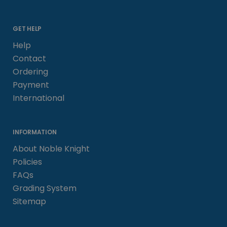
GET HELP
Help
Contact
Ordering
Payment
International
INFORMATION
About Noble Knight
Policies
FAQs
Grading System
Sitemap