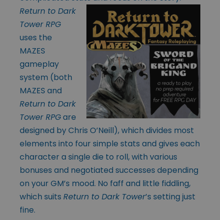
Return to Dark
Tower RPG
uses the
MAZES
gameplay
system (both
MAZES and
Return to Dark
Tower RPG
are
designed by Chris O’Neill), which divides most
elements into four simple stats and gives each
character a single die to roll, with various
bonuses and negotiated successes depending
on your GM’s mood. No faff and little fiddling,
which suits
Return to Dark Tower
’s setting just
fine.