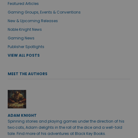
Featured Articles
Gaming Groups, Events & Conventions
New & Upcoming Releases
Noble Knight News
Gaming News
Publisher Spotlights
VIEW ALL POSTS
MEET THE AUTHORS
ADAM KNIGHT
Spinning stories and playing games under the direction of his
two cats, Adam delights in the roll of the dice and a well-told
tale. Find more of his adventures at Black Key Books.