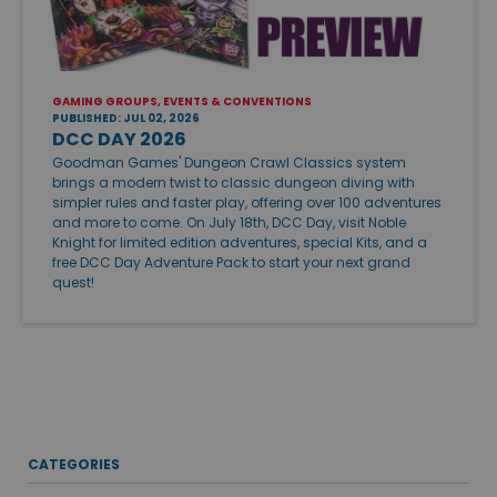
GAMING GROUPS, EVENTS & CONVENTIONS
PUBLISHED: JUL 02, 2026
DCC DAY 2026
Goodman Games' Dungeon Crawl Classics system
brings a modern twist to classic dungeon diving with
simpler rules and faster play, offering over 100 adventures
and more to come. On July 18th, DCC Day, visit Noble
Knight for limited edition adventures, special Kits, and a
free DCC Day Adventure Pack to start your next grand
quest!
CATEGORIES