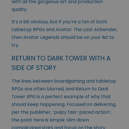
with all the gorgeous art and production
quality.
It’s a bit obvious, but if you’re a fan of both
tabletop RPGs and
Avatar: The Last Airbender
,
then
Avatar Legends
should be on your list to
try.
RETURN TO DARK TOWER WITH A
SIDE OF STORY
The lines between boardgaming and tabletop
RPGs are often blurred, and
Return to Dark
Tower RPG
is a perfect example of why that
should keep happening. Focused on delivering,
per the publisher, ‘pulpy fast-paced action’,
the point here is simple: slim down
complicated stats and focus on the story.