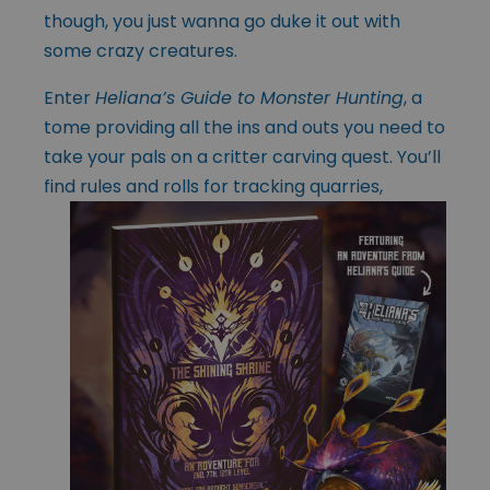
though, you just wanna go duke it out with
some crazy creatures.
Enter
Heliana’s Guide to Monster Hunting
, a
tome providing all the ins and outs you need to
take your pals on a critter carving quest. You’ll
find rules and rolls
for tracking quarries,