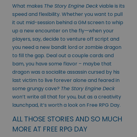
What makes
The Story Engine Deck
viable is its
speed and flexibility. Whether you want to pull
it out mid-session behind a GM screen to whip
up a new encounter on the fly—when your
players, say, decide to venture off script and
you need a new bandit lord or zombie dragon
to fill the gap. Deal out a couple cards and
bam, you have some flavor – maybe that
dragon was a socialite assassin cursed by his
last victim to live forever alone and feared in
some grungy cave?
The Story Engine Deck
won’t write all that for you, but as a creativity
launchpad, it’s worth a look on Free RPG Day.
ALL THOSE STORIES AND SO MUCH
MORE AT FREE RPG DAY