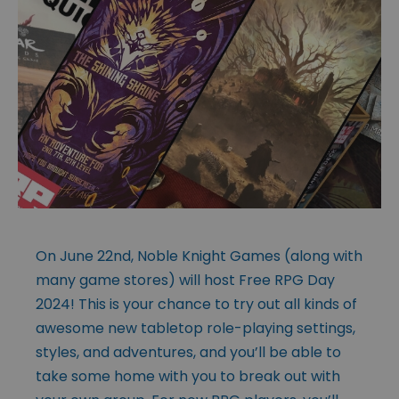
On June 22nd, Noble Knight Games (along with
many game stores) will host Free RPG Day
2024! This is your chance to try out all kinds of
awesome new tabletop role-playing settings,
styles, and adventures, and you’ll be able to
take some home with you to break out with