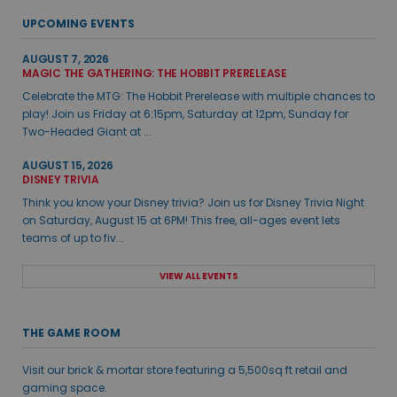
UPCOMING EVENTS
AUGUST 7, 2026
MAGIC THE GATHERING: THE HOBBIT PRERELEASE
Celebrate the MTG: The Hobbit Prerelease with multiple chances to
play! Join us Friday at 6:15pm, Saturday at 12pm, Sunday for
Two-Headed Giant at ...
AUGUST 15, 2026
DISNEY TRIVIA
Think you know your Disney trivia? Join us for Disney Trivia Night
on Saturday, August 15 at 6PM! This free, all-ages event lets
teams of up to fiv...
VIEW ALL EVENTS
THE GAME ROOM
Visit our brick & mortar store featuring a 5,500sq ft retail and
gaming space.