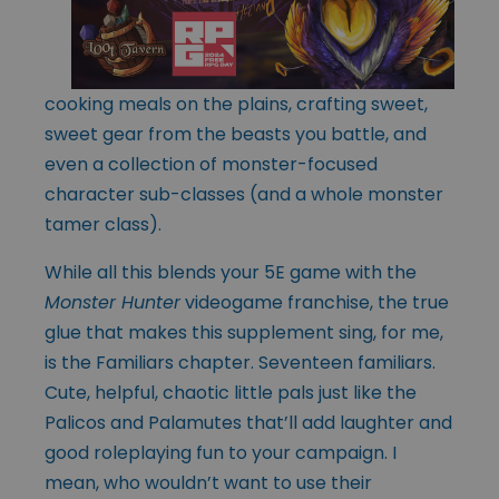
cooking meals on the plains, crafting sweet,
sweet gear from the beasts you battle, and
even a collection of monster-focused
character sub-classes (and a whole monster
tamer class).
While all this blends your 5E game with the
Monster Hunter
videogame franchise, the true
glue that makes this supplement sing, for me,
is the Familiars chapter. Seventeen familiars.
Cute, helpful, chaotic little pals just like the
Palicos and Palamutes that’ll add laughter and
good roleplaying fun to your campaign. I
mean, who wouldn’t want to use their