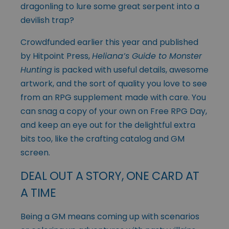
dragonling to lure some great serpent into a
devilish trap?
Crowdfunded earlier this year and published
by Hitpoint Press,
Heliana’s Guide to Monster
Hunting
is packed with useful details, awesome
artwork, and the sort of quality you love to see
from an RPG supplement made with care. You
can snag a copy of your own on Free RPG Day,
and keep an eye out for the delightful extra
bits too, like the crafting catalog and GM
screen.
DEAL OUT A STORY, ONE CARD AT
A TIME
Being a GM means coming up with scenarios