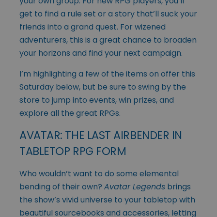
your own group. For new RPG players, you’ll
get to find a rule set or a story that’ll suck your
friends into a grand quest. For wizened
adventurers, this is a great chance to broaden
your horizons and find your next campaign.
I’m highlighting a few of the items on offer this
Saturday below, but be sure to swing by the
store to jump into events, win prizes, and
explore all the great RPGs.
AVATAR: THE LAST AIRBENDER IN
TABLETOP RPG FORM
Who wouldn’t want to do some elemental
bending of their own?
Avatar Legends
brings
the show’s vivid universe to your tabletop with
beautiful sourcebooks and accessories, letting