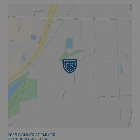
2835 COMMERCE PARK DR
FITCHBURG, WI 53719