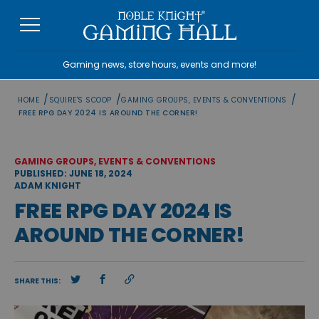
Skip
to
content
Gaming news, store hours, events and more!
/
/
/
HOME
SQUIRE'S SCOOP
GAMING GROUPS, EVENTS & CONVENTIONS
FREE RPG DAY 2024 IS AROUND THE CORNER!
GAMING GROUPS, EVENTS & CONVENTIONS
PUBLISHED: JUNE 18, 2024
ADAM KNIGHT
FREE RPG DAY 2024 IS
AROUND THE CORNER!
SHARE THIS: