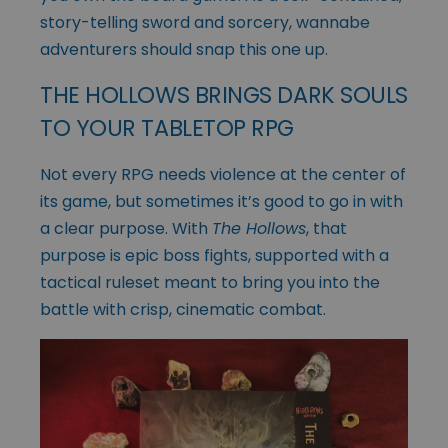
story-telling sword and sorcery, wannabe
adventurers should snap this one up.
THE HOLLOWS BRINGS DARK SOULS
TO YOUR TABLETOP RPG
Not every RPG needs violence at the center of
its game, but sometimes it’s good to go in with
a clear purpose. With
The Hollows
, that
purpose is epic boss fights, supported with a
tactical ruleset meant to bring you into the
battle with crisp, cinematic combat.