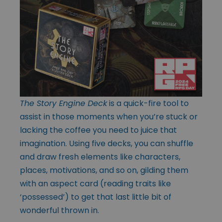
The Story Engine Deck
is a quick-fire tool to
assist in those moments when you’re stuck or
lacking the coffee you need to juice that
imagination. Using five decks, you can shuffle
and draw fresh elements like characters,
places, motivations, and so on, gilding them
with an aspect card (reading traits like
‘possessed’) to get that last little bit of
wonderful thrown in.