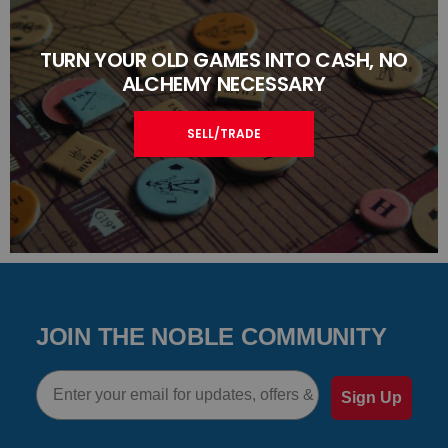
TURN YOUR OLD GAMES INTO CASH, NO
ALCHEMY NECESSARY
SELL/TRADE
JOIN THE NOBLE COMMUNITY
Email
Sign Up