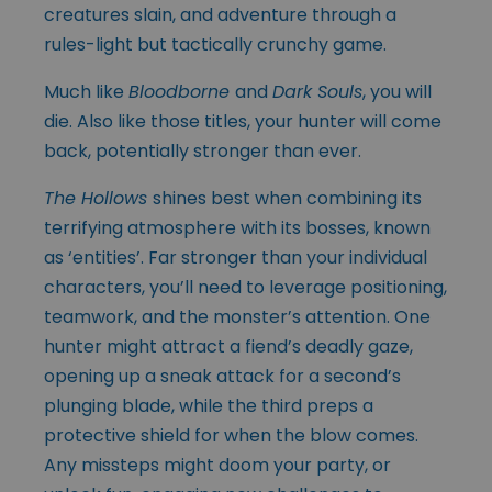
creatures slain, and adventure through a
rules-light but tactically crunchy game.
Much like
Bloodborne
and
Dark Souls
, you will
die. Also like those titles, your hunter will come
back, potentially stronger than ever.
The Hollows
shines best when combining its
terrifying atmosphere with its bosses, known
as ‘entities’. Far stronger than your individual
characters, you’ll need to leverage positioning,
teamwork, and the monster’s attention. One
hunter might attract a fiend’s deadly gaze,
opening up a sneak attack for a second’s
plunging blade, while the third preps a
protective shield for when the blow comes.
Any missteps might doom your party, or