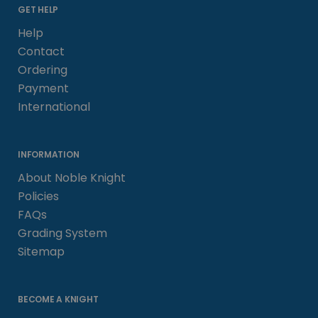
GET HELP
Help
Contact
Ordering
Payment
International
INFORMATION
About Noble Knight
Policies
FAQs
Grading System
Sitemap
BECOME A KNIGHT