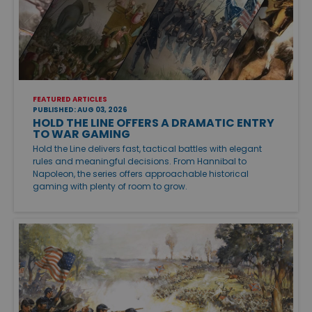
FEATURED ARTICLES
PUBLISHED: AUG 03, 2026
HOLD THE LINE OFFERS A DRAMATIC ENTRY
TO WAR GAMING
Hold the Line delivers fast, tactical battles with elegant
rules and meaningful decisions. From Hannibal to
Napoleon, the series offers approachable historical
gaming with plenty of room to grow.