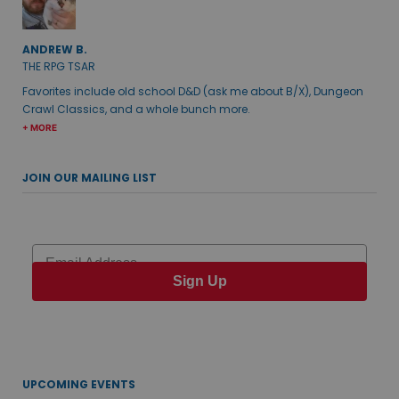
ANDREW B.
THE RPG TSAR
Favorites include old school D&D (ask me about B/X), Dungeon
Crawl Classics, and a whole bunch more.
+ MORE
JOIN OUR MAILING LIST
Email
Sign Up
UPCOMING EVENTS