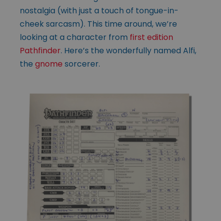
nostalgia (with just a touch of tongue-in-
cheek sarcasm). This time around, we’re
looking at a character from
first edition
Pathfinder
. Here’s the wonderfully named Alfi,
the
gnome
sorcerer.