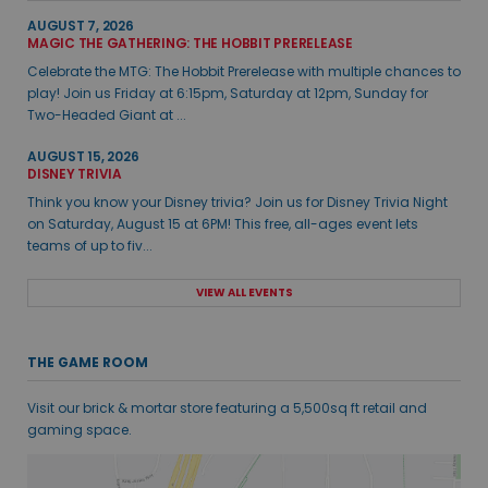
AUGUST 7, 2026
MAGIC THE GATHERING: THE HOBBIT PRERELEASE
Celebrate the MTG: The Hobbit Prerelease with multiple chances to
play! Join us Friday at 6:15pm, Saturday at 12pm, Sunday for
Two-Headed Giant at ...
AUGUST 15, 2026
DISNEY TRIVIA
Think you know your Disney trivia? Join us for Disney Trivia Night
on Saturday, August 15 at 6PM! This free, all-ages event lets
teams of up to fiv...
VIEW ALL EVENTS
THE GAME ROOM
Visit our brick & mortar store featuring a 5,500sq ft retail and
gaming space.