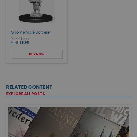
Gnome Male Sorcerer
MSRP $5.99
MINT
$5.95
BUY NOW
RELATED CONTENT
EXPLORE ALL POSTS