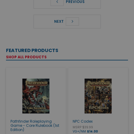
PREVIOUS
NEXT
FEATURED PRODUCTS
SHOP ALL PRODUCTS
Pathfinder Roleplaying
NPC Codex
Game - Core Rulebook (1st
MSRP $39.99
Edition)
VG+/NM
$14.00