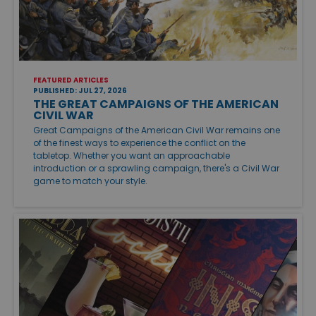
FEATURED ARTICLES
PUBLISHED: JUL 27, 2026
THE GREAT CAMPAIGNS OF THE AMERICAN
CIVIL WAR
Great Campaigns of the American Civil War remains one
of the finest ways to experience the conflict on the
tabletop. Whether you want an approachable
introduction or a sprawling campaign, there's a Civil War
game to match your style.