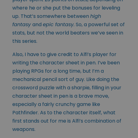
where he or she put the bonuses for leveling
up. That’s somewhere between
high
fantasy
and
epic fantasy.
So, a powerful set of
stats, but not the world beaters we’ve seen in
this series.
Also, I have to give credit to Alfi’s player for
writing the character sheet in pen. I’ve been
playing RPGs for a long time, but I’m a
mechanical pencil sort of guy. Like doing the
crossword puzzle with a sharpie, filling in your
character sheet in pen is a brave move,
especially a fairly crunchy game like
Pathfinder. As to the character itself, what
first stands out for me is Alfi’s combination of
weapons.