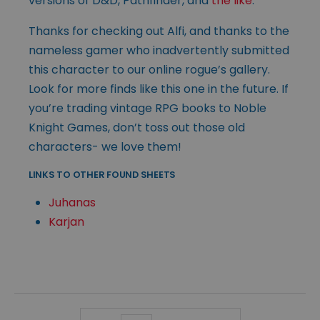
versions of D&D, Pathfinder, and
the like
.
Thanks for checking out Alfi, and thanks to the
nameless gamer who inadvertently submitted
this character to our online rogue’s gallery.
Look for more finds like this one in the future. If
you’re trading vintage RPG books to Noble
Knight Games, don’t toss out those old
characters- we love them!
LINKS TO OTHER FOUND SHEETS
Juhanas
Karjan