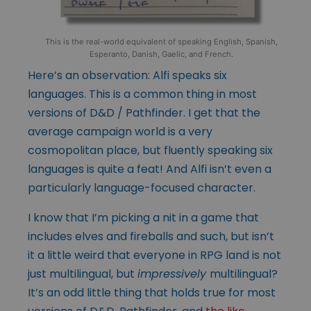
This is the real-world equivalent of speaking English, Spanish,
Esperanto, Danish, Gaelic, and French.
Here’s an observation: Alfi speaks six
languages. This is a common thing in most
versions of D&D / Pathfinder. I get that the
average campaign world is a very
cosmopolitan place, but fluently speaking six
languages is quite a feat! And Alfi isn’t even a
particularly language-focused character.
I know that I’m picking a nit in a game that
includes elves and fireballs and such, but isn’t
it a little weird that everyone in RPG land is not
just multilingual, but
impressively
multilingual?
It’s an odd little thing that holds true for most