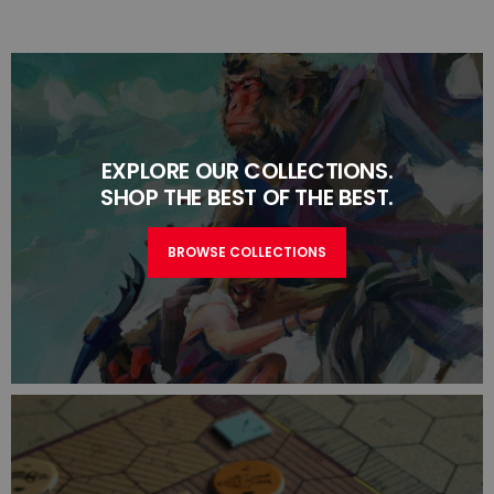
EXPLORE OUR COLLECTIONS.
SHOP THE BEST OF THE BEST.
BROWSE COLLECTIONS