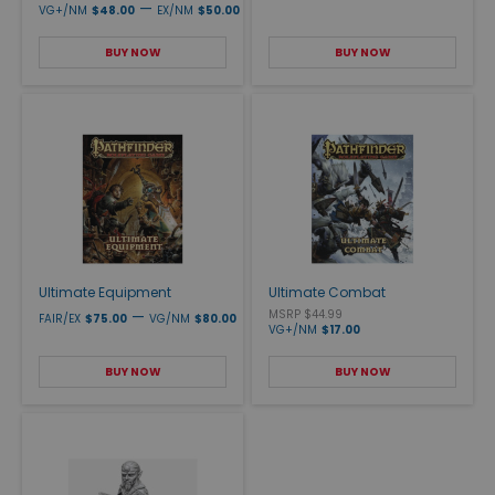
—
VG+/NM
$48.00
EX/NM
$50.00
BUY NOW
BUY NOW
Ultimate Equipment
Ultimate Combat
—
MSRP $44.99
FAIR/EX
$75.00
VG/NM
$80.00
VG+/NM
$17.00
BUY NOW
BUY NOW