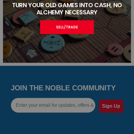
TURN YOUR OLD GAMES INTO CASH, NO
ALCHEMY NECESSARY
SELL/TRADE
JOIN THE NOBLE COMMUNITY
Email
Sign Up