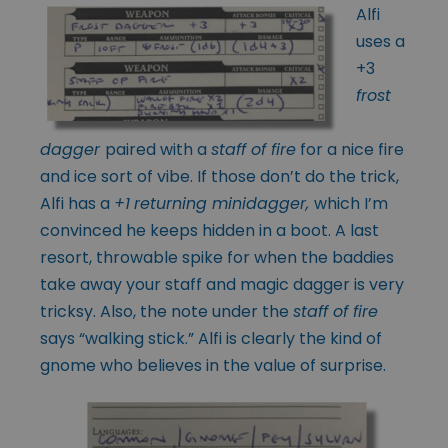
Alfi
uses a
+3
frost
dagger
paired with a
staff of fire
for a nice fire
and ice sort of vibe. If those don’t do the trick,
Alfi has a
+1
returning minidagger,
which I’m
convinced he keeps hidden in a boot. A last
resort, throwable spike for when the baddies
take away your staff and magic dagger is very
tricksy. Also, the note under the
staff of fire
says “walking stick.” Alfi is clearly the kind of
gnome who believes in the value of surprise.