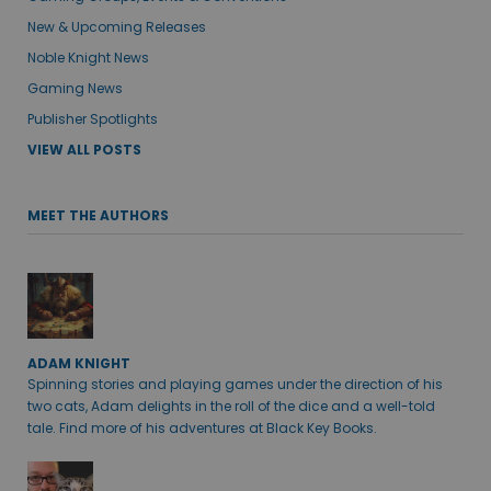
New & Upcoming Releases
Noble Knight News
Gaming News
Publisher Spotlights
VIEW ALL POSTS
MEET THE AUTHORS
ADAM KNIGHT
Spinning stories and playing games under the direction of his
two cats, Adam delights in the roll of the dice and a well-told
tale. Find more of his adventures at Black Key Books.