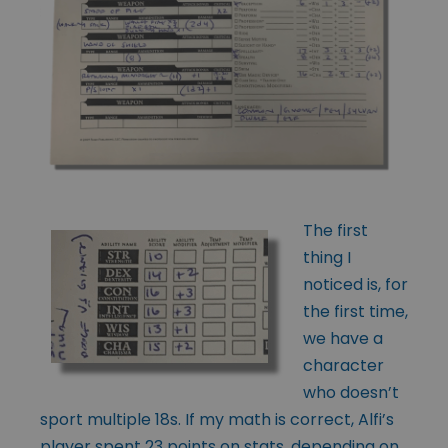
The first
thing I
noticed is, for
the first time,
we have a
character
who doesn’t
sport multiple 18s. If my math is correct, Alfi’s
player spent 23 points on stats, depending on