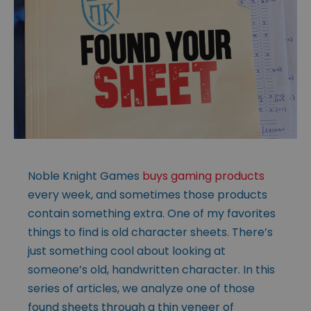
Noble Knight Games
buys gaming products
every week, and sometimes those products
contain something extra. One of my favorites
things to find is old character sheets. There’s
just something cool about looking at
someone’s old, handwritten character. In this
series of articles, we analyze one of those
found sheets through a thin veneer of