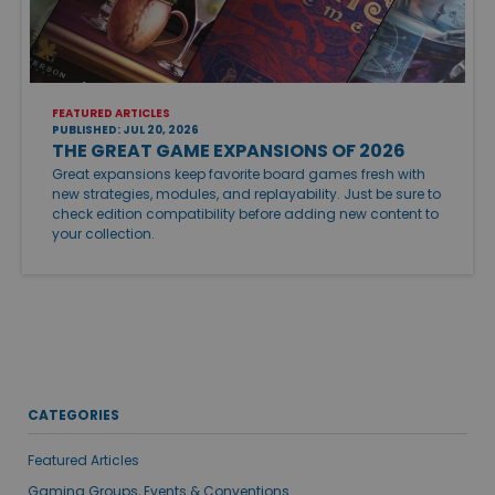
FEATURED ARTICLES
PUBLISHED: JUL 20, 2026
THE GREAT GAME EXPANSIONS OF 2026
Great expansions keep favorite board games fresh with
new strategies, modules, and replayability. Just be sure to
check edition compatibility before adding new content to
your collection.
CATEGORIES
Featured Articles
Gaming Groups, Events & Conventions