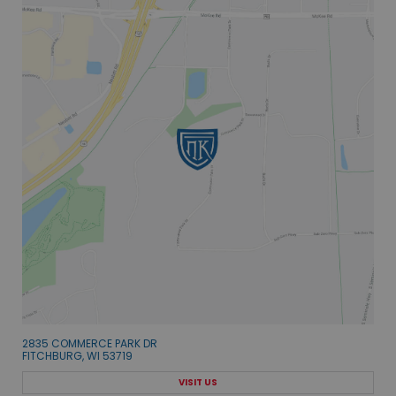
2835 COMMERCE PARK DR
FITCHBURG, WI 53719
VISIT US