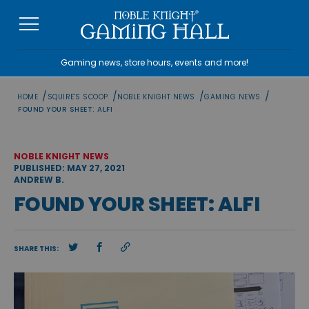
Skip
to
content
Gaming news, store hours, events and more!
/
/
/
/
HOME
SQUIRE'S SCOOP
NOBLE KNIGHT NEWS
GAMING NEWS
FOUND YOUR SHEET: ALFI
NOBLE KNIGHT NEWS
PUBLISHED: MAY 27, 2021
ANDREW B.
FOUND YOUR SHEET: ALFI
SHARE THIS: