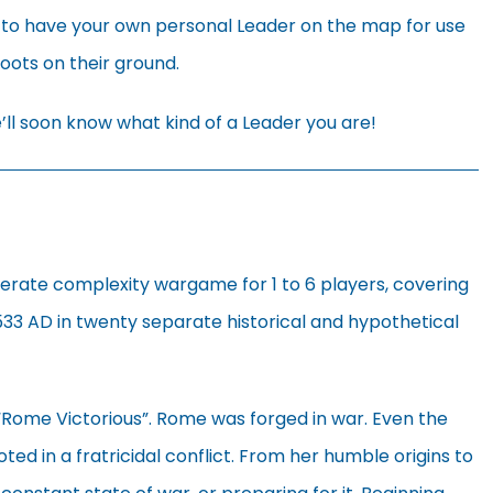
 to have your own personal Leader on the map for use
boots on their ground.
ll soon know what kind of a Leader you are!
derate complexity wargame for 1 to 6 players, covering
533 AD in twenty separate historical and hypothetical
 “Rome Victorious”. Rome was forged in war. Even the
ted in a fratricidal conflict. From her humble origins to