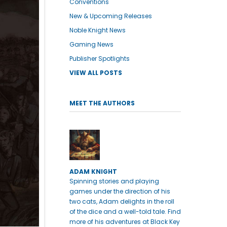
Conventions
New & Upcoming Releases
Noble Knight News
Gaming News
Publisher Spotlights
VIEW ALL POSTS
MEET THE AUTHORS
ADAM KNIGHT
Spinning stories and playing
games under the direction of his
two cats, Adam delights in the roll
of the dice and a well-told tale. Find
more of his adventures at Black Key