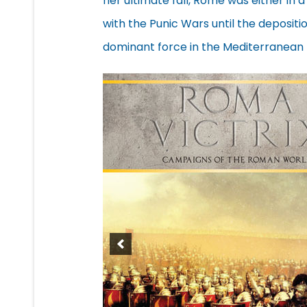
her ultimate fall, Rome was either in a
with the Punic Wars until the deposit
dominant force in the Mediterranean 