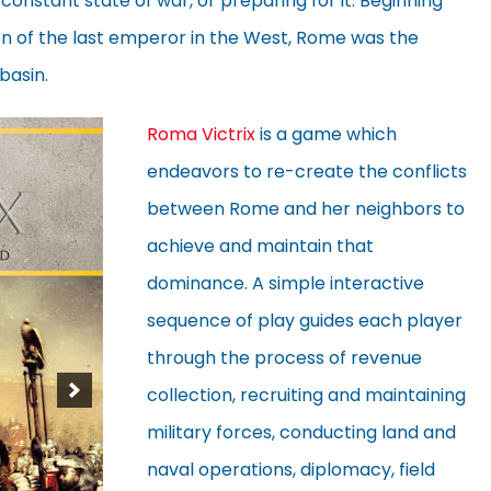
 constant state of war, or preparing for it. Beginning
ion of the last emperor in the West, Rome was the
basin.
Roma Victrix
is a game which
endeavors to re-create the conflicts
between Rome and her neighbors to
achieve and maintain that
dominance. A simple interactive
sequence of play guides each player
through the process of revenue
collection, recruiting and maintaining
military forces, conducting land and
naval operations, diplomacy, field