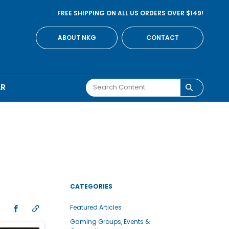
FREE SHIPPING ON ALL US ORDERS OVER $149!
ABOUT NKG
CONTACT
AR
CATEGORIES
Featured Articles
Gaming Groups, Events &