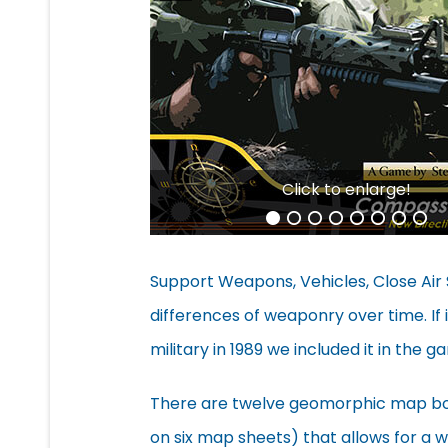
Click to enlarge!
Support Weapons, Vehicles, Close Air 
differences of weaponry over time. If 
military in 1989 we included it in the g
There are twelve geomorphic map boa
on six map sheets) that allows for a w