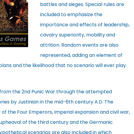
battles and sieges. Special rules are
included to emphasize the
importance and effects of leadership,
cavalry superiority, mobility and
attrition. Random events are also
represented, adding an element of
plans and the likelihood that no scenario will ever play
e from the 2nd Punic War through the attempted
ries by Justinian in the mid-6th century A.D. The
ar of the Four Emperors, Imperial expansion and civil war,
e upheaval of the third century and the Germanic
ypothetical scenarios are also included in which