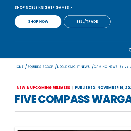
Skip
SHOP NOBLE KNIGHT® GAMES
to
content
SHOP NOW
SELL/TRADE
/
/
/
/
HOME
SQUIRE'S SCOOP
NOBLE KNIGHT NEWS
GAMING NEWS
FIVE
NEW & UPCOMING RELEASES
PUBLISHED: NOVEMBER 19, 20
FIVE COMPASS WARGA