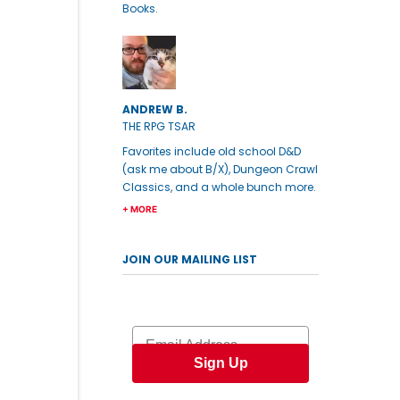
Books.
ANDREW B.
THE RPG TSAR
Favorites include old school D&D
(ask me about B/X), Dungeon Crawl
Classics, and a whole bunch more.
+ MORE
JOIN OUR MAILING LIST
Email
Sign Up