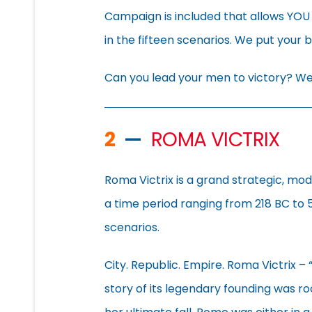
Campaign is included that allows YOU
in the fifteen scenarios. We put your 
Can you lead your men to victory? We’
2
—
ROMA VICTRIX
Roma Victrix is a grand strategic, mo
a time period ranging from 218 BC to 
scenarios.
City. Republic. Empire. Roma Victrix –
story of its legendary founding was roo