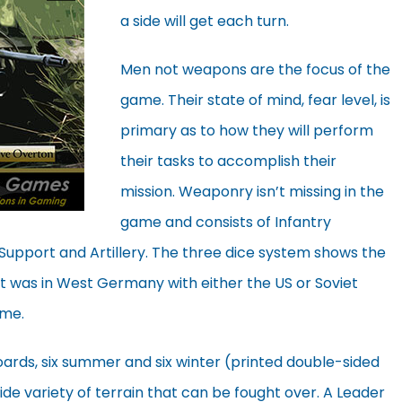
a side will get each turn.
Men not weapons are the focus of the
game. Their state of mind, fear level, is
primary as to how they will perform
their tasks to accomplish their
mission. Weaponry isn’t missing in the
game and consists of Infantry
Support and Artillery. The three dice system shows the
it was in West Germany with either the US or Soviet
ame.
rds, six summer and six winter (printed double-sided
ide variety of terrain that can be fought over. A Leader