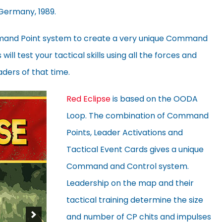
 Germany, 1989.
mand Point system to create a very unique Command
ill test your tactical skills using all the forces and
aders of that time.
Red Eclipse
is based on the OODA
Loop. The combination of Command
Points, Leader Activations and
Tactical Event Cards gives a unique
Command and Control system.
Leadership on the map and their
tactical training determine the size
and number of CP chits and impulses