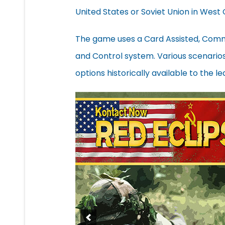
United States or Soviet Union in West
The game uses a Card Assisted, Com
and Control system. Various scenarios w
options historically available to the le