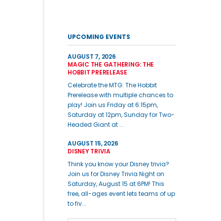
UPCOMING EVENTS
AUGUST 7, 2026
MAGIC THE GATHERING: THE
HOBBIT PRERELEASE
Celebrate the MTG: The Hobbit
Prerelease with multiple chances to
play! Join us Friday at 6:15pm,
Saturday at 12pm, Sunday for Two-
Headed Giant at ...
AUGUST 15, 2026
DISNEY TRIVIA
Think you know your Disney trivia?
Join us for Disney Trivia Night on
Saturday, August 15 at 6PM! This
free, all-ages event lets teams of up
to fiv...