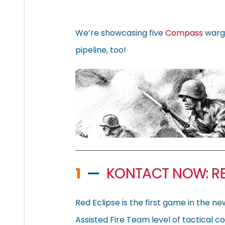
We’re showcasing five
Compass
warg
pipeline, too!
1
—
KONTACT NOW: RE
Red Eclipse is the first game in the n
Assisted Fire Team level of tactical c