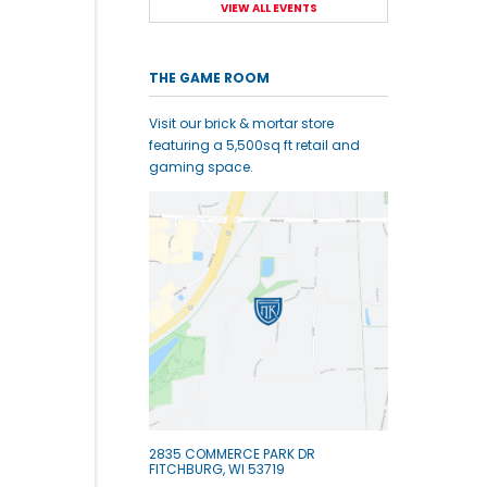
VIEW ALL EVENTS
THE GAME ROOM
Visit our brick & mortar store
featuring a 5,500sq ft retail and
gaming space.
2835 COMMERCE PARK DR
FITCHBURG, WI 53719