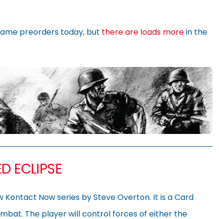
ame preorders today, but
there are loads more
in the
D ECLIPSE
ew Kontact Now series by Steve Overton. It is a Card
ombat. The player will control forces of either the