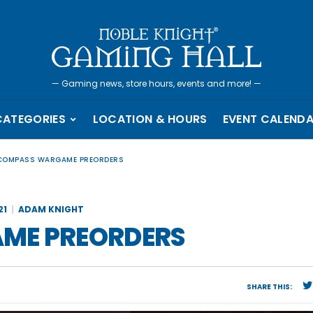
—
Gaming news, store hours, events and more!
—
CATEGORIES
LOCATION & HOURS
EVENT CALEND
 COMPASS WARGAME PREORDERS
21
ADAM KNIGHT
ME PREORDERS
SHARE THIS: