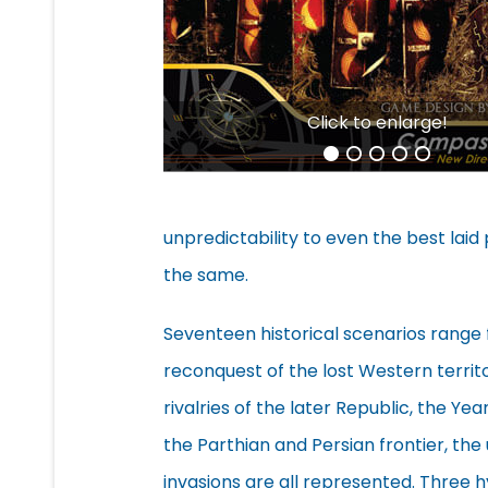
Click to enlarge!
unpredictability to even the best laid 
the same.
Seventeen historical scenarios rang
reconquest of the lost Western territo
rivalries of the later Republic, the Ye
the Parthian and Persian frontier, th
invasions are all represented. Three h