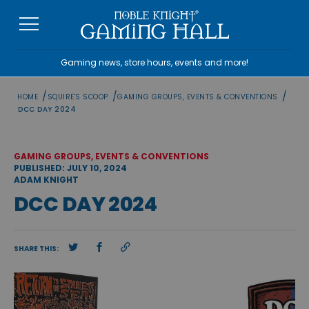
Skip
to
content
Gaming news, store hours, events and more!
/
/
/
HOME
SQUIRE'S SCOOP
GAMING GROUPS, EVENTS & CONVENTIONS
DCC DAY 2024
GAMING GROUPS, EVENTS & CONVENTIONS
PUBLISHED: JULY 10, 2024
ADAM KNIGHT
DCC DAY 2024
SHARE THIS: