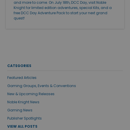
and more to come. On July 18th, DCC Day, visit Noble
Knight for limited edition adventures, special Kits, and a
free DCC Day Adventure Pack to start your next grand
quest!
CATEGORIES
Featured Articles
Gaming Groups, Events & Conventions
New & Upcoming Releases
Noble Knight News
Gaming News
Publisher Spotlights
VIEW ALL POSTS