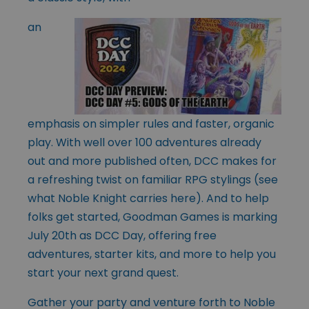
an
emphasis on simpler rules and faster, organic
play. With well over 100 adventures already
out and more published often, DCC makes for
a refreshing twist on familiar RPG stylings (see
what Noble Knight carries
here
). And to help
folks get started, Goodman Games is marking
July 20th as DCC Day, offering free
adventures, starter kits, and more to help you
start your next grand quest.
Gather your party and venture forth to Noble