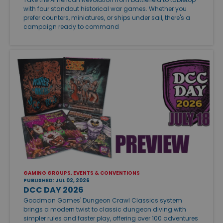
with four standout historical war games. Whether you
prefer counters, miniatures, or ships under sail, there's a
campaign ready to command
GAMING GROUPS, EVENTS & CONVENTIONS
PUBLISHED: JUL 02, 2026
DCC DAY 2026
Goodman Games' Dungeon Crawl Classics system
brings a modern twist to classic dungeon diving with
simpler rules and faster play, offering over 100 adventures