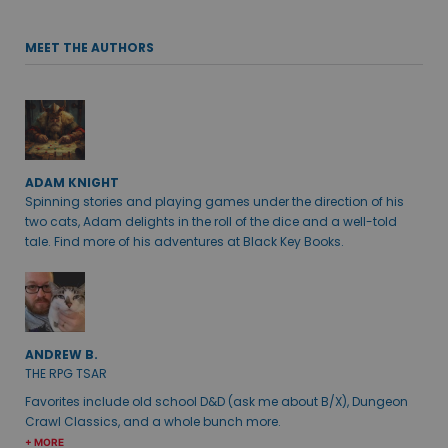
MEET THE AUTHORS
ADAM KNIGHT
Spinning stories and playing games under the direction of his
two cats, Adam delights in the roll of the dice and a well-told
tale. Find more of his adventures at Black Key Books.
ANDREW B.
THE RPG TSAR
Favorites include old school D&D (ask me about B/X), Dungeon
Crawl Classics, and a whole bunch more.
+ MORE