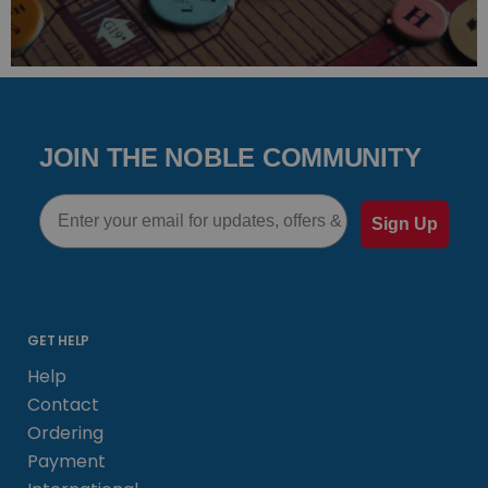
JOIN THE NOBLE COMMUNITY
Email
Sign Up
GET HELP
Help
Contact
Ordering
Payment