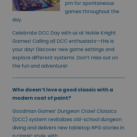
pm for spontaneous
games throughout the
day.
Celebrate DCC Day with us at Noble Knight
Games! Calling all DCC enthusiasts—this is
your day! Discover new game settings and
explore different systems. Don’t miss out on
the fun and adventure!
Who doesn’t love a good classic with a
modern coat of paint?
Goodman Games’
Dungeon Crawl Classics
(DCC) system revita
lizes old-school dungeon
diving and delivers new tabletop RPG stories in
a classic style, with