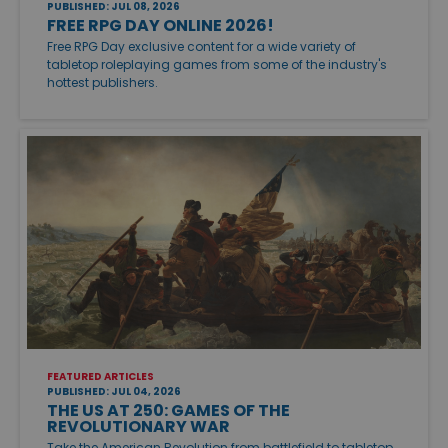
PUBLISHED: JUL 08, 2026
FREE RPG DAY ONLINE 2026!
Free RPG Day exclusive content for a wide variety of
tabletop roleplaying games from some of the industry's
hottest publishers.
FEATURED ARTICLES
PUBLISHED: JUL 04, 2026
THE US AT 250: GAMES OF THE
REVOLUTIONARY WAR
Take the American Revolution from battlefield to tabletop