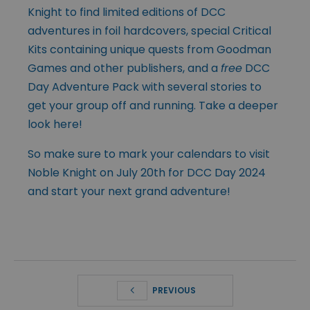
Knight to find limited editions of DCC
adventures in foil hardcovers, special Critical
Kits containing unique quests from Goodman
Games and other publishers, and a
free
DCC
Day Adventure Pack with several stories to
get your group off and running. Take a deeper
look
here
!
So make sure to mark your calendars to visit
Noble Knight on July 20th for DCC Day 2024
and start your next grand adventure!
PREVIOUS