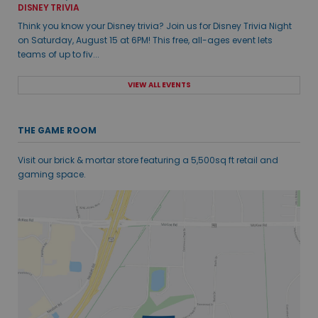
DISNEY TRIVIA
Think you know your Disney trivia? Join us for Disney Trivia Night
on Saturday, August 15 at 6PM! This free, all-ages event lets
teams of up to fiv...
VIEW ALL EVENTS
THE GAME ROOM
Visit our brick & mortar store featuring a 5,500sq ft retail and
gaming space.