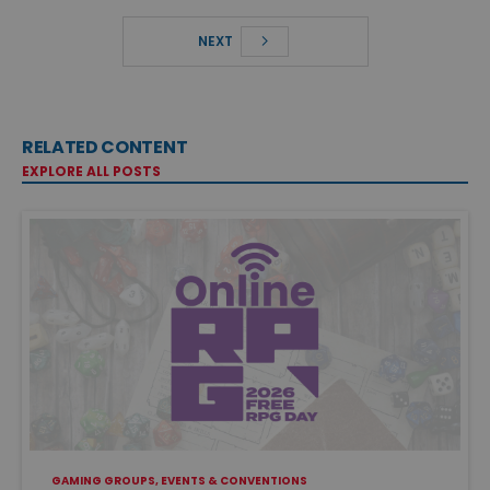
NEXT
RELATED CONTENT
EXPLORE ALL POSTS
GAMING GROUPS, EVENTS & CONVENTIONS