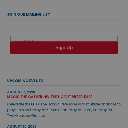
JOIN OUR MAILING LIST
Email
Sign Up
UPCOMING EVENTS
AUGUST 7, 2026
MAGIC THE GATHERING: THE HOBBIT PRERELEASE
Celebrate the MTG: The Hobbit Prerelease with multiple chances to
play! Join us Friday at 6:15pm, Saturday at 12pm, Sunday for
Two-Headed Giant at ...
AUGUST 15, 2026