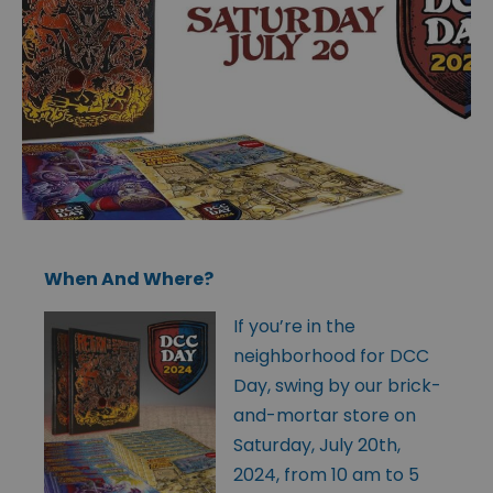
When And Where?
If you’re in the
neighborhood for DCC
Day, swing by our brick-
and-mortar store on
Saturday, July 20th,
2024, from 10 am to 5