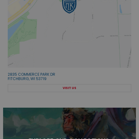
2835 COMMERCE PARK DR
FITCHBURG, WI 53719
VISIT US