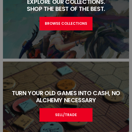
EXPLORE OUR COLLECTIONS.
SHOP THE BEST OF THE BEST.
BROWSE COLLECTIONS
TURN YOUR OLD GAMES INTO CASH, NO
ALCHEMY NECESSARY
SELL/TRADE