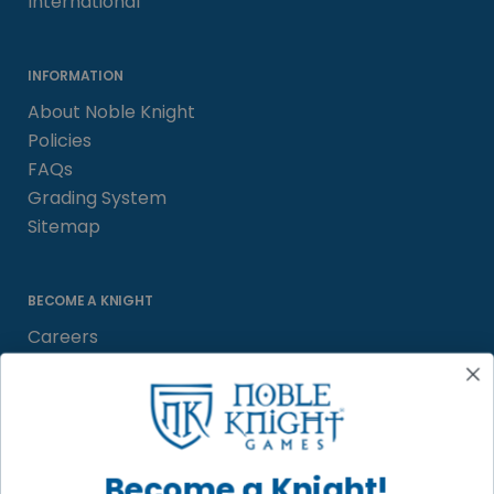
International
INFORMATION
About Noble Knight
Policies
FAQs
Grading System
Sitemap
BECOME A KNIGHT
Careers
Affiliate
Sell/Trade
Satisfaction Guarantee
Newsletter
Become a Knight!