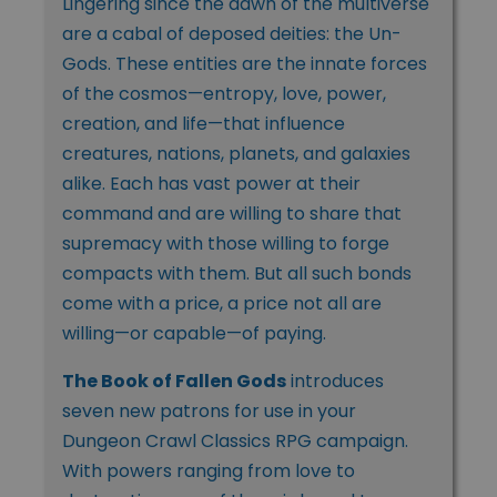
Lingering since the dawn of the multiverse
are a cabal of deposed deities: the Un-
Gods. These entities are the innate forces
of the cosmos—entropy, love, power,
creation, and life—that influence
creatures, nations, planets, and galaxies
alike. Each has vast power at their
command and are willing to share that
supremacy with those willing to forge
compacts with them. But all such bonds
come with a price, a price not all are
willing—or capable—of paying.
The Book of Fallen Gods
introduces
seven new patrons for use in your
Dungeon Crawl Classics RPG campaign.
With powers ranging from love to