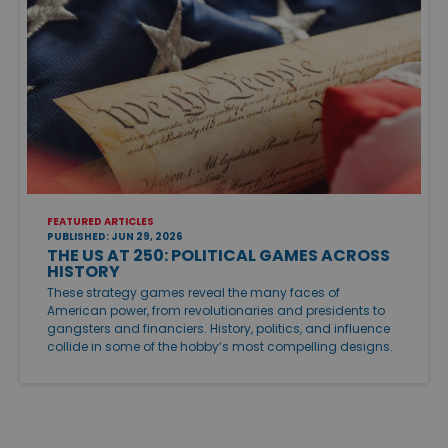
FEATURED ARTICLES
PUBLISHED: JUN 29, 2026
THE US AT 250: POLITICAL GAMES ACROSS
HISTORY
These strategy games reveal the many faces of
American power, from revolutionaries and presidents to
gangsters and financiers. History, politics, and influence
collide in some of the hobby’s most compelling designs.