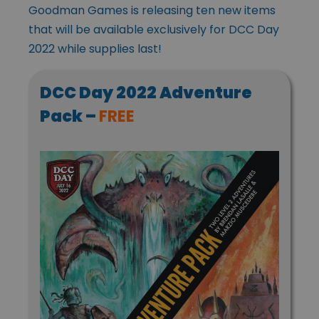
Goodman Games is releasing ten new items
that will be available exclusively for DCC Day
2022 while supplies last!
DCC Day 2022 Adventure
Pack –
FREE