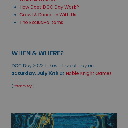
How Does DCC Day Work?
Crawl A Dungeon With Us
The Exclusive Items
WHEN & WHERE?
DCC Day 2022 takes place all day on
Saturday, July 16th
at
Noble Knight Games
.
[
Back to Top
]