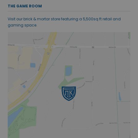
THE GAME ROOM
Visit our brick & mortar store featuring a 5,500sq ft retail and
gaming space.