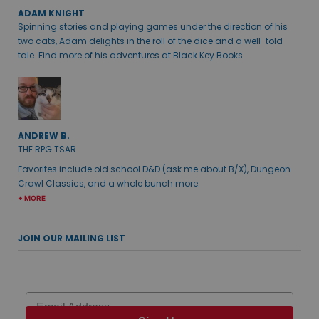
ADAM KNIGHT
Spinning stories and playing games under the direction of his
two cats, Adam delights in the roll of the dice and a well-told
tale. Find more of his adventures at Black Key Books.
ANDREW B.
THE RPG TSAR
Favorites include old school D&D (ask me about B/X), Dungeon
Crawl Classics, and a whole bunch more.
+ MORE
JOIN OUR MAILING LIST
Email