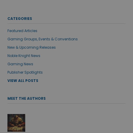
CATEGORIES
Featured Articles
Gaming Groups, Events & Conventions
New & Upcoming Releases
Noble Knight News
Gaming News
Publisher Spotlights
VIEW ALL POSTS
MEET THE AUTHORS