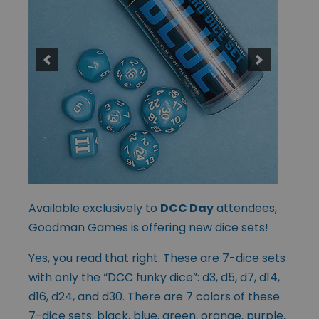
Available exclusively to
DCC Day
attendees,
Goodman Games is offering new dice sets!
Yes, you read that right. These are 7-dice sets
with only the “DCC funky dice”: d3, d5, d7, d14,
d16, d24, and d30. There are 7 colors of these
7-dice sets: black, blue, green, orange, purple,