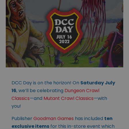
DCC Day is on the horizon! On
Saturday July
16
, we’ll be celebrating
Dungeon Crawl
Classics
—and
Mutant Crawl Classics
—with
you!
Publisher
Goodman Games
has included
ten
exclusive items
for this in-store event which