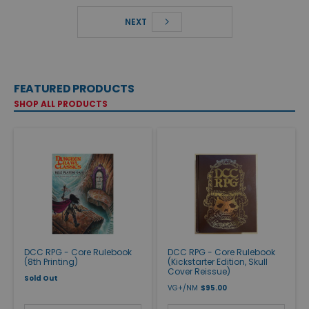
NEXT
FEATURED PRODUCTS
SHOP ALL PRODUCTS
DCC RPG - Core Rulebook
DCC RPG - Core Rulebook
(8th Printing)
(Kickstarter Edition, Skull
Cover Reissue)
Sold Out
VG+/NM
$95.00