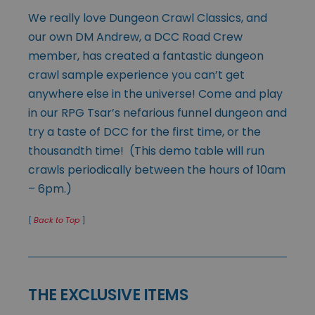
We really love Dungeon Crawl Classics, and
our own DM Andrew, a DCC Road Crew
member, has created a fantastic dungeon
crawl sample experience you can’t get
anywhere else in the universe! Come and play
in our RPG Tsar’s nefarious funnel dungeon and
try a taste of DCC for the first time, or the
thousandth time! (This demo table will run
crawls periodically between the hours of 10am
– 6pm.)
[
Back to Top
]
THE EXCLUSIVE ITEMS