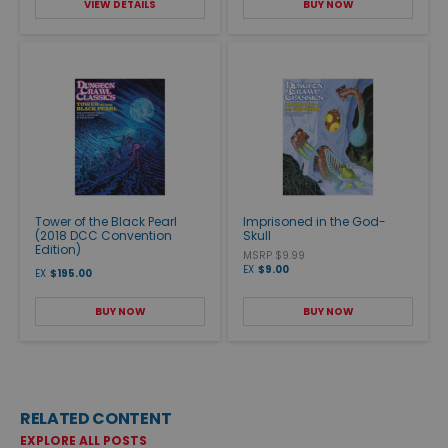
VIEW DETAILS
BUY NOW
Tower of the Black Pearl
Imprisoned in the God-
(2018 DCC Convention
Skull
Edition)
MSRP $9.99
EX
$9.00
EX
$195.00
BUY NOW
BUY NOW
RELATED CONTENT
EXPLORE ALL POSTS