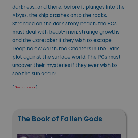
darkness…and there, before it plunges into the
Abyss, the ship crashes onto the rocks.
Stranded on the dark stony beach, the PCs
must deal with beast-men, strange growths,
and the Caretaker if they wish to escape.
Deep below Aerth, the Chanters in the Dark
plot against the surface world. The PCs must
uncover their mysteries if they ever wish to
see the sun again!
[
Back to Top
]
The Book of Fallen Gods