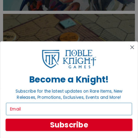
TURN YOUR OLD GAMES INTO CASH, NO
ALCHEMY NECESSARY
SELL/TRADE
Become a Knight!
Subscribe for the latest updates on Rare Items, New
Releases, Promotions, Exclusives, Events and More!
Email
Subscribe
JOIN THE NOBLE COMMUNITY