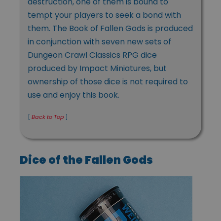
destruction, one of them is bound to
tempt your players to seek a bond with
them. The Book of Fallen Gods is produced
in conjunction with seven new sets of
Dungeon Crawl Classics RPG dice
produced by Impact Miniatures, but
ownership of those dice is not required to
use and enjoy this book.
[
Back to Top
]
Dice of the Fallen Gods