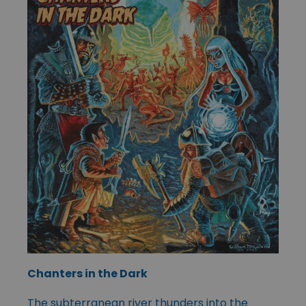
Chanters in the Dark
The subterranean river thunders into the