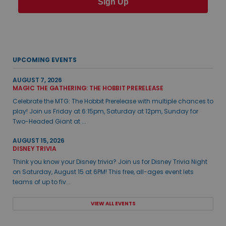
Sign Up
UPCOMING EVENTS
AUGUST 7, 2026
MAGIC THE GATHERING: THE HOBBIT PRERELEASE
Celebrate the MTG: The Hobbit Prerelease with multiple chances to
play! Join us Friday at 6:15pm, Saturday at 12pm, Sunday for
Two-Headed Giant at ...
AUGUST 15, 2026
DISNEY TRIVIA
Think you know your Disney trivia? Join us for Disney Trivia Night
on Saturday, August 15 at 6PM! This free, all-ages event lets
teams of up to fiv...
VIEW ALL EVENTS