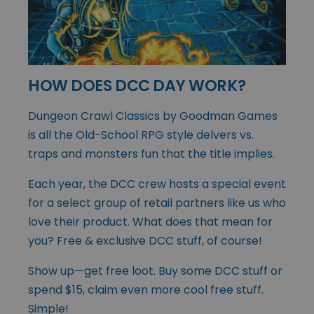
HOW DOES DCC DAY WORK?
Dungeon Crawl Classics by Goodman Games
is all the Old-School RPG style delvers vs.
traps and monsters fun that the title implies.
Each year, the DCC crew hosts a special event
for a select group of retail partners like us who
love their product. What does that mean for
you? Free & exclusive DCC stuff, of course!
Show up—get free loot. Buy some DCC stuff or
spend $15, claim even more cool free stuff.
Simple!