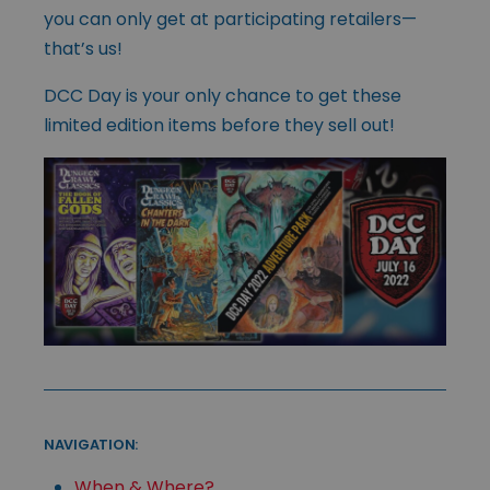
you can only get at participating retailers—
that’s us!
DCC Day is your only chance to get these
limited edition items before they sell out!
NAVIGATION:
When & Where?