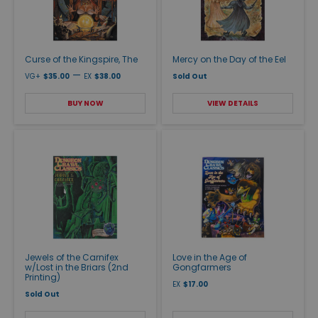
Curse of the Kingspire, The
Mercy on the Day of the Eel
—
VG+
$35.00
EX
$38.00
Sold Out
BUY NOW
VIEW DETAILS
Jewels of the Carnifex
Love in the Age of
w/Lost in the Briars (2nd
Gongfarmers
Printing)
EX
$17.00
Sold Out