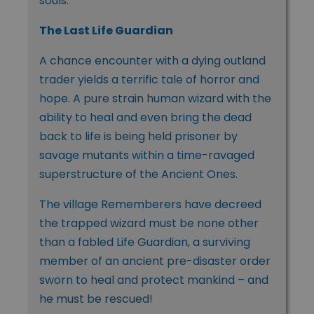
souls.
The Last Life Guardian
A chance encounter with a dying outland
trader yields a terrific tale of horror and
hope. A pure strain human wizard with the
ability to heal and even bring the dead
back to life is being held prisoner by
savage mutants within a time-ravaged
superstructure of the Ancient Ones.
The village Rememberers have decreed
the trapped wizard must be none other
than a fabled Life Guardian, a surviving
member of an ancient pre-disaster order
sworn to heal and protect mankind – and
he must be rescued!