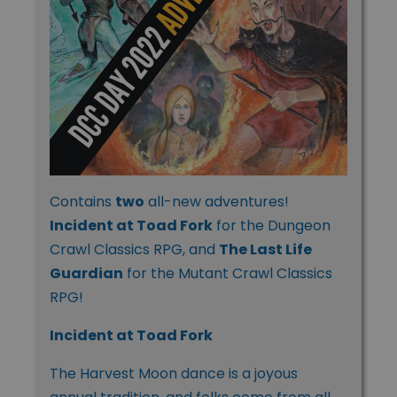
Contains
two
all-new adventures!
Incident at Toad Fork
for the Dungeon
Crawl Classics RPG, and
The Last Life
Guardian
for the Mutant Crawl Classics
RPG!
Incident at Toad Fork
The Harvest Moon dance is a joyous