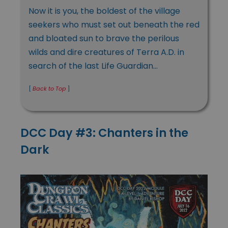
Now it is you, the boldest of the village
seekers who must set out beneath the red
and bloated sun to brave the perilous
wilds and dire creatures of Terra A.D. in
search of the last Life Guardian…
[
Back to Top
]
DCC Day #3: Chanters in the
Dark