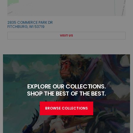
2835 COMMERCE PARK DR
FITCHBURG, WI 53719
VISIT US
EXPLORE OUR COLLECTIONS.
SHOP THE BEST OF THE BEST.
BROWSE COLLECTIONS