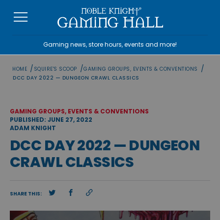
Skip
to
content
Gaming news, store hours, events and more!
/
/
/
HOME
SQUIRE'S SCOOP
GAMING GROUPS, EVENTS & CONVENTIONS
DCC DAY 2022 — DUNGEON CRAWL CLASSICS
GAMING GROUPS, EVENTS & CONVENTIONS
PUBLISHED: JUNE 27, 2022
ADAM KNIGHT
DCC DAY 2022 — DUNGEON
CRAWL CLASSICS
SHARE THIS: