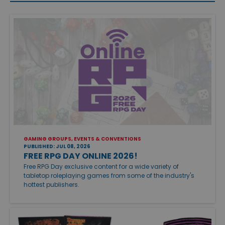
GAMING GROUPS, EVENTS & CONVENTIONS
PUBLISHED: JUL 08, 2026
FREE RPG DAY ONLINE 2026!
Free RPG Day exclusive content for a wide variety of
tabletop roleplaying games from some of the industry's
hottest publishers.