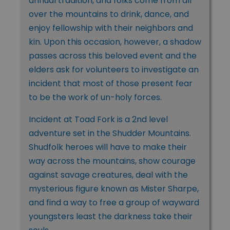
annual tradition, and folks come from all
over the mountains to drink, dance, and
enjoy fellowship with their neighbors and
kin. Upon this occasion, however, a shadow
passes across this beloved event and the
elders ask for volunteers to investigate an
incident that most of those present fear
to be the work of un-holy forces.
Incident at Toad Fork is a 2nd level
adventure set in the Shudder Mountains.
Shudfolk heroes will have to make their
way across the mountains, show courage
against savage creatures, deal with the
mysterious figure known as Mister Sharpe,
and find a way to free a group of wayward
youngsters least the darkness take their