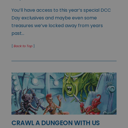
You’ll have access to this year’s special DCC
Day exclusives and maybe even some
treasures we’ve locked away from years
past…
[
Back to Top
]
CRAWL A DUNGEON WITH US