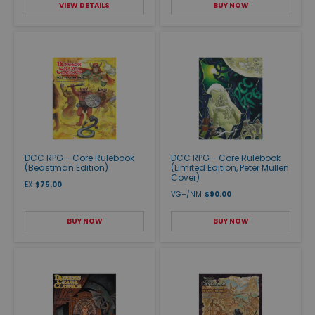
VIEW DETAILS
BUY NOW
DCC RPG - Core Rulebook
DCC RPG - Core Rulebook
(Beastman Edition)
(Limited Edition, Peter Mullen
Cover)
EX
$75.00
VG+/NM
$90.00
BUY NOW
BUY NOW