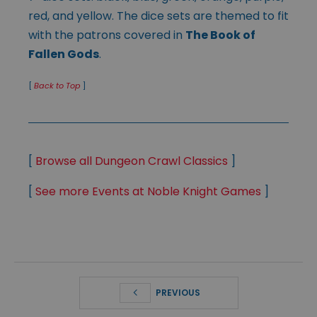
red, and yellow. The dice sets are themed to fit
with the patrons covered in
The Book of
Fallen Gods
.
[
Back to Top
]
[
Browse all Dungeon Crawl Classics
]
[
See more Events at Noble Knight Games
]
PREVIOUS