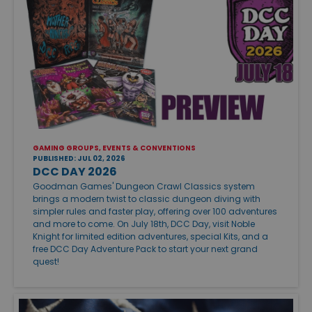
GAMING GROUPS, EVENTS & CONVENTIONS
PUBLISHED: JUL 02, 2026
DCC DAY 2026
Goodman Games' Dungeon Crawl Classics system
brings a modern twist to classic dungeon diving with
simpler rules and faster play, offering over 100 adventures
and more to come. On July 18th, DCC Day, visit Noble
Knight for limited edition adventures, special Kits, and a
free DCC Day Adventure Pack to start your next grand
quest!