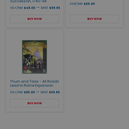
Succession, 1740-48
FAIR/NM
$65.00
—
VG+/NM
$48.00
MINT
$99.95
BUY NOW
BUY NOW
Thurn and Taxis - All Roads
Lead to Rome Expansion
—
VG+/NM
$85.00
MINT
$99.95
BUY NOW