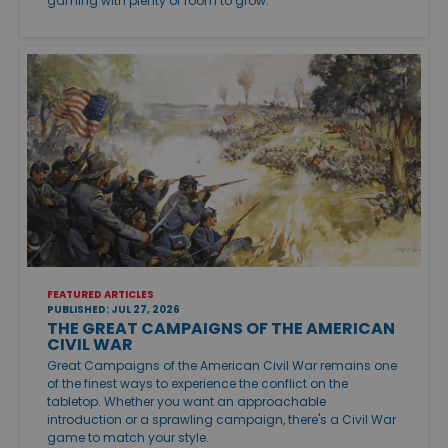
gaming with plenty of room to grow.
FEATURED ARTICLES
PUBLISHED: JUL 27, 2026
THE GREAT CAMPAIGNS OF THE AMERICAN
CIVIL WAR
Great Campaigns of the American Civil War remains one
of the finest ways to experience the conflict on the
tabletop. Whether you want an approachable
introduction or a sprawling campaign, there's a Civil War
game to match your style.