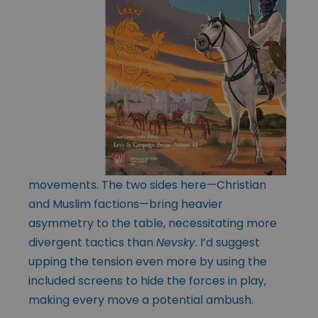
movements. The two sides here—Christian
and Muslim factions—bring heavier
asymmetry to the table, necessitating more
divergent tactics than
Nevsky
. I’d suggest
upping the tension even more by using the
included screens to hide the forces in play,
making every move a potential ambush.