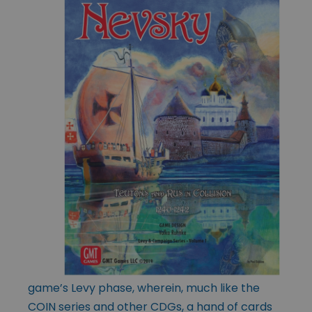
game’s Levy phase, wherein, much like the
COIN series and other CDGs, a hand of cards