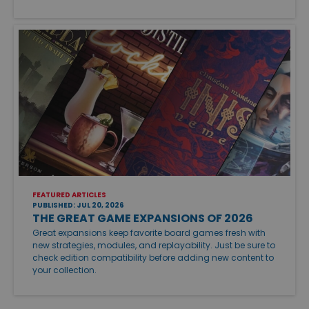
FEATURED ARTICLES
PUBLISHED: JUL 20, 2026
THE GREAT GAME EXPANSIONS OF 2026
Great expansions keep favorite board games fresh with
new strategies, modules, and replayability. Just be sure to
check edition compatibility before adding new content to
your collection.