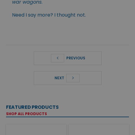
war wagons
.
Need I say more? I thought not.
PREVIOUS
NEXT
FEATURED PRODUCTS
SHOP ALL PRODUCTS