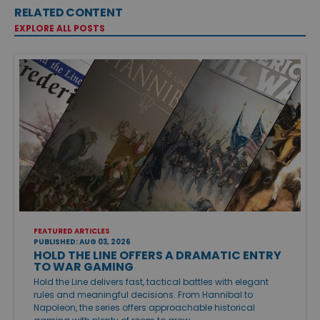
RELATED CONTENT
EXPLORE ALL POSTS
FEATURED ARTICLES
PUBLISHED: AUG 03, 2026
HOLD THE LINE OFFERS A DRAMATIC ENTRY
TO WAR GAMING
Hold the Line delivers fast, tactical battles with elegant
rules and meaningful decisions. From Hannibal to
Napoleon, the series offers approachable historical