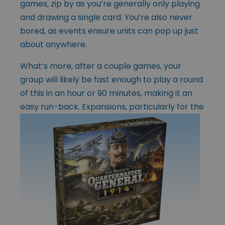
games, zip by as you’re generally only playing
and drawing a single card. You’re also never
bored, as events ensure units can pop up just
about anywhere.
What’s more, after a couple games, your
group will likely be fast enough to play a round
of this in an hour or 90 minutes, making it an
easy run-back.
Expansions, particularly for the