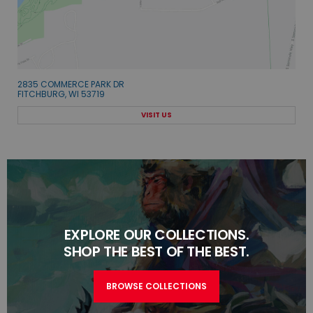
2835 COMMERCE PARK DR
FITCHBURG, WI 53719
VISIT US
EXPLORE OUR COLLECTIONS.
SHOP THE BEST OF THE BEST.
BROWSE COLLECTIONS