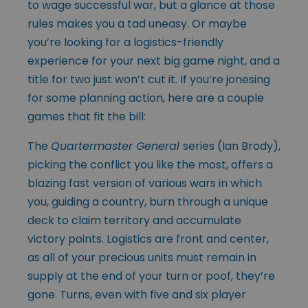
to wage successful war, but a glance at those
rules makes you a tad uneasy. Or maybe
you’re looking for a logistics-friendly
experience for your next big game night, and a
title for two just won’t cut it. If you’re jonesing
for some planning action, here are a couple
games that fit the bill:
The
Quartermaster General
series (Ian Brody),
picking the conflict you like the most, offers a
blazing fast version of various wars in which
you, guiding a country, burn through a unique
deck to claim territory and accumulate
victory points. Logistics are front and center,
as all of your precious units must remain in
supply at the end of your turn or poof, they’re
gone. Turns, even with five and six player