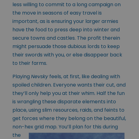
less willing to commit to a long campaign on
the move in seasons of easy travel is
important, as is ensuring your larger armies
have the food to press deep into winter and
secure towns and castles. The profit therein
might persuade those dubious lords to keep
their swords with you, or else disappear back
to their farms.
Playing
Nevsky
feels, at first, like dealing with
spoiled children. Everyone wants their cut, and
they’ll only help you at their whim. Half the fun
is wrangling these disparate elements into
place, using slim resources, raids, and feints to
get forces where they belong on the beautiful,
non-hex grid map. You’ll plan for
this during
the