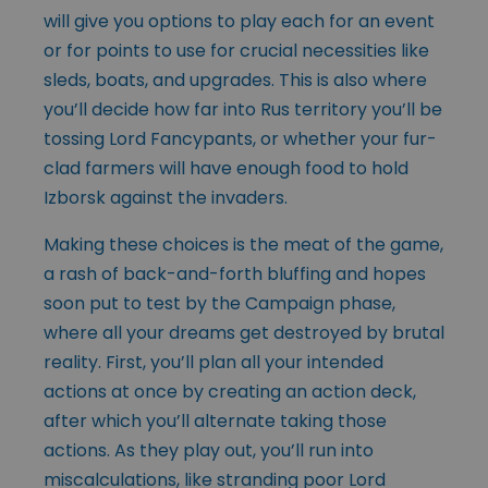
will give you options to play each for an event
or for points to use for crucial necessities like
sleds, boats, and upgrades. This is also where
you’ll decide how far into Rus territory you’ll be
tossing Lord Fancypants, or whether your fur-
clad farmers will have enough food to hold
Izborsk against the invaders.
Making these choices is the meat of the game,
a rash of back-and-forth bluffing and hopes
soon put to test by the Campaign phase,
where all your dreams get destroyed by brutal
reality. First, you’ll plan all your intended
actions at once by creating an action deck,
after which you’ll alternate taking those
actions. As they play out, you’ll run into
miscalculations, like stranding poor Lord