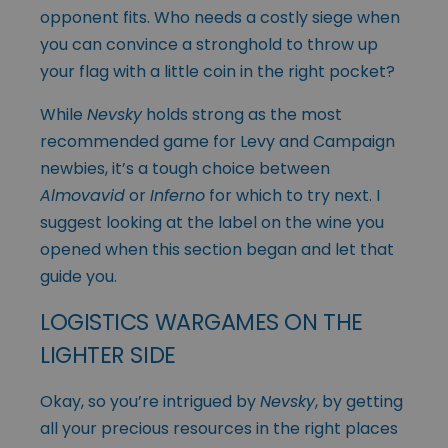
opponent fits. Who needs a costly siege when
you can convince a stronghold to throw up
your flag with a little coin in the right pocket?
While
Nevsky
holds strong as the most
recommended game for Levy and Campaign
newbies, it’s a tough choice between
Almovavid
or
Inferno
for which to try next. I
suggest looking at the label on the wine you
opened when this section began and let that
guide you.
LOGISTICS WARGAMES ON THE
LIGHTER SIDE
Okay, so you’re intrigued by
Nevsky
, by getting
all your precious resources in the right places