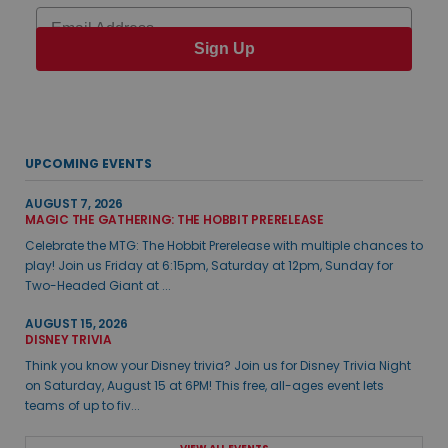
Email
Sign Up
UPCOMING EVENTS
AUGUST 7, 2026
MAGIC THE GATHERING: THE HOBBIT PRERELEASE
Celebrate the MTG: The Hobbit Prerelease with multiple chances to
play! Join us Friday at 6:15pm, Saturday at 12pm, Sunday for
Two-Headed Giant at ...
AUGUST 15, 2026
DISNEY TRIVIA
Think you know your Disney trivia? Join us for Disney Trivia Night
on Saturday, August 15 at 6PM! This free, all-ages event lets
teams of up to fiv...