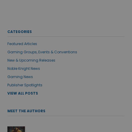
CATEGORIES
Featured Articles
Gaming Groups, Events & Conventions
New & Upcoming Releases
Noble Knight News
Gaming News
Publisher Spotlights
VIEW ALL POSTS
MEET THE AUTHORS