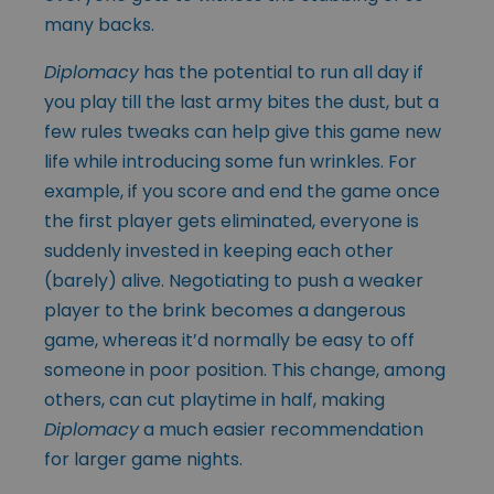
many backs.
Diplomacy
has the potential to run all day if
you play till the last army bites the dust, but a
few rules tweaks can help give this game new
life while introducing some fun wrinkles. For
example, if you score and end the game once
the first player gets eliminated, everyone is
suddenly invested in keeping each other
(barely) alive. Negotiating to push a weaker
player to the brink becomes a dangerous
game, whereas it’d normally be easy to off
someone in poor position. This change, among
others, can cut playtime in half, making
Diplomacy
a much easier recommendation
for larger game nights.