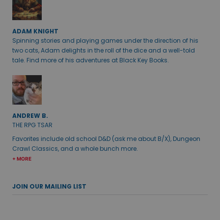
ADAM KNIGHT
Spinning stories and playing games under the direction of his
two cats, Adam delights in the roll of the dice and a well-told
tale. Find more of his adventures at Black Key Books.
ANDREW B.
THE RPG TSAR
Favorites include old school D&D (ask me about B/X), Dungeon
Crawl Classics, and a whole bunch more.
+ MORE
JOIN OUR MAILING LIST