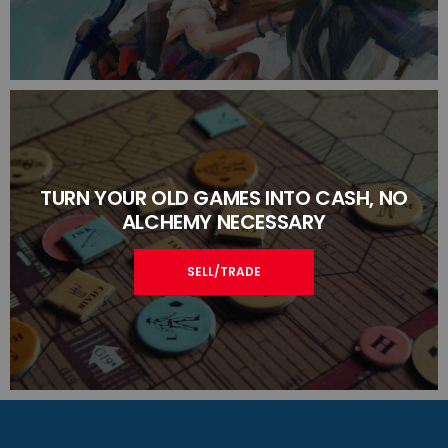
TURN YOUR OLD GAMES INTO CASH, NO
ALCHEMY NECESSARY
SELL/TRADE