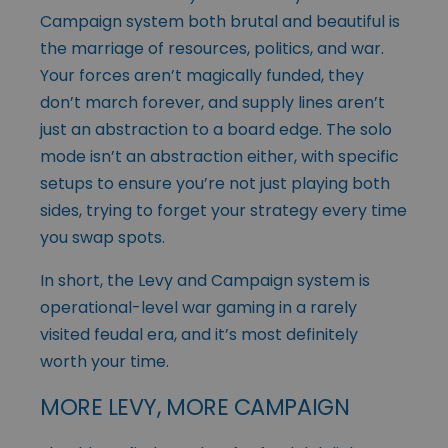
Campaign system both brutal and beautiful is
the marriage of resources, politics, and war.
Your forces aren’t magically funded, they
don’t march forever, and supply lines aren’t
just an abstraction to a board edge. The solo
mode isn’t an abstraction either, with specific
setups to ensure you’re not just playing both
sides, trying to forget your strategy every time
you swap spots.
In short, the Levy and Campaign system is
operational-level war gaming in a rarely
visited feudal era, and it’s most definitely
worth your time.
MORE LEVY, MORE CAMPAIGN