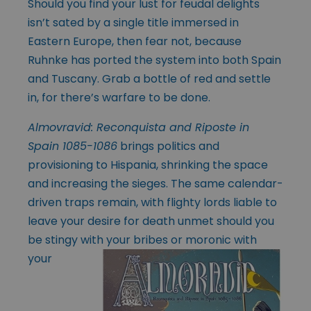
Should you find your lust for feudal delights
isn’t sated by a single title immersed in
Eastern Europe, then fear not, because
Ruhnke has ported the system into both Spain
and Tuscany. Grab a bottle of red and settle
in, for there’s warfare to be done.
Almovravid: Reconquista and Riposte in
Spain 1085-1086
brings politics and
provisioning to Hispania, shrinking the space
and increasing the sieges. The same calendar-
driven traps remain, with flighty lords liable to
leave your desire for death unmet should you
be stingy with your bribes or moronic with
your