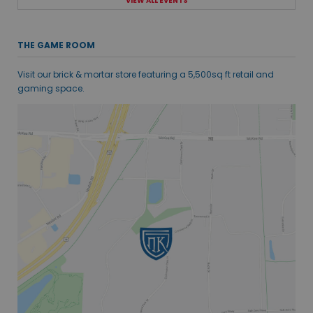
VIEW ALL EVENTS
THE GAME ROOM
Visit our brick & mortar store featuring a 5,500sq ft retail and
gaming space.