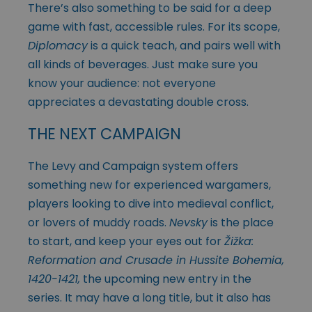
There’s also something to be said for a deep
game with fast, accessible rules. For its scope,
Diplomacy
is a quick teach, and pairs well with
all kinds of beverages. Just make sure you
know your audience: not everyone
appreciates a devastating double cross.
THE NEXT CAMPAIGN
The Levy and Campaign system offers
something new for experienced wargamers,
players looking to dive into medieval conflict,
or lovers of muddy roads.
Nevsky
is the place
to start, and keep your eyes out for
Žižka:
Reformation and Crusade in Hussite Bohemia,
1420-1421,
the upcoming new entry in the
series. It may have a long title, but it also has