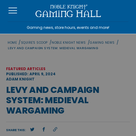
Skip
to
content
Gaming news, store hours, events and more!
/
/
/
/
HOME
SQUIRE'S SCOOP
NOBLE KNIGHT NEWS
GAMING NEWS
LEVY AND CAMPAIGN SYSTEM: MEDIEVAL WARGAMING
FEATURED ARTICLES
PUBLISHED: APRIL 9, 2024
ADAM KNIGHT
LEVY AND CAMPAIGN
SYSTEM: MEDIEVAL
WARGAMING
SHARE THIS: