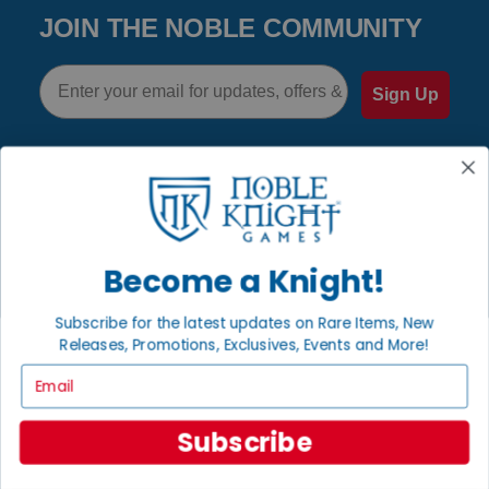
JOIN THE NOBLE COMMUNITY
Email
Sign Up
GET HELP
Help
Become a Knight!
Contact
Ordering
Subscribe for the latest updates on Rare Items, New
Payment
Releases, Promotions, Exclusives, Events and More!
International
Email
Subscribe
INFORMATION
About Noble Knight