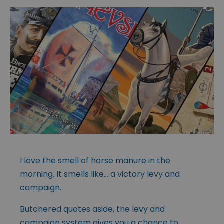
I love the smell of horse manure in the
morning. It smells like… a victory levy and
campaign.
Butchered quotes aside, the levy and
campaign system gives you a chance to