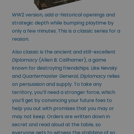
WW2 version, add a-historical openings and
strategic depth while bumping playtime by
only a few minutes. This is a classic series for a
reason.
Also classic is the ancient and still-excellent
Diplomacy
(Allen B. Callhamer), a game
known for destroying friendships. Like
Nevsky
and
Quartermaster General
,
Diplomacy
relies
on persuasion and supply. To take any
territory, you’ll need a stronger force, which
you’ll get by convincing your future foes to
help you out with promises that you may or
may not keep. Orders are written down in
secret and read aloud at the table, so
everyone gets to witness the stabbing of so