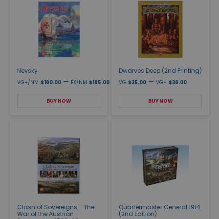
Nevsky
Dwarves Deep (2nd Printing)
—
—
VG+/NM
$180.00
EX/NM
$195.00
VG
$35.00
VG+
$38.00
BUY NOW
BUY NOW
Clash of Sovereigns - The
Quartermaster General 1914
War of the Austrian
(2nd Edition)