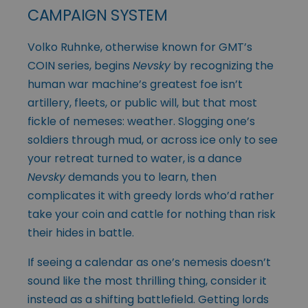
CAMPAIGN SYSTEM
Volko Ruhnke, otherwise known for GMT’s
COIN series, begins
Nevsky
by recognizing the
human war machine’s greatest foe isn’t
artillery, fleets, or public will, but that most
fickle of nemeses: weather. Slogging one’s
soldiers through mud, or across ice only to see
your retreat turned to water, is a dance
Nevsky
demands you to learn, then
complicates it with greedy lords who’d rather
take your coin and cattle for nothing than risk
their hides in battle.
If seeing a calendar as one’s nemesis doesn’t
sound like the most thrilling thing, consider it
instead as a shifting battlefield. Getting lords