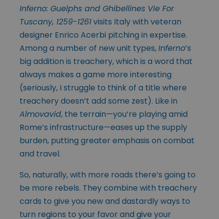
Inferno: Guelphs and Ghibellines Vie For
Tuscany, 1259-1261
visits Italy with veteran
designer Enrico Acerbi pitching in expertise.
Among a number of new unit types,
Inferno
’s
big addition is treachery, which is a word that
always makes a game more interesting
(seriously, I struggle to think of a title where
treachery doesn’t add some zest). Like in
Almovavid
, the terrain—you’re playing amid
Rome’s infrastructure—eases up the supply
burden, putting greater emphasis on combat
and travel.
So, naturally, with more roads there’s going to
be more rebels. They combine with treachery
cards to give you new and dastardly ways to
turn regions to your favor and give your