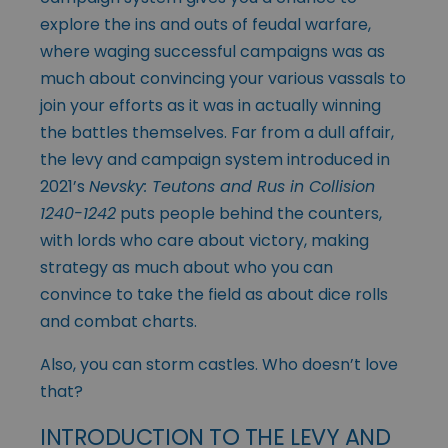
explore the ins and outs of feudal warfare,
where waging successful campaigns was as
much about convincing your various vassals to
join your efforts as it was in actually winning
the battles themselves. Far from a dull affair,
the levy and campaign system introduced in
2021’s
Nevsky: Teutons and Rus in Collision
1240-1242
puts people behind the counters,
with lords who care about victory, making
strategy as much about who you can
convince to take the field as about dice rolls
and combat charts.
Also, you can storm castles. Who doesn’t love
that?
INTRODUCTION TO THE LEVY AND