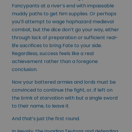
Fancypants at a river’s end with impassable
muddy paths to get him supplies. Or perhaps
you’ll attempt to wage haphazard medieval
combat, but the dice don’t go your way, either
through lack of preparation or sufficient real-
life sacrifices to bring Fate to your side.
Regardless, success feels like a real
achievement rather than a foregone
conclusion.
Now your battered armies and lords must be
convinced to continue the fight, or, if left on
the brink of starvation with but a single sword
to their name, to leave it.
And that’s just the first round.
In
Nevsky
, the invading Teutons and defending