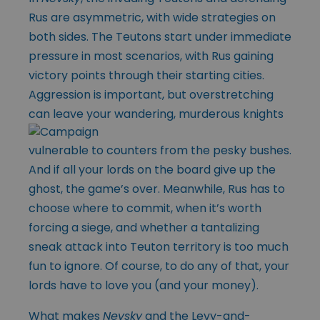
Rus are asymmetric, with wide strategies on
both sides. The Teutons start under immediate
pressure in most scenarios, with Rus gaining
victory points through their starting cities.
Aggression is important, but overstretching
can leave your wandering, murderous
knights
vulnerable to counters from the pesky bushes.
And if all your lords on the board give up the
ghost, the game’s over. Meanwhile, Rus has to
choose where to commit, when it’s worth
forcing a siege, and whether a tantalizing
sneak attack into Teuton territory is too much
fun to ignore. Of course, to do any of that, your
lords have to love you (and your money).
What makes
Nevsky
and the Levy-and-