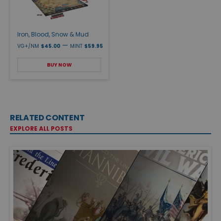
Iron, Blood, Snow & Mud
—
VG+/NM
$45.00
MINT
$59.95
BUY NOW
RELATED CONTENT
EXPLORE ALL POSTS