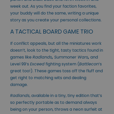
week out. As you find your faction favorites,
your buddy will do the same, writing a unique
story as you create your personal collections.
A TACTICAL BOARD GAME TRIO
If conflict appeals, but all the miniatures work
doesn’t, look to the tight, tasty tactics found in
games like
Radlands
,
Summoner Wars
,
and
Level 99’s
Exceed
fighting system (
Battlecon
’s
great too!). These games toss off the fluff and
get right to matching wits and dealing
damage.
Radlands
, available in a tiny, tiny edition that’s
so perfectly portable as to demand always
being on your person, throws a neon surfeit at