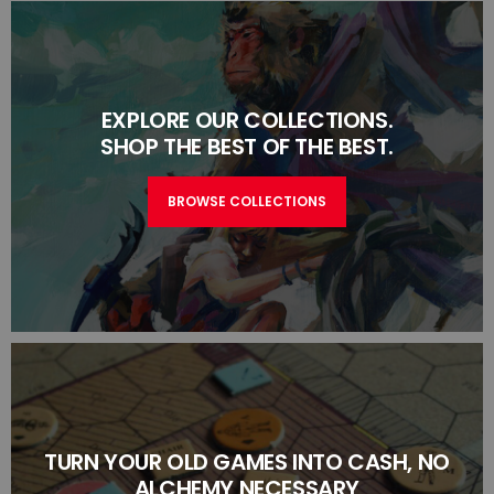
EXPLORE OUR COLLECTIONS.
SHOP THE BEST OF THE BEST.
BROWSE COLLECTIONS
TURN YOUR OLD GAMES INTO CASH, NO
ALCHEMY NECESSARY