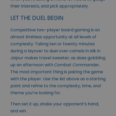
their interests, and pick appropriately.
LET THE DUEL BEGIN
Competitive two-player board gaming is an
almost limitless opportunity at all levels of
complexity. Taking ten or twenty minutes
during a layover to duel over camels in silk in
Jaipur
makes travel sweeter, as does gobbling
up an afternoon with
Combat Commander
.
The most important thing is pairing the game
with the player. Use the list above as a starting
point and refine to the complexity, time, and
theme you’re looking for.
Then set it up, shake your opponent’s hand,
and win.