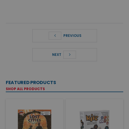
PREVIOUS
NEXT
FEATURED PRODUCTS
SHOP ALL PRODUCTS