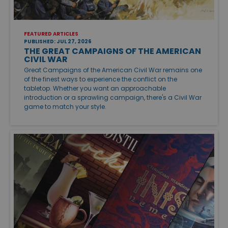
FEATURED ARTICLES
PUBLISHED: JUL 27, 2026
THE GREAT CAMPAIGNS OF THE AMERICAN
CIVIL WAR
Great Campaigns of the American Civil War remains one
of the finest ways to experience the conflict on the
tabletop. Whether you want an approachable
introduction or a sprawling campaign, there's a Civil War
game to match your style.