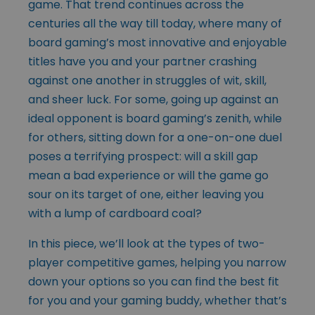
game. That trend continues across the
centuries all the way till today, where many of
board gaming’s most innovative and enjoyable
titles have you and your partner crashing
against one another in struggles of wit, skill,
and sheer luck. For some, going up against an
ideal opponent is board gaming’s zenith, while
for others, sitting down for a one-on-one duel
poses a terrifying prospect: will a skill gap
mean a bad experience or will the game go
sour on its target of one, either leaving you
with a lump of cardboard coal?
In this piece, we’ll look at the types of two-
player competitive games, helping you narrow
down your options so you can find the best fit
for you and your gaming buddy, whether that’s