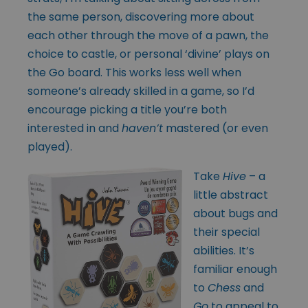
the same person, discovering more about
each other through the move of a pawn, the
choice to castle, or personal ‘divine’ plays on
the Go board. This works less well when
someone’s already skilled in a game, so I’d
encourage picking a title you’re both
interested in and
haven’t
mastered (or even
played).
Take
Hive
– a
little abstract
about bugs and
their special
abilities. It’s
familiar enough
to
Chess
and
Go
to appeal to