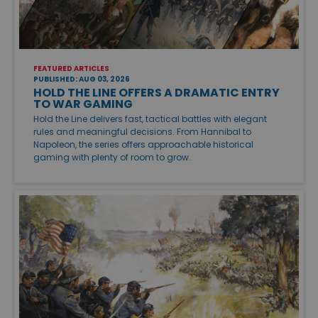
FEATURED ARTICLES
PUBLISHED: AUG 03, 2026
HOLD THE LINE OFFERS A DRAMATIC ENTRY
TO WAR GAMING
Hold the Line delivers fast, tactical battles with elegant
rules and meaningful decisions. From Hannibal to
Napoleon, the series offers approachable historical
gaming with plenty of room to grow.