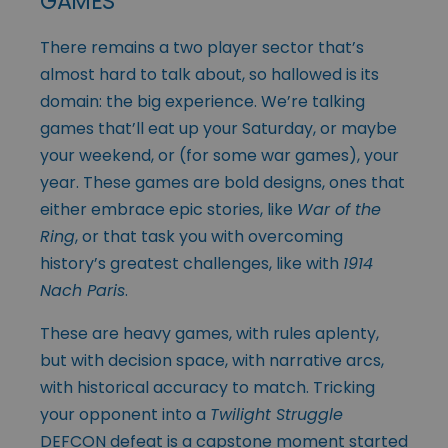
GAMES
There remains a two player sector that’s
almost hard to talk about, so hallowed is its
domain: the big experience. We’re talking
games that’ll eat up your Saturday, or maybe
your weekend, or (for some war games), your
year. These games are bold designs, ones that
either embrace epic stories, like
War of the
Ring
, or that task you with overcoming
history’s greatest challenges, like with
1914
Nach Paris
.
These are heavy games, with rules aplenty,
but with decision space, with narrative arcs,
with historical accuracy to match. Tricking
your opponent into a
Twilight Struggle
DEFCON defeat is a capstone moment started