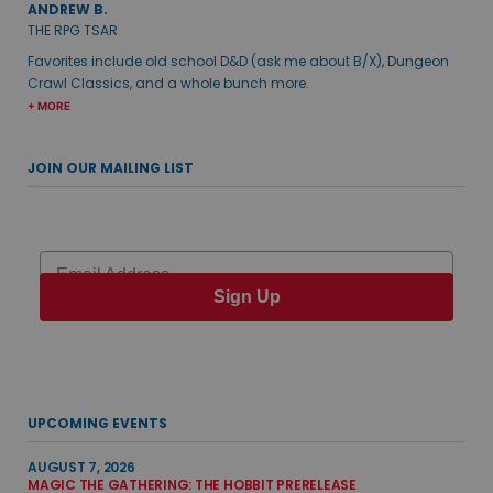
ANDREW B.
THE RPG TSAR
Favorites include old school D&D (ask me about B/X), Dungeon
Crawl Classics, and a whole bunch more.
+ MORE
JOIN OUR MAILING LIST
Email
Sign Up
UPCOMING EVENTS
AUGUST 7, 2026
MAGIC THE GATHERING: THE HOBBIT PRERELEASE