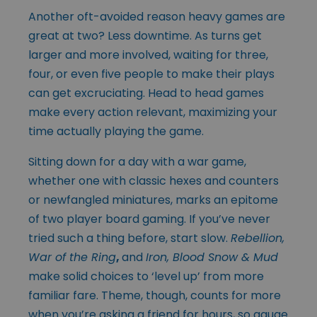
Another oft-avoided reason heavy games are
great at two? Less downtime. As turns get
larger and more involved, waiting for three,
four, or even five people to make their plays
can get excruciating. Head to head games
make every action relevant, maximizing your
time actually playing the game.
Sitting down for a day with a war game,
whether one with classic hexes and counters
or newfangled miniatures, marks an epitome
of two player board gaming. If you’ve never
tried such a thing before, start slow.
Rebellion,
War of the Ring
,
and
Iron, Blood Snow & Mud
make solid choices to ‘level up’ from more
familiar fare. Theme, though, counts for more
when you’re asking a friend for hours, so gauge