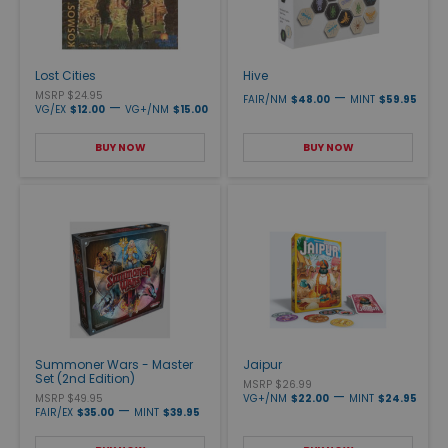
Lost Cities
Hive
MSRP $24.95
—
FAIR/NM
$48.00
MINT
$59.95
—
VG/EX
$12.00
VG+/NM
$15.00
BUY NOW
BUY NOW
Summoner Wars - Master
Jaipur
Set (2nd Edition)
MSRP $26.99
—
MSRP $49.95
VG+/NM
$22.00
MINT
$24.95
—
FAIR/EX
$35.00
MINT
$39.95