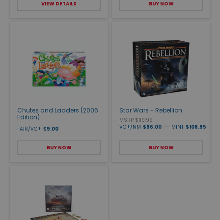
VIEW DETAILS
BUY NOW
Chutes and Ladders (2005
Star Wars - Rebellion
Edition)
MSRP $119.99
—
VG+/NM
$96.00
MINT
$108.95
FAIR/VG+
$9.00
BUY NOW
BUY NOW