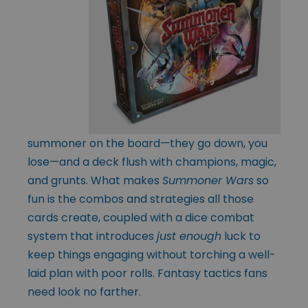
summoner on the board—they go down, you
lose—and a deck flush with champions, magic,
and grunts. What makes
Summoner Wars
so
fun is the combos and strategies all those
cards create, coupled with a dice combat
system that introduces
just enough
luck to
keep things engaging without torching a well-
laid plan with poor rolls. Fantasy tactics fans
need look no farther.