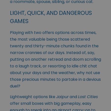
a roommate, spouse, sibling, or curious cat.
LIGHT, QUICK, AND DANGEROUS
GAMES
Playing with two offers options across times,
the most valuable being those scattered
twenty and thirty-minute chunks found in the
narrow crannies of our days. Instead of, say,
putting on another retread and doom scrolling
to a laugh track, or resorting to idle chit chat
about your days and the weather, why not use
those precious minutes to partake in a devious
duel?
Lightweight options like
Jaipur
and
Lost Cities
offer small boxes with big gameplay, easy
enough to sneak into an airport carry-on to