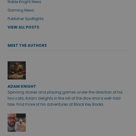
Noble Knight News
Gaming News
Publisher Spotlights
VIEW ALL POSTS
MEET THE AUTHORS
ADAM KNIGHT
Spinning stories and playing games under the direction of his
two cats, Adam delights in the roll of the dice and a well-told
tale. Find more of his adventures at Black Key Books.