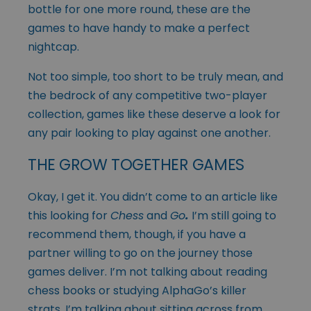
bottle for one more round, these are the
games to have handy to make a perfect
nightcap.
Not too simple, too short to be truly mean, and
the bedrock of any competitive two-player
collection, games like these deserve a look for
any pair looking to play against one another.
THE GROW TOGETHER GAMES
Okay, I get it. You didn’t come to an article like
this looking for
Chess
and
Go
.
I’m still going to
recommend them, though, if you have a
partner willing to go on the journey those
games deliver. I’m not talking about reading
chess books or studying AlphaGo’s killer
strats, I’m talking about sitting across from