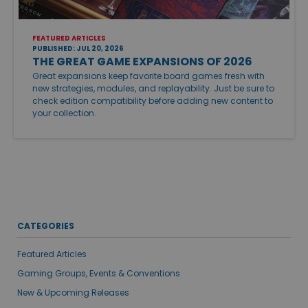
FEATURED ARTICLES
PUBLISHED: JUL 20, 2026
THE GREAT GAME EXPANSIONS OF 2026
Great expansions keep favorite board games fresh with
new strategies, modules, and replayability. Just be sure to
check edition compatibility before adding new content to
your collection.
CATEGORIES
Featured Articles
Gaming Groups, Events & Conventions
New & Upcoming Releases