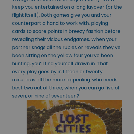
keep you entertained on a long layover (or the
flight itself). Both games give you and your
counterpart a hand to work with, playing
cards to score points in breezy fashion before
revealing their vicious endgames. When your
partner snags all the rubies or reveals they’ve
been sitting on the yellow four you’ve been
hunting, you’ll find yourself drawn in. That
every play goes by in fifteen or twenty
minutes is all the more appealing: who needs
best two out of three, when you can go five of
seven, or nine of
seventeen?