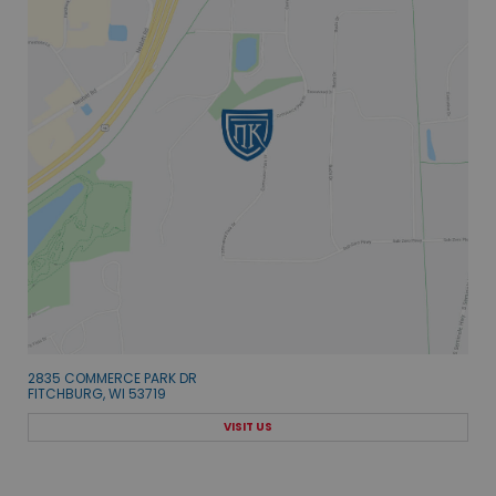
2835 COMMERCE PARK DR
FITCHBURG, WI 53719
VISIT US