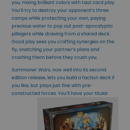
you, mixing brilliant colors with taut card play.
You’ll try to destroy your opponent’s three
camps while protecting your own, paying
precious water to pop out post-apocalyptic
pillagers while drawing from a shared deck.
Good play sees you crafting synergies on the
fly, snatching your partner’s plans and
crushing them before they crush you.
Summoner Wars
, now well into its second
edition release, lets you build a faction deck if
you like, but plays just fine with pre-
constructed forces. You’ll have your
titular