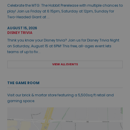
Celebrate the MTG: The Hobbit Prerelease with multiple chances to
play! Join us Friday at 6:15pm, Saturday at 12pm, Sunday for
Two-Headed Giant at ...
AUGUST 15, 2026
DISNEY TRIVIA
Think you know your Disney trivia? Join us for Disney Trivia Night
on Saturday, August 15 at 6PM! This free, all-ages event lets
teams of up to fiv...
VIEW ALL EVENTS
THE GAME ROOM
Visit our brick & mortar store featuring a 5,500sq ft retail and
gaming space.