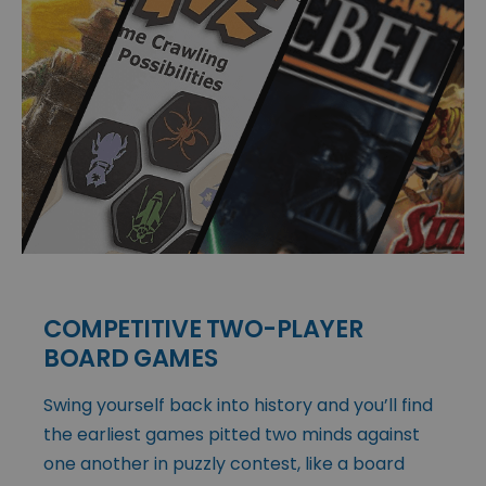
COMPETITIVE TWO-PLAYER
BOARD GAMES
Swing yourself back into history and you’ll find
the earliest games pitted two minds against
one another in puzzly contest, like a board