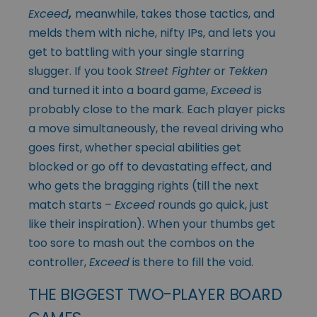
Exceed
,
meanwhile, takes those tactics, and
melds them with niche, nifty IPs, and lets you
get to battling with your single starring
slugger. If you took
Street Fighter
or
Tekken
and turned it into a board game,
Exceed
is
probably close to the mark. Each player picks
a move simultaneously, the reveal driving who
goes first, whether special abilities get
blocked or go off to devastating effect, and
who gets the bragging rights (till the next
match starts –
Exceed
rounds go quick, just
like their inspiration). When your thumbs get
too sore to mash out the combos on the
controller,
Exceed
is there to fill the void.
THE BIGGEST TWO-PLAYER BOARD