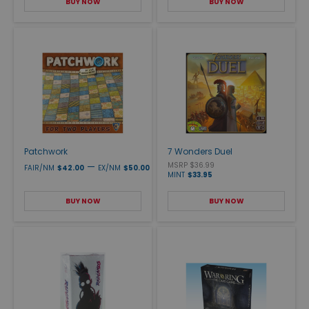
BUY NOW
BUY NOW
Patchwork
7 Wonders Duel
—
MSRP $36.99
FAIR/NM
$42.00
EX/NM
$50.00
MINT
$33.95
BUY NOW
BUY NOW