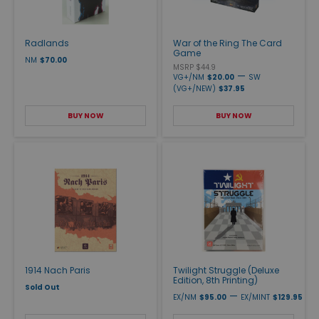
Radlands
War of the Ring The Card
Game
NM
$70.00
MSRP $44.9
—
VG+/NM
$20.00
SW
(VG+/NEW)
$37.95
BUY NOW
BUY NOW
1914 Nach Paris
Twilight Struggle (Deluxe
Edition, 8th Printing)
Sold Out
—
EX/NM
$95.00
EX/MINT
$129.95