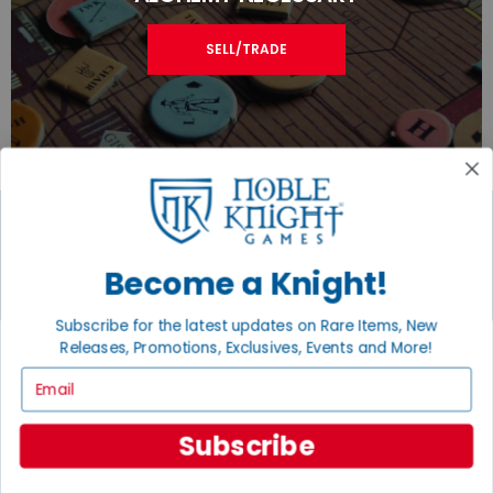
SELL/TRADE
JOIN THE NOBLE COMMUNITY
Become a Knight!
Email
Subscribe for the latest updates on Rare Items, New
Sign Up
Releases, Promotions, Exclusives, Events and More!
Email
Subscribe
GET HELP
Help