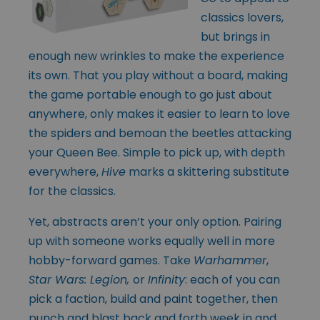
classics lovers,
but brings in
enough new wrinkles to make the experience
its own. That you play without a board, making
the game portable enough to go just about
anywhere, only makes it easier to learn to love
the spiders and bemoan the beetles attacking
your Queen Bee. Simple to pick up, with depth
everywhere,
Hive
marks a skittering substitute
for the classics.
Yet, abstracts aren’t your only option. Pairing
up with someone works equally well in more
hobby-forward games. Take
Warhammer
,
Star Wars: Legion,
or
Infinity
: each of you can
pick a faction, build and paint together, then
punch and blast back and forth week in and