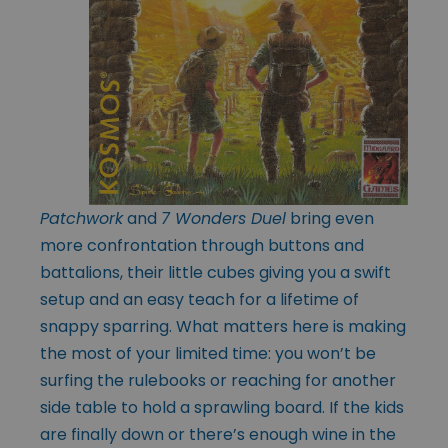
Patchwork
and
7 Wonders Duel
bring even
more confrontation through buttons and
battalions, their little cubes giving you a swift
setup and an easy teach for a lifetime of
snappy sparring. What matters here is making
the most of your limited time: you won’t be
surfing the rulebooks or reaching for another
side table to hold a sprawling board. If the kids
are finally down or there’s enough wine in the