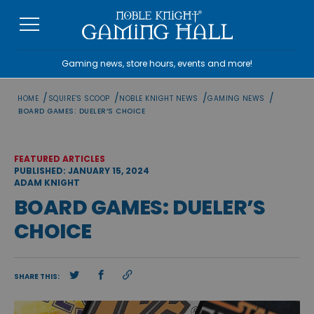
Skip
to
content
Gaming news, store hours, events and more!
/
/
/
/
HOME
SQUIRE'S SCOOP
NOBLE KNIGHT NEWS
GAMING NEWS
BOARD GAMES: DUELER’S CHOICE
FEATURED ARTICLES
PUBLISHED: JANUARY 15, 2024
ADAM KNIGHT
BOARD GAMES: DUELER’S
CHOICE
SHARE THIS: