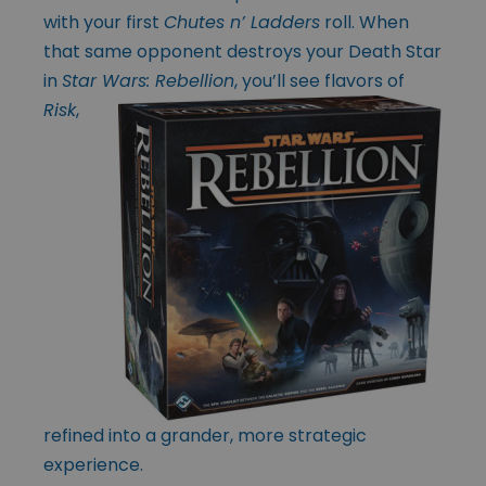
with your first
Chutes n’ Ladders
roll. When
that same opponent destroys your Death Star
in
Star Wars:
Rebellion
, you’ll see flavors of
Risk
,
refined into a grander, more strategic
experience.