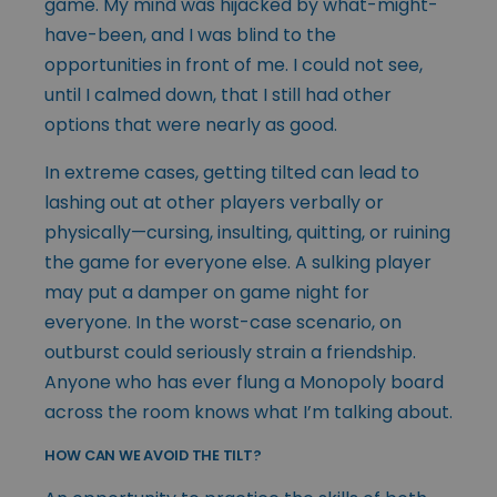
game. My mind was hijacked by what-might-
have-been, and I was blind to the
opportunities in front of me. I could not see,
until I calmed down, that I still had other
options that were nearly as good.
In extreme cases, getting tilted can lead to
lashing out at other players verbally or
physically—cursing, insulting, quitting, or ruining
the game for everyone else. A sulking player
may put a damper on game night for
everyone. In the worst-case scenario, on
outburst could seriously strain a friendship.
Anyone who has ever flung a Monopoly board
across the room knows what I’m talking about.
HOW CAN WE AVOID THE TILT?