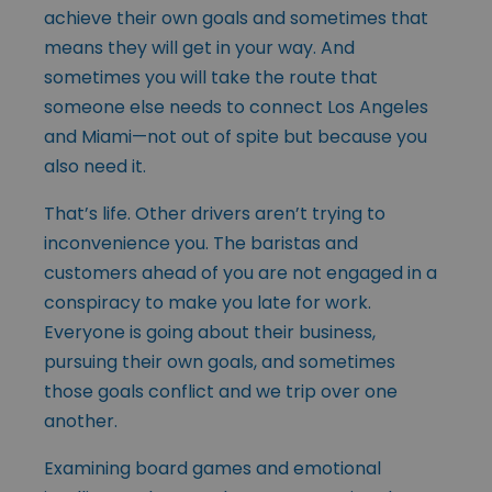
achieve their own goals and sometimes that
means they will get in your way. And
sometimes you will take the route that
someone else needs to connect Los Angeles
and Miami—not out of spite but because you
also need it.
That’s life. Other drivers aren’t trying to
inconvenience you. The baristas and
customers ahead of you are not engaged in a
conspiracy to make you late for work.
Everyone is going about their business,
pursuing their own goals, and sometimes
those goals conflict and we trip over one
another.
Examining board games and emotional