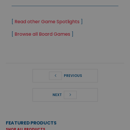
[
Read other Game Spotlights
]
[
Browse all Board Games
]
PREVIOUS
NEXT
FEATURED PRODUCTS
SHOP ALL PRODUCTS