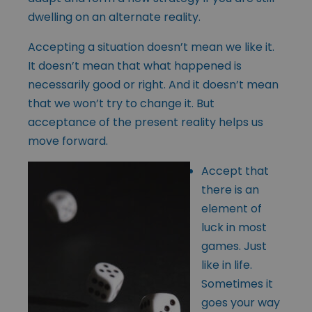
dwelling on an alternate reality.
Accepting a situation doesn’t mean we like it.
It doesn’t mean that what happened is
necessarily good or right. And it doesn’t mean
that we won’t try to change it. But
acceptance of the present reality helps us
move forward.
Accept that
there is an
element of
luck in most
games. Just
like in life.
Sometimes it
goes your way