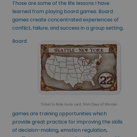
Those are some of the life lessons I have
learned from playing board games. Board
games create concentrated experiences of
conflict, failure, and success in a group setting.
Board
Ticket to Ride route card, from Days of Wonder
games are training opportunities which
provide great practice for improving the skills
of decision-making, emotion regulation,