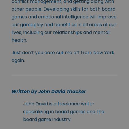
conflict management, and getting along with
other people. Developing skills for both board
games and emotional intelligence will improve
our gameplay and benefit us in all areas of our
lives, including our relationships and mental
health.
Just don’t you dare cut me off from New York
again.
Written by John David Thacker
John David is a freelance writer
specializing in board games and the
board game industry.