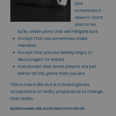
and
sometimes it
doesn’t. Don’t
plan to be
lucky. Make plans that will mitigate luck.
Accept that you sometimes make
mistakes.
Accept that you are feeling angry or
discouraged. Or elated.
And accept that some players are just
better at this game than you are.
This is true in life as it is in board games.
Acceptance of reality prepares us to change
that reality.
BOARD GAMES ARE GOOD PRACTICE FOR LIFE