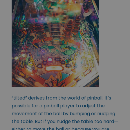
“tilted” derives from the world of pinball. It’s
possible for a pinball player to adjust the
movement of the ball by bumping or nudging
the table. But if you nudge the table too hard—
either to move the ball or because you are