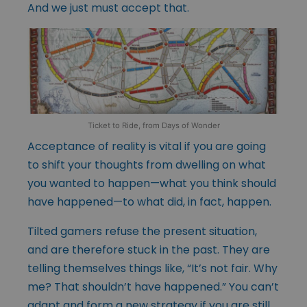
And we just must accept that.
Ticket to Ride, from Days of Wonder
Acceptance of reality is vital if you are going
to shift your thoughts from dwelling on what
you wanted to happen—what you think should
have happened—to what did, in fact, happen.
Tilted gamers refuse the present situation,
and are therefore stuck in the past. They are
telling themselves things like, “It’s not fair. Why
me? That shouldn’t have happened.” You can’t
adapt and form a new strategy if you are still