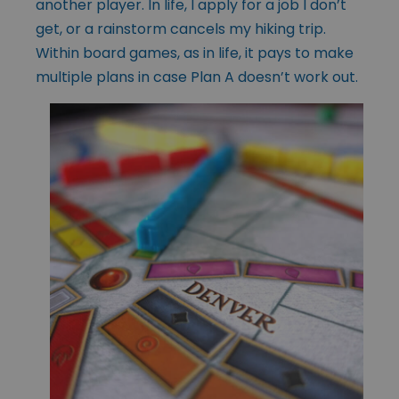
another player. In life, I apply for a job I don’t
get, or a rainstorm cancels my hiking trip.
Within board games, as in life, it pays to make
multiple plans in case Plan A doesn’t work out.