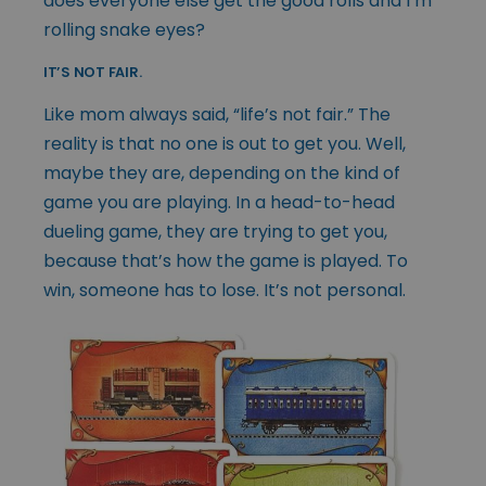
does everyone else get the good rolls and I’m
rolling snake eyes?
IT’S NOT FAIR.
Like mom always said, “life’s not fair.” The
reality is that no one is out to get you. Well,
maybe they are, depending on the kind of
game you are playing. In a head-to-head
dueling game, they are trying to get you,
because that’s how the game is played. To
win, someone has to lose. It’s not personal.