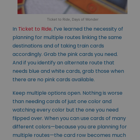
Ticket to Ride, Days of Wonder
In
Ticket to Ride
, I’ve learned the necessity of
planning for multiple routes linking the same
destinations and of taking train cards
accordingly. Grab the pink cards you need.
And if you identify an alternate route that
needs blue and white cards, grab those when
there are no pink cards available.
Keep multiple options open. Nothing is worse
than needing cards of just one color and
watching every color but the one you need
flipped over. When you can use cards of many
different colors—because you are planning for
multiple routes—the card row becomes much