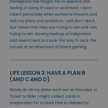
intelligence has taught me to question the
feeling of being ill-used or victimized. I don’t
take it personally when someone thwarts and
foils my plans and ambitions. I still don’t like it,
but I know that they are trying to win and I am
trying to win. Nursing feelings of indignation
and resentment is a sure-fire way to suck the
fun out of an afternoon of board gaming.
LIFE LESSON 3: HAVE A PLAN B
(AND C AND D)
Rarely do all my plans work out as intended. In
Ticket to Ride, I might collect cards in
preparation for a route that is claimed by