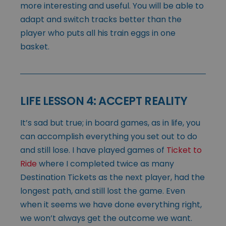
more interesting and useful. You will be able to
adapt and switch tracks better than the
player who puts all his train eggs in one
basket.
LIFE LESSON 4: ACCEPT REALITY
It’s sad but true; in board games, as in life, you
can accomplish everything you set out to do
and still lose. I have played games of
Ticket to
Ride
where I completed twice as many
Destination Tickets as the next player, had the
longest path, and still lost the game. Even
when it seems we have done everything right,
we won’t always get the outcome we want.