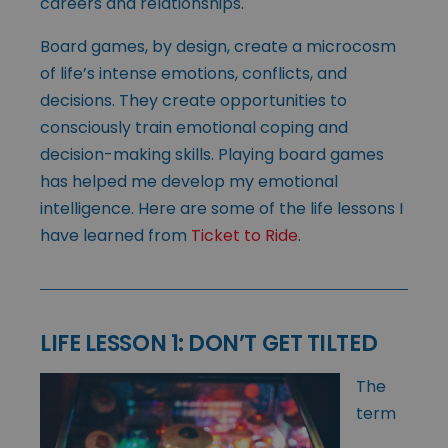
careers and relationships.
Board games, by design, create a microcosm
of life’s intense emotions, conflicts, and
decisions. They create opportunities to
consciously train emotional coping and
decision-making skills. Playing board games
has helped me develop my emotional
intelligence. Here are some of the life lessons I
have learned from
Ticket to Ride
.
LIFE LESSON 1: DON’T GET TILTED
The
term