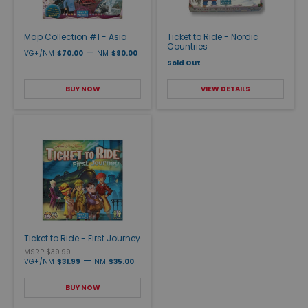
Map Collection #1 - Asia
Ticket to Ride - Nordic
Countries
—
VG+/NM
$70.00
NM
$90.00
Sold Out
BUY NOW
VIEW DETAILS
Ticket to Ride - First Journey
MSRP $39.99
—
VG+/NM
$31.99
NM
$35.00
BUY NOW