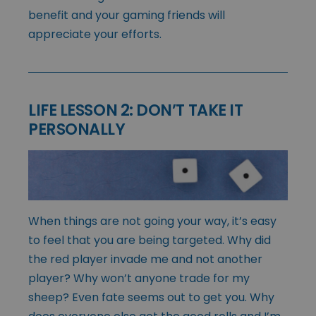
benefit and your gaming friends will
appreciate your efforts.
LIFE LESSON 2: DON’T TAKE IT
PERSONALLY
When things are not going your way, it’s easy
to feel that you are being targeted. Why did
the red player invade me and not another
player? Why won’t anyone trade for my
sheep? Even fate seems out to get you. Why