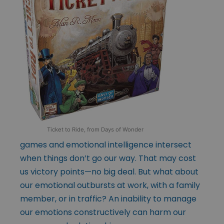
Ticket to Ride, from Days of Wonder
games and emotional intelligence intersect
when things don’t go our way. That may cost
us victory points—no big deal. But what about
our emotional outbursts at work, with a family
member, or in traffic? An inability to manage
our emotions constructively can harm our