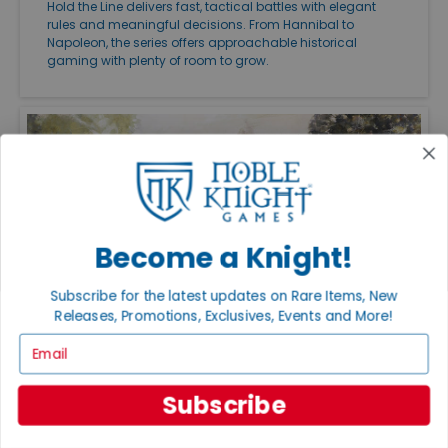
Hold the Line delivers fast, tactical battles with elegant
rules and meaningful decisions. From Hannibal to
Napoleon, the series offers approachable historical
gaming with plenty of room to grow.
Become a Knight!
Subscribe for the latest updates on Rare Items, New
Releases, Promotions, Exclusives, Events and More!
Email
FEATURED ARTICLES
PUBLISHED: JUL 27, 2026
THE GREAT CAMPAIGNS OF THE AMERICAN
Subscribe
CIVIL WAR
Great Campaigns of the American Civil War remains one
of the finest ways to experience the conflict on the