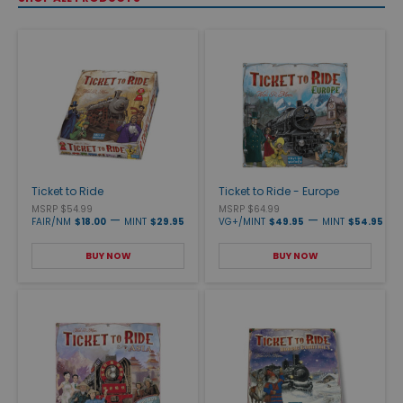
Ticket to Ride
Ticket to Ride - Europe
MSRP $54.99
MSRP $64.99
—
—
FAIR/NM
$18.00
MINT
$29.95
VG+/MINT
$49.95
MINT
$54.95
BUY NOW
BUY NOW