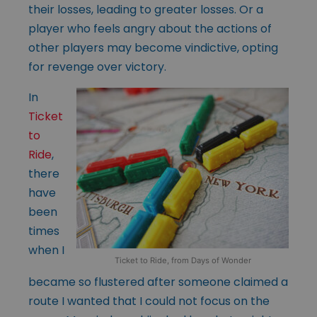
their losses, leading to greater losses. Or a
player who feels angry about the actions of
other players may become vindictive, opting
for revenge over victory.
In
Ticket
to
Ride
,
there
have
been
times
when I
Ticket to Ride, from Days of Wonder
became so flustered after someone claimed a
route I wanted that I could not focus on the