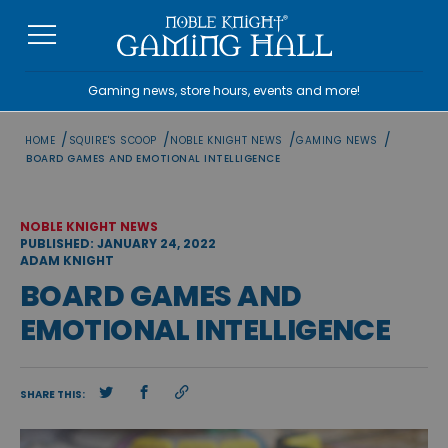
Skip
to
content
Gaming news, store hours, events and more!
/
/
/
/
HOME
SQUIRE'S SCOOP
NOBLE KNIGHT NEWS
GAMING NEWS
BOARD GAMES AND EMOTIONAL INTELLIGENCE
NOBLE KNIGHT NEWS
PUBLISHED: JANUARY 24, 2022
ADAM KNIGHT
BOARD GAMES AND
EMOTIONAL INTELLIGENCE
SHARE THIS: