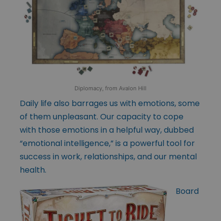
Diplomacy, from Avalon Hill
Daily life also barrages us with emotions, some
of them unpleasant. Our capacity to cope
with those emotions in a helpful way, dubbed
“emotional intelligence,” is a powerful tool for
success in work, relationships, and our mental
health.
Board