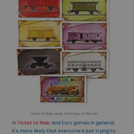
Ticket to Ride cards, from Days of Wonder
In
Ticket to Ride
, and Euro games in general,
it’s more likely that everyone is just trying to