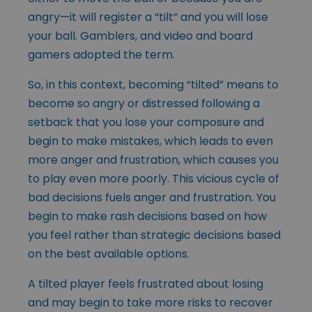
angry—it will register a “tilt” and you will lose
your ball. Gamblers, and video and board
gamers adopted the term.
So, in this context, becoming “tilted” means to
become so angry or distressed following a
setback that you lose your composure and
begin to make mistakes, which leads to even
more anger and frustration, which causes you
to play even more poorly. This vicious cycle of
bad decisions fuels anger and frustration. You
begin to make rash decisions based on how
you feel rather than strategic decisions based
on the best available options.
A tilted player feels frustrated about losing
and may begin to take more risks to recover