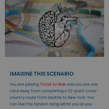
IMAGINE THIS SCENARIO
You are playing
Ticket to Ride
and you are one
card away from completing a 22-point cross-
country route from Seattle to New York. You
can feel the tension rising within you as you