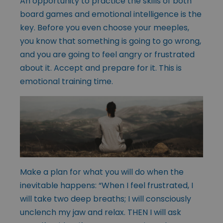
An opportunity to practice the skills of both
board games and emotional intelligence is the
key. Before you even choose your meeples,
you know that something is going to go wrong,
and you are going to feel angry or frustrated
about it. Accept and prepare for it. This is
emotional training time.
Make a plan for what you will do when the
inevitable happens: “When I feel frustrated, I
will take two deep breaths; I will consciously
unclench my jaw and relax. THEN I will ask