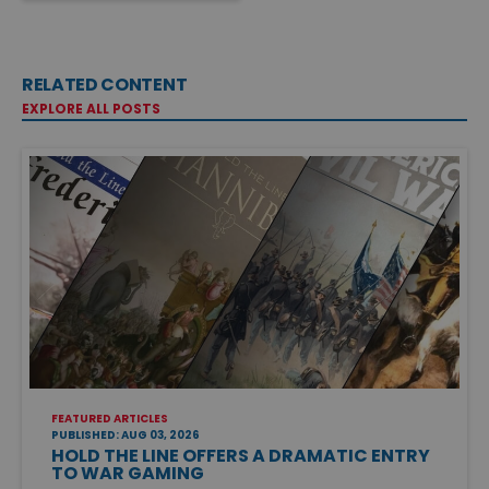
RELATED CONTENT
EXPLORE ALL POSTS
FEATURED ARTICLES
PUBLISHED: AUG 03, 2026
HOLD THE LINE OFFERS A DRAMATIC ENTRY
TO WAR GAMING