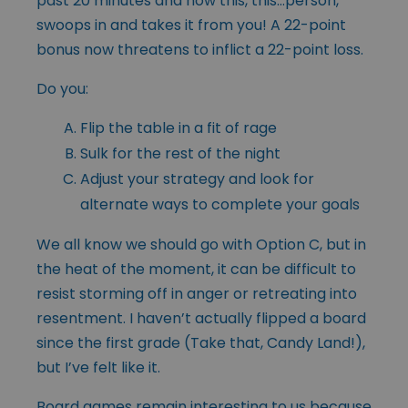
past 20 minutes and now this, this…person,
swoops in and takes it from you! A 22-point
bonus now threatens to inflict a 22-point loss.
Do you:
Flip the table in a fit of rage
Sulk for the rest of the night
Adjust your strategy and look for
alternate ways to complete your goals
We all know we should go with Option C, but in
the heat of the moment, it can be difficult to
resist storming off in anger or retreating into
resentment. I haven’t actually flipped a board
since the first grade (Take that, Candy Land!),
but I’ve felt like it.
Board games remain interesting to us because