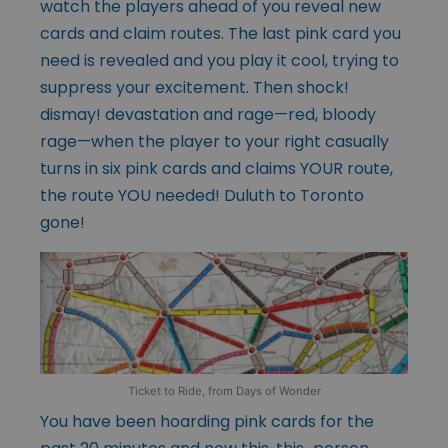
watch the players ahead of you reveal new
cards and claim routes. The last pink card you
need is revealed and you play it cool, trying to
suppress your excitement. Then shock!
dismay! devastation and rage—red, bloody
rage—when the player to your right casually
turns in six pink cards and claims YOUR route,
the route YOU needed! Duluth to Toronto
gone!
Ticket to Ride, from Days of Wonder
You have been hoarding pink cards for the