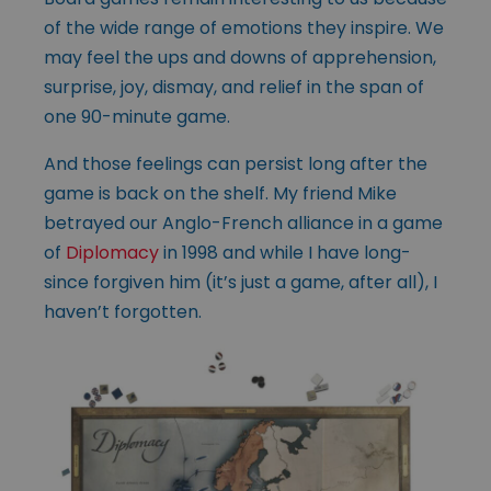
of the wide range of emotions they inspire. We
may feel the ups and downs of apprehension,
surprise, joy, dismay, and relief in the span of
one 90-minute game.
And those feelings can persist long after the
game is back on the shelf. My friend Mike
betrayed our Anglo-French alliance in a game
of
Diplomacy
in 1998 and while I have long-
since forgiven him (it’s just a game, after all), I
haven’t forgotten.