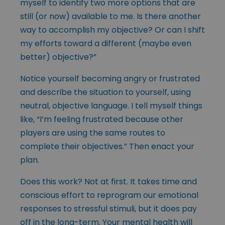
myself to identify two more options that are
still (or now) available to me. Is there another
way to accomplish my objective? Or can I shift
my efforts toward a different (maybe even
better) objective?”
Notice yourself becoming angry or frustrated
and describe the situation to yourself, using
neutral, objective language. I tell myself things
like, “I’m feeling frustrated because other
players are using the same routes to
complete their objectives.” Then enact your
plan.
Does this work? Not at first. It takes time and
conscious effort to reprogram our emotional
responses to stressful stimuli, but it does pay
off in the long-term. Your mental health will