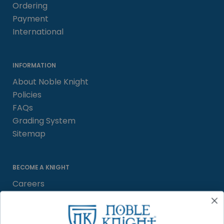
Ordering
Payment
International
INFORMATION
About Noble Knight
Policies
FAQs
Grading System
Sitemap
BECOME A KNIGHT
Careers
Affiliate
Sell/Trade
Satisfaction Guarantee