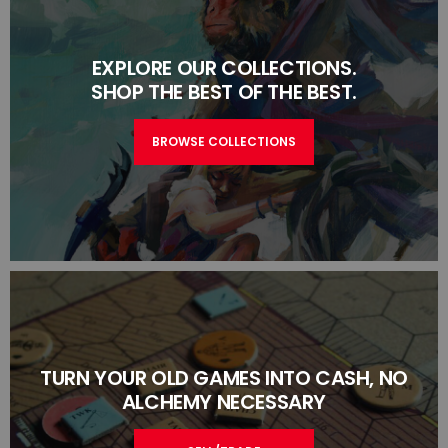
EXPLORE OUR COLLECTIONS.
SHOP THE BEST OF THE BEST.
BROWSE COLLECTIONS
TURN YOUR OLD GAMES INTO CASH, NO
ALCHEMY NECESSARY