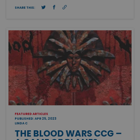
SHARE THIS:
FEATURED ARTICLES
PUBLISHED: APR 25, 2023
LINDA C
THE BLOOD WARS CCG –