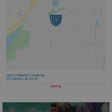
2835 COMMERCE PARK DR
FITCHBURG, WI 53719
VISIT US