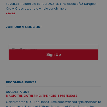
Favorites include old school D&D (ask me about B/X), Dungeon
Crawl Classics, and a whole bunch more.
+ MORE
JOIN OUR MAILING LIST
Email
Sign Up
UPCOMING EVENTS
AUGUST 7, 2026
MAGIC THE GATHERING: THE HOBBIT PRERELEASE
Celebrate the MTG: The Hobbit Prerelease with multiple chances to
play! Join us Friday at 6:15pm, Saturday at 12pm, Sunday for