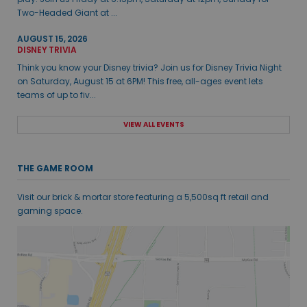
Two-Headed Giant at ...
AUGUST 15, 2026
DISNEY TRIVIA
Think you know your Disney trivia? Join us for Disney Trivia Night
on Saturday, August 15 at 6PM! This free, all-ages event lets
teams of up to fiv...
VIEW ALL EVENTS
THE GAME ROOM
Visit our brick & mortar store featuring a 5,500sq ft retail and
gaming space.