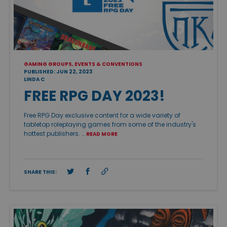
GAMING GROUPS, EVENTS & CONVENTIONS
PUBLISHED: JUN 22, 2023
LINDA C
FREE RPG DAY 2023!
Free RPG Day exclusive content for a wide variety of
tabletop roleplaying games from some of the industry's
hottest publishers. …
READ MORE
SHARE THIS: