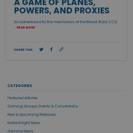
A GAME OF PLANES,
POWERS, AND PROXIES
An adventure into the mechanics of the Blood Wars CCG.
…
READ MORE
SHARE THIS:
CATEGORIES
Featured Articles
Gaming Groups, Events & Conventions
New & Upcoming Releases
Noble Knight News
Gaming News