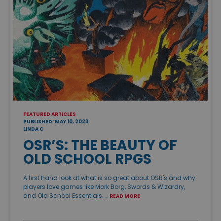
FEATURED ARTICLES
PUBLISHED: MAY 10, 2023
LINDA C
OSR’S: THE BEAUTY OF
OLD SCHOOL RPGS
A first hand look at what is so great about OSR's and why
players love games like Mork Borg, Swords & Wizardry,
and Old School Essentials. …
READ MORE