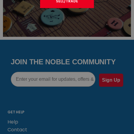
SELL/TRADE
JOIN THE NOBLE COMMUNITY
Email
Sign Up
GET HELP
Help
Contact