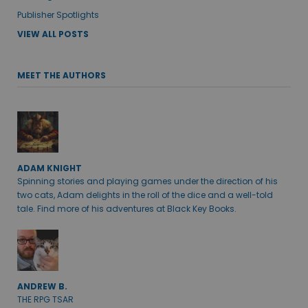
Publisher Spotlights
VIEW ALL POSTS
MEET THE AUTHORS
ADAM KNIGHT
Spinning stories and playing games under the direction of his
two cats, Adam delights in the roll of the dice and a well-told
tale. Find more of his adventures at Black Key Books.
ANDREW B.
THE RPG TSAR