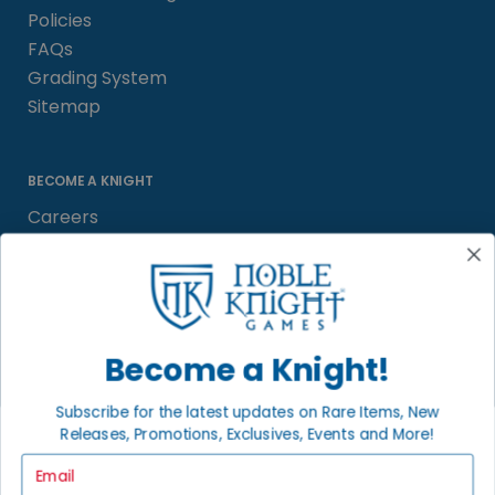
Policies
FAQs
Grading System
Sitemap
BECOME A KNIGHT
Careers
Affiliate
Sell/Trade
Satisfaction Guarantee
Newsletter
Become a Knight!
Subscribe for the latest updates on Rare Items, New
Releases, Promotions, Exclusives, Events and More!
LOCAL COMMUNITY
FACEBOOK PAGE
Email