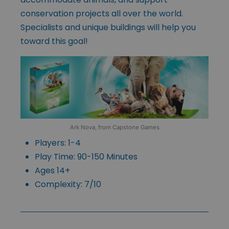
conservation projects all over the world.
Specialists and unique buildings will help you
toward this goal!
Ark Nova, from Capstone Games
Players: 1-4
Play Time: 90-150 Minutes
Ages 14+
Complexity: 7/10