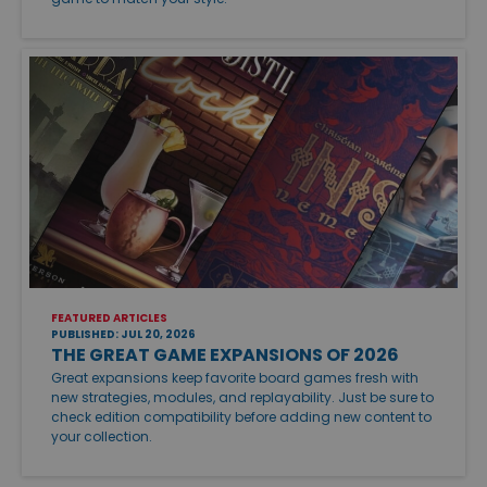
FEATURED ARTICLES
PUBLISHED: JUL 20, 2026
THE GREAT GAME EXPANSIONS OF 2026
Great expansions keep favorite board games fresh with
new strategies, modules, and replayability. Just be sure to
check edition compatibility before adding new content to
your collection.