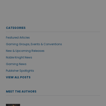
CATEGORIES
Featured Articles
Gaming Groups, Events & Conventions
New & Upcoming Releases
Noble Knight News
Gaming News
Publisher Spotlights
VIEW ALL POSTS
MEET THE AUTHORS