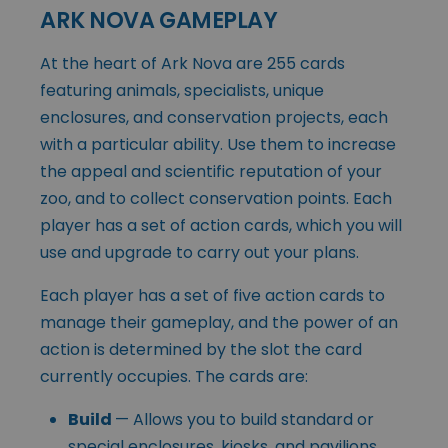
ARK NOVA GAMEPLAY
At the heart of Ark Nova are 255 cards
featuring animals, specialists, unique
enclosures, and conservation projects, each
with a particular ability. Use them to increase
the appeal and scientific reputation of your
zoo, and to collect conservation points. Each
player has a set of action cards, which you will
use and upgrade to carry out your plans.
Each player has a set of five action cards to
manage their gameplay, and the power of an
action is determined by the slot the card
currently occupies. The cards are:
Build
— Allows you to build standard or
special enclosures, kiosks, and pavilions.