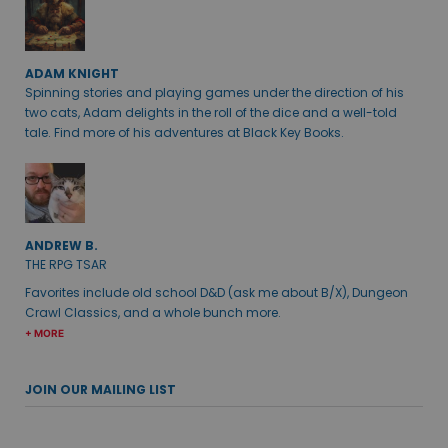
ADAM KNIGHT
Spinning stories and playing games under the direction of his
two cats, Adam delights in the roll of the dice and a well-told
tale. Find more of his adventures at Black Key Books.
ANDREW B.
THE RPG TSAR
Favorites include old school D&D (ask me about B/X), Dungeon
Crawl Classics, and a whole bunch more.
+ MORE
JOIN OUR MAILING LIST