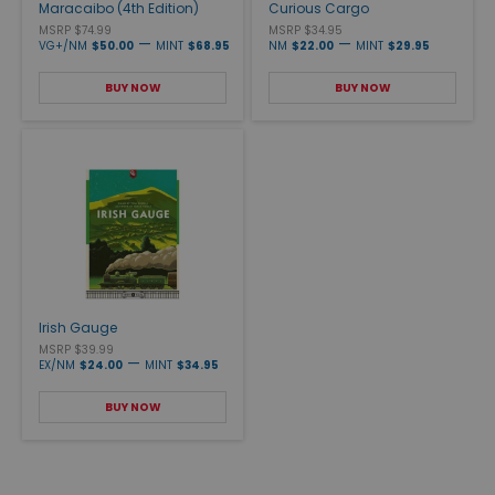
Maracaibo (4th Edition)
Curious Cargo
MSRP $74.99
MSRP $34.95
—
—
VG+/NM
$50.00
MINT
$68.95
NM
$22.00
MINT
$29.95
BUY NOW
BUY NOW
Irish Gauge
MSRP $39.99
—
EX/NM
$24.00
MINT
$34.95
BUY NOW