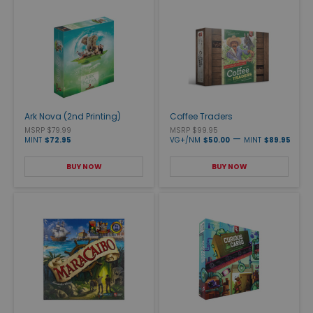
Ark Nova (2nd Printing)
Coffee Traders
MSRP $79.99
MSRP $99.95
—
MINT
$72.95
VG+/NM
$50.00
MINT
$89.95
BUY NOW
BUY NOW