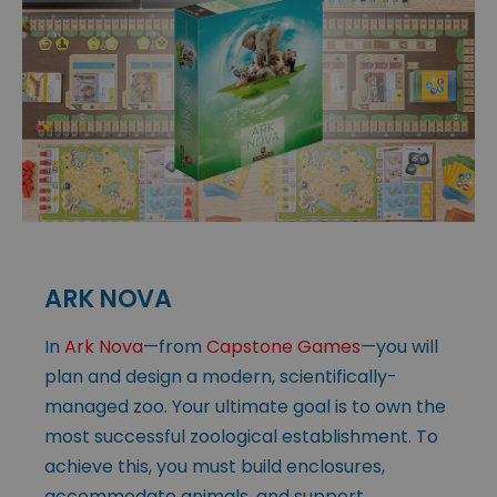
ARK NOVA
In
Ark Nova
—from
Capstone Games
—you will
plan and design a modern, scientifically-
managed zoo. Your ultimate goal is to own the
most successful zoological establishment. To
achieve this, you must build enclosures,
accommodate animals, and support