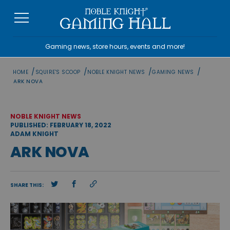
Skip
to
content
Gaming news, store hours, events and more!
/
/
/
/
HOME
SQUIRE'S SCOOP
NOBLE KNIGHT NEWS
GAMING NEWS
ARK NOVA
NOBLE KNIGHT NEWS
PUBLISHED: FEBRUARY 18, 2022
ADAM KNIGHT
ARK NOVA
SHARE THIS: