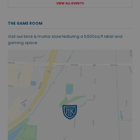
VIEW ALL EVENTS
THE GAME ROOM
Visit our brick & mortar store featuring a 5,500sq ft retail and
gaming space.