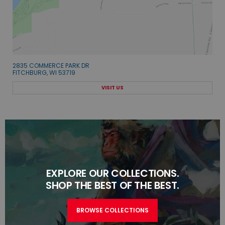
2835 COMMERCE PARK DR
FITCHBURG, WI 53719
VISIT US
EXPLORE OUR COLLECTIONS.
SHOP THE BEST OF THE BEST.
BROWSE COLLECTIONS