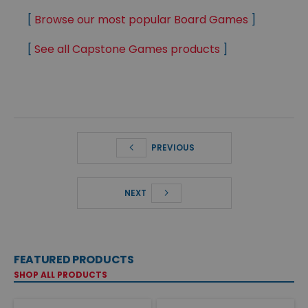
[
Browse our most popular Board Games
]
[
See all Capstone Games products
]
PREVIOUS
NEXT
FEATURED PRODUCTS
SHOP ALL PRODUCTS