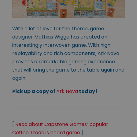
With a lot of love for the theme, game
designer Mathias Wigge has created an
interestingly interwoven game. With high
replayability and rich components, Ark Nova
provides a remarkable gaming experience
that will bring the game to the table again and
again.
Pick up a copy of
Ark Nova
today!
[
Read about Capstone Games’ popular
Coffee Traders board game
]