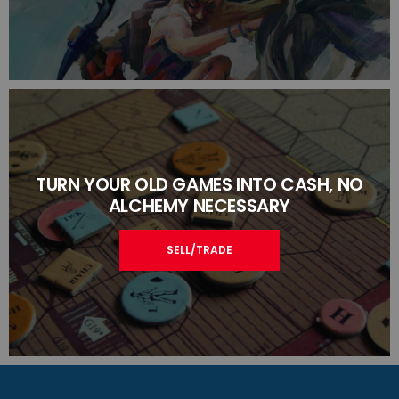
TURN YOUR OLD GAMES INTO CASH, NO
ALCHEMY NECESSARY
SELL/TRADE