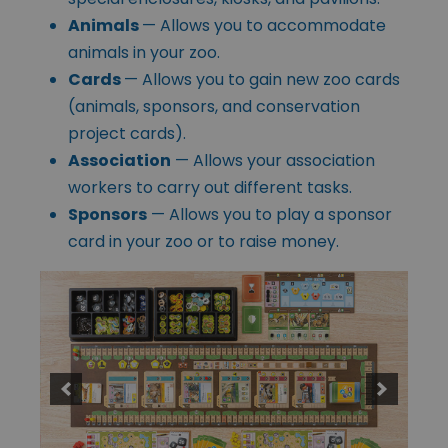
Animals
— Allows you to accommodate
animals in your zoo.
Cards
— Allows you to gain new zoo cards
(animals, sponsors, and conservation
project cards).
Association
— Allows your association
workers to carry out different tasks.
Sponsors
— Allows you to play a sponsor
card in your zoo or to raise money.