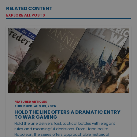
RELATED CONTENT
EXPLORE ALL POSTS
FEATURED ARTICLES
PUBLISHED: AUG 03, 2026
HOLD THE LINE OFFERS A DRAMATIC ENTRY
TO WAR GAMING
Hold the Line delivers fast, tactical battles with elegant
rules and meaningful decisions. From Hannibal to
Napoleon, the series offers approachable historical