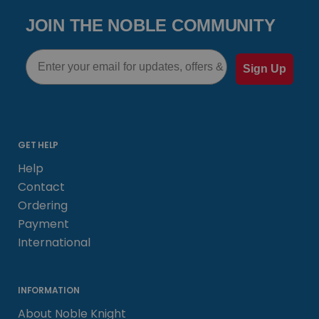
JOIN THE NOBLE COMMUNITY
Email
Sign Up
GET HELP
Help
Contact
Ordering
Payment
International
INFORMATION
About Noble Knight