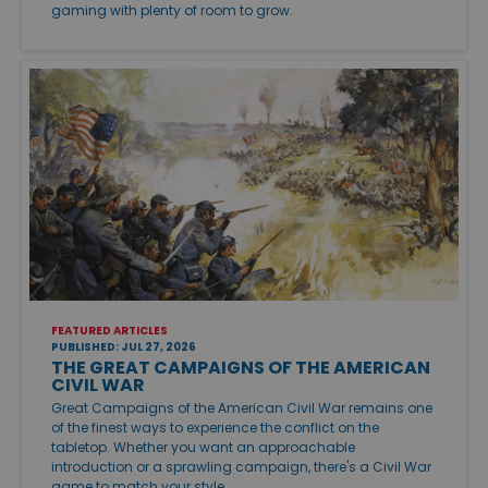
gaming with plenty of room to grow.
FEATURED ARTICLES
PUBLISHED: JUL 27, 2026
THE GREAT CAMPAIGNS OF THE AMERICAN
CIVIL WAR
Great Campaigns of the American Civil War remains one
of the finest ways to experience the conflict on the
tabletop. Whether you want an approachable
introduction or a sprawling campaign, there's a Civil War
game to match your style.