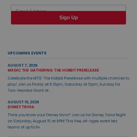
Email
Sign Up
UPCOMING EVENTS
AUGUST 7, 2026
MAGIC THE GATHERING: THE HOBBIT PRERELEASE
Celebrate the MTG: The Hobbit Prerelease with multiple chances to
play! Join us Friday at 6:15pm, Saturday at 12pm, Sunday for
Two-Headed Giant at ...
AUGUST 15, 2026
DISNEY TRIVIA
Think you know your Disney trivia? Join us for Disney Trivia Night
on Saturday, August 15 at 6PM! This free, all-ages event lets
teams of up to fiv...